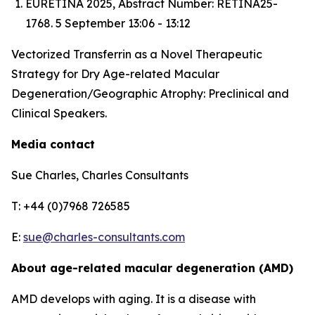
EURETINA 2025, Abstract Number: RETINA25-
1768. 5 September 13:06 - 13:12
Vectorized Transferrin as a Novel Therapeutic
Strategy for Dry Age-related Macular
Degeneration/Geographic Atrophy: Preclinical and
Clinical Speakers.
Media contact
Sue Charles, Charles Consultants
T: +44 (0)7968 726585
E:
sue@charles-consultants.com
About age-related macular degeneration (AMD)
AMD develops with aging. It is a disease with