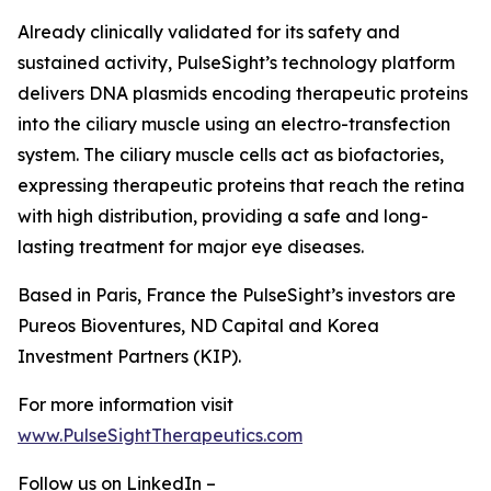
Already clinically validated for its safety and
sustained activity, PulseSight’s technology platform
delivers DNA plasmids encoding therapeutic proteins
into the ciliary muscle using an electro-transfection
system. The ciliary muscle cells act as biofactories,
expressing therapeutic proteins that reach the retina
with high distribution, providing a safe and long-
lasting treatment for major eye diseases.
Based in Paris, France the PulseSight’s investors are
Pureos Bioventures, ND Capital and Korea
Investment Partners (KIP).
For more information visit
www.PulseSightTherapeutics.com
Follow us on LinkedIn –