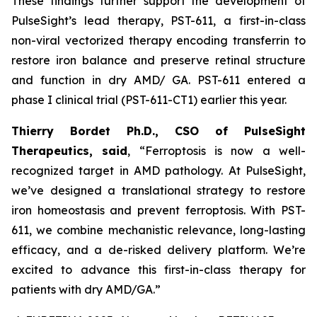
These findings further support the development of
PulseSight’s lead therapy, PST-611, a first-in-class
non-viral vectorized therapy encoding transferrin to
restore iron balance and preserve retinal structure
and function in dry AMD/ GA. PST-611 entered a
phase I clinical trial (PST-611-CT1) earlier this year.
Thierry Bordet Ph.D., CSO of PulseSight
Therapeutics, said
,
“
Ferroptosis is now a well-
recognized target in AMD pathology. At PulseSight,
we’ve designed a translational strategy to restore
iron homeostasis and prevent ferroptosis. With PST-
611, we combine mechanistic relevance, long-lasting
efficacy, and a de-risked delivery platform. We’re
excited to advance this first-in-class therapy for
patients with dry AMD/GA.”