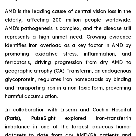
AMD is the leading cause of central vision loss in the
elderly, affecting 200 million people worldwide.
AMD's pathogenesis is complex, and the disease still
represents a high unmet need. Growing evidence
identifies iron overload as a key factor in AMD by
promoting oxidative stress, inflammation, and
ferroptosis, driving progression from dry AMD to
geographic atrophy (GA). Transferrin, an endogenous
glycoprotein, regulates iron homeostasis by binding
and transporting iron in a non-toxic form, preventing
harmful accumulation.
In collaboration with Inserm and Cochin Hospital
(Paris), PulseSight explored iron-transferrin
imbalance in one of the largest aqueous humor
datasets to date from dry AMD/GA patients and