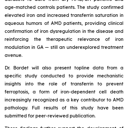
age-matched controls patients. The study confirmed
elevated iron and increased transferrin saturation in
aqueous humors of AMD patients, providing clinical
confirmation of iron dysregulation in the disease and
reinforcing the therapeutic relevance of iron
modulation in GA — still an underexplored treatment
avenue.
Dr. Bordet will also present topline data from a
specific study conducted to provide mechanistic
insights into the role of transferrin to prevent
ferroptosis, a form of iron-dependent cell death
increasingly recognized as a key contributor to AMD
pathology. Full results of this study have been
submitted for peer-reviewed publication.