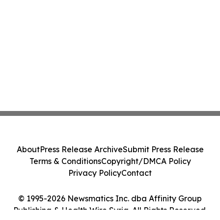
About
Press Release Archive
Submit Press Release
Terms & Conditions
Copyright/DMCA Policy
Privacy Policy
Contact
© 1995-2026 Newsmatics Inc. dba Affinity Group
Publishing & Health Wire Syria. All Rights Reserved.