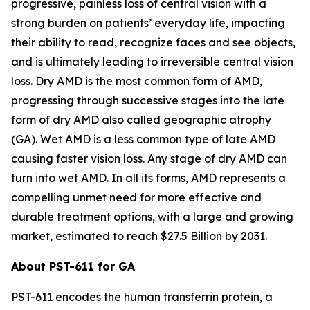
progressive, painless loss of central vision with a
strong burden on patients’ everyday life, impacting
their ability to read, recognize faces and see objects,
and is ultimately leading to irreversible central vision
loss. Dry AMD is the most common form of AMD,
progressing through successive stages into the late
form of dry AMD also called geographic atrophy
(GA). Wet AMD is a less common type of late AMD
causing faster vision loss. Any stage of dry AMD can
turn into wet AMD. In all its forms, AMD represents a
compelling unmet need for more effective and
durable treatment options, with a large and growing
market, estimated to reach $27.5 Billion by 2031.
About PST-611 for GA
PST-611 encodes the human transferrin protein, a