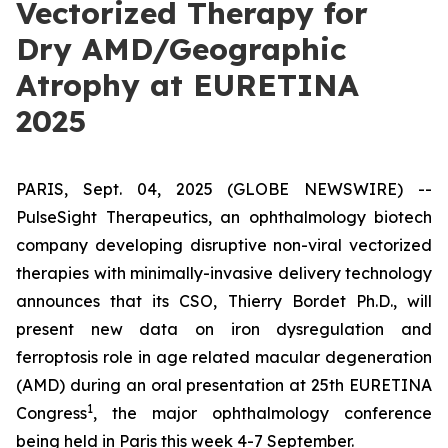
Vectorized Therapy for
Dry AMD/Geographic
Atrophy at EURETINA
2025
PARIS, Sept. 04, 2025 (GLOBE NEWSWIRE) --
PulseSight Therapeutics, an ophthalmology biotech
company developing disruptive non-viral vectorized
therapies with minimally-invasive delivery technology
announces that its CSO, Thierry Bordet Ph.D., will
present new data on iron dysregulation and
ferroptosis role in age related macular degeneration
(AMD) during an oral presentation at 25th EURETINA
1
Congress
, the major ophthalmology conference
being held in Paris this week 4-7 September.