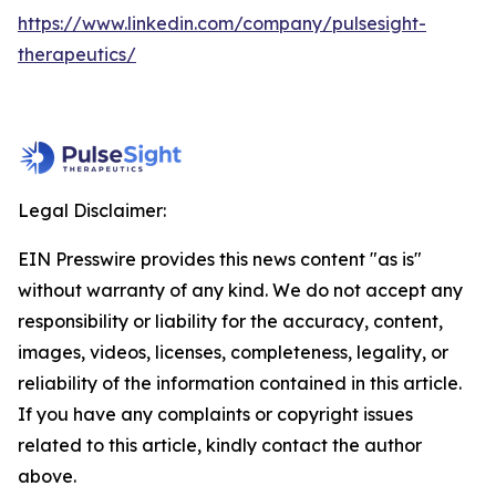
https://www.linkedin.com/company/pulsesight-
therapeutics/
Legal Disclaimer:
EIN Presswire provides this news content "as is"
without warranty of any kind. We do not accept any
responsibility or liability for the accuracy, content,
images, videos, licenses, completeness, legality, or
reliability of the information contained in this article.
If you have any complaints or copyright issues
related to this article, kindly contact the author
above.