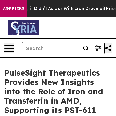
 Well, it Didn’t
As war With Iran Drove oil Prices Hi
AGP PICKS
PulseSight Therapeutics
Provides New Insights
into the Role of Iron and
Transferrin in AMD,
Supporting its PST-611