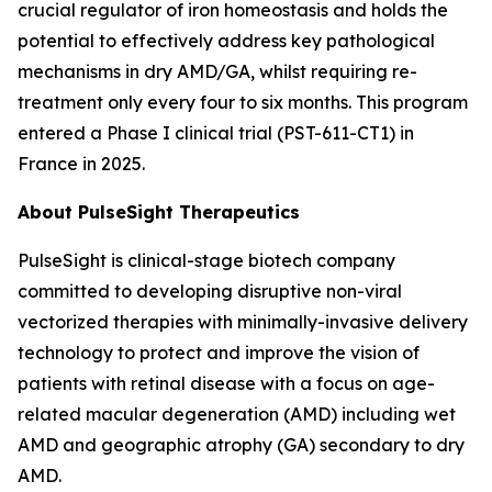
crucial regulator of iron homeostasis and holds the
potential to effectively address key pathological
mechanisms in dry AMD/GA, whilst requiring re-
treatment only every four to six months. This program
entered a Phase I clinical trial (PST-611-CT1) in
France in 2025.
About PulseSight Therapeutics
PulseSight is clinical-stage biotech company
committed to developing disruptive non-viral
vectorized therapies with minimally-invasive delivery
technology to protect and improve the vision of
patients with retinal disease with a focus on age-
related macular degeneration (AMD) including wet
AMD and geographic atrophy (GA) secondary to dry
AMD.