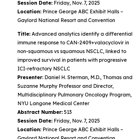
Session Date:
Friday, Nov. 7, 2025
Location:
Prince George ABC Exhibit Halls –
Gaylord National Resort and Convention
Title:
Advanced analytics identify a differential
immune response to CAN-2409+valacyclovir in
non-squamous vs squamous NSCLC, linked to
improved survival in patients with progressive
ICI-refractory NSCLC
Presenter
: Daniel H. Sterman, M.D., Thomas and
Suzanne Murphy Professor and Director,
Multidisciplinary Pulmonary Oncology Program,
NYU Langone Medical Center
Abstract Number:
513
Session Date:
Friday, Nov. 7, 2025
Location:
Prince George ABC Exhibit Halls –
Gaylord National Resort and Convention