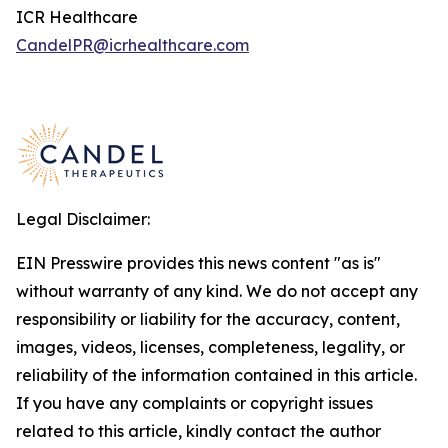
ICR Healthcare
CandelPR@icrhealthcare.com
Legal Disclaimer:
EIN Presswire provides this news content "as is"
without warranty of any kind. We do not accept any
responsibility or liability for the accuracy, content,
images, videos, licenses, completeness, legality, or
reliability of the information contained in this article.
If you have any complaints or copyright issues
related to this article, kindly contact the author