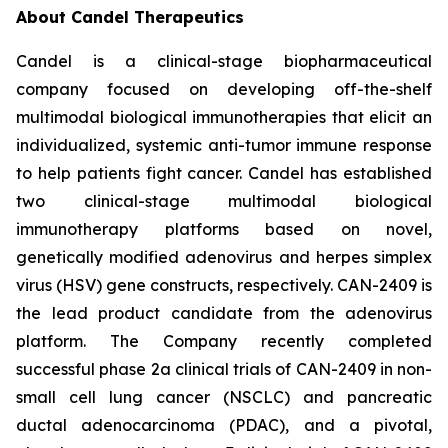
About Candel Therapeutics
Candel is a clinical-stage biopharmaceutical
company focused on developing off-the-shelf
multimodal biological immunotherapies that elicit an
individualized, systemic anti-tumor immune response
to help patients fight cancer. Candel has established
two clinical-stage multimodal biological
immunotherapy platforms based on novel,
genetically modified adenovirus and herpes simplex
virus (HSV) gene constructs, respectively. CAN-2409 is
the lead product candidate from the adenovirus
platform. The Company recently completed
successful phase 2a clinical trials of CAN-2409 in non-
small cell lung cancer (NSCLC) and pancreatic
ductal adenocarcinoma (PDAC), and a pivotal,