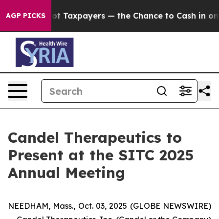
nies — not Taxpayers — the Chance to Cash in on Publi
AGP PICKS
Candel Therapeutics to
Present at the SITC 2025
Annual Meeting
NEEDHAM, Mass., Oct. 03, 2025 (GLOBE NEWSWIRE)