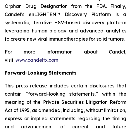
Orphan Drug Designation from the FDA. Finally,
Candel’s enLIGHTEN™ Discovery Platform is a
systematic, iterative HSV-based discovery platform
leveraging human biology and advanced analytics
to create new viral immunotherapies for solid tumors.
For more information about Candel,
visit:
www.candeltx.com
Forward-Looking Statements
This press release includes certain disclosures that
contain “forward-looking statements,” within the
meaning of the Private Securities Litigation Reform
Act of 1995, as amended, including, without limitation,
express or implied statements regarding the timing
and advancement of current and future