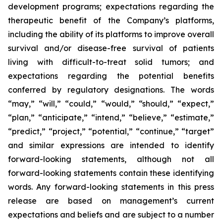
development programs; expectations regarding the
therapeutic benefit of the Company’s platforms,
including the ability of its platforms to improve overall
survival and/or disease-free survival of patients
living with difficult-to-treat solid tumors; and
expectations regarding the potential benefits
conferred by regulatory designations. The words
“may,” “will,” “could,” “would,” “should,” “expect,”
“plan,” “anticipate,” “intend,” “believe,” “estimate,”
“predict,” “project,” “potential,” “continue,” “target”
and similar expressions are intended to identify
forward-looking statements, although not all
forward-looking statements contain these identifying
words. Any forward-looking statements in this press
release are based on management’s current
expectations and beliefs and are subject to a number