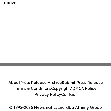
above.
About
Press Release Archive
Submit Press Release
Terms & Conditions
Copyright/DMCA Policy
Privacy Policy
Contact
© 1995-2026 Newsmatics Inc. dba Affinity Group