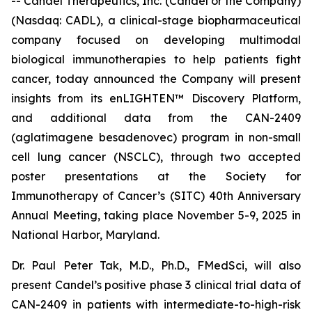
-- Candel Therapeutics, Inc. (Candel or the Company)
(Nasdaq: CADL), a clinical-stage biopharmaceutical
company focused on developing multimodal
biological immunotherapies to help patients fight
cancer, today announced the Company will present
insights from its enLIGHTEN™ Discovery Platform,
and additional data from the CAN-2409
(aglatimagene besadenovec) program in non-small
cell lung cancer (NSCLC), through two accepted
poster presentations at the Society for
Immunotherapy of Cancer’s (SITC) 40th Anniversary
Annual Meeting, taking place November 5-9, 2025 in
National Harbor, Maryland.
Dr. Paul Peter Tak, M.D., Ph.D., FMedSci, will also
present Candel’s positive phase 3 clinical trial data of
CAN-2409 in patients with intermediate-to-high-risk