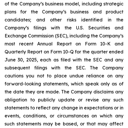
of the Company’s business model, including strategic
plans for the Company’s business and product
candidates; and other risks identified in the
Company’s filings with the U.S. Securities and
Exchange Commission (SEC), including the Company’s
most recent Annual Report on Form 10-K and
Quarterly Report on Form 10-Q for the quarter ended
June 30, 2025, each as filed with the SEC and any
subsequent filings with the SEC. The Company
cautions you not to place undue reliance on any
forward-looking statements, which speak only as of
the date they are made. The Company disclaims any
obligation to publicly update or revise any such
statements to reflect any change in expectations or in
events, conditions, or circumstances on which any
such statements may be based, or that may affect