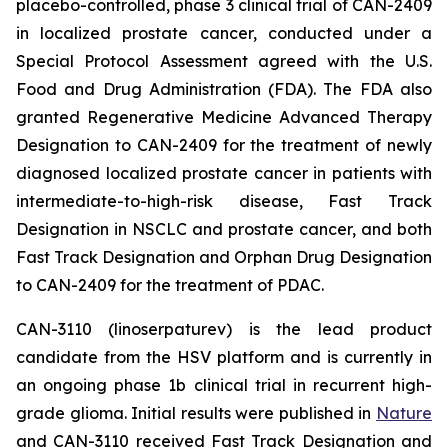
placebo-controlled, phase 3 clinical trial of CAN-2409
in localized prostate cancer, conducted under a
Special Protocol Assessment agreed with the U.S.
Food and Drug Administration (FDA). The FDA also
granted Regenerative Medicine Advanced Therapy
Designation to CAN-2409 for the treatment of newly
diagnosed localized prostate cancer in patients with
intermediate-to-high-risk disease, Fast Track
Designation in NSCLC and prostate cancer, and both
Fast Track Designation and Orphan Drug Designation
to CAN-2409 for the treatment of PDAC.
CAN-3110 (linoserpaturev) is the lead product
candidate from the HSV platform and is currently in
an ongoing phase 1b clinical trial in recurrent high-
grade glioma. Initial results were published in
Nature
and CAN-3110 received Fast Track Designation and