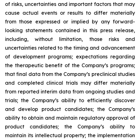
of risks, uncertainties and important factors that may
cause actual events or results to differ materially
from those expressed or implied by any forward-
looking statements contained in this press release,
including, without limitation, those risks and
uncertainties related to the timing and advancement
of development programs; expectations regarding
the therapeutic benefit of the Company’s programs;
that final data from the Company’s preclinical studies
and completed clinical trials may differ materially
from reported interim data from ongoing studies and
trials; the Company’s ability to efficiently discover
and develop product candidates; the Company’s
ability to obtain and maintain regulatory approval of
product candidates; the Company’s ability to
maintain its intellectual property; the implementation