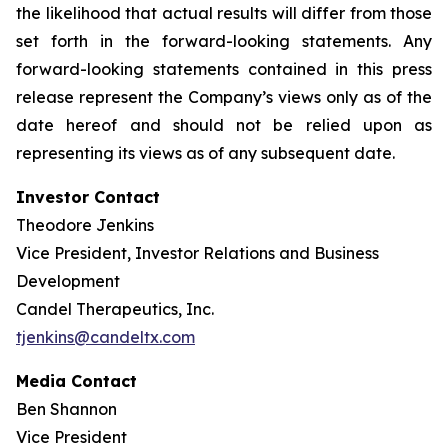
the likelihood that actual results will differ from those
set forth in the forward-looking statements. Any
forward-looking statements contained in this press
release represent the Company’s views only as of the
date hereof and should not be relied upon as
representing its views as of any subsequent date.
Investor Contact
Theodore Jenkins
Vice President, Investor Relations and Business
Development
Candel Therapeutics, Inc.
tjenkins@candeltx.com
Media Contact
Ben Shannon
Vice President