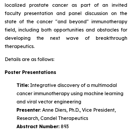
localized prostate cancer as part of an invited
faculty presentation and panel discussion on the
state of the cancer "and beyond" immunotherapy
field, including both opportunities and obstacles for
developing the next wave of
breakthrough
therapeutics.
Details are as follows:
Poster Presentations
Title:
Integrative discovery of a multimodal
cancer immunotherapy using machine learning
and viral vector engineering
Presenter
: Anne Diers, Ph.D., Vice President,
Research, Candel Therapeutics
Abstract Number:
893