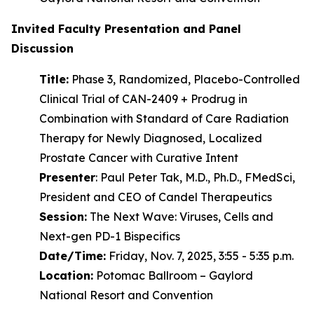
Invited Faculty Presentation and Panel
Discussion
Title:
Phase 3, Randomized, Placebo-Controlled
Clinical Trial of CAN-2409 + Prodrug in
Combination with Standard of Care Radiation
Therapy for Newly Diagnosed, Localized
Prostate Cancer with Curative Intent
Presenter
: Paul Peter Tak, M.D., Ph.D., FMedSci,
President and CEO of Candel Therapeutics
Session:
The Next Wave: Viruses, Cells and
Next-gen PD-1 Bispecifics
Date/Time:
Friday, Nov. 7, 2025, 3:55 - 5:35 p.m.
Location:
Potomac Ballroom – Gaylord
National Resort and Convention