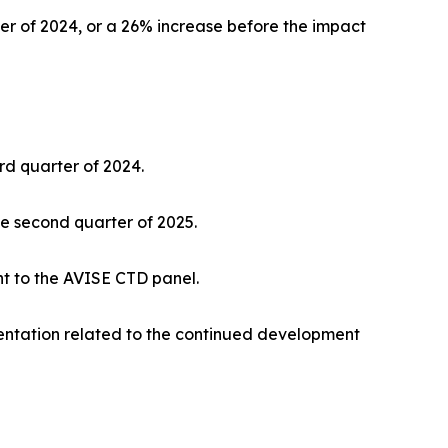
ter of 2024, or a 26% increase before the impact
rd quarter of 2024.
the second quarter of 2025.
nt to the AVISE CTD panel.
entation related to the continued development