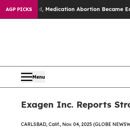
ad, Medication Abortion Became Easy to get—an
AGP PICKS
Menu
Exagen Inc. Reports Str
CARLSBAD, Calif., Nov. 04, 2025 (GLOBE NEWSWIR