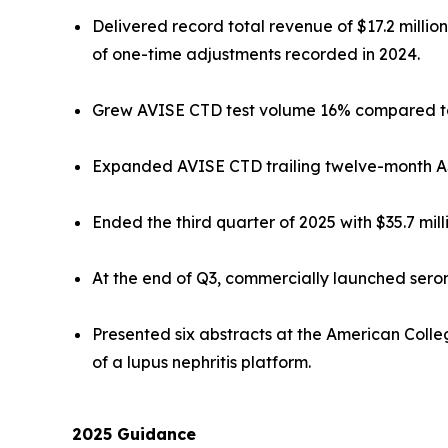
Delivered record total revenue of $17.2 milli
of one-time adjustments recorded in 2024.
Grew AVISE CTD test volume 16% compared to 
Expanded AVISE CTD trailing twelve-month ASP 
Ended the third quarter of 2025 with $35.7 mill
At the end of Q3, commercially launched ser
Presented six abstracts at the American Coll
of a lupus nephritis platform.
2025
Guidance