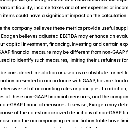
 warrant liability, income taxes and other expenses or in
 items could have a significant impact on the calculation 
the company believes these metrics provide useful supple
 Exagen believes adjusted EBITDA may enhance an evalua
t capital investment, financing, investing and certain ex
GAAP financial measure may be different from non-GAAP f
used to identify such measures, limiting their usefulness f
be considered in isolation or used as a substitute for net
formation presented in accordance with GAAP, has no stand
nsive set of accounting rules or principles. In addition, 
es of these non-GAAP financial measures, and the company
ese non-GAAP financial measures. Likewise, Exagen may det
cause of the non-standardized definitions of non-GAAP fi
ease and the accompanying reconciliation table have limits