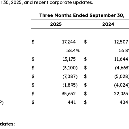
er 30, 2025, and recent corporate updates.
Three Months Ended September 30,
2025
2024
$
17,244
$
12,507
58.4
%
55.8
$
13,175
$
11,644
$
(3,100
)
$
(4,663
$
(7,087
)
$
(5,028
$
(1,895
)
$
(4,024
$
35,652
$
22,035
P)
$
441
$
404
dates: