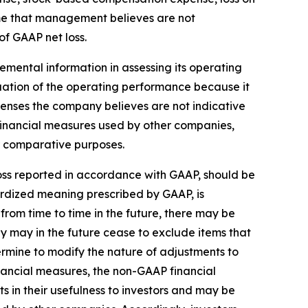
come that management believes are not
of GAAP net loss.
mental information in assessing its operating
tion of the operating performance because it
penses the company believes are not indicative
inancial measures used by other companies,
or comparative purposes.
 loss reported in accordance with GAAP, should be
ardized meaning prescribed by GAAP, is
from time to time in the future, there may be
 may in the future cease to exclude items that
ermine to modify the nature of adjustments to
nancial measures, the non-GAAP financial
 in their usefulness to investors and may be