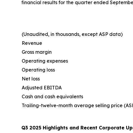
financial results for the quarter ended Septemb
(Unaudited, in thousands, except ASP data)
Revenue
Gross margin
Operating expenses
Operating loss
Net loss
Adjusted EBITDA
Cash and cash equivalents
Trailing-twelve-month average selling price (AS
Q3 2025 Highlights and Recent Corporate Up