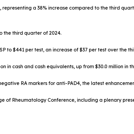
on, representing a 38% increase compared to the third quar
the third quarter of 2024.
to $441 per test, an increase of $37 per test over the thi
ion in cash and cash equivalents, up from $30.0 million in 
onegative RA markers for anti-PAD4, the latest enhanceme
ege of Rheumatology Conference, including a plenary pres