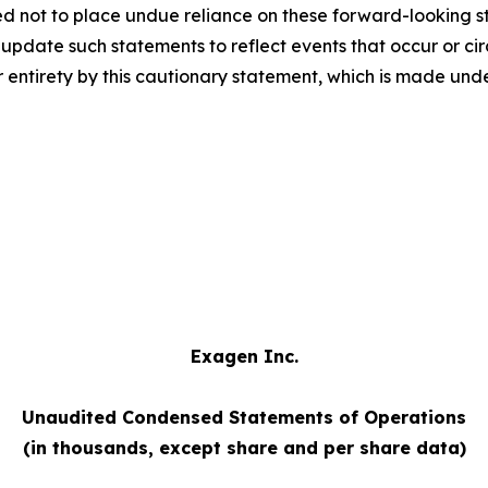
ed not to place undue reliance on these forward-looking s
pdate such statements to reflect events that occur or circ
 entirety by this cautionary statement, which is made unde
Exagen Inc.
Unaudited Condensed Statements of Operations
(in thousands, except share and per share data)