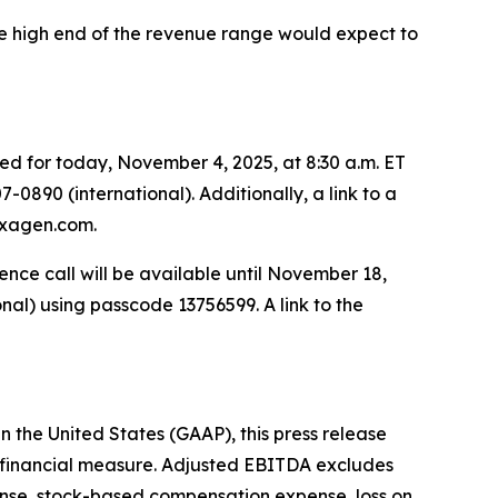
he high end of the revenue range would expect to
led for today, November 4, 2025, at 8:30 a.m. ET
7-0890 (international). Additionally, a link to a
.exagen.com.
rence call will be available until November 18,
onal) using passcode 13756599. A link to the
n the United States (GAAP), this press release
 financial measure. Adjusted EBITDA excludes
ense, stock-based compensation expense, loss on