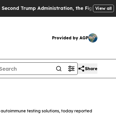
 Administration, the Fight Over History has Be
View all
Provided by AGP
Share
autoimmune testing solutions, today reported