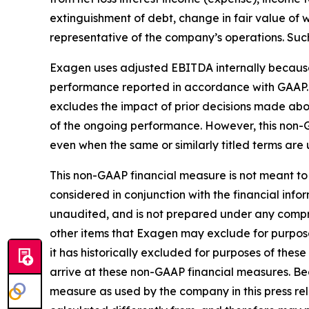
extinguishment of debt, change in fair value of
representative of the company’s operations. Such
Exagen uses adjusted EBITDA internally because 
performance reported in accordance with GAAP.
excludes the impact of prior decisions made abou
of the ongoing performance. However, this non-
even when the same or similarly titled terms are 
This non-GAAP financial measure is not meant to 
considered in conjunction with the financial in
unaudited, and is not prepared under any comprehe
other items that Exagen may exclude for purpos
it has historically excluded for purposes of th
arrive at these non-GAAP financial measures. Be
measure as used by the company in this press rel