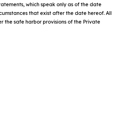
tatements, which speak only as of the date
umstances that exist after the date hereof. All
r the safe harbor provisions of the Private