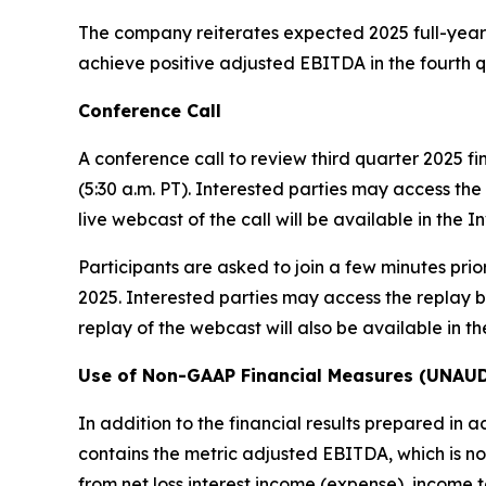
The company reiterates expected 2025 full-year 
achieve positive adjusted EBITDA in the fourth q
Conference Call
A conference call to review third quarter 2025 fi
(5:30 a.m. PT). Interested parties may access the 
live webcast of the call will be available in the
Participants are asked to join a few minutes prior
2025. Interested parties may access the replay by
replay of the webcast will also be available in t
Use of Non-GAAP Financial Measures (UNAU
In addition to the financial results prepared in 
contains the metric adjusted EBITDA, which is 
from net loss interest income (expense), income