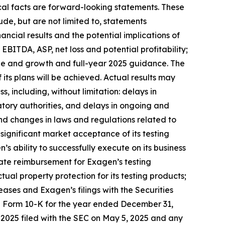
ical facts are forward-looking statements. These
de, but are not limited to, statements
ncial results and the potential implications of
EBITDA, ASP, net loss and potential profitability;
alue and growth and full-year 2025 guidance. The
ts plans will be achieved. Actual results may
s, including, without limitation: delays in
tory authorities, and delays in ongoing and
; and changes in laws and regulations related to
ignificant market acceptance of its testing
 ability to successfully execute on its business
uate reimbursement for Exagen’s testing
tual property protection for its testing products;
ases and Exagen’s filings with the Securities
n Form 10-K for the year ended December 31,
 2025 filed with the SEC on May 5, 2025 and any