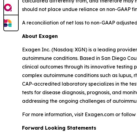
calculated differently from, and therefore may n
should not place undue reliance on non-GAAP fi
A reconciliation of net loss to non-GAAP adjusted
About Exagen
Exagen Inc. (Nasdaq: XGN) is a leading provider
autoimmune conditions. Based in San Diego Count
clinical outcomes through its innovative testing 
complex autoimmune conditions such as lupus, rh
CAP-accredited laboratory specializes in the tes
tests for disease diagnosis, prognosis, and moni
addressing the ongoing challenges of autoimm
For more information, visit Exagen.com or follo
Forward Looking Statements