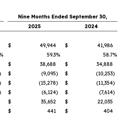
Nine Months Ended September 30,
2025
2024
$
49,944
$
41,986
%
59.3
%
58.7
%
$
38,688
$
34,888
)
$
(9,095
)
$
(10,253
)
)
$
(15,278
)
$
(11,354
)
)
$
(6,124
)
$
(7,614
)
$
35,652
$
22,035
$
441
$
404