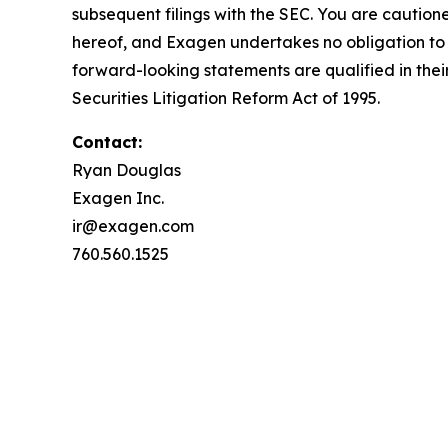
subsequent filings with the SEC. You are caution
hereof, and Exagen undertakes no obligation to u
forward-looking statements are qualified in their
Securities Litigation Reform Act of 1995.
Contact:
Ryan Douglas
Exagen Inc.
ir@exagen.com
760.560.1525