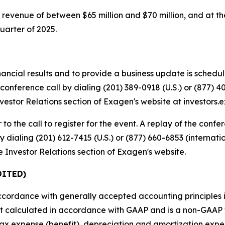
revenue of between $65 million and $70 million, and at t
uarter of 2025.
nancial results and to provide a business update is schedu
conference call by dialing (201) 389-0918 (U.S.) or (877) 40
 Investor Relations section of Exagen's website at investors
 to the call to register for the event. A replay of the confe
 dialing (201) 612-7415 (U.S.) or (877) 660-6853 (internati
he Investor Relations section of Exagen's website.
DITED)
accordance with generally accepted accounting principles i
not calculated in accordance with GAAP and is a non-GAAP
 tax expense (benefit), depreciation and amortization exp