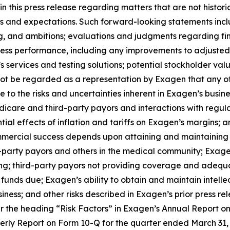
 this press release regarding matters that are not histor
s and expectations. Such forward-looking statements inclu
ng, and ambitions; evaluations and judgments regarding fina
iness performance, including any improvements to adjusted 
n’s services and testing solutions; potential stockholder v
ot be regarded as a representation by Exagen that any of i
ue to the risks and uncertainties inherent in Exagen’s busines
care and third-party payors and interactions with regula
otential effects of inflation and tariffs on Exagen’s margins
mercial success depends upon attaining and maintaining s
party payors and others in the medical community; Exagen’s
nding; third-party payors not providing coverage and adeq
 funds due; Exagen’s ability to obtain and maintain intellec
ess; and other risks described in Exagen’s prior press rele
 the heading “Risk Factors” in Exagen’s Annual Report o
terly Report on Form 10-Q for the quarter ended March 31,