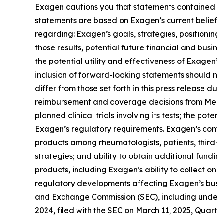
Exagen cautions you that statements contained in
statements are based on Exagen’s current belief
regarding: Exagen’s goals, strategies, positioni
those results, potential future financial and bus
the potential utility and effectiveness of Exage
inclusion of forward-looking statements should n
differ from those set forth in this press release d
reimbursement and coverage decisions from Medi
planned clinical trials involving its tests; the p
Exagen’s regulatory requirements. Exagen’s com
products among rheumatologists, patients, third-
strategies; and ability to obtain additional fu
products, including Exagen’s ability to collect on
regulatory developments affecting Exagen’s busin
and Exchange Commission (SEC), including under
2024, filed with the SEC on March 11, 2025, Quar