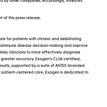
ed by other companies. Accordingly, investors
 of this press release.
e for patients with chronic and debilitating
 autoimmune disease decision-making and improve
les clinicians to more effectively diagnose
 greater accuracy. Exagen’s CLIA-certified,
results, supported by a suite of AVISE-branded
nd patient-centered care, Exagen is dedicated to