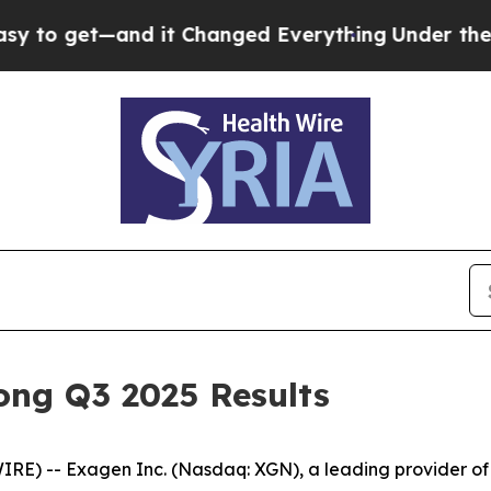
d it Changed Everything
Under the Second Trump
ong Q3 2025 Results
E) -- Exagen Inc. (Nasdaq: XGN), a leading provider of 