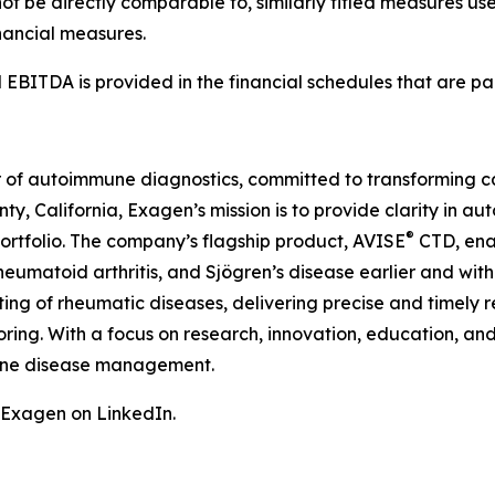
ot be directly comparable to, similarly titled measures us
nancial measures.
 EBITDA is provided in the financial schedules that are part
 of autoimmune diagnostics, committed to transforming car
y, California, Exagen’s mission is to provide clarity in
®
portfolio. The company’s flagship product, AVISE
CTD, enab
eumatoid arthritis, and Sjögren’s disease earlier and with
ting of rheumatic diseases, delivering precise and timely 
toring. With a focus on research, innovation, education, a
une disease management.
w Exagen on LinkedIn.