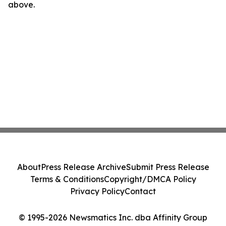
above.
About
Press Release Archive
Submit Press Release
Terms & Conditions
Copyright/DMCA Policy
Privacy Policy
Contact
© 1995-2026 Newsmatics Inc. dba Affinity Group