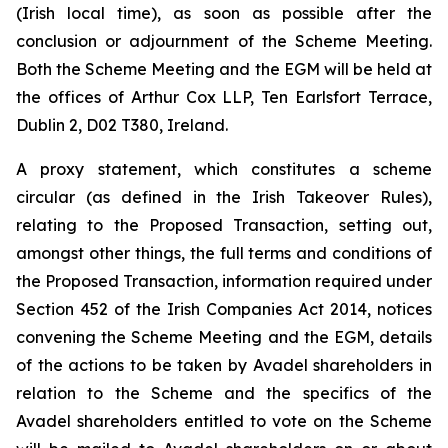
(Irish local time), as soon as possible after the
conclusion or adjournment of the Scheme Meeting.
Both the Scheme Meeting and the EGM will be held at
the offices of Arthur Cox LLP, Ten Earlsfort Terrace,
Dublin 2, D02 T380, Ireland.
A proxy statement, which constitutes a scheme
circular (as defined in the Irish Takeover Rules),
relating to the Proposed Transaction, setting out,
amongst other things, the full terms and conditions of
the Proposed Transaction, information required under
Section 452 of the Irish Companies Act 2014, notices
convening the Scheme Meeting and the EGM, details
of the actions to be taken by Avadel shareholders in
relation to the Scheme and the specifics of the
Avadel shareholders entitled to vote on the Scheme