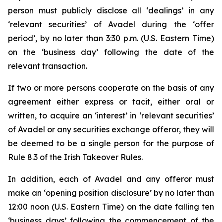
person must publicly disclose all ‘dealings’ in any
‘relevant securities’ of Avadel during the ‘offer
period’, by no later than 3:30 p.m. (U.S. Eastern Time)
on the ‘business day’ following the date of the
relevant transaction.
If two or more persons cooperate on the basis of any
agreement either express or tacit, either oral or
written, to acquire an ‘interest’ in ‘relevant securities’
of Avadel or any securities exchange offeror, they will
be deemed to be a single person for the purpose of
Rule 8.3 of the Irish Takeover Rules.
In addition, each of Avadel and any offeror must
make an ‘opening position disclosure’ by no later than
12:00 noon (U.S. Eastern Time) on the date falling ten
‘business days’ following the commencement of the