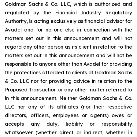
Goldman Sachs & Co. LLC, which is authorized and
regulated by the Financial Industry Regulatory
Authority, is acting exclusively as financial advisor for
Avadel and for no one else in connection with the
matters set out in this announcement and will not
regard any other person as its client in relation to the
matters set out in this announcement and will not be
responsible to anyone other than Avadel for providing
the protections afforded to clients of Goldman Sachs
& Co. LLC nor for providing advice in relation to the
Proposed Transaction or any other matter referred to
in this announcement. Neither Goldman Sachs & Co.
LLC nor any of its affiliates (nor their respective
directors, officers, employees or agents) owes or
accepts any duty, liability or responsibility
whatsoever (whether direct or indirect, whether in