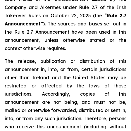
Company and Alkermes under Rule 2.7 of the Irish
Takeover Rules on October 22, 2025 (the “
Rule 2.7
Announcement
”). The sources and bases set out in
the Rule 2.7 Announcement have been used in this
announcement, unless otherwise stated or the
context otherwise requires.
The release, publication or distribution of this
announcement in, into, or from, certain jurisdictions
other than Ireland and the United States may be
restricted or affected by the laws of those
jurisdictions. Accordingly, copies of this
announcement are not being, and must not be,
mailed or otherwise forwarded, distributed or sent in,
into, or from any such jurisdiction. Therefore, persons
who receive this announcement (including without