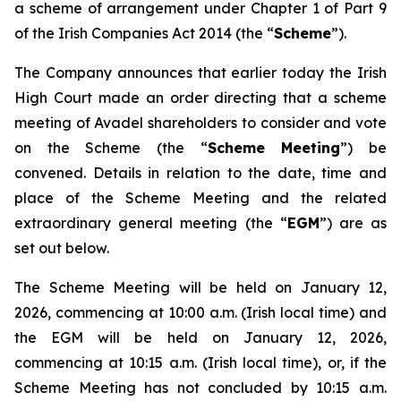
a scheme of arrangement under Chapter 1 of Part 9
of the Irish Companies Act 2014 (the “
Scheme
”).
The Company announces that earlier today the Irish
High Court made an order directing that a scheme
meeting of Avadel shareholders to consider and vote
on the Scheme (the “
Scheme Meeting
”) be
convened. Details in relation to the date, time and
place of the Scheme Meeting and the related
extraordinary general meeting (the “
EGM
”) are as
set out below.
The Scheme Meeting will be held on January 12,
2026, commencing at 10:00 a.m. (Irish local time) and
the EGM will be held on January 12, 2026,
commencing at 10:15 a.m. (Irish local time), or, if the
Scheme Meeting has not concluded by 10:15 a.m.