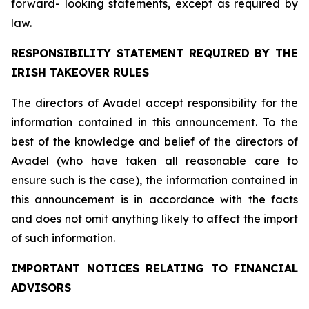
forward- looking statements, except as required by
law.
RESPONSIBILITY STATEMENT REQUIRED BY THE
IRISH TAKEOVER RULES
The directors of Avadel accept responsibility for the
information contained in this announcement. To the
best of the knowledge and belief of the directors of
Avadel (who have taken all reasonable care to
ensure such is the case), the information contained in
this announcement is in accordance with the facts
and does not omit anything likely to affect the import
of such information.
IMPORTANT NOTICES RELATING TO FINANCIAL
ADVISORS