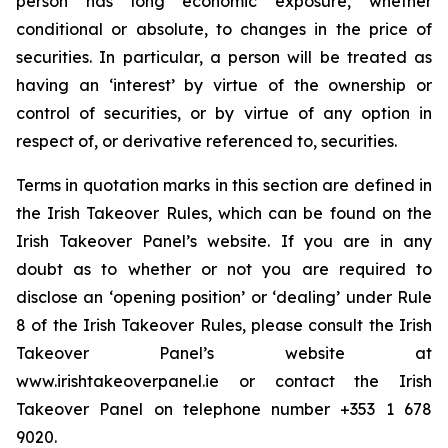
person has long economic exposure, whether
conditional or absolute, to changes in the price of
securities. In particular, a person will be treated as
having an ‘interest’ by virtue of the ownership or
control of securities, or by virtue of any option in
respect of, or derivative referenced to, securities.
Terms in quotation marks in this section are defined in
the Irish Takeover Rules, which can be found on the
Irish Takeover Panel’s website. If you are in any
doubt as to whether or not you are required to
disclose an ‘opening position’ or ‘dealing’ under Rule
8 of the Irish Takeover Rules, please consult the Irish
Takeover Panel’s website at
www.irishtakeoverpanel.ie or contact the Irish
Takeover Panel on telephone number +353 1 678
9020.