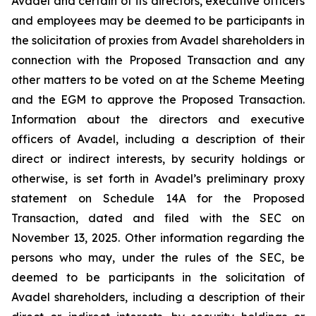
Avadel and certain of its directors, executive officers
and employees may be deemed to be participants in
the solicitation of proxies from Avadel shareholders in
connection with the Proposed Transaction and any
other matters to be voted on at the Scheme Meeting
and the EGM to approve the Proposed Transaction.
Information about the directors and executive
officers of Avadel, including a description of their
direct or indirect interests, by security holdings or
otherwise, is set forth in Avadel’s preliminary proxy
statement on Schedule 14A for the Proposed
Transaction, dated and filed with the SEC on
November 13, 2025. Other information regarding the
persons who may, under the rules of the SEC, be
deemed to be participants in the solicitation of
Avadel shareholders, including a description of their