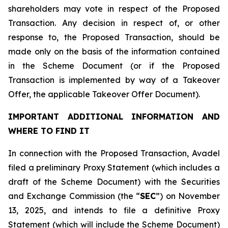
shareholders may vote in respect of the Proposed
Transaction. Any decision in respect of, or other
response to, the Proposed Transaction, should be
made only on the basis of the information contained
in the Scheme Document (or if the Proposed
Transaction is implemented by way of a Takeover
Offer, the applicable Takeover Offer Document).
IMPORTANT ADDITIONAL INFORMATION AND
WHERE TO FIND IT
In connection with the Proposed Transaction, Avadel
filed a preliminary Proxy Statement (which includes a
draft of the Scheme Document) with the Securities
and Exchange Commission (the “
SEC
”) on November
13, 2025, and intends to file a definitive Proxy
Statement (which will include the Scheme Document)