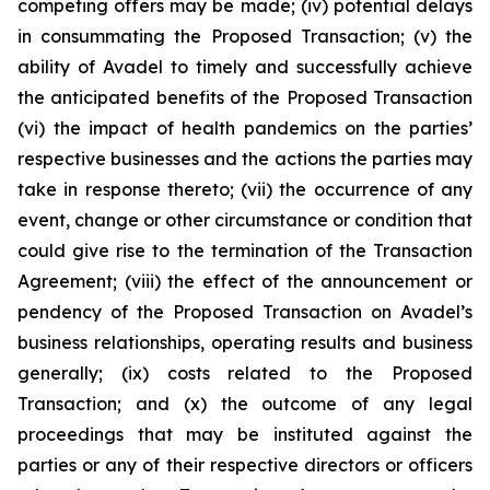
competing offers may be made; (iv) potential delays
in consummating the Proposed Transaction; (v) the
ability of Avadel to timely and successfully achieve
the anticipated benefits of the Proposed Transaction
(vi) the impact of health pandemics on the parties’
respective businesses and the actions the parties may
take in response thereto; (vii) the occurrence of any
event, change or other circumstance or condition that
could give rise to the termination of the Transaction
Agreement; (viii) the effect of the announcement or
pendency of the Proposed Transaction on Avadel’s
business relationships, operating results and business
generally; (ix) costs related to the Proposed
Transaction; and (x) the outcome of any legal
proceedings that may be instituted against the
parties or any of their respective directors or officers