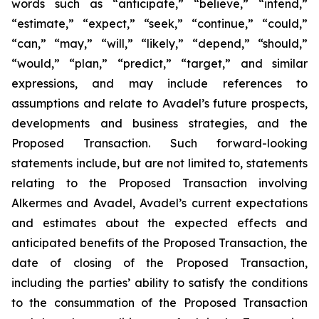
words such as “anticipate,” “believe,” “intend,”
“estimate,” “expect,” “seek,” “continue,” “could,”
“can,” “may,” “will,” “likely,” “depend,” “should,”
“would,” “plan,” “predict,” “target,” and similar
expressions, and may include references to
assumptions and relate to Avadel’s future prospects,
developments and business strategies, and the
Proposed Transaction. Such forward-looking
statements include, but are not limited to, statements
relating to the Proposed Transaction involving
Alkermes and Avadel, Avadel’s current expectations
and estimates about the expected effects and
anticipated benefits of the Proposed Transaction, the
date of closing of the Proposed Transaction,
including the parties’ ability to satisfy the conditions
to the consummation of the Proposed Transaction