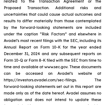
related to the Transaction Agreement or the
Proposed Transaction. Additional risks and
uncertainties that could cause actual outcomes and
results to differ materially from those contemplated
by the forward-looking statements are included
under the caption “Risk Factors” and elsewhere in
Avadel’s most recent filings with the SEC, including its
Annual Report on Form 10-K for the year ended
December 31, 2024 and any subsequent reports on
Form 10-Q or Form 8-K filed with the SEC from time to
time and available at www.sec.gov. These documents
can be accessed on Avadel’s website at
https://investors.avadel.com/sec-filings. The
forward-looking statements set out in this report are
made only as of the date hereof. Avadel assumes no
obligation and does not intend to update these