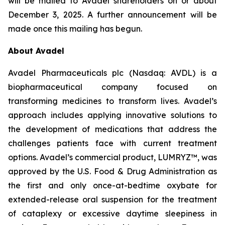
will be mailed to Avadel shareholders on or about
December 3, 2025. A further announcement will be
made once this mailing has begun.
About Avadel
Avadel Pharmaceuticals plc (Nasdaq: AVDL) is a
biopharmaceutical company focused on
transforming medicines to transform lives. Avadel’s
approach includes applying innovative solutions to
the development of medications that address the
challenges patients face with current treatment
options. Avadel’s commercial product, LUMRYZ™, was
approved by the U.S. Food & Drug Administration as
the first and only once-at-bedtime oxybate for
extended-release oral suspension for the treatment
of cataplexy or excessive daytime sleepiness in