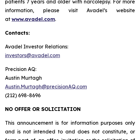
patients 7 years and older with narcolepsy. For more
information, please visit Avadel’s website
at
www.avadel.com
.
Contacts:
Avadel Investor Relations:
investors@avadel.com
Precision AQ:
Austin Murtagh
Austin.Murtagh@precisionAQ.com
(212) 698-8696
NO OFFER OR SOLICITATION
This announcement is for information purposes only
and is not intended to and does not constitute, or