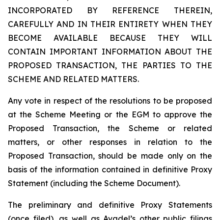
INCORPORATED BY REFERENCE THEREIN,
CAREFULLY AND IN THEIR ENTIRETY WHEN THEY
BECOME AVAILABLE BECAUSE THEY WILL
CONTAIN IMPORTANT INFORMATION ABOUT THE
PROPOSED TRANSACTION, THE PARTIES TO THE
SCHEME AND RELATED MATTERS.
Any vote in respect of the resolutions to be proposed
at the Scheme Meeting or the EGM to approve the
Proposed Transaction, the Scheme or related
matters, or other responses in relation to the
Proposed Transaction, should be made only on the
basis of the information contained in definitive Proxy
Statement (including the Scheme Document).
The preliminary and definitive Proxy Statements
(once filed), as well as Avadel’s other public filings