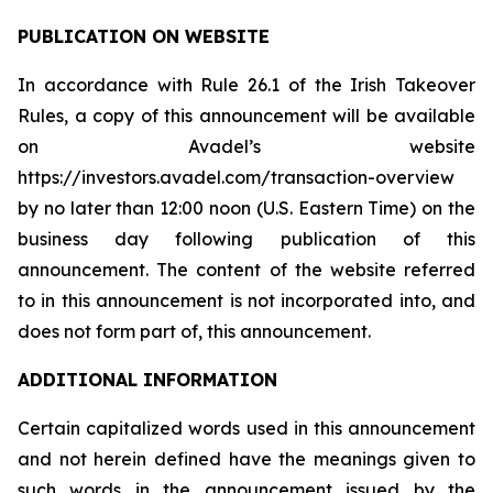
PUBLICATION ON WEBSITE
In accordance with Rule 26.1 of the Irish Takeover
Rules, a copy of this announcement will be available
on Avadel’s website
https://investors.avadel.com/transaction-overview
by no later than 12:00 noon (U.S. Eastern Time) on the
business day following publication of this
announcement. The content of the website referred
to in this announcement is not incorporated into, and
does not form part of, this announcement.
ADDITIONAL INFORMATION
Certain capitalized words used in this announcement
and not herein defined have the meanings given to
such words in the announcement issued by the