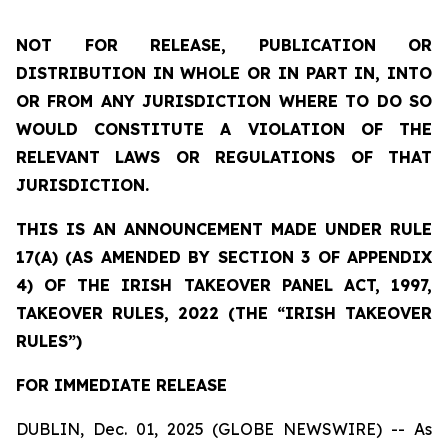
NOT FOR RELEASE, PUBLICATION OR
DISTRIBUTION IN WHOLE OR IN PART IN, INTO
OR FROM ANY JURISDICTION WHERE TO DO SO
WOULD CONSTITUTE A VIOLATION OF THE
RELEVANT LAWS OR REGULATIONS OF THAT
JURISDICTION.
THIS IS AN ANNOUNCEMENT MADE UNDER RULE
17(A) (AS AMENDED BY SECTION 3 OF APPENDIX
4) OF THE IRISH TAKEOVER PANEL ACT, 1997,
TAKEOVER RULES, 2022 (THE “IRISH TAKEOVER
RULES”)
FOR IMMEDIATE RELEASE
DUBLIN, Dec. 01, 2025 (GLOBE NEWSWIRE) -- As