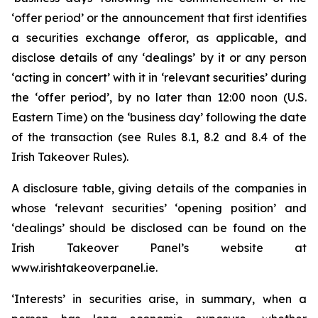
‘offer period’ or the announcement that first identifies
a securities exchange offeror, as applicable, and
disclose details of any ‘dealings’ by it or any person
‘acting in concert’ with it in ‘relevant securities’ during
the ‘offer period’, by no later than 12:00 noon (U.S.
Eastern Time) on the ‘business day’ following the date
of the transaction (see Rules 8.1, 8.2 and 8.4 of the
Irish Takeover Rules).
A disclosure table, giving details of the companies in
whose ‘relevant securities’ ‘opening position’ and
‘dealings’ should be disclosed can be found on the
Irish Takeover Panel’s website at
www.irishtakeoverpanel.ie.
‘Interests’ in securities arise, in summary, when a