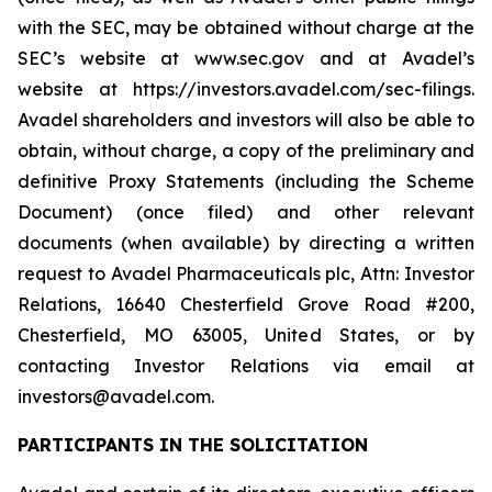
with the SEC, may be obtained without charge at the
SEC’s website at www.sec.gov and at Avadel’s
website at https://investors.avadel.com/sec-filings.
Avadel shareholders and investors will also be able to
obtain, without charge, a copy of the preliminary and
definitive Proxy Statements (including the Scheme
Document) (once filed) and other relevant
documents (when available) by directing a written
request to Avadel Pharmaceuticals plc, Attn: Investor
Relations, 16640 Chesterfield Grove Road #200,
Chesterfield, MO 63005, United States, or by
contacting Investor Relations via email at
investors@avadel.com.
PARTICIPANTS IN THE SOLICITATION