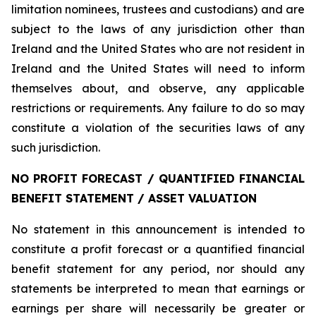
limitation nominees, trustees and custodians) and are
subject to the laws of any jurisdiction other than
Ireland and the United States who are not resident in
Ireland and the United States will need to inform
themselves about, and observe, any applicable
restrictions or requirements. Any failure to do so may
constitute a violation of the securities laws of any
such jurisdiction.
NO PROFIT FORECAST / QUANTIFIED FINANCIAL
BENEFIT STATEMENT / ASSET VALUATION
No statement in this announcement is intended to
constitute a profit forecast or a quantified financial
benefit statement for any period, nor should any
statements be interpreted to mean that earnings or
earnings per share will necessarily be greater or