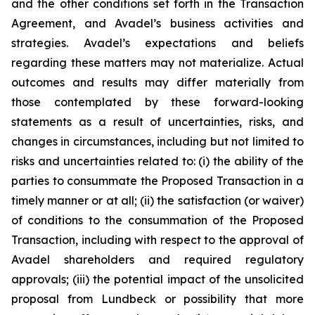
and the other conditions set forth in the Transaction
Agreement, and Avadel’s business activities and
strategies. Avadel’s expectations and beliefs
regarding these matters may not materialize. Actual
outcomes and results may differ materially from
those contemplated by these forward-looking
statements as a result of uncertainties, risks, and
changes in circumstances, including but not limited to
risks and uncertainties related to: (i) the ability of the
parties to consummate the Proposed Transaction in a
timely manner or at all; (ii) the satisfaction (or waiver)
of conditions to the consummation of the Proposed
Transaction, including with respect to the approval of
Avadel shareholders and required regulatory
approvals; (iii) the potential impact of the unsolicited
proposal from Lundbeck or possibility that more