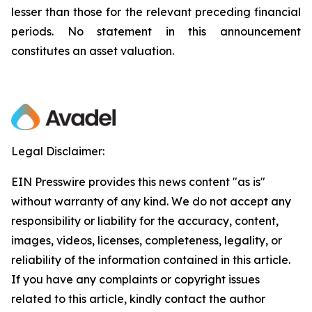
lesser than those for the relevant preceding financial
periods. No statement in this announcement
constitutes an asset valuation.
Legal Disclaimer:
EIN Presswire provides this news content "as is"
without warranty of any kind. We do not accept any
responsibility or liability for the accuracy, content,
images, videos, licenses, completeness, legality, or
reliability of the information contained in this article.
If you have any complaints or copyright issues
related to this article, kindly contact the author