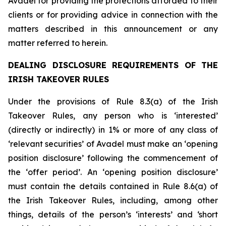
Avadel for providing the protections afforded to their
clients or for providing advice in connection with the
matters described in this announcement or any
matter referred to herein.
DEALING DISCLOSURE REQUIREMENTS OF THE
IRISH TAKEOVER RULES
Under the provisions of Rule 8.3(a) of the Irish
Takeover Rules, any person who is ‘interested’
(directly or indirectly) in 1% or more of any class of
‘relevant securities’ of Avadel must make an ‘opening
position disclosure’ following the commencement of
the ‘offer period’. An ‘opening position disclosure’
must contain the details contained in Rule 8.6(a) of
the Irish Takeover Rules, including, among other
things, details of the person’s ‘interests’ and ‘short