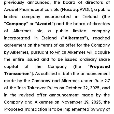
previously announced, the board of directors of
Avadel Pharmaceuticals plc (Nasdaq: AVDL), a public
limited company incorporated in Ireland (the
“
Company
” or
“Avadel
”) and the board of directors
of Alkermes plc, a public limited company
incorporated in Ireland (“
Alkermes
”), reached
agreement on the terms of an offer for the Company
by Alkermes, pursuant to which Alkermes will acquire
the entire issued and to be issued ordinary share
capital of the Company (the “
Proposed
Transaction
”). As outlined in both the announcement
made by the Company and Alkermes under Rule 2.7
of the Irish Takeover Rules on October 22, 2025, and
in the revised offer announcement made by the
Company and Alkermes on November 19, 2025, the
Proposed Transaction is to be implemented by way of