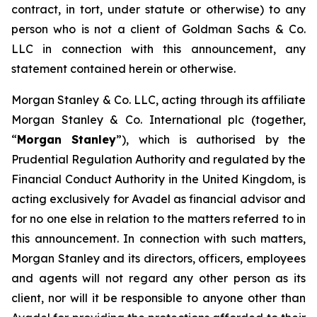
contract, in tort, under statute or otherwise) to any
person who is not a client of Goldman Sachs & Co.
LLC in connection with this announcement, any
statement contained herein or otherwise.
Morgan Stanley & Co. LLC, acting through its affiliate
Morgan Stanley & Co. International plc (together,
“
Morgan Stanley
”), which is authorised by the
Prudential Regulation Authority and regulated by the
Financial Conduct Authority in the United Kingdom, is
acting exclusively for Avadel as financial advisor and
for no one else in relation to the matters referred to in
this announcement. In connection with such matters,
Morgan Stanley and its directors, officers, employees
and agents will not regard any other person as its
client, nor will it be responsible to anyone other than