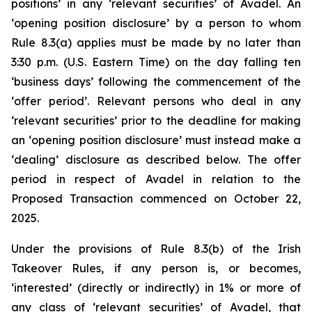
positions’ in any ‘relevant securities’ of Avadel. An
‘opening position disclosure’ by a person to whom
Rule 8.3(a) applies must be made by no later than
3:30 p.m. (U.S. Eastern Time) on the day falling ten
‘business days’ following the commencement of the
‘offer period’. Relevant persons who deal in any
‘relevant securities’ prior to the deadline for making
an ‘opening position disclosure’ must instead make a
‘dealing’ disclosure as described below. The offer
period in respect of Avadel in relation to the
Proposed Transaction commenced on October 22,
2025.
Under the provisions of Rule 8.3(b) of the Irish
Takeover Rules, if any person is, or becomes,
‘interested’ (directly or indirectly) in 1% or more of
any class of ‘relevant securities’ of Avadel, that