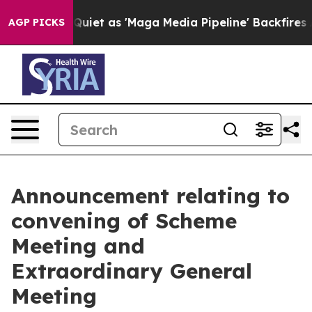
t as 'Maga Media Pipeline' Backfires Amid Rumors Trum
AGP PICKS
Announcement relating to
convening of Scheme
Meeting and
Extraordinary General
Meeting