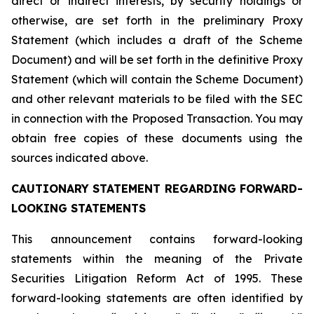
direct or indirect interests, by security holdings or
otherwise, are set forth in the preliminary Proxy
Statement (which includes a draft of the Scheme
Document) and will be set forth in the definitive Proxy
Statement (which will contain the Scheme Document)
and other relevant materials to be filed with the SEC
in connection with the Proposed Transaction. You may
obtain free copies of these documents using the
sources indicated above.
CAUTIONARY STATEMENT REGARDING FORWARD-
LOOKING STATEMENTS
This announcement contains forward-looking
statements within the meaning of the Private
Securities Litigation Reform Act of 1995. These
forward-looking statements are often identified by