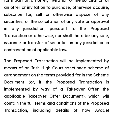
form part of, an offer, invitation or the solicitation of
an offer or invitation to purchase, otherwise acquire,
subscribe for, sell or otherwise dispose of any
securities, or the solicitation of any vote or approval
in any jurisdiction, pursuant to the Proposed
Transaction or otherwise, nor shall there be any sale,
issuance or transfer of securities in any jurisdiction in
contravention of applicable law.
The Proposed Transaction will be implemented by
means of an Irish High Court-sanctioned scheme of
arrangement on the terms provided for in the Scheme
Document (or, if the Proposed Transaction is
implemented by way of a Takeover Offer, the
applicable Takeover Offer Document), which will
contain the full terms and conditions of the Proposed
Transaction, including details of how Avadel