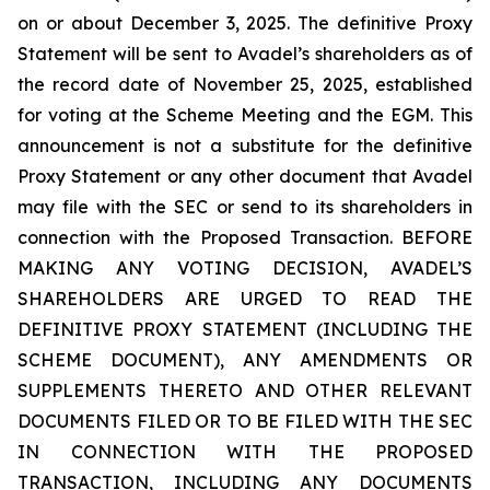
on or about December 3, 2025. The definitive Proxy
Statement will be sent to Avadel’s shareholders as of
the record date of November 25, 2025, established
for voting at the Scheme Meeting and the EGM. This
announcement is not a substitute for the definitive
Proxy Statement or any other document that Avadel
may file with the SEC or send to its shareholders in
connection with the Proposed Transaction. BEFORE
MAKING ANY VOTING DECISION, AVADEL’S
SHAREHOLDERS ARE URGED TO READ THE
DEFINITIVE PROXY STATEMENT (INCLUDING THE
SCHEME DOCUMENT), ANY AMENDMENTS OR
SUPPLEMENTS THERETO AND OTHER RELEVANT
DOCUMENTS FILED OR TO BE FILED WITH THE SEC
IN CONNECTION WITH THE PROPOSED
TRANSACTION, INCLUDING ANY DOCUMENTS