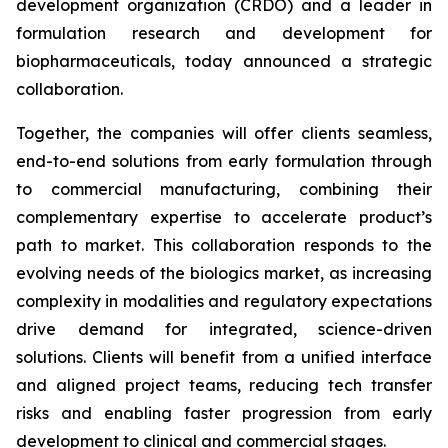
development organization (CRDO) and a leader in
formulation research and development for
biopharmaceuticals, today announced a strategic
collaboration.
Together, the companies will offer clients seamless,
end-to-end solutions from early formulation through
to commercial manufacturing, combining their
complementary expertise to accelerate product’s
path to market. This collaboration responds to the
evolving needs of the biologics market, as increasing
complexity in modalities and regulatory expectations
drive demand for integrated, science-driven
solutions. Clients will benefit from a unified interface
and aligned project teams, reducing tech transfer
risks and enabling faster progression from early
development to clinical and commercial stages.