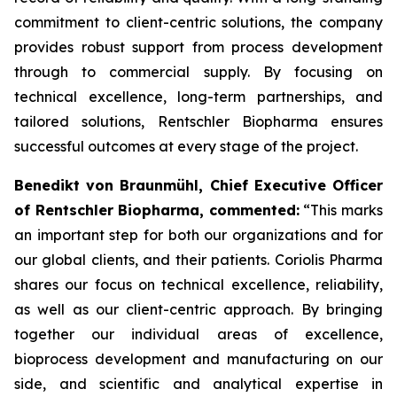
commitment to client-centric solutions, the company
provides robust support from process development
through to commercial supply. By focusing on
technical excellence, long-term partnerships, and
tailored solutions, Rentschler Biopharma ensures
successful outcomes at every stage of the project.
Benedikt von Braunmühl, Chief Executive Officer
of Rentschler Biopharma, commented:
“This marks
an important step for both our organizations and for
our global clients, and their patients. Coriolis Pharma
shares our focus on technical excellence, reliability,
as well as our client-centric approach. By bringing
together our individual areas of excellence,
bioprocess development and manufacturing on our
side, and scientific and analytical expertise in