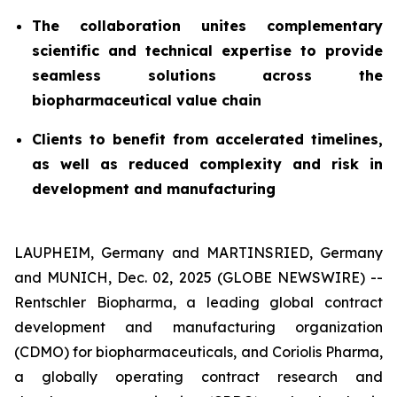
The collaboration unites complementary
scientific and technical expertise to provide
seamless solutions across the
biopharmaceutical value chain
Clients to benefit from accelerated timelines,
as well as reduced complexity and risk in
development and manufacturing
LAUPHEIM, Germany and MARTINSRIED, Germany
and MUNICH, Dec. 02, 2025 (GLOBE NEWSWIRE) --
Rentschler Biopharma, a leading global contract
development and manufacturing organization
(CDMO) for biopharmaceuticals, and Coriolis Pharma,
a globally operating contract research and