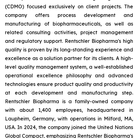
(CDMO) focused exclusively on client projects. The
company offers process development and
manufacturing of biopharmaceuticals, as well as
related consulting activities, project management
and regulatory support. Rentschler Biopharma's high
quality is proven by its long-standing experience and
excellence as a solution partner for its clients. A high-
level quality management system, a well-established
operational excellence philosophy and advanced
technologies ensure product quality and productivity
at each development and manufacturing step.
Rentschler Biopharma is a family-owned company
with about 1,400 employees, headquartered in
Laupheim, Germany, with operations in Milford, MA,
USA. In 2024, the company joined the United Nations
Global Compact, emphasizing Rentschler Biopharma's