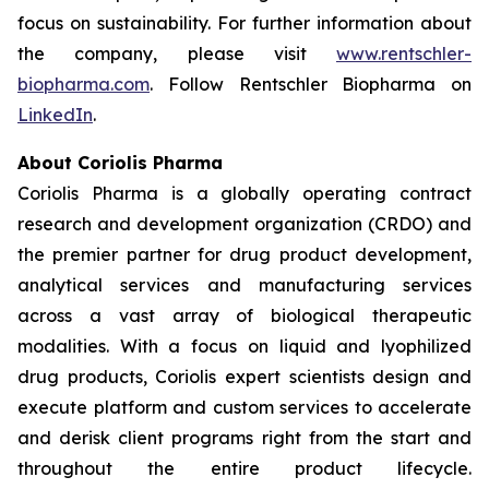
focus on sustainability. For further information about
the company, please visit
www.rentschler-
biopharma.com
. Follow Rentschler Biopharma on
LinkedIn
.
About Coriolis Pharma
Coriolis Pharma is a globally operating contract
research and development organization (CRDO) and
the premier partner for drug product development,
analytical services and manufacturing services
across a vast array of biological therapeutic
modalities. With a focus on liquid and lyophilized
drug products, Coriolis expert scientists design and
execute platform and custom services to accelerate
and derisk client programs right from the start and
throughout the entire product lifecycle.