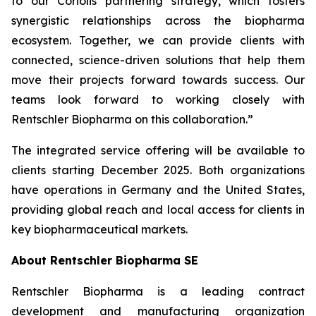
to our Coriolis partnering strategy, which fosters
synergistic relationships across the biopharma
ecosystem. Together, we can provide clients with
connected, science-driven solutions that help them
move their projects forward towards success. Our
teams look forward to working closely with
Rentschler Biopharma on this collaboration.”
The integrated service offering will be available to
clients starting December 2025. Both organizations
have operations in Germany and the United States,
providing global reach and local access for clients in
key biopharmaceutical markets.
About Rentschler Biopharma SE
Rentschler Biopharma is a leading contract
development and manufacturing organization