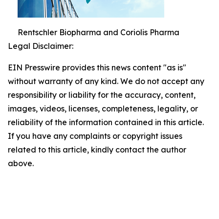
Rentschler Biopharma and Coriolis Pharma
Legal Disclaimer:
EIN Presswire provides this news content "as is"
without warranty of any kind. We do not accept any
responsibility or liability for the accuracy, content,
images, videos, licenses, completeness, legality, or
reliability of the information contained in this article.
If you have any complaints or copyright issues
related to this article, kindly contact the author
above.