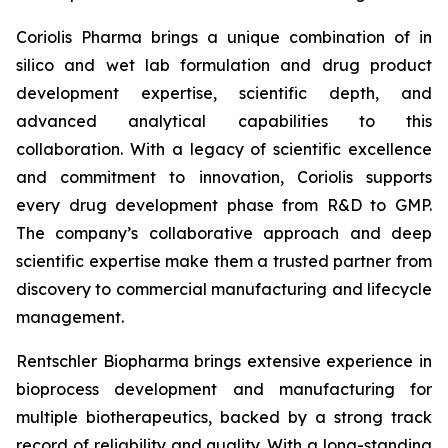
Coriolis Pharma brings a unique combination of in
silico and wet lab formulation and drug product
development expertise, scientific depth, and
advanced analytical capabilities to this
collaboration. With a legacy of scientific excellence
and commitment to innovation, Coriolis supports
every drug development phase from R&D to GMP.
The company’s collaborative approach and deep
scientific expertise make them a trusted partner from
discovery to commercial manufacturing and lifecycle
management.
Rentschler Biopharma brings extensive experience in
bioprocess development and manufacturing for
multiple biotherapeutics, backed by a strong track
record of reliability and quality. With a long-standing