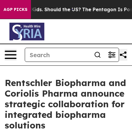
 Their Kids. Should the US?
The Pentagon Is Posting Cr
AGP PICKS
Rentschler Biopharma and
Coriolis Pharma announce
strategic collaboration for
integrated biopharma
solutions