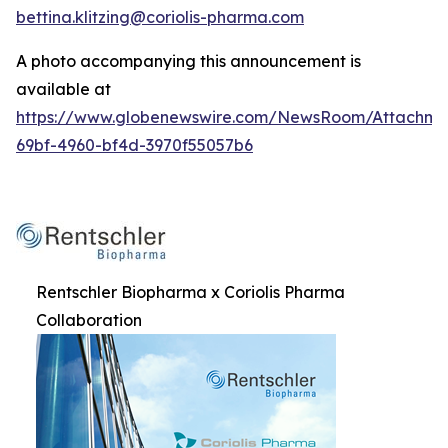
bettina.klitzing@coriolis-pharma.com
A photo accompanying this announcement is
available at
https://www.globenewswire.com/NewsRoom/Attachme
69bf-4960-bf4d-3970f55057b6
Rentschler Biopharma x Coriolis Pharma
Collaboration