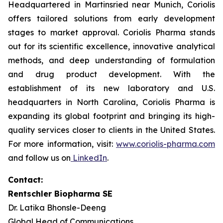
Headquartered in Martinsried near Munich, Coriolis
offers tailored solutions from early development
stages to market approval. Coriolis Pharma stands
out for its scientific excellence, innovative analytical
methods, and deep understanding of formulation
and drug product development. With the
establishment of its new laboratory and U.S.
headquarters in North Carolina, Coriolis Pharma is
expanding its global footprint and bringing its high-
quality services closer to clients in the United States.
For more information, visit:
www.coriolis-pharma.com
and follow us on
LinkedIn
.
Contact:
Rentschler Biopharma SE
Dr. Latika Bhonsle-Deeng
Global Head of Communications