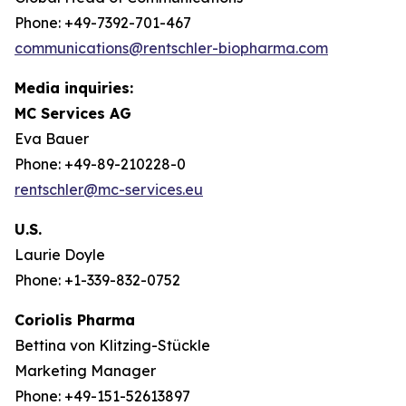
Phone: +49-7392-701-467
communications@rentschler-biopharma.com
Media inquiries:
MC Services AG
Eva Bauer
Phone: +49-89-210228-0
rentschler@mc-services.eu
U.S.
Laurie Doyle
Phone: +1-339-832-0752
Coriolis Pharma
Bettina von Klitzing-Stückle
Marketing Manager
Phone: +49-151-52613897