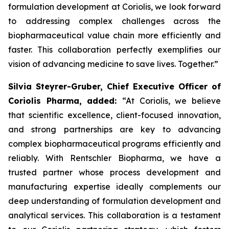
formulation development at Coriolis, we look forward
to addressing complex challenges across the
biopharmaceutical value chain more efficiently and
faster. This collaboration perfectly exemplifies our
vision of advancing medicine to save lives. Together.”
Silvia Steyrer-Gruber, Chief Executive Officer of
Coriolis Pharma, added:
“At Coriolis, we believe
that scientific excellence, client-focused innovation,
and strong partnerships are key to advancing
complex biopharmaceutical programs efficiently and
reliably. With Rentschler Biopharma, we have a
trusted partner whose process development and
manufacturing expertise ideally complements our
deep understanding of formulation development and
analytical services. This collaboration is a testament