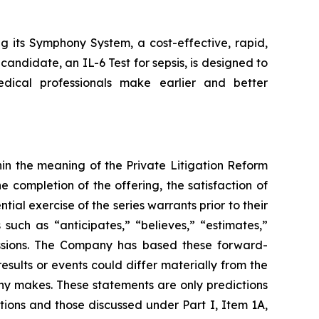
g its Symphony System, a cost-effective, rapid,
candidate, an IL-6 Test for sepsis, is designed to
edical professionals make earlier and better
in the meaning of the Private Litigation Reform
e completion of the offering, the satisfaction of
ial exercise of the series warrants prior to their
uch as “anticipates,” “believes,” “estimates,”
pressions. The Company has based these forward-
esults or events could differ materially from the
any makes. These statements are only predictions
tions and those discussed under Part I, Item 1A,