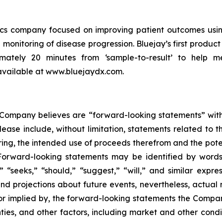
tics company focused on improving patient outcomes usin
 monitoring of disease progression. Bluejay’s first product 
ximately 20 minutes from ‘sample-to-result’ to help m
 available at www.bluejaydx.com.
e Company believes are “forward-looking statements” with
lease include, without limitation, statements related to th
ing, the intended use of proceeds therefrom and the potent
Forward-looking statements may be identified by words s
s,” “seeks,” “should,” “suggest,” “will,” and similar ex
nd projections about future events, nevertheless, actual r
, or implied by, the forward-looking statements the Comp
ies, and other factors, including market and other condi