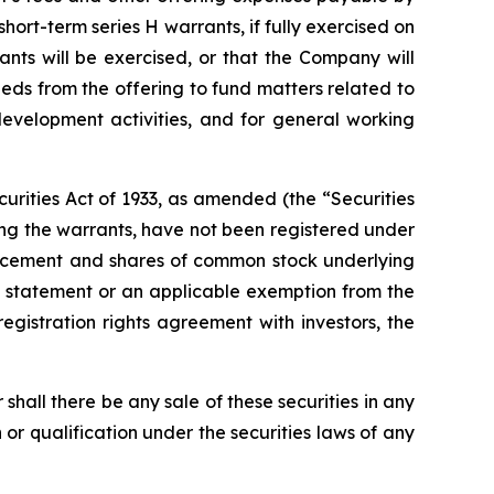
ort-term series H warrants, if fully exercised on
ants will be exercised, or that the Company will
eds from the offering to fund matters related to
development activities, and for general working
urities Act of 1933, as amended (the “Securities
ng the warrants, have not been registered under
e placement and shares of common stock underlying
on statement or an applicable exemption from the
registration rights agreement with investors, the
or shall there be any sale of these securities in any
on or qualification under the securities laws of any