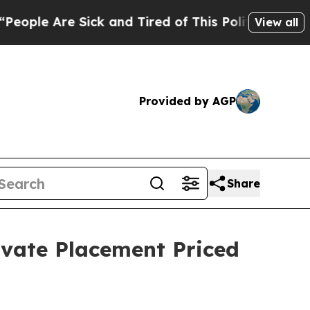
re Sick and Tired of This Politics of Hatred”
The
View all
Provided by AGP
Share
ivate Placement Priced