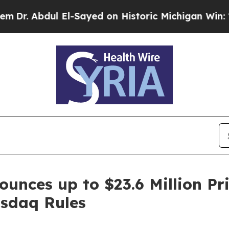
bdul El-Sayed on Historic Michigan Win: “People A
ounces up to $23.6 Million Pr
sdaq Rules