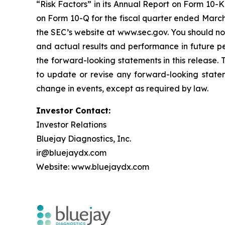
“Risk Factors” in its Annual Report on Form 10-K 
on Form 10-Q for the fiscal quarter ended March 
the SEC’s website at www.sec.gov. You should not
and actual results and performance in future p
the forward-looking statements in this release.
to update or revise any forward-looking statem
change in events, except as required by law.
Investor Contact:
Investor Relations
Bluejay Diagnostics, Inc.
ir@bluejaydx.com
Website:
www.bluejaydx.com