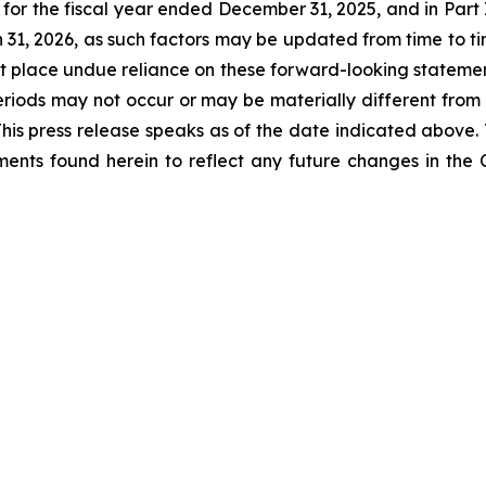
for the fiscal year ended December 31, 2025, and in Part I
31, 2026, as such factors may be updated from time to tim
 place undue reliance on these forward-looking statements
eriods may not occur or may be materially different from
 This press release speaks as of the date indicated above
ents found herein to reflect any future changes in the 