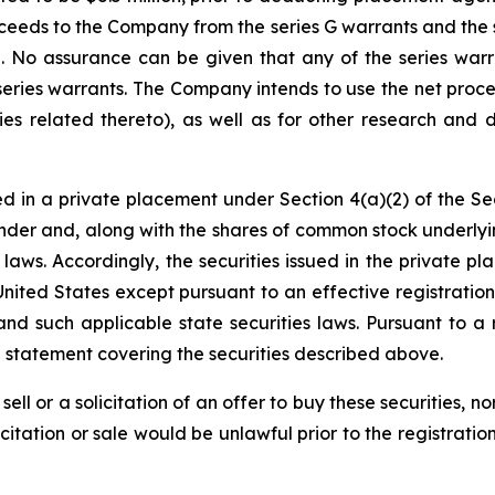
eeds to the Company from the series G warrants and the sh
on. No assurance can be given that any of the series warr
series warrants. The Company intends to use the net proce
ies related thereto), as well as for other research and 
d in a private placement under Section 4(a)(2) of the Sec
der and, along with the shares of common stock underlyi
es laws. Accordingly, the securities issued in the privat
United States except pursuant to an effective registrati
and such applicable state securities laws. Pursuant to a 
n statement covering the securities described above.
sell or a solicitation of an offer to buy these securities, n
licitation or sale would be unlawful prior to the registrati