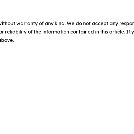
without warranty of any kind. We do not accept any responsib
r reliability of the information contained in this article. I
 above.