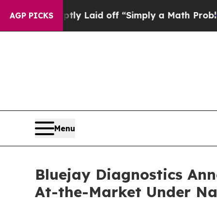
 Abruptly Laid off “Simply a Math Problem
Dr. A
AGP PICKS
Menu
Bluejay Diagnostics Ann
At-the-Market Under Na