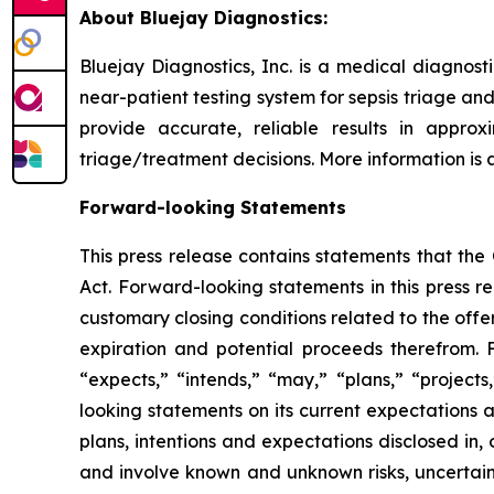
About Bluejay Diagnostics:
Bluejay Diagnostics, Inc. is a medical diagnos
near-patient testing system for sepsis triage and
provide accurate, reliable results in appro
triage/treatment decisions. More information is
Forward-looking Statements
This press release contains statements that th
Act. Forward-looking statements in this press re
customary closing conditions related to the offer
expiration and potential proceeds therefrom. 
“expects,” “intends,” “may,” “plans,” “project
looking statements on its current expectations a
plans, intentions and expectations disclosed in
and involve known and unknown risks, uncertaint