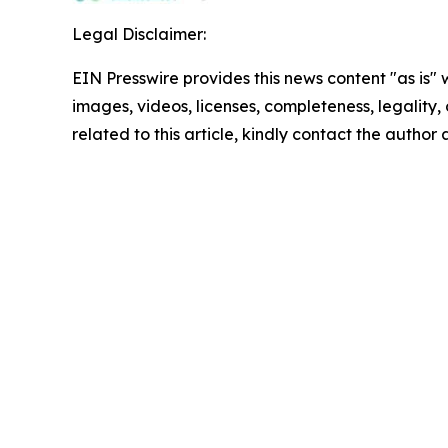
Legal Disclaimer:
EIN Presswire provides this news content "as is" 
images, videos, licenses, completeness, legality, o
related to this article, kindly contact the author