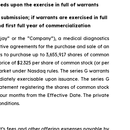
eds upon the exercise in full of warrants
ubmission; if warrants are exercised in full
 first full year of commercialization
ay” or the “Company”), a medical diagnostics
itive agreements for the purchase and sale of an
ts to purchase up to 3,655,917 shares of common
rice of $2.325 per share of common stock (or per
arket under Nasdaq rules. The series G warrants
diately exercisable upon issuance. The series G
 statement registering the shares of common stock
four months from the Effective Date. The private
nditions.
t’s fees and other offering expenses payable by