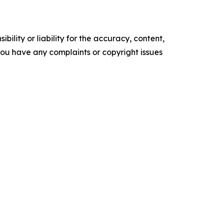
ility or liability for the accuracy, content,
f you have any complaints or copyright issues