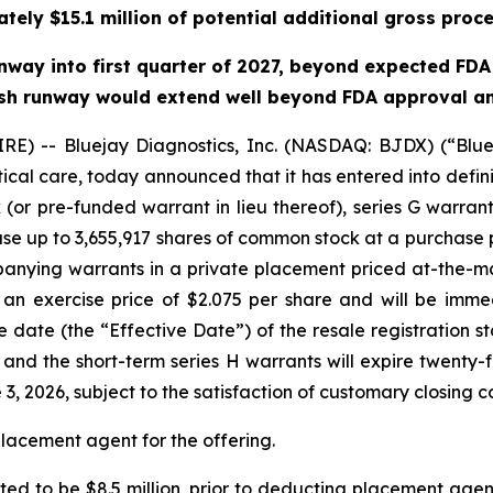
ately $15.1 million of potential additional gross proce
way into first quarter of 2027, beyond expected FDA s
 cash runway would extend well beyond FDA approval and
) -- Bluejay Diagnostics, Inc. (NASDAQ: BJDX) (“Bluej
tical care, today announced that it has entered into defin
(or pre-funded warrant in lieu thereof), series G warran
ase up to 3,655,917 shares of common stock at a purchase p
anying warrants in a private placement priced at-the-m
 an exercise price of $2.075 per share and will be imme
ve date (the “Effective Date”) of the resale registration
, and the short-term series H warrants will expire twenty-
, 2026, subject to the satisfaction of customary closing co
placement agent for the offering.
ed to be $8.5 million, prior to deducting placement agen