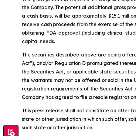
the Company. The potential additional gross proc
a cash basis, will be approximately $15.1 milli
receive cash proceeds from the exercise of the 
obtaining FDA approval (including clinical stud
capital needs.
The securities described above are being offere
Act”), and/or Regulation D promulgated thereun
the Securities Act, or applicable state securiti
the warrants may not be offered or sold in the 
registration requirements of the Securities Act 
Company has agreed to file a resale registratio
This press release shall not constitute an offer to 
state or other jurisdiction in which such offer, so
such state or other jurisdiction.