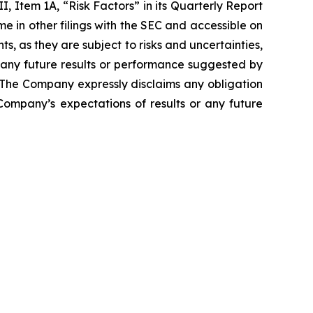
I, Item 1A, “Risk Factors” in its Quarterly Report
e in other filings with the SEC and accessible on
, as they are subject to risks and uncertainties,
 any future results or performance suggested by
. The Company expressly disclaims any obligation
Company’s expectations of results or any future