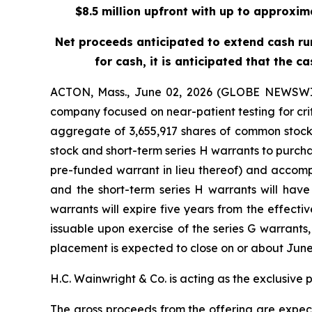
$8.5 million upfront with up to approxim
Net proceeds anticipated to extend cash run
for cash, it is anticipated that the
ACTON, Mass., June 02, 2026 (GLOBE NEWSWIRE
company focused on near-patient testing for cri
aggregate of 3,655,917 shares of common stock 
stock and short-term series H warrants to purch
pre-funded warrant in lieu thereof) and accomp
and the short-term series H warrants will have
warrants will expire five years from the effecti
issuable upon exercise of the series G warrants
placement is expected to close on or about June 3
H.C. Wainwright & Co. is acting as the exclusive 
The gross proceeds from the offering are expect