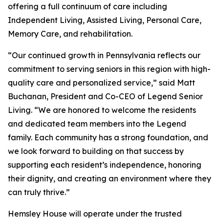
offering a full continuum of care including
Independent Living, Assisted Living, Personal Care,
Memory Care, and rehabilitation.
“Our continued growth in Pennsylvania reflects our
commitment to serving seniors in this region with high-
quality care and personalized service,” said Matt
Buchanan, President and Co-CEO of Legend Senior
Living. “We are honored to welcome the residents
and dedicated team members into the Legend
family. Each community has a strong foundation, and
we look forward to building on that success by
supporting each resident’s independence, honoring
their dignity, and creating an environment where they
can truly thrive.”
Hemsley House will operate under the trusted