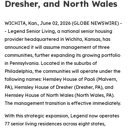
Dresher, and North Wales
WICHITA, Kan., June 02, 2026 (GLOBE NEWSWIRE) -
- Legend Senior Living, a national senior housing
provider headquartered in Wichita, Kansas, has
announced it will assume management of three
communities, further expanding its growing portfolio
in Pennsylvania. Located in the suburbs of
Philadelphia, the communities will operate under the
following names: Hemsley House of Paoli (Malvern,
PA), Hemsley House of Dresher (Dresher, PA), and
Hemsley House of North Wales (North Wales, PA).
The management transition is effective immediately.
With this strategic expansion, Legend now operates
77 senior living residences across eight states,