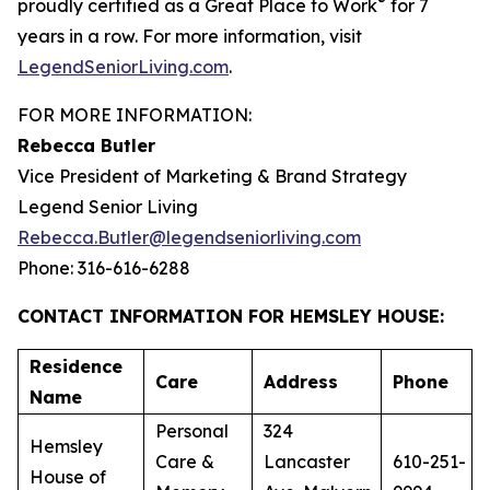
®
proudly certified as a Great Place to Work
for 7
years in a row. For more information, visit
LegendSeniorLiving.com
.
FOR MORE INFORMATION:
Rebecca Butler
Vice President of Marketing & Brand Strategy
Legend Senior Living
Rebecca.Butler@legendseniorliving.com
Phone: 316-616-6288
CONTACT INFORMATION FOR HEMSLEY HOUSE:
Residence
Care
Address
Phone
Name
Personal
324
Hemsley
Care &
Lancaster
610-251-
House of