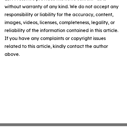
without warranty of any kind. We do not accept any
responsibility or liability for the accuracy, content,
images, videos, licenses, completeness, legality, or
reliability of the information contained in this article.
If you have any complaints or copyright issues
related to this article, kindly contact the author
above.