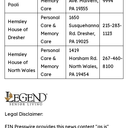
Memory
Ave. Malvern,
9994
Paoli
Care
PA 19355
Personal
1650
Hemsley
Care &
Susquehanna
215-283-
House of
Memory
Rd. Dresher,
1123
Dresher
Care
PA 19025
Personal
1419
Hemsley
Care &
Horsham Rd.
267-460-
House of
Memory
North Wales,
8100
North Wales
Care
PA 19454
Legal Disclaimer:
EIN Presswire provides this news content "as is"