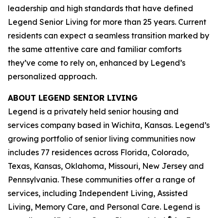
leadership and high standards that have defined
Legend Senior Living for more than 25 years. Current
residents can expect a seamless transition marked by
the same attentive care and familiar comforts
they’ve come to rely on, enhanced by Legend’s
personalized approach.
ABOUT LEGEND SENIOR LIVING
Legend is a privately held senior housing and
services company based in Wichita, Kansas. Legend’s
growing portfolio of senior living communities now
includes 77 residences across Florida, Colorado,
Texas, Kansas, Oklahoma, Missouri, New Jersey and
Pennsylvania. These communities offer a range of
services, including Independent Living, Assisted
Living, Memory Care, and Personal Care. Legend is