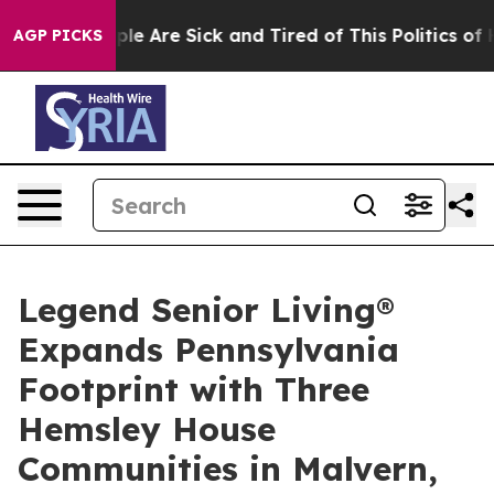
Win: “People Are Sick and Tired of This Politics of Hat
AGP PICKS
Legend Senior Living®
Expands Pennsylvania
Footprint with Three
Hemsley House
Communities in Malvern,