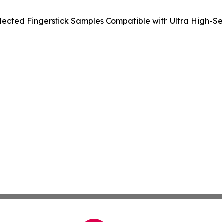
ected Fingerstick Samples Compatible with Ultra High-Sens