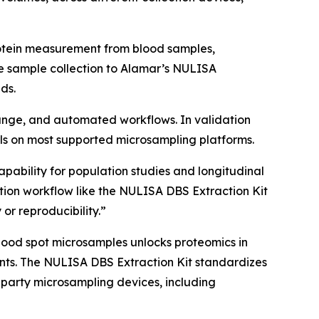
rotein measurement from blood samples,
e sample collection to Alamar’s NULISA
ds.
 range, and automated workflows. In validation
s on most supported microsampling platforms.
apability for population studies and longitudinal
ion workflow like the NULISA DBS Extraction Kit
 or reproducibility.”
lood spot microsamples unlocks proteomics in
nments. The NULISA DBS Extraction Kit standardizes
-party microsampling devices, including