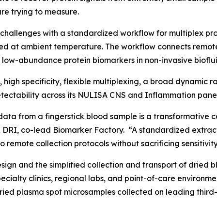
re trying to measure.
challenges with a standardized workflow for multiplex p
ed at ambient temperature. The workflow connects remot
f low-abundance protein biomarkers in non-invasive bioflui
y, high specificity, flexible multiplexing, a broad dynamic
ectability across its NULISA CNS and Inflammation panel
data from a fingerstick blood sample is a transformative c
 DRI, co-lead Biomarker Factory. “A standardized extract
 remote collection protocols without sacrificing sensitivity
gn and the simplified collection and transport of dried b
specialty clinics, regional labs, and point-of-care enviro
dried plasma spot microsamples collected on leading third