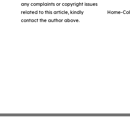
any complaints or copyright issues
related to this article, kindly
Home-Coll
contact the author above.