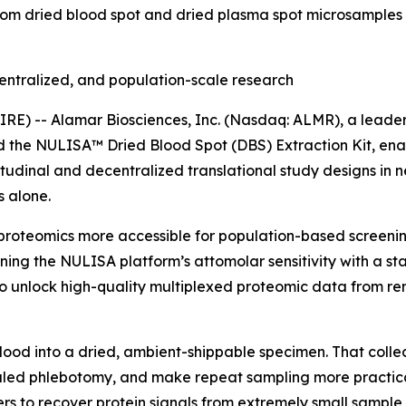
rom dried blood spot and dried plasma spot microsamples 
entralized, and population-scale research
) -- Alamar Biosciences, Inc. (Nasdaq: ALMR), a leader 
ed the NULISA™ Dried Blood Spot (DBS) Extraction Kit, en
tudinal and decentralized translational study designs in 
 alone.
proteomics more accessible for population-based screening
ning the NULISA platform’s attomolar sensitivity with a s
 unlock high-quality multiplexed proteomic data from rem
blood into a dried, ambient-shippable specimen. That colle
ed phlebotomy, and make repeat sampling more practical i
rs to recover protein signals from extremely small sample 