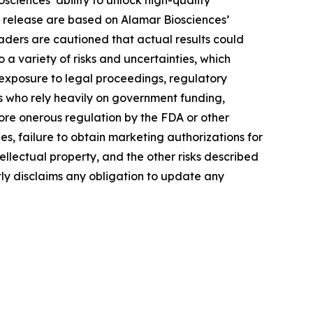
ciences’ ability to unlock high-quality
s release are based on Alamar Biosciences’
aders are cautioned that actual results could
a variety of risks and uncertainties, which
, exposure to legal proceedings, regulatory
rs who rely heavily on government funding,
more onerous regulation by the FDA or other
, failure to obtain marketing authorizations for
tellectual property, and the other risks described
tly disclaims any obligation to update any