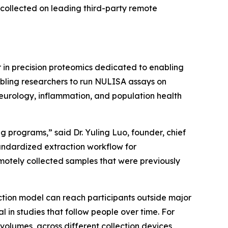
collected on leading third-party remote
in precision proteomics dedicated to enabling
abling researchers to run NULISA assays on
neurology, inflammation, and population health
 programs,” said Dr. Yuling Luo, founder, chief
tandardized extraction workflow for
otely collected samples that were previously
ction model can reach participants outside major
n studies that follow people over time. For
volumes, across different collection devices,