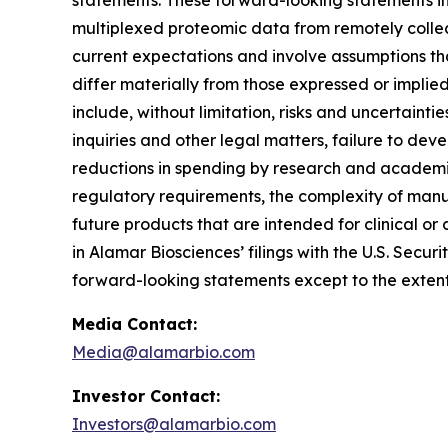
statements. These forward-looking statements inc
multiplexed proteomic data from remotely collec
current expectations and involve assumptions th
differ materially from those expressed or implie
include, without limitation, risks and uncertaint
inquiries and other legal matters, failure to d
reductions in spending by research and academic 
regulatory requirements, the complexity of manu
future products that are intended for clinical or 
in Alamar Biosciences’ filings with the U.S. Sec
forward-looking statements except to the extent
Media Contact:
Media@alamarbio.com
Investor Contact:
Investors@alamarbio.com