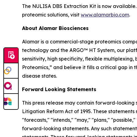
The NULISA DBS Extraction Kit is now available. 
proteomic solutions, visit
www.alamarbio.com
.
About Alamar Biosciences
Alamar is a commercial-stage proteomics compan
technology and the ARGO™ HT System, our platfor
sensitivity, high specificity, flexible multiplex
Proteomics,” and believe it fills a critical gap 
disease states.
Forward Looking Statements
This press release may contain forward-looking s
Litigation Reform Act of 1995. These statements m
"forecasts," "intends," "may," "plans," "possible,"
forward-looking statements. Any such statements