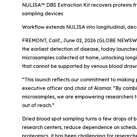
NULISA™ DBS Extraction Kit recovers proteins f
sampling devices
Workflow extends NULISA into longitudinal, dec
FREMONT, Calif., June 02, 2026 (GLOBE NEWSWIRE
the earliest detection of disease, today launch
microsamples collected at home, unlocking longi
that cannot be supported by venous blood draws
“This launch reflects our commitment to making 
executive officer and chair of Alamar. “By combi
microsamples, we are empowering researchers to
out of reach.”
Dried blood spot sampling turns a few drops of 
research centers, reduce dependence on schedul
proteomics, it has been challenging for researche