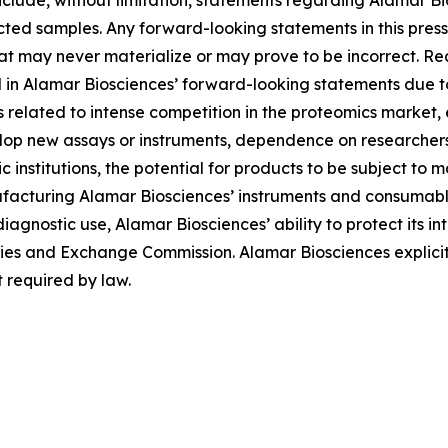
lude, without limitation, statements regarding Alamar Bios
ted samples. Any forward-looking statements in this pres
at may never materialize or may prove to be incorrect. Re
d in Alamar Biosciences’ forward-looking statements due to 
ies related to intense competition in the proteomics market
evelop new assays or instruments, dependence on researche
institutions, the potential for products to be subject to 
facturing Alamar Biosciences’ instruments and consumables
diagnostic use, Alamar Biosciences’ ability to protect its in
urities and Exchange Commission. Alamar Biosciences explici
 required by law.