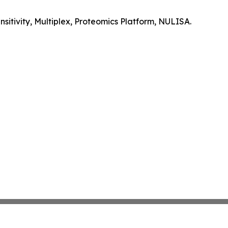
itivity, Multiplex, Proteomics Platform, NULISA.