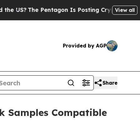
The Pentagon Is Posting Cryptic Biblical Messag
View all
Provided by AGP
Share
ck Samples Compatible