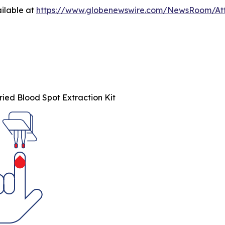
ilable at
https://www.globenewswire.com/NewsRoom/At
ied Blood Spot Extraction Kit