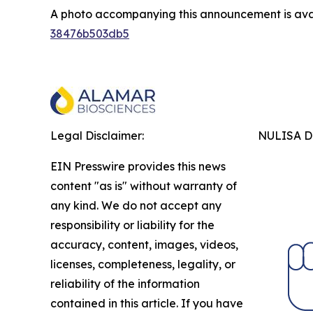
A photo accompanying this announcement is ava
38476b503db5
Legal Disclaimer:
NULISA Dr
EIN Presswire provides this news
content "as is" without warranty of
any kind. We do not accept any
responsibility or liability for the
accuracy, content, images, videos,
licenses, completeness, legality, or
reliability of the information
contained in this article. If you have