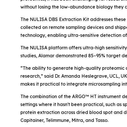
without losing the low-abundance biology they a
The NULISA DBS Extraction Kit addresses these 
collected on remote sampling devices and shipp
technology, enabling ultra-sensitive detection o
The NULISA platform offers ultra-high sensitivit
studies, Alamar demonstrated 85–95% target det
“The ability to generate high-quality proteomic 
research,” said Dr. Amanda Heslegrave, UCL, UK
makes it practical to integrate microsampling into
The combination of the ARGO™ HT instrument desi
settings where it hasn't been practical, such as 
protein extraction across dried blood spot and 
Capitainer, Telimmune, Mitra, and Tasso.