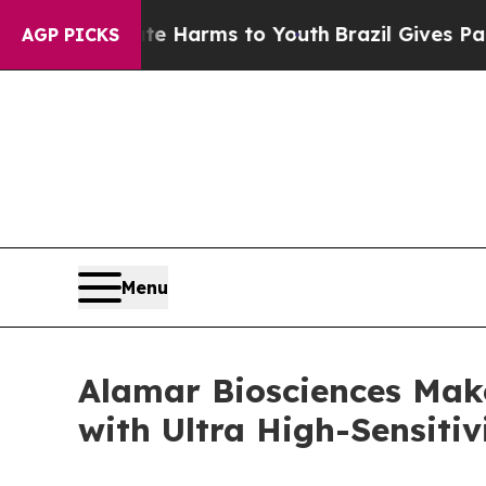
o Abate Harms to Youth
Brazil Gives Parents Soc
AGP PICKS
Menu
Alamar Biosciences Mak
with Ultra High-Sensitiv