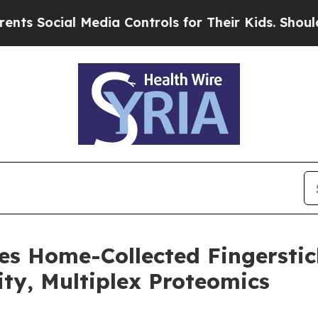
ial Media Controls for Their Kids. Should the US?
es Home-Collected Fingersti
ity, Multiplex Proteomics