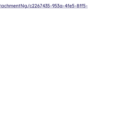
tachmentNg/c2267435-953a-4fe5-8ff5-