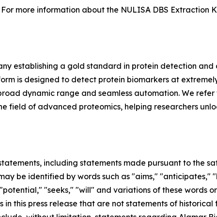
For more information about the NULISA DBS Extraction Kit 
y establishing a gold standard in protein detection and
m is designed to detect protein biomarkers at extremely 
ing, broad dynamic range and seamless automation. We refer 
in the field of advanced proteomics, helping researchers unl
tatements, including statements made pursuant to the safe
ay be identified by words such as "aims," "anticipates," "b
 "potential," "seeks," "will" and variations of these words o
 in this press release that are not statements of historic