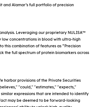
and Alamar’s full portfolio of precision
 analysis. Leveraging our proprietary NULISA™
low concentrations in blood with ultra-high
to this combination of features as “Precision
ock the full spectrum of protein biomarkers across
 harbor provisions of the Private Securities
elieves," "could," "estimates," "expects,"
r similar expressions that are intended to identify
al fact may be deemed to be forward-looking