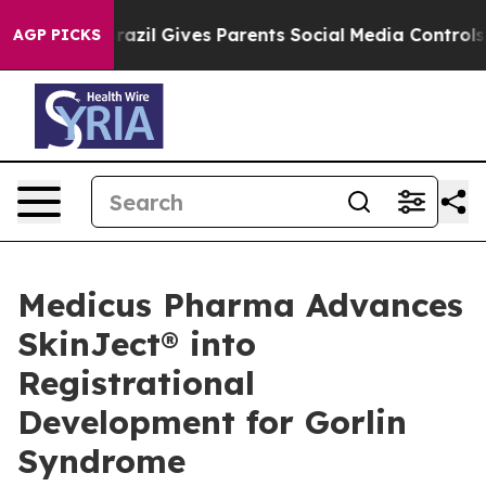
Brazil Gives Parents Social Media Controls for Their K
AGP PICKS
Medicus Pharma Advances
SkinJect® into
Registrational
Development for Gorlin
Syndrome