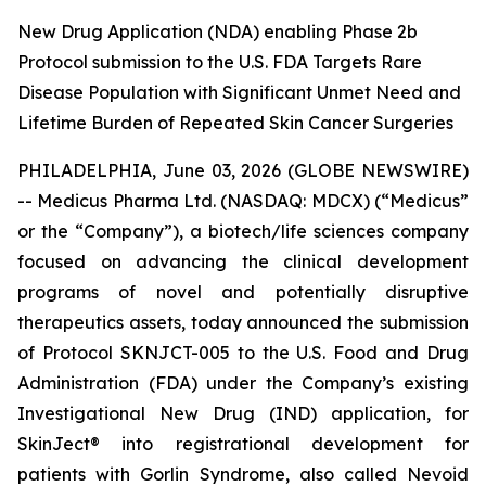
New Drug Application (NDA) enabling Phase 2b
Protocol submission to the U.S. FDA Targets Rare
Disease Population with Significant Unmet Need and
Lifetime Burden of Repeated Skin Cancer Surgeries
PHILADELPHIA, June 03, 2026 (GLOBE NEWSWIRE)
-- Medicus Pharma Ltd. (NASDAQ: MDCX) (“Medicus”
or the “Company”), a biotech/life sciences company
focused on advancing the clinical development
programs of novel and potentially disruptive
therapeutics assets, today announced the submission
of Protocol SKNJCT-005 to the U.S. Food and Drug
Administration (FDA) under the Company’s existing
Investigational New Drug (IND) application, for
SkinJect® into registrational development for
patients with Gorlin Syndrome, also called Nevoid