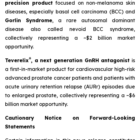
precision product
focused on non-melanoma skin
diseases, especially basal cell carcinoma (BCC) and
Gorlin Syndrome
, a rare autosomal dominant
disease also called nevoid BCC syndrome,
collectively representing a ~$2 billion market
opportunity.
®
Teverelix
, a next generation GnRH antagonist
is
a first-in-market product for cardiovascular high-risk
advanced prostate cancer patients and patients with
acute urinary retention relapse (AURr) episodes due
to enlarged prostate, collectively representing a ~$6
billion market opportunity.
Cautionary Notice on Forward-Looking
Statements