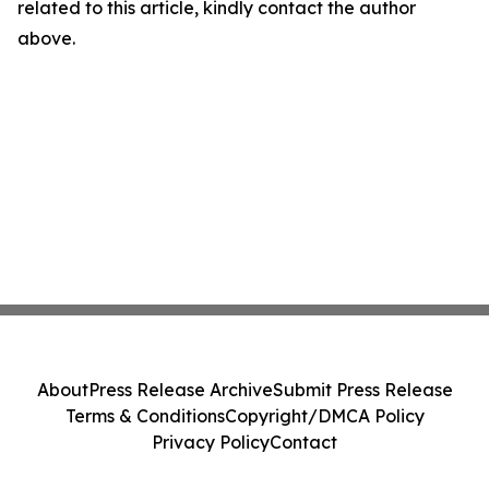
related to this article, kindly contact the author
above.
About
Press Release Archive
Submit Press Release
Terms & Conditions
Copyright/DMCA Policy
Privacy Policy
Contact