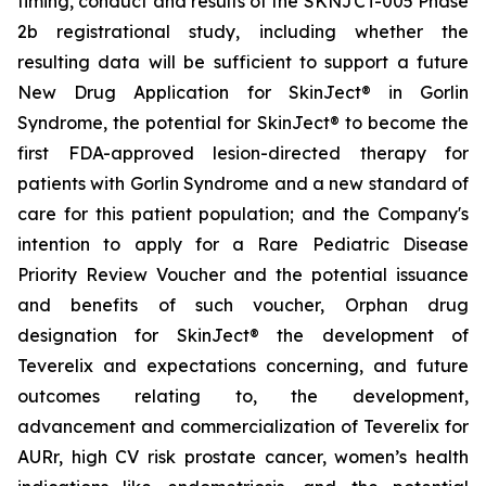
timing, conduct and results of the SKNJCT-005 Phase
2b registrational study, including whether the
resulting data will be sufficient to support a future
New Drug Application for SkinJect® in Gorlin
Syndrome, the potential for SkinJect® to become the
first FDA-approved lesion-directed therapy for
patients with Gorlin Syndrome and a new standard of
care for this patient population; and the Company's
intention to apply for a Rare Pediatric Disease
Priority Review Voucher and the potential issuance
and benefits of such voucher, Orphan drug
designation for SkinJect
®
the development of
Teverelix and expectations concerning, and future
outcomes relating to, the development,
advancement and commercialization of Teverelix for
AURr, high CV risk prostate cancer, women’s health