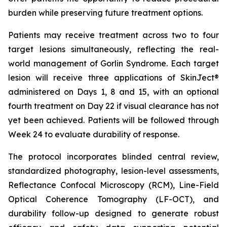
burden while preserving future treatment options.
Patients may receive treatment across two to four
target lesions simultaneously, reflecting the real-
world management of Gorlin Syndrome. Each target
lesion will receive three applications of SkinJect®
administered on Days 1, 8 and 15, with an optional
fourth treatment on Day 22 if visual clearance has not
yet been achieved. Patients will be followed through
Week 24 to evaluate durability of response.
The protocol incorporates blinded central review,
standardized photography, lesion-level assessments,
Reflectance Confocal Microscopy (RCM), Line-Field
Optical Coherence Tomography (LF-OCT), and
durability follow-up designed to generate robust