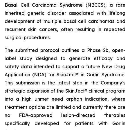
Basal Cell Carcinoma Syndrome (NBCCS), a rare
inherited genetic disorder associated with lifelong
development of multiple basal cell carcinomas and
recurrent skin cancers, often resulting in repeated
surgical procedures.
The submitted protocol outlines a Phase 2b, open-
label study designed to generate efficacy and
safety data intended to support a future New Drug
Application (NDA) for SkinJect® in Gorlin Syndrome.
This submission is the latest step in the Company’s
strategic expansion of the SkinJect® clinical program
into a high unmet need orphan indication, where
treatment options are limited and currently there are
no FDA-approved lesion-directed therapies
specifically developed for patients with Gorlin