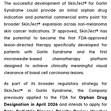
The successful development of SkinJect® for Gorlin
Syndrome could provide an initial orphan drug
indication and potential commercial entry point for
broader SkinJect® expansion across non-melanoma
skin cancer indications. If approved, SkinJect® has
the potential to become the first FDA-approved
lesion-directed therapy specifically developed for
patients with Gorlin Syndrome and the first
microneedle-based chemotherapy platform
designed to achieve clinically meaningful visual
clearance of basal cell carcinoma lesions.
As part of its broader regulatory strategy for
SkinJect® in Gorlin Syndrome, the Company
previously applied to the FDA for
Orphan Drug
Designation in April 2026
and intends to apply for