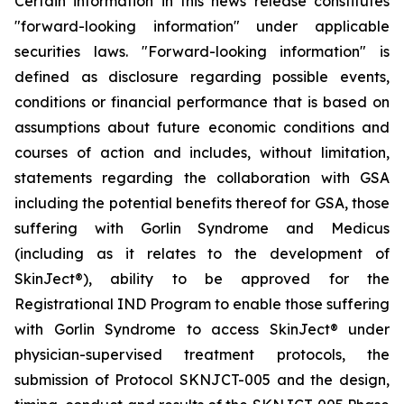
Certain information in this news release constitutes
"forward-looking information" under applicable
securities laws. "Forward-looking information" is
defined as disclosure regarding possible events,
conditions or financial performance that is based on
assumptions about future economic conditions and
courses of action and includes, without limitation,
statements regarding the collaboration with GSA
including the potential benefits thereof for GSA, those
suffering with Gorlin Syndrome and Medicus
(including as it relates to the development of
SkinJect
®
), ability to be approved for the
Registrational IND Program to enable those suffering
with Gorlin Syndrome to access SkinJect
®
under
physician-supervised treatment protocols, the
submission of Protocol SKNJCT-005 and the design,