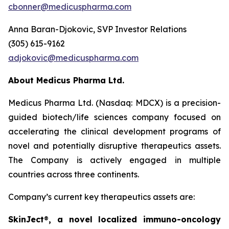
cbonner@medicuspharma.com
Anna Baran-Djokovic, SVP Investor Relations
(305) 615-9162
adjokovic@medicuspharma.com
About Medicus Pharma Ltd.
Medicus Pharma Ltd. (Nasdaq: MDCX) is a precision-
guided biotech/life sciences company focused on
accelerating the clinical development programs of
novel and potentially disruptive therapeutics assets.
The Company is actively engaged in multiple
countries across three continents.
Company’s current key therapeutics assets are:
SkinJect
®
, a novel localized immuno-oncology