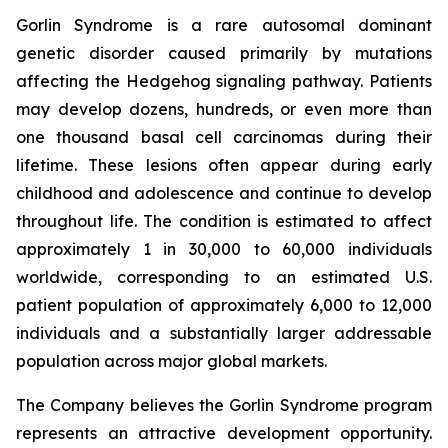
Gorlin Syndrome is a rare autosomal dominant
genetic disorder caused primarily by mutations
affecting the Hedgehog signaling pathway. Patients
may develop dozens, hundreds, or even more than
one thousand basal cell carcinomas during their
lifetime. These lesions often appear during early
childhood and adolescence and continue to develop
throughout life. The condition is estimated to affect
approximately 1 in 30,000 to 60,000 individuals
worldwide, corresponding to an estimated U.S.
patient population of approximately 6,000 to 12,000
individuals and a substantially larger addressable
population across major global markets.
The Company believes the Gorlin Syndrome program
represents an attractive development opportunity.