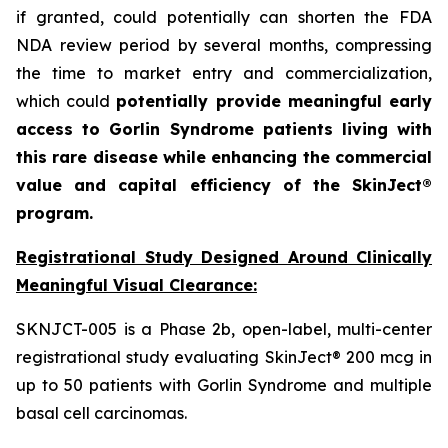
if granted, could potentially can shorten the FDA
NDA review period by several months, compressing
the time to market entry and commercialization,
which could
potentially provide meaningful early
access to Gorlin Syndrome patients living with
this rare disease while enhancing the commercial
value and capital efficiency of the SkinJect®
program.
Registrational Study Designed Around Clinically
Meaningful Visual Clearance:
SKNJCT-005 is a Phase 2b, open-label, multi-center
registrational study evaluating SkinJect® 200 mcg in
up to 50 patients with Gorlin Syndrome and multiple
basal cell carcinomas.