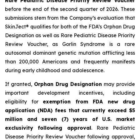
Rare Pediatric Disease Priority Review Voucher
before the end of the second quarter of 2026. These
submissions stem from the Company’s evaluation that
SkinJect® qualifies for both of the FDA’s Orphan Drug
Designation as well as Rare Pediatric Disease Priority
Review Voucher, as Gorlin Syndrome is a rare
autosomal dominant genetic mutation afflicting less
than 200,000 Americans and frequently manifests
during early childhood and adolescence.
If granted,
Orphan Drug Designation
may provide
important development incentives, including
eligibility for
exemption from FDA new drug
application (NDA) fees that currently exceed $5
million and seven (7) years of U.S. market
exclusivity following approval
. Rare Pediatric
Disease Priority Review Voucher following approval,