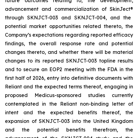
future outcomes relating to, the development,
advancement and commercialization of SkinJect
®
through SKNJCT-003 and SKNJCT-004, and the
potential market opportunities related thereto, the
Company’s expectations regarding reported efficacy
findings, the overall response rate and potential
changes thereto, and whether there will be material
changes to its reported SKNJCT-003 topline results
and to secure an EOP2 meeting with the FDA in the
first half of 2026, entry into definitive documents with
Reliant and the expected terms thereof, engaging in
proposed Medicus-sponsored studies currently
contemplated in the Reliant non-binding letter of
intent and the expected benefits thereof, the
expansion of SKNJCT-003 into the United Kingdom
and the potential benefits therefrom, the