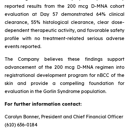
reported results from the 200 mcg D-MNA cohort
evaluation at Day 57 demonstrated 64% clinical
clearance, 55% histological clearance, clear dose-
dependent therapeutic activity, and favorable safety
profile with no treatment-related serious adverse
events reported.
The Company believes these findings support
advancement of the 200 mcg D-MNA regimen into
registrational development program for nBCC of the
skin and provide a compelling foundation for
evaluation in the Gorlin Syndrome population.
For further information contact:
Carolyn Bonner, President and Chief Financial Officer
(610) 636-0184