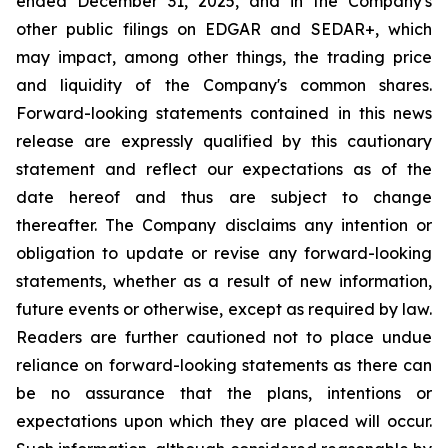
ended December 31, 2025, and in the Company's
other public filings on EDGAR and SEDAR+, which
may impact, among other things, the trading price
and liquidity of the Company's common shares.
Forward-looking statements contained in this news
release are expressly qualified by this cautionary
statement and reflect our expectations as of the
date hereof and thus are subject to change
thereafter. The Company disclaims any intention or
obligation to update or revise any forward-looking
statements, whether as a result of new information,
future events or otherwise, except as required by law.
Readers are further cautioned not to place undue
reliance on forward-looking statements as there can
be no assurance that the plans, intentions or
expectations upon which they are placed will occur.