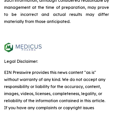
Such information, although considered reasonable by
management at the time of preparation, may prove
to be incorrect and actual results may differ
materially from those anticipated.
Legal Disclaimer:
EIN Presswire provides this news content "as is"
without warranty of any kind. We do not accept any
responsibility or liability for the accuracy, content,
images, videos, licenses, completeness, legality, or
reliability of the information contained in this article.
If you have any complaints or copyright issues