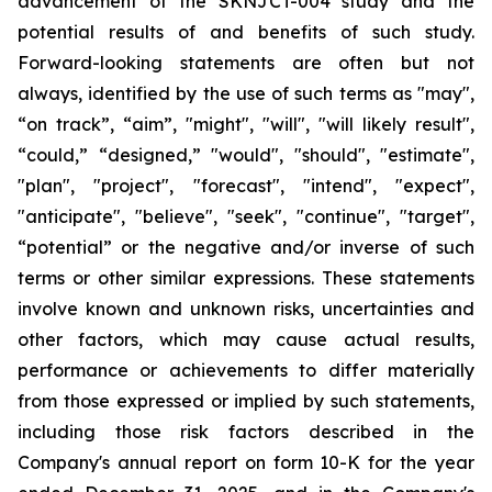
advancement of the SKNJCT-004 study and the
potential results of and benefits of such study.
Forward-looking statements are often but not
always, identified by the use of such terms as "may",
“on track”, “aim”, "might", "will", "will likely result",
“could,” “designed,” "would", "should", "estimate",
"plan", "project", "forecast", "intend", "expect",
"anticipate", "believe", "seek", "continue", "target",
“potential” or the negative and/or inverse of such
terms or other similar expressions. These statements
involve known and unknown risks, uncertainties and
other factors, which may cause actual results,
performance or achievements to differ materially
from those expressed or implied by such statements,
including those risk factors described in the
Company's annual report on form 10-K for the year