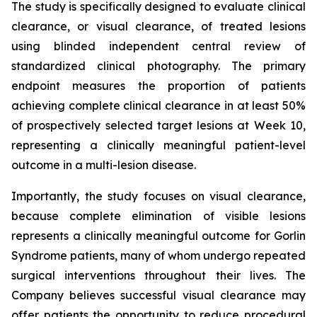
The study is specifically designed to evaluate clinical
clearance, or visual clearance, of treated lesions
using blinded independent central review of
standardized clinical photography. The primary
endpoint measures the proportion of patients
achieving complete clinical clearance in at least 50%
of prospectively selected target lesions at Week 10,
representing a clinically meaningful patient-level
outcome in a multi-lesion disease.
Importantly, the study focuses on visual clearance,
because complete elimination of visible lesions
represents a clinically meaningful outcome for Gorlin
Syndrome patients, many of whom undergo repeated
surgical interventions throughout their lives. The
Company believes successful visual clearance may
offer patients the opportunity to reduce procedural