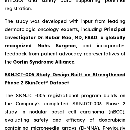
efficacy and safety data supporting potential
registration.
The study was developed with input from leading
dermatologic oncology experts, including
Principal
Investigator Dr. Babar Rao, MD, FAAD, a globally
recognized Mohs Surgeon,
and incorporates
feedback from patient advocacy representatives of
the
Gorlin Syndrome Alliance
.
SKNJCT-005 Study Design Built on Strengthened
Phase 2 SkinJect® Dataset
The SKNJCT-005 registrational program builds on
the Company’s completed SKNJCT-003 Phase 2
study in nodular basal cell carcinoma (nBCC),
evaluating safety and efficacy of doxorubicin
containing microneedle arrays (D-MNA). Previously