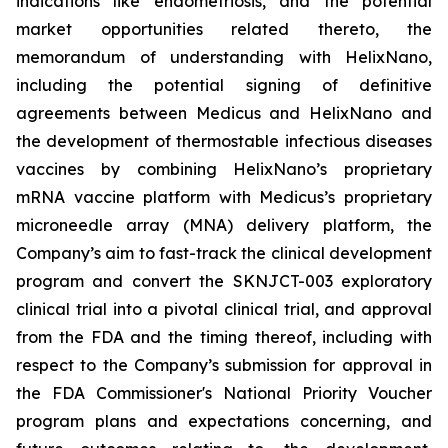
indications like endometriosis, and the potential
market opportunities related thereto, the
memorandum of understanding with HelixNano,
including the potential signing of definitive
agreements between Medicus and HelixNano and
the development of thermostable infectious diseases
vaccines by combining HelixNano’s proprietary
mRNA vaccine platform with Medicus’s proprietary
microneedle array (MNA) delivery platform, the
Company’s aim to fast-track the clinical development
program and convert the SKNJCT-003 exploratory
clinical trial into a pivotal clinical trial, and approval
from the FDA and the timing thereof, including with
respect to the Company’s submission for approval in
the FDA
Commissioner's National Priority Voucher
program
plans and expectations concerning, and