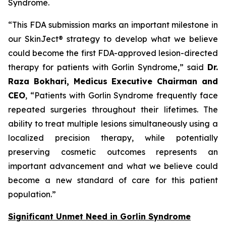
Syndrome.
“This FDA submission marks an important milestone in
our SkinJect® strategy to develop what we believe
could become the first FDA-approved lesion-directed
therapy for patients with Gorlin Syndrome,” said
Dr.
Raza Bokhari, Medicus Executive Chairman and
CEO
, “Patients with Gorlin Syndrome frequently face
repeated surgeries throughout their lifetimes. The
ability to treat multiple lesions simultaneously using a
localized precision therapy, while potentially
preserving cosmetic outcomes represents an
important advancement and what we believe could
become a new standard of care for this patient
population.”
Significant Unmet Need in Gorlin Syndrome