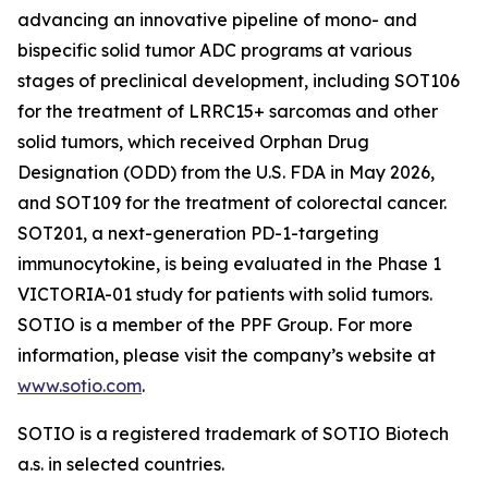
advancing an innovative pipeline of mono- and
bispecific solid tumor ADC programs at various
stages of preclinical development, including SOT106
for the treatment of LRRC15+ sarcomas and other
solid tumors, which received Orphan Drug
Designation (ODD) from the U.S. FDA in May 2026,
and SOT109 for the treatment of colorectal cancer.
SOT201, a next-generation PD-1-targeting
immunocytokine, is being evaluated in the Phase 1
VICTORIA-01 study for patients with solid tumors.
SOTIO is a member of the PPF Group. For more
information, please visit the company’s website at
www.sotio.com
.
SOTIO is a registered trademark of SOTIO Biotech
a.s. in selected countries.