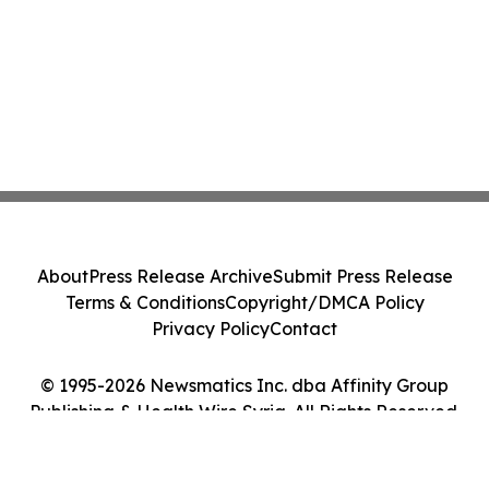
About
Press Release Archive
Submit Press Release
Terms & Conditions
Copyright/DMCA Policy
Privacy Policy
Contact
© 1995-2026 Newsmatics Inc. dba Affinity Group
Publishing & Health Wire Syria. All Rights Reserved.
Cookie Settings / Your Privacy Choices