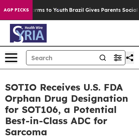
to Abate Harms to Youth
Brazil Gives Parents Social Me
AGP PICKS
SOTIO Receives U.S. FDA
Orphan Drug Designation
for SOT106, a Potential
Best-in-Class ADC for
Sarcoma