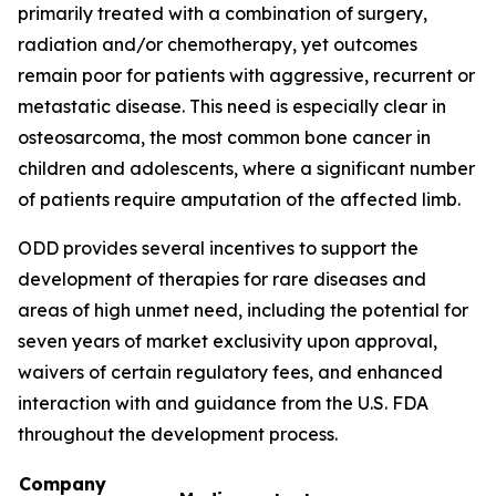
primarily treated with a combination of surgery,
radiation and/or chemotherapy, yet outcomes
remain poor for patients with aggressive, recurrent or
metastatic disease. This need is especially clear in
osteosarcoma, the most common bone cancer in
children and adolescents, where a significant number
of patients require amputation of the affected limb.
ODD provides several incentives to support the
development of therapies for rare diseases and
areas of high unmet need, including the potential for
seven years of market exclusivity upon approval,
waivers of certain regulatory fees, and enhanced
interaction with and guidance from the U.S. FDA
throughout the development process.
Company