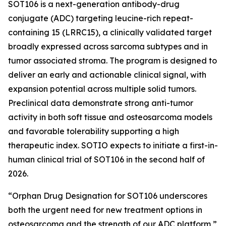
SOT106 is a next-generation antibody-drug
conjugate (ADC) targeting leucine-rich repeat-
containing 15 (LRRC15), a clinically validated target
broadly expressed across sarcoma subtypes and in
tumor associated stroma. The program is designed to
deliver an early and actionable clinical signal, with
expansion potential across multiple solid tumors.
Preclinical data demonstrate strong anti-tumor
activity in both soft tissue and osteosarcoma models
and favorable tolerability supporting a high
therapeutic index. SOTIO expects to initiate a first-in-
human clinical trial of SOT106 in the second half of
2026.
“Orphan Drug Designation for SOT106 underscores
both the urgent need for new treatment options in
osteosarcoma and the strength of our ADC platform,”