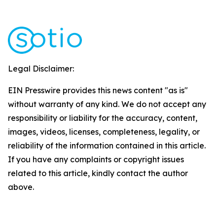
Legal Disclaimer:
EIN Presswire provides this news content "as is"
without warranty of any kind. We do not accept any
responsibility or liability for the accuracy, content,
images, videos, licenses, completeness, legality, or
reliability of the information contained in this article.
If you have any complaints or copyright issues
related to this article, kindly contact the author
above.