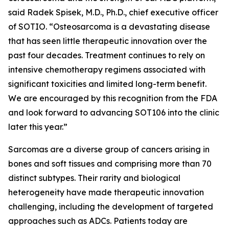
said Radek Spisek, M.D., Ph.D., chief executive officer
of SOTIO. “Osteosarcoma is a devastating disease
that has seen little therapeutic innovation over the
past four decades. Treatment continues to rely on
intensive chemotherapy regimens associated with
significant toxicities and limited long-term benefit.
We are encouraged by this recognition from the FDA
and look forward to advancing SOT106 into the clinic
later this year.”
Sarcomas are a diverse group of cancers arising in
bones and soft tissues and comprising more than 70
distinct subtypes. Their rarity and biological
heterogeneity have made therapeutic innovation
challenging, including the development of targeted
approaches such as ADCs. Patients today are