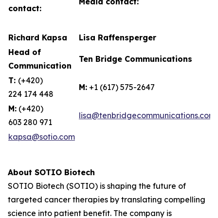
Media contact:
contact:
Richard Kapsa
Lisa Raffensperger
Head of
Ten Bridge Communications
Communication
T:
(+420)
M:
+1 (617) 575-2647
224 174 448
M:
(+420)
lisa@tenbridgecommunications.com
603 280 971
kapsa@sotio.com
About SOTIO Biotech
SOTIO Biotech (SOTIO) is shaping the future of
targeted cancer therapies by translating compelling
science into patient benefit. The company is