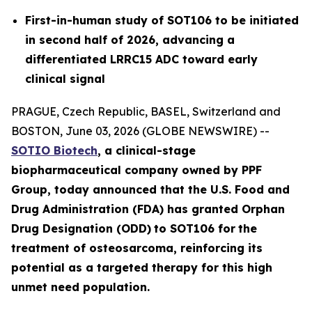
First-in-human study of SOT106 to be initiated
in second half of 2026, advancing a
differentiated LRRC15 ADC toward early
clinical signal
PRAGUE, Czech Republic, BASEL, Switzerland and
BOSTON, June 03, 2026 (GLOBE NEWSWIRE) --
SOTIO Biotech
,
a clinical-stage
biopharmaceutical company owned by PPF
Group,
today announced
that the U.S. Food and
Drug Administration (FDA) has granted Orphan
Drug Designation (ODD)
to SOT106
for
the
tre
atment
of
ost
eosar
coma
, reinforcing its
potential as a targeted therapy for this high
unmet need population.