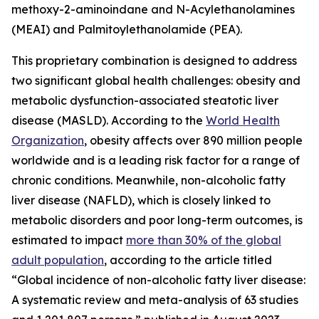
methoxy-2-aminoindane and N-Acylethanolamines
(MEAI) and Palmitoylethanolamide (PEA).
This proprietary combination is designed to address
two significant global health challenges: obesity and
metabolic dysfunction-associated steatotic liver
disease (MASLD). According to the
World Health
Organization
, obesity affects over 890 million people
worldwide and is a leading risk factor for a range of
chronic conditions. Meanwhile, non-alcoholic fatty
liver disease (NAFLD), which is closely linked to
metabolic disorders and poor long-term outcomes, is
estimated to impact
more than 30% of the global
adult population
, according to the article titled
“Global incidence of non-alcoholic fatty liver disease:
A systematic review and meta-analysis of 63 studies