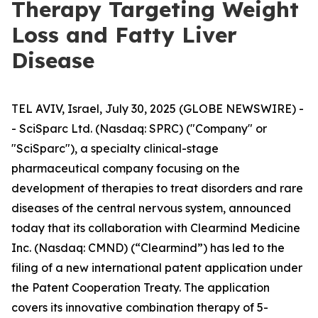
Therapy Targeting Weight
Loss and Fatty Liver
Disease
TEL AVIV, Israel, July 30, 2025 (GLOBE NEWSWIRE) -
- SciSparc Ltd. (Nasdaq: SPRC) ("Company" or
"SciSparc"), a specialty clinical-stage
pharmaceutical company focusing on the
development of therapies to treat disorders and rare
diseases of the central nervous system, announced
today that its collaboration with Clearmind Medicine
Inc. (Nasdaq: CMND) (“Clearmind”) has led to the
filing of a new international patent application under
the Patent Cooperation Treaty. The application
covers its innovative combination therapy of 5-