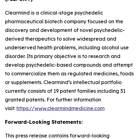
Clearmind is a clinical-stage psychedelic
pharmaceutical biotech company focused on the
discovery and development of novel psychedelic-
derived therapeutics to solve widespread and
underserved health problems, including alcohol use
disorder. Its primary objective is to research and
develop psychedelic-based compounds and attempt
to commercialize them as regulated medicines, foods
or supplements. Clearmind’s intellectual portfolio
currently consists of 19 patent families including 31
granted patents. For further information
visit:
https://www.clearmindmedicine.com
Forward-Looking Statements:
This press release contains forward-looking