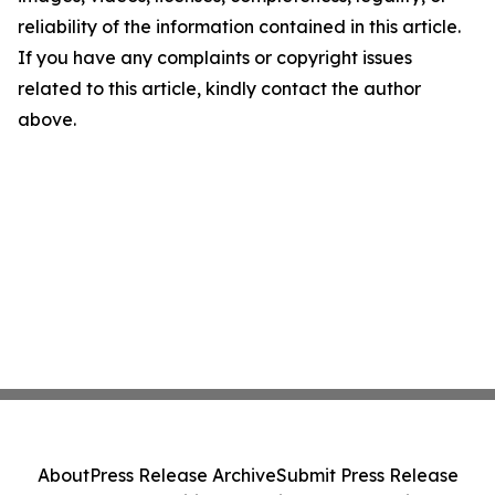
reliability of the information contained in this article.
If you have any complaints or copyright issues
related to this article, kindly contact the author
above.
About
Press Release Archive
Submit Press Release