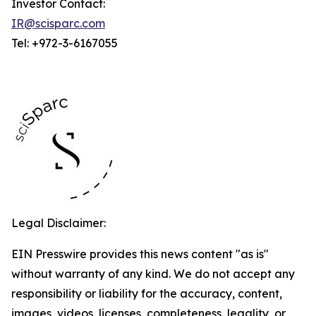
Investor Contact:
IR@scisparc.com
Tel: +972-3-6167055
Legal Disclaimer:
EIN Presswire provides this news content "as is"
without warranty of any kind. We do not accept any
responsibility or liability for the accuracy, content,
images, videos, licenses, completeness, legality, or