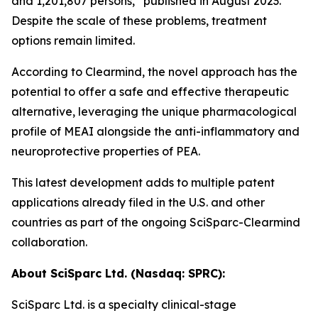
and 1,201,807 persons,” published in August 2023.
Despite the scale of these problems, treatment
options remain limited.
According to Clearmind, the novel approach has the
potential to offer a safe and effective therapeutic
alternative, leveraging the unique pharmacological
profile of MEAI alongside the anti-inflammatory and
neuroprotective properties of PEA.
This latest development adds to multiple patent
applications already filed in the U.S. and other
countries as part of the ongoing SciSparc-Clearmind
collaboration.
About SciSparc Ltd. (Nasdaq: SPRC):
SciSparc Ltd. is a specialty clinical-stage