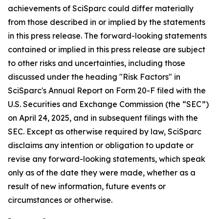
achievements of SciSparc could differ materially
from those described in or implied by the statements
in this press release. The forward-looking statements
contained or implied in this press release are subject
to other risks and uncertainties, including those
discussed under the heading "Risk Factors" in
SciSparc's Annual Report on Form 20-F filed with the
U.S. Securities and Exchange Commission (the “SEC”)
on April 24, 2025, and in subsequent filings with the
SEC. Except as otherwise required by law, SciSparc
disclaims any intention or obligation to update or
revise any forward-looking statements, which speak
only as of the date they were made, whether as a
result of new information, future events or
circumstances or otherwise.