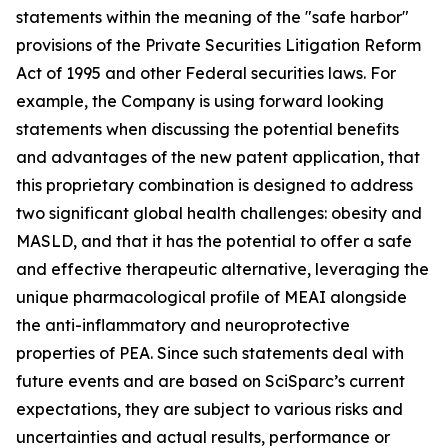
statements within the meaning of the "safe harbor"
provisions of the Private Securities Litigation Reform
Act of 1995 and other Federal securities laws. For
example, the Company is using forward looking
statements when discussing the potential benefits
and advantages of the new patent application, that
this proprietary combination is designed to address
two significant global health challenges: obesity and
MASLD, and that it has the potential to offer a safe
and effective therapeutic alternative, leveraging the
unique pharmacological profile of MEAI alongside
the anti-inflammatory and neuroprotective
properties of PEA. Since such statements deal with
future events and are based on SciSparc’s current
expectations, they are subject to various risks and
uncertainties and actual results, performance or