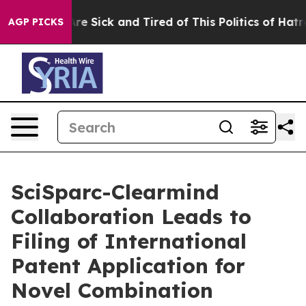
People Are Sick and Tired of This Politics of Hatred”
T
AGP PICKS
SciSparc-Clearmind
Collaboration Leads to
Filing of International
Patent Application for
Novel Combination