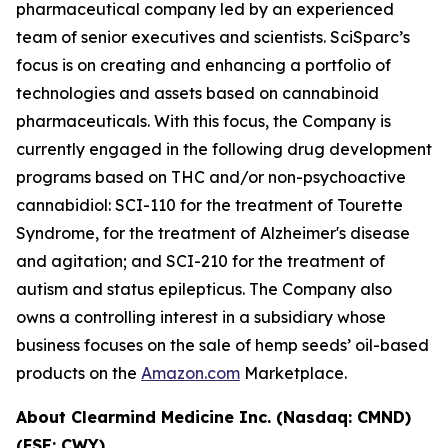
pharmaceutical company led by an experienced
team of senior executives and scientists. SciSparc’s
focus is on creating and enhancing a portfolio of
technologies and assets based on cannabinoid
pharmaceuticals. With this focus, the Company is
currently engaged in the following drug development
programs based on THC and/or non-psychoactive
cannabidiol: SCI-110 for the treatment of Tourette
Syndrome, for the treatment of Alzheimer's disease
and agitation; and SCI-210 for the treatment of
autism and status epilepticus. The Company also
owns a controlling interest in a subsidiary whose
business focuses on the sale of hemp seeds’ oil-based
products on the
Amazon.com
Marketplace.
About Clearmind Medicine Inc. (Nasdaq: CMND)
(FSE: CWY)