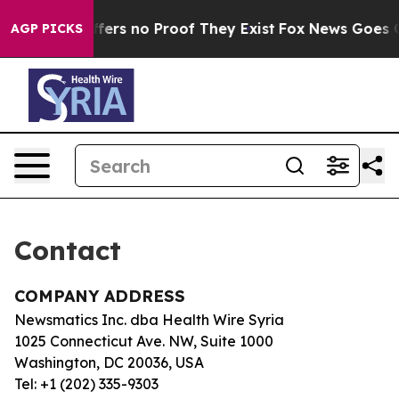
Rant but Offers no Proof They Exist
Fox News Goes Qui
AGP PICKS
Contact
COMPANY ADDRESS
Newsmatics Inc. dba Health Wire Syria
1025 Connecticut Ave. NW, Suite 1000
Washington, DC 20036, USA
Tel: +1 (202) 335-9303