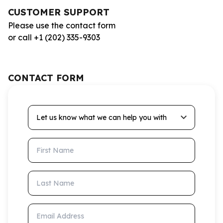
CUSTOMER SUPPORT
Please use the contact form
or call +1 (202) 335-9303
CONTACT FORM
Let us know what we can help you with
First Name
Last Name
Email Address