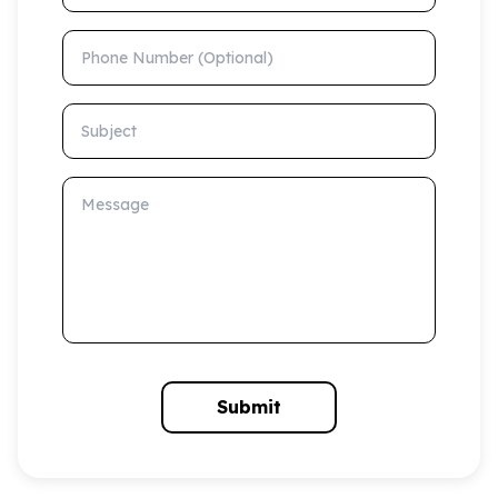
Phone Number (Optional)
Subject
Message
Submit