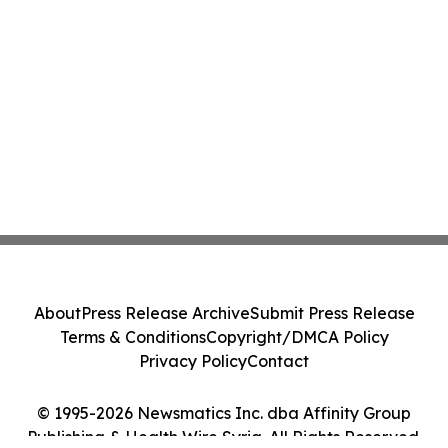
About
Press Release Archive
Submit Press Release
Terms & Conditions
Copyright/DMCA Policy
Privacy Policy
Contact
© 1995-2026 Newsmatics Inc. dba Affinity Group
Publishing & Health Wire Syria. All Rights Reserved.