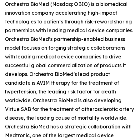
Orchestra BioMed (Nasdaq: OBIO) is a biomedical
innovation company accelerating high-impact
technologies to patients through risk-reward sharing
partnerships with leading medical device companies.
Orchestra BioMed’s partnership-enabled business
model focuses on forging strategic collaborations
with leading medical device companies to drive
successful global commercialization of products it
develops. Orchestra BioMed’s lead product
candidate is AVIM therapy for the treatment of
hypertension, the leading risk factor for death
worldwide. Orchestra BioMed is also developing
Virtue SAB for the treatment of atherosclerotic artery
disease, the leading cause of mortality worldwide.
Orchestra BioMed has a strategic collaboration with
Medtronic, one of the largest medical device