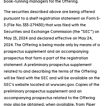
book-running managers for the Offering.
The securities described above are being offered
pursuant to a shelf registration statement on Form S-
3 (File No. 333-279430) that was filed with the
Securities and Exchange Commission (the “SEC”) on
May 15, 2024 and declared effective on May 24,
2024. The Offering is being made only by means of a
prospectus supplement and an accompanying
prospectus that form a part of the registration
statement. A preliminary prospectus supplement
related to and describing the terms of the Offering
will be filed with the SEC and will be available on the
SEC’s website located at www.sec.gov. Copies of the
preliminary prospectus supplement and an
accompanying prospectus related to the Offering
may also be obtained, when available, from: Piper