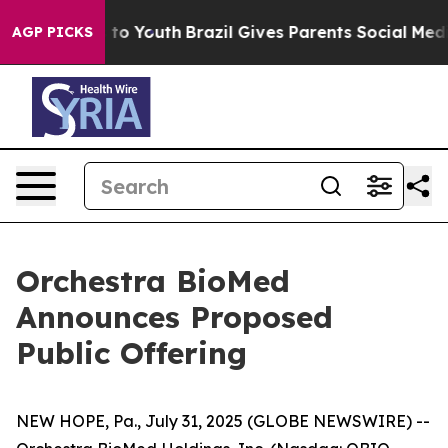
e Harms to Youth
Brazil Gives Parents Social Media Cont
AGP PICKS
Orchestra BioMed
Announces Proposed
Public Offering
NEW HOPE, Pa., July 31, 2025 (GLOBE NEWSWIRE) --