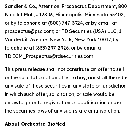
Sandler & Co., Attention: Prospectus Department, 800
Nicollet Mall, J12S03, Minneapolis, Minnesota 55402,
or by telephone at (800) 747-3924, or by email at
prospectus@psc.com; or TD Securities (USA) LLC, 1
Vanderbilt Avenue, New York, New York 10017, by
telephone at (833) 297-2926, or by email at
TD.ECM_Prospectus@tdsecurities.com.
This press release shall not constitute an offer to sell
or the solicitation of an offer to buy, nor shall there be
any sale of these securities in any state or jurisdiction
in which such offer, solicitation, or sale would be
unlawful prior to registration or qualification under
the securities laws of any such state or jurisdiction.
About Orchestra BioMed