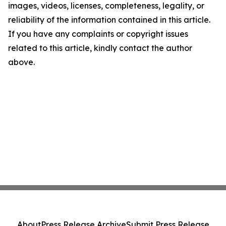
images, videos, licenses, completeness, legality, or
reliability of the information contained in this article.
If you have any complaints or copyright issues
related to this article, kindly contact the author
above.
About
Press Release Archive
Submit Press Release