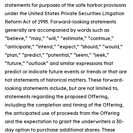
statements for purposes of the safe harbor provisions
under the United States Private Securities Litigation
Reform Act of 1995. Forward-looking statements
generally are accompanied by words such as
“believe,” “may,” “will,” “estimate,” “continue,”
“anticipate,” “intend,” “expect,” “should,” “would,”
“plan,” “predict,” “potential,” “seem,” “seek,”
“future,” “outlook” and similar expressions that
predict or indicate future events or trends or that are
not statements of historical matters. These forward-
looking statements include, but are not limited to,
statements regarding the proposed Offering,
including the completion and timing of the Offering,
the anticipated use of proceeds from the Offering
and the expectation to grant the underwriters a 30-
day option to purchase additional shares. These