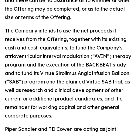
and there can be no assurance as to whether or when
the Offering may be completed, or as to the actual
size or terms of the Offering.
The Company intends to use the net proceeds it
receives from the Offering, together with its existing
cash and cash equivalents, to fund the Company’s
atrioventricular interval modulation (“AVIM”) therapy
program and the execution of the BACKBEAT study
and to fund its Virtue Sirolimus AngioInfusion Balloon
(“SAB”) program and the planned Virtue SAB trial, as
well as research and clinical development of other
current or additional product candidates, and the
remainder for working capital and other general
corporate purposes.
Piper Sandler and TD Cowen are acting as joint