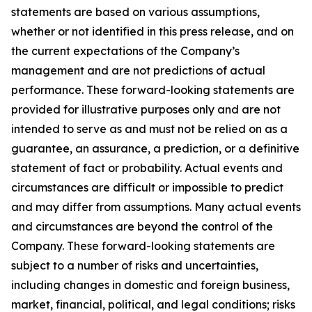
statements are based on various assumptions,
whether or not identified in this press release, and on
the current expectations of the Company’s
management and are not predictions of actual
performance. These forward-looking statements are
provided for illustrative purposes only and are not
intended to serve as and must not be relied on as a
guarantee, an assurance, a prediction, or a definitive
statement of fact or probability. Actual events and
circumstances are difficult or impossible to predict
and may differ from assumptions. Many actual events
and circumstances are beyond the control of the
Company. These forward-looking statements are
subject to a number of risks and uncertainties,
including changes in domestic and foreign business,
market, financial, political, and legal conditions; risks