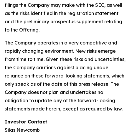
filings the Company may make with the SEC, as well
as the risks identified in the registration statement
and the preliminary prospectus supplement relating
to the Offering.
The Company operates in a very competitive and
rapidly changing environment. New risks emerge
from time to time. Given these risks and uncertainties,
the Company cautions against placing undue
reliance on these forward-looking statements, which
only speak as of the date of this press release. The
Company does not plan and undertakes no
obligation to update any of the forward-looking
statements made herein, except as required by law.
Investor Contact
Silas Newcomb