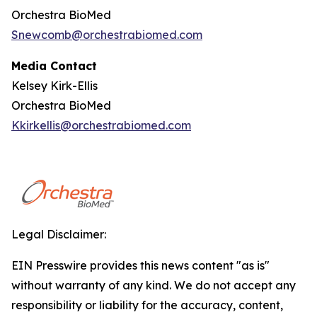
Orchestra BioMed
Snewcomb@orchestrabiomed.com
Media Contact
Kelsey Kirk-Ellis
Orchestra BioMed
Kkirkellis@orchestrabiomed.com
Legal Disclaimer:
EIN Presswire provides this news content "as is"
without warranty of any kind. We do not accept any
responsibility or liability for the accuracy, content,