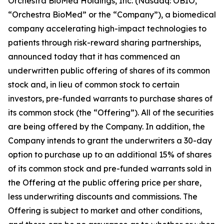
Orchestra BioMed Holdings, Inc. (Nasdaq: OBIO,
“Orchestra BioMed” or the “Company”), a biomedical
company accelerating high-impact technologies to
patients through risk-reward sharing partnerships,
announced today that it has commenced an
underwritten public offering of shares of its common
stock and, in lieu of common stock to certain
investors, pre-funded warrants to purchase shares of
its common stock (the “Offering”). All of the securities
are being offered by the Company. In addition, the
Company intends to grant the underwriters a 30-day
option to purchase up to an additional 15% of shares
of its common stock and pre-funded warrants sold in
the Offering at the public offering price per share,
less underwriting discounts and commissions. The
Offering is subject to market and other conditions,