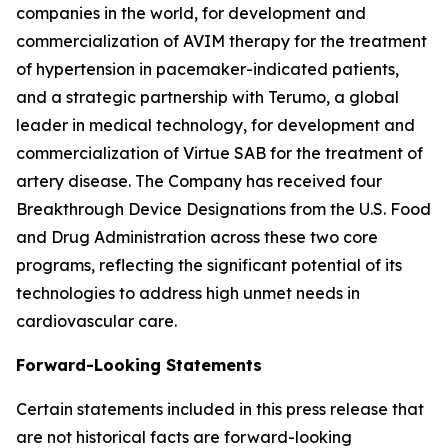
companies in the world, for development and
commercialization of AVIM therapy for the treatment
of hypertension in pacemaker-indicated patients,
and a strategic partnership with Terumo, a global
leader in medical technology, for development and
commercialization of Virtue SAB for the treatment of
artery disease. The Company has received four
Breakthrough Device Designations from the U.S. Food
and Drug Administration across these two core
programs, reflecting the significant potential of its
technologies to address high unmet needs in
cardiovascular care.
Forward-Looking Statements
Certain statements included in this press release that
are not historical facts are forward-looking