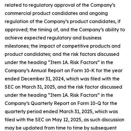
related to regulatory approval of the Company’s
commercial product candidates and ongoing
regulation of the Company’s product candidates, if
approved; the timing of, and the Company’s ability to
achieve expected regulatory and business
milestones; the impact of competitive products and
product candidates; and the risk factors discussed
under the heading “Item 1A. Risk Factors” in the
Company’s Annual Report on Form 10-K for the year
ended December 31, 2024, which was filed with the
SEC on March 31, 2025, and the risk factor discussed
under the heading “Item 1A. Risk Factors” in the
Company’s Quarterly Report on Form 10-Q for the
quarterly period ended March 31, 2025, which was
filed with the SEC on May 12, 2025, as such discussion
may be updated from time to time by subsequent