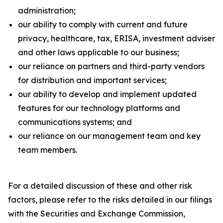
administration;
our ability to comply with current and future
privacy, healthcare, tax, ERISA, investment adviser
and other laws applicable to our business;
our reliance on partners and third-party vendors
for distribution and important services;
our ability to develop and implement updated
features for our technology platforms and
communications systems; and
our reliance on our management team and key
team members.
For a detailed discussion of these and other risk
factors, please refer to the risks detailed in our filings
with the Securities and Exchange Commission,