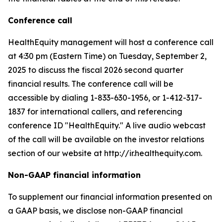
Conference call
HealthEquity management will host a conference call
at 4:30 pm (Eastern Time) on Tuesday, September 2,
2025 to discuss the fiscal 2026 second quarter
financial results. The conference call will be
accessible by dialing 1-833-630-1956, or 1-412-317-
1837 for international callers, and referencing
conference ID "HealthEquity." A live audio webcast
of the call will be available on the investor relations
section of our website at http://ir.healthequity.com.
Non-GAAP financial information
To supplement our financial information presented on
a GAAP basis, we disclose non-GAAP financial