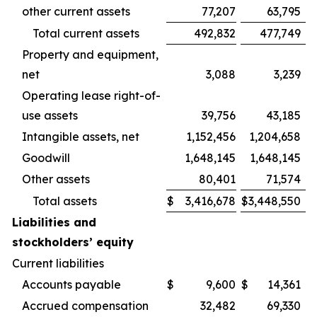
other current assets
77,207
63,795
Total current assets
492,832
477,749
Property and equipment,
net
3,088
3,239
Operating lease right-of-
use assets
39,756
43,185
Intangible assets, net
1,152,456
1,204,658
Goodwill
1,648,145
1,648,145
Other assets
80,401
71,574
Total assets
$
3,416,678
$
3,448,550
Liabilities and
stockholders’ equity
Current liabilities
Accounts payable
$
9,600
$
14,361
Accrued compensation
32,482
69,330