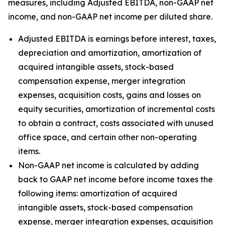
measures, including Adjusted EBITDA, non-GAAP net
income, and non-GAAP net income per diluted share.
Adjusted EBITDA is earnings before interest, taxes,
depreciation and amortization, amortization of
acquired intangible assets, stock-based
compensation expense, merger integration
expenses, acquisition costs, gains and losses on
equity securities, amortization of incremental costs
to obtain a contract, costs associated with unused
office space, and certain other non-operating
items.
Non-GAAP net income is calculated by adding
back to GAAP net income before income taxes the
following items: amortization of acquired
intangible assets, stock-based compensation
expense, merger integration expenses, acquisition