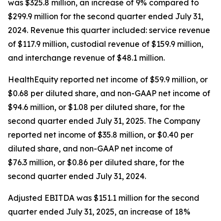
was $325.8 million, an increase of 9% compared to
$299.9 million for the second quarter ended July 31,
2024. Revenue this quarter included: service revenue
of $117.9 million, custodial revenue of $159.9 million,
and interchange revenue of $48.1 million.
HealthEquity reported net income of $59.9 million, or
$0.68 per diluted share, and non-GAAP net income of
$94.6 million, or $1.08 per diluted share, for the
second quarter ended July 31, 2025. The Company
reported net income of $35.8 million, or $0.40 per
diluted share, and non-GAAP net income of
$76.3 million, or $0.86 per diluted share, for the
second quarter ended July 31, 2024.
Adjusted EBITDA was $151.1 million for the second
quarter ended July 31, 2025, an increase of 18%