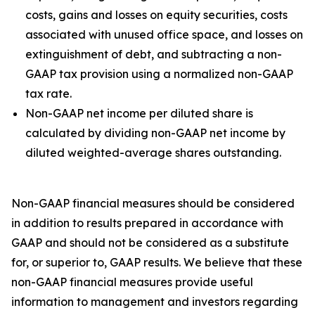
costs, gains and losses on equity securities, costs
associated with unused office space, and losses on
extinguishment of debt, and subtracting a non-
GAAP tax provision using a normalized non-GAAP
tax rate.
Non-GAAP net income per diluted share is
calculated by dividing non-GAAP net income by
diluted weighted-average shares outstanding.
Non-GAAP financial measures should be considered
in addition to results prepared in accordance with
GAAP and should not be considered as a substitute
for, or superior to, GAAP results. We believe that these
non-GAAP financial measures provide useful
information to management and investors regarding