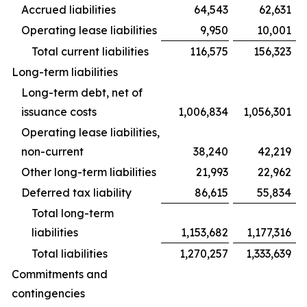
Accrued liabilities
64,543
62,631
Operating lease liabilities
9,950
10,001
Total current liabilities
116,575
156,323
Long-term liabilities
Long-term debt, net of
issuance costs
1,006,834
1,056,301
Operating lease liabilities,
non-current
38,240
42,219
Other long-term liabilities
21,993
22,962
Deferred tax liability
86,615
55,834
Total long-term
liabilities
1,153,682
1,177,316
Total liabilities
1,270,257
1,333,639
Commitments and
contingencies