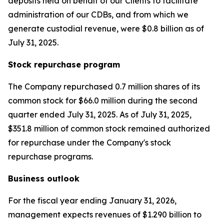
deposits held on behalf of our Clients to facilitate
administration of our CDBs, and from which we
generate custodial revenue, were $0.8 billion as of
July 31, 2025.
Stock repurchase program
The Company repurchased 0.7 million shares of its
common stock for $66.0 million during the second
quarter ended July 31, 2025. As of July 31, 2025,
$351.8 million of common stock remained authorized
for repurchase under the Company's stock
repurchase programs.
Business outlook
For the fiscal year ending January 31, 2026,
management expects revenues of $1.290 billion to