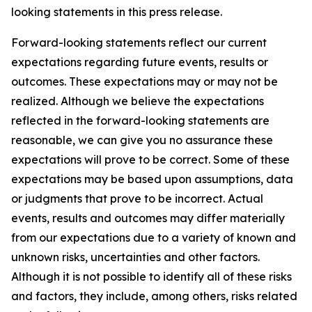
looking statements in this press release.
Forward-looking statements reflect our current
expectations regarding future events, results or
outcomes. These expectations may or may not be
realized. Although we believe the expectations
reflected in the forward-looking statements are
reasonable, we can give you no assurance these
expectations will prove to be correct. Some of these
expectations may be based upon assumptions, data
or judgments that prove to be incorrect. Actual
events, results and outcomes may differ materially
from our expectations due to a variety of known and
unknown risks, uncertainties and other factors.
Although it is not possible to identify all of these risks
and factors, they include, among others, risks related