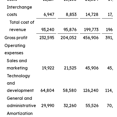
Interchange
costs
6,947
8,853
14,728
17,9
Total cost of
revenue
93,240
95,876
199,773
196,3
Gross profit
232,595
204,052
456,906
391,1
Operating
expenses
Sales and
marketing
19,922
21,525
45,906
45,0
Technology
and
development
64,804
58,580
126,240
114,6
General and
administrative
29,990
32,260
55,526
70,4
Amortization