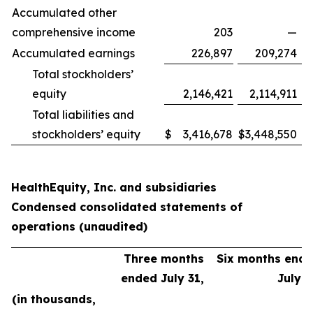
Accumulated other
comprehensive income
203
—
Accumulated earnings
226,897
209,274
Total stockholders’
equity
2,146,421
2,114,911
Total liabilities and
stockholders’ equity
$
3,416,678
$
3,448,550
HealthEquity, Inc. and subsidiaries
Condensed consolidated statements of
operations (unaudited)
Three months
Six months end
ended July 31,
July 3
(in thousands,