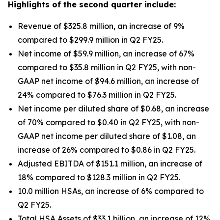
Highlights of the second quarter include:
Revenue of $325.8 million, an increase of 9%
compared to $299.9 million in Q2 FY25.
Net income of $59.9 million, an increase of 67%
compared to $35.8 million in Q2 FY25, with non-
GAAP net income of $94.6 million, an increase of
24% compared to $76.3 million in Q2 FY25.
Net income per diluted share of $0.68, an increase
of 70% compared to $0.40 in Q2 FY25, with non-
GAAP net income per diluted share of $1.08, an
increase of 26% compared to $0.86 in Q2 FY25.
Adjusted EBITDA of $151.1 million, an increase of
18% compared to $128.3 million in Q2 FY25.
10.0 million HSAs, an increase of 6% compared to
Q2 FY25.
Total HSA Assets of $33.1 billion, an increase of 12%