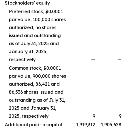
Stockholders’ equity
Preferred stock, $0.0001
par value, 100,000 shares
authorized, no shares
issued and outstanding
as of July 31, 2025 and
January 31, 2025,
respectively
—
—
Common stock, $0.0001
par value, 900,000 shares
authorized, 86,421 and
86,536 shares issued and
outstanding as of July 31,
2025 and January 31,
2025, respectively
9
9
Additional paid-in capital
1,919,312
1,905,628