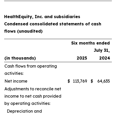
HealthEquity, Inc. and subsidiaries
Condensed consolidated statements of cash
flows (unaudited)
Six months ended
July 31,
(in thousands)
2025
2024
Cash flows from operating
activities:
Net income
$
113,769
$
64,635
Adjustments to reconcile net
income to net cash provided
by operating activities:
Depreciation and