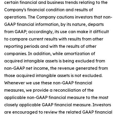
certain financial and business trends relating to the
Company's financial condition and results of
operations. The Company cautions investors that non-
GAAP financial information, by its nature, departs
from GAAP; accordingly, its use can make it difficult
to compare current results with results from other
reporting periods and with the results of other
companies. In addition, while amortization of
acquired intangible assets is being excluded from
non-GAAP net income, the revenue generated from
those acquired intangible assets is not excluded.
Whenever we use these non-GAAP financial
measures, we provide a reconciliation of the
applicable non-GAAP financial measure to the most
closely applicable GAAP financial measure. Investors
are encouraged to review the related GAAP financial