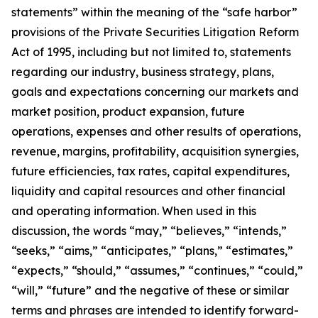
statements” within the meaning of the “safe harbor”
provisions of the Private Securities Litigation Reform
Act of 1995, including but not limited to, statements
regarding our industry, business strategy, plans,
goals and expectations concerning our markets and
market position, product expansion, future
operations, expenses and other results of operations,
revenue, margins, profitability, acquisition synergies,
future efficiencies, tax rates, capital expenditures,
liquidity and capital resources and other financial
and operating information. When used in this
discussion, the words “may,” “believes,” “intends,”
“seeks,” “aims,” “anticipates,” “plans,” “estimates,”
“expects,” “should,” “assumes,” “continues,” “could,”
“will,” “future” and the negative of these or similar
terms and phrases are intended to identify forward-