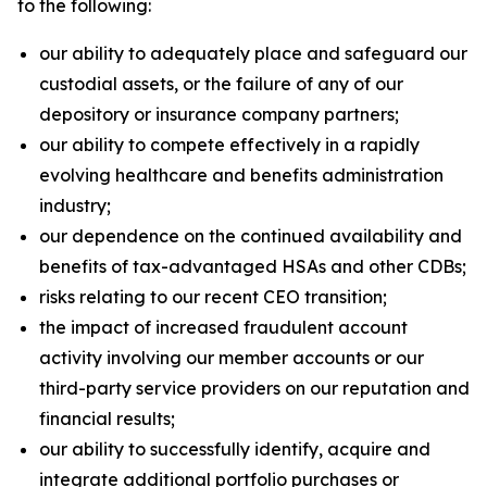
to the following:
our ability to adequately place and safeguard our
custodial assets, or the failure of any of our
depository or insurance company partners;
our ability to compete effectively in a rapidly
evolving healthcare and benefits administration
industry;
our dependence on the continued availability and
benefits of tax-advantaged HSAs and other CDBs;
risks relating to our recent CEO transition;
the impact of increased fraudulent account
activity involving our member accounts or our
third-party service providers on our reputation and
financial results;
our ability to successfully identify, acquire and
integrate additional portfolio purchases or