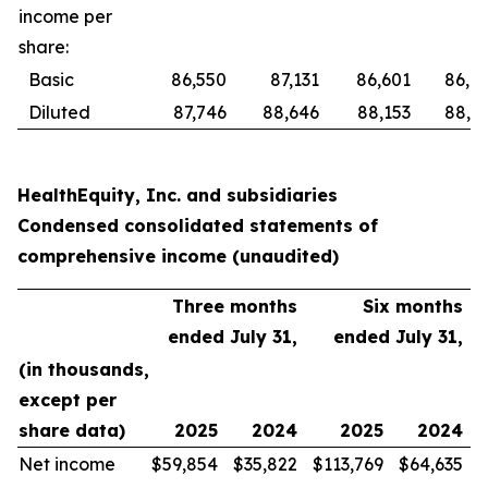
income per
share:
Basic
86,550
87,131
86,601
86,8
Diluted
87,746
88,646
88,153
88,6
HealthEquity, Inc. and subsidiaries
Condensed consolidated statements of
comprehensive income (unaudited)
Three months
Six months
ended July 31,
ended July 31,
(in thousands,
except per
share data)
2025
2024
2025
2024
Net income
$
59,854
$
35,822
$
113,769
$
64,635