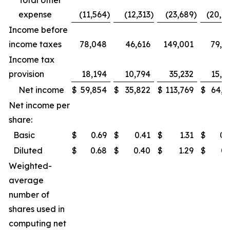
Total other
expense
(11,564
)
(12,313
)
(23,689
)
(20,7
Income before
income taxes
78,048
46,616
149,001
79,8
Income tax
provision
18,194
10,794
35,232
15,2
Net income
$
59,854
$
35,822
$
113,769
$
64,6
Net income per
share:
Basic
$
0.69
$
0.41
$
1.31
$
0.
Diluted
$
0.68
$
0.40
$
1.29
$
0.
Weighted-
average
number of
shares used in
computing net