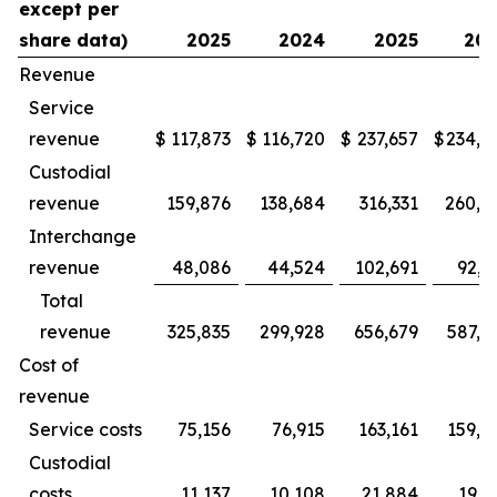
except per
share data)
2025
2024
2025
20
Revenue
Service
revenue
$
117,873
$
116,720
$
237,657
$
234,9
Custodial
revenue
159,876
138,684
316,331
260,3
Interchange
revenue
48,086
44,524
102,691
92,2
Total
revenue
325,835
299,928
656,679
587,5
Cost of
revenue
Service costs
75,156
76,915
163,161
159,2
Custodial
costs
11,137
10,108
21,884
19,1