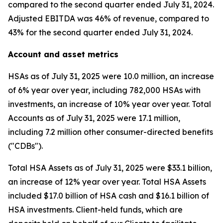
compared to the second quarter ended July 31, 2024.
Adjusted EBITDA was 46% of revenue, compared to
43% for the second quarter ended July 31, 2024.
Account and asset metrics
HSAs as of July 31, 2025 were 10.0 million, an increase
of 6% year over year, including 782,000 HSAs with
investments, an increase of 10% year over year. Total
Accounts as of July 31, 2025 were 17.1 million,
including 7.2 million other consumer-directed benefits
("CDBs").
Total HSA Assets as of July 31, 2025 were $33.1 billion,
an increase of 12% year over year. Total HSA Assets
included $17.0 billion of HSA cash and $16.1 billion of
HSA investments. Client-held funds, which are