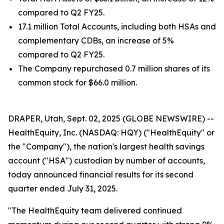
compared to Q2 FY25.
17.1 million Total Accounts, including both HSAs and
complementary CDBs, an increase of 5%
compared to Q2 FY25.
The Company repurchased 0.7 million shares of its
common stock for $66.0 million.
DRAPER, Utah, Sept. 02, 2025 (GLOBE NEWSWIRE) --
HealthEquity, Inc. (NASDAQ: HQY) ("HealthEquity" or
the "Company"), the nation's largest health savings
account ("HSA") custodian by number of accounts,
today announced financial results for its second
quarter ended July 31, 2025.
"The HealthEquity team delivered continued