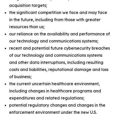
acquisition targets;
the significant competition we face and may face
in the future, including from those with greater
resources than us;
our reliance on the availability and performance of
our technology and communications systems;
recent and potential future cybersecurity breaches
of our technology and communications systems
and other data interruptions, including resulting
costs and liabilities, reputational damage and loss
of business;
the current uncertain healthcare environment,
including changes in healthcare programs and
expenditures and related regulations;
potential regulatory changes and changes in the
enforcement environment under the new U.S.