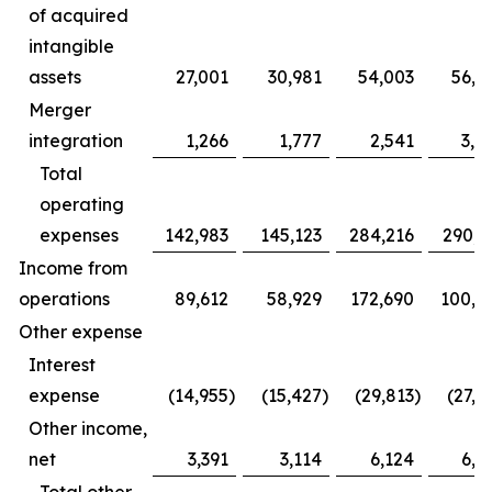
of acquired
intangible
assets
27,001
30,981
54,003
56,5
Merger
integration
1,266
1,777
2,541
3,9
Total
operating
expenses
142,983
145,123
284,216
290,6
Income from
operations
89,612
58,929
172,690
100,5
Other expense
Interest
expense
(14,955
)
(15,427
)
(29,813
)
(27,2
Other income,
net
3,391
3,114
6,124
6,5