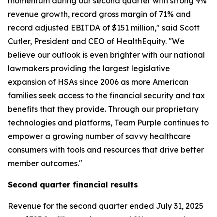
momentum during our second quarter with strong 9%
revenue growth, record gross margin of 71% and
record adjusted EBITDA of $151 million," said Scott
Cutler, President and CEO of HealthEquity. "We
believe our outlook is even brighter with our national
lawmakers providing the largest legislative
expansion of HSAs since 2006 as more American
families seek access to the financial security and tax
benefits that they provide. Through our proprietary
technologies and platforms, Team Purple continues to
empower a growing number of savvy healthcare
consumers with tools and resources that drive better
member outcomes."
Second
quarter financial results
Revenue for the second quarter ended July 31, 2025