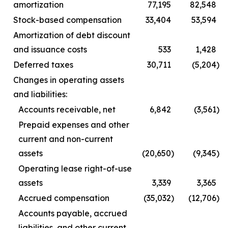
amortization
77,195
82,548
Stock-based compensation
33,404
53,594
Amortization of debt discount
and issuance costs
533
1,428
Deferred taxes
30,711
(5,204
)
Changes in operating assets
and liabilities:
Accounts receivable, net
6,842
(3,561
)
Prepaid expenses and other
current and non-current
assets
(20,650
)
(9,345
)
Operating lease right-of-use
assets
3,339
3,365
Accrued compensation
(35,032
)
(12,706
)
Accounts payable, accrued
liabilities, and other current