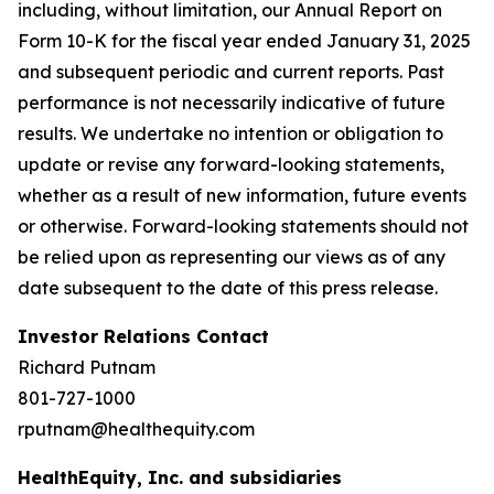
including, without limitation, our Annual Report on
Form 10-K for the fiscal year ended January 31, 2025
and subsequent periodic and current reports. Past
performance is not necessarily indicative of future
results. We undertake no intention or obligation to
update or revise any forward-looking statements,
whether as a result of new information, future events
or otherwise. Forward-looking statements should not
be relied upon as representing our views as of any
date subsequent to the date of this press release.
Investor Relations Contact
Richard Putnam
801-727-1000
rputnam@healthequity.com
HealthEquity, Inc. and subsidiaries