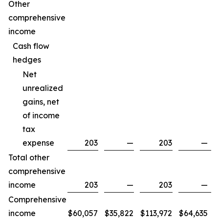
Other
comprehensive
income
Cash flow
hedges
Net
unrealized
gains, net
of income
tax
expense
203
—
203
—
Total other
comprehensive
income
203
—
203
—
Comprehensive
income
$
60,057
$
35,822
$
113,972
$
64,635