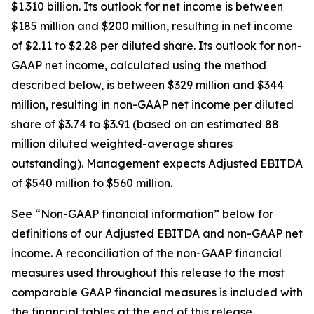
$1.310 billion. Its outlook for net income is between
$185 million and $200 million, resulting in net income
of $2.11 to $2.28 per diluted share. Its outlook for non-
GAAP net income, calculated using the method
described below, is between $329 million and $344
million, resulting in non-GAAP net income per diluted
share of $3.74 to $3.91 (based on an estimated 88
million diluted weighted-average shares
outstanding). Management expects Adjusted EBITDA
of $540 million to $560 million.
See “Non-GAAP financial information” below for
definitions of our Adjusted EBITDA and non-GAAP net
income. A reconciliation of the non-GAAP financial
measures used throughout this release to the most
comparable GAAP financial measures is included with
the financial tables at the end of this release.