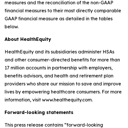
measures and the reconciliation of the non-GAAP
financial measures to their most directly comparable
GAAP financial measure as detailed in the tables
below.
About HealthEquity
HealthEquity and its subsidiaries administer HSAs
and other consumer-directed benefits for more than
17 million accounts in partnership with employers,
benefits advisors, and health and retirement plan
providers who share our mission to save and improve
lives by empowering healthcare consumers. For more
information, visit www.healthequity.com.
Forward-looking statements
This press release contains “forward-looking