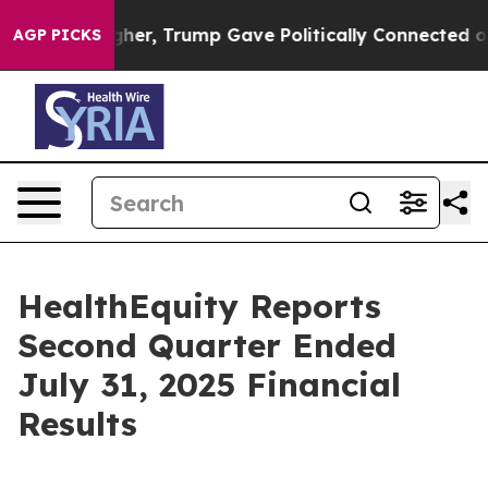
er, Trump Gave Politically Connected oil Companies — 
AGP PICKS
HealthEquity Reports
Second Quarter Ended
July 31, 2025 Financial
Results