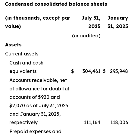
Condensed consolidated balance sheets
(in thousands, except par
July 31,
January
value)
2025
31, 2025
(unaudited)
Assets
Current assets
Cash and cash
equivalents
$
304,461
$
295,948
Accounts receivable, net
of allowance for doubtful
accounts of $920 and
$2,070 as of July 31, 2025
and January 31, 2025,
respectively
111,164
118,006
Prepaid expenses and