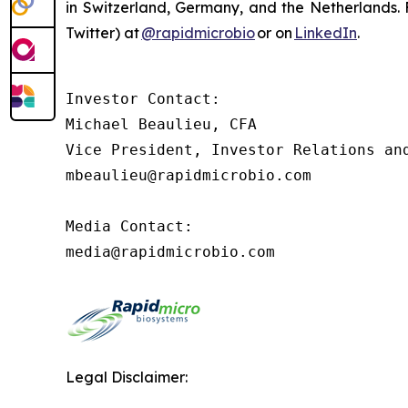
in Switzerland, Germany, and the Netherlands. F
Twitter) at
@rapidmicrobio
or on
LinkedIn
.
Investor Contact:

Michael Beaulieu, CFA

Vice President, Investor Relations and
mbeaulieu@rapidmicrobio.com

Media Contact:

media@rapidmicrobio.com
Legal Disclaimer: