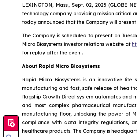
LEXINGTON, Mass., Sept. 02, 2025 (GLOBE NEWS
technology company providing mission critical au
today announced that the Company will present 
The Company is scheduled to present on Tuesday,
Micro Biosystems investor relations website at
ht
for replay after the event.
About Rapid Micro Biosystems
Rapid Micro Biosystems is an innovative life s
manufacturing and fast, safe release of healthc
flagship Growth Direct system automates and mo
and most complex pharmaceutical manufactur
manufacturing floor, unlocking the power of MQ
compliance with data integrity regulations, a
healthcare products. The Company is headquarte