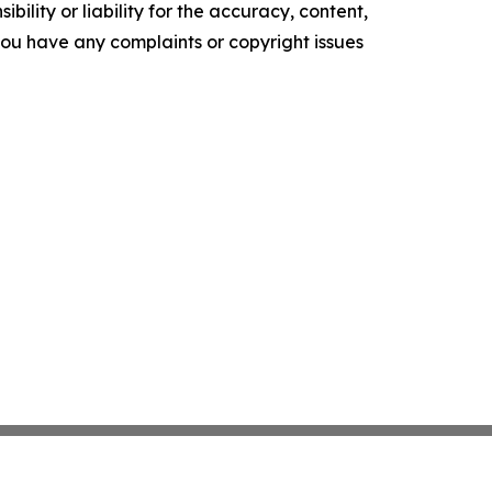
ility or liability for the accuracy, content,
f you have any complaints or copyright issues