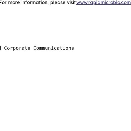
or more information, please visit
www.rapidmicrobio.com
 Corporate Communications
