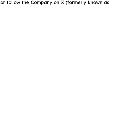
or follow the Company on X (formerly known as