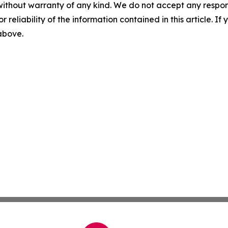
without warranty of any kind. We do not accept any responsib
r reliability of the information contained in this article. I
 above.