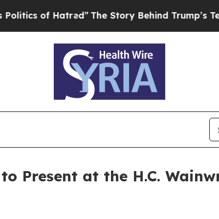
ics of Hatred”
The Story Behind Trump’s Terribl
to Present at the H.C. Wainw