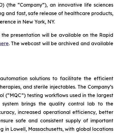
 (the “Company”), an innovative life sciences
ng and fast, safe release of healthcare products,
erence in New York, NY.
the presentation will be available on the Rapid
here
. The webcast will be archived and available
utomation solutions to facilitate the efficient
herapies, and sterile injectables. The Company’s
l (“MQC”) testing workflows used in the largest
ystem brings the quality control lab to the
uracy, increased operational efficiency, better
ensure safe and consistent supply of important
in Lowell, Massachusetts, with global locations