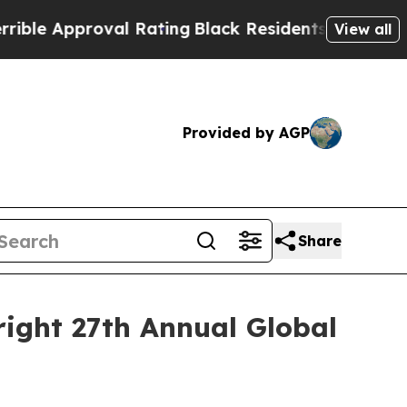
e Approval Rating
Black Residents Warned of Abus
View all
Provided by AGP
Share
right 27th Annual Global