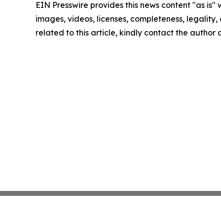
EIN Presswire provides this news content "as is" 
images, videos, licenses, completeness, legality, o
related to this article, kindly contact the author