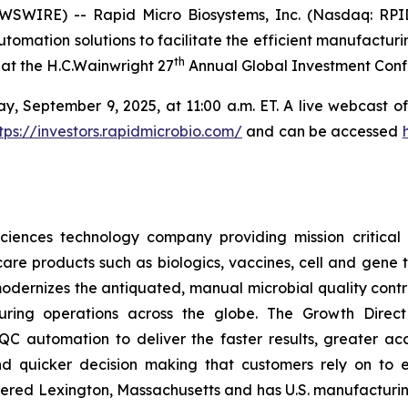
WIRE) -- Rapid Micro Biosystems, Inc. (Nasdaq: RPID)
tomation solutions to facilitate the efficient manufacturi
th
at the H.C.Wainwright 27
Annual Global Investment Conf
 September 9, 2025, at 11:00 a.m. ET. A live webcast of 
tps://investors.rapidmicrobio.com/
and can be accessed
ciences technology company providing mission critical a
are products such as biologics, vaccines, cell and gene t
dernizes the antiquated, manual microbial quality contro
ing operations across the globe. The Growth Direct s
C automation to deliver the faster results, greater acc
nd quicker decision making that customers rely on to 
red Lexington, Massachusetts and has U.S. manufacturing 