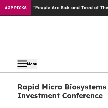
gan Win: “People Are Sick and Tired of This Polit
AGP PICKS
Menu
Rapid Micro Biosystems 
Investment Conference