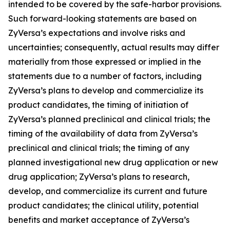
intended to be covered by the safe-harbor provisions.
Such forward-looking statements are based on
ZyVersa’s expectations and involve risks and
uncertainties; consequently, actual results may differ
materially from those expressed or implied in the
statements due to a number of factors, including
ZyVersa’s plans to develop and commercialize its
product candidates, the timing of initiation of
ZyVersa’s planned preclinical and clinical trials; the
timing of the availability of data from ZyVersa’s
preclinical and clinical trials; the timing of any
planned investigational new drug application or new
drug application; ZyVersa’s plans to research,
develop, and commercialize its current and future
product candidates; the clinical utility, potential
benefits and market acceptance of ZyVersa’s