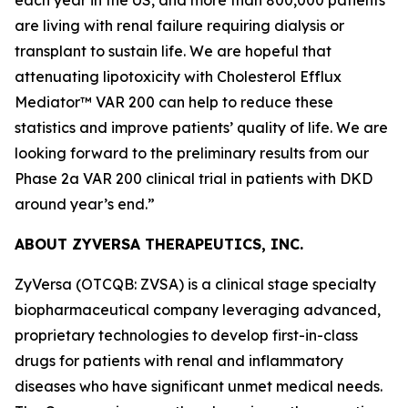
are living with renal failure requiring dialysis or
transplant to sustain life. We are hopeful that
attenuating lipotoxicity with Cholesterol Efflux
Mediator™ VAR 200 can help to reduce these
statistics and improve patients’ quality of life. We are
looking forward to the preliminary results from our
Phase 2a VAR 200 clinical trial in patients with DKD
around year’s end.”
ABOUT ZYVERSA THERAPEUTICS, INC.
ZyVersa (OTCQB: ZVSA) is a clinical stage specialty
biopharmaceutical company leveraging advanced,
proprietary technologies to develop first-in-class
drugs for patients with renal and inflammatory
diseases who have significant unmet medical needs.