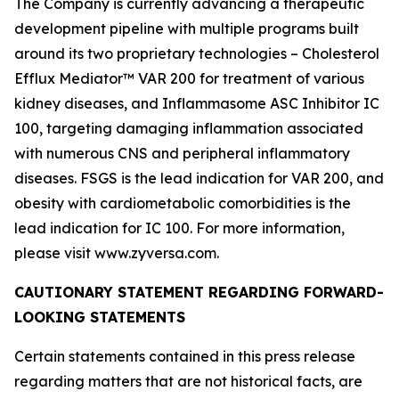
The Company is currently advancing a therapeutic
development pipeline with multiple programs built
around its two proprietary technologies – Cholesterol
Efflux Mediator™ VAR 200 for treatment of various
kidney diseases, and Inflammasome ASC Inhibitor IC
100, targeting damaging inflammation associated
with numerous CNS and peripheral inflammatory
diseases. FSGS is the lead indication for VAR 200, and
obesity with cardiometabolic comorbidities is the
lead indication for IC 100. For more information,
please visit www.zyversa.com.
CAUTIONARY STATEMENT REGARDING FORWARD-
LOOKING STATEMENTS
Certain statements contained in this press release
regarding matters that are not historical facts, are