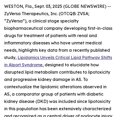
WESTON, Fla., Sept. 03, 2025 (GLOBE NEWSWIRE) --
ZyVersa Therapeutics, Inc. (OTCQB: ZVSA;
“ZyVersa”), a clinical stage specialty
biopharmaceutical company developing first-in-class
drugs for treatment of patients with renal and
inflammatory diseases who have unmet medical
needs, highlights key data from a recently published
study,
Lipidomics Unveils Critical Lipid Pathway Shifts
in Alport Syndrome
, designed to elucidate how
disrupted lipid metabolism contributes to lipotoxicity
and progressive kidney damage in AS. To
contextualize the lipidomic alterations observed in
AS, a comparator group of patients with diabetic
kidney disease (DKD) was included since lipotoxicity
in this population has been extensively characterized
and recognized as a central driver of podocyte injury