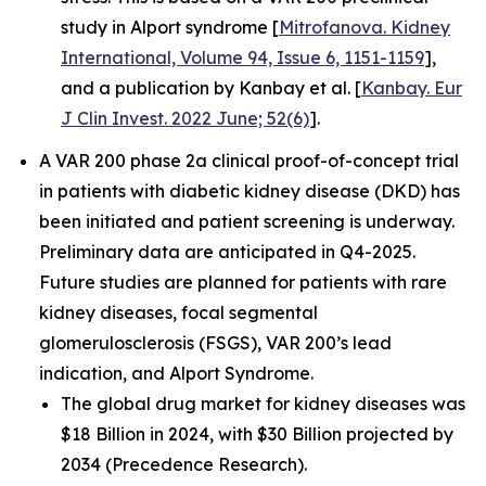
study in Alport syndrome [
Mitrofanova. Kidney
International, Volume 94, Issue 6, 1151-1159
],
and a publication by Kanbay et al. [
Kanbay. Eur
J Clin Invest. 2022 June; 52(6)
].
A VAR 200 phase 2a clinical proof-of-concept trial
in patients with diabetic kidney disease (DKD) has
been initiated and patient screening is underway.
Preliminary data are anticipated in Q4-2025.
Future studies are planned for patients with rare
kidney diseases, focal segmental
glomerulosclerosis (FSGS), VAR 200’s lead
indication, and Alport Syndrome.
The global drug market for kidney diseases was
$18 Billion in 2024, with $30 Billion projected by
2034 (Precedence Research).