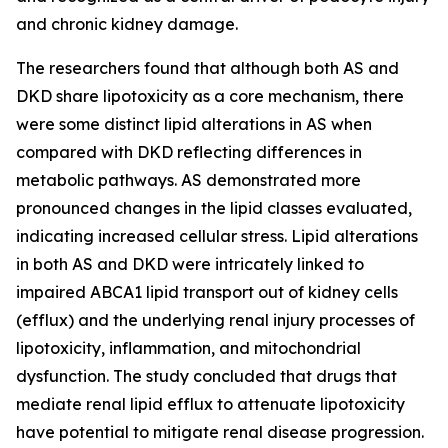
and chronic kidney damage.
The researchers found that although both AS and
DKD share lipotoxicity as a core mechanism, there
were some distinct lipid alterations in AS when
compared with DKD reflecting differences in
metabolic pathways. AS demonstrated more
pronounced changes in the lipid classes evaluated,
indicating increased cellular stress. Lipid alterations
in both AS and DKD were intricately linked to
impaired ABCA1 lipid transport out of kidney cells
(efflux) and the underlying renal injury processes of
lipotoxicity, inflammation, and mitochondrial
dysfunction. The study concluded that drugs that
mediate renal lipid efflux to attenuate lipotoxicity
have potential to mitigate renal disease progression.