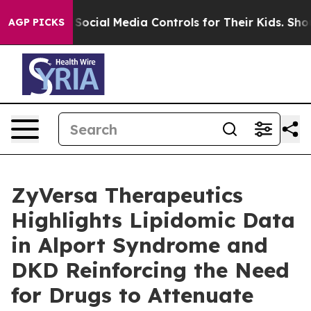
 Parents Social Media Controls for Their Kids. Should t
AGP PICKS
ZyVersa Therapeutics
Highlights Lipidomic Data
in Alport Syndrome and
DKD Reinforcing the Need
for Drugs to Attenuate