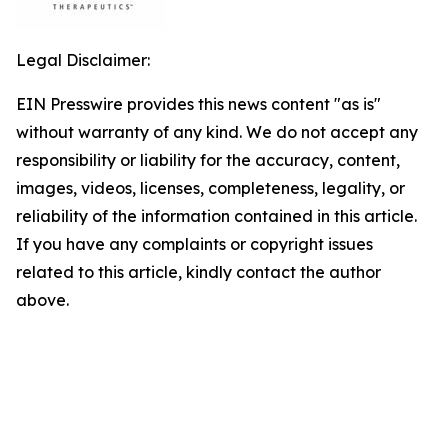
Legal Disclaimer:
EIN Presswire provides this news content "as is"
without warranty of any kind. We do not accept any
responsibility or liability for the accuracy, content,
images, videos, licenses, completeness, legality, or
reliability of the information contained in this article.
If you have any complaints or copyright issues
related to this article, kindly contact the author
above.