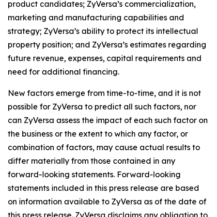
product candidates; ZyVersa’s commercialization,
marketing and manufacturing capabilities and
strategy; ZyVersa’s ability to protect its intellectual
property position; and ZyVersa’s estimates regarding
future revenue, expenses, capital requirements and
need for additional financing.
New factors emerge from time-to-time, and it is not
possible for ZyVersa to predict all such factors, nor
can ZyVersa assess the impact of each such factor on
the business or the extent to which any factor, or
combination of factors, may cause actual results to
differ materially from those contained in any
forward-looking statements. Forward-looking
statements included in this press release are based
on information available to ZyVersa as of the date of
this press release. ZyVersa disclaims any obligation to