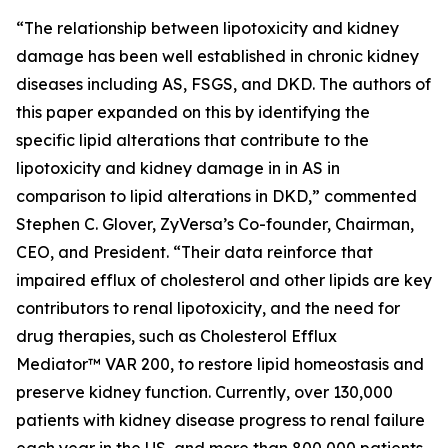
“The relationship between lipotoxicity and kidney
damage has been well established in chronic kidney
diseases including AS, FSGS, and DKD. The authors of
this paper expanded on this by identifying the
specific lipid alterations that contribute to the
lipotoxicity and kidney damage in in AS in
comparison to lipid alterations in DKD,” commented
Stephen C. Glover, ZyVersa’s Co-founder, Chairman,
CEO, and President. “Their data reinforce that
impaired efflux of cholesterol and other lipids are key
contributors to renal lipotoxicity, and the need for
drug therapies, such as Cholesterol Efflux
Mediator™ VAR 200, to restore lipid homeostasis and
preserve kidney function. Currently, over 130,000
patients with kidney disease progress to renal failure
each year in the US, and more than 800,000 patients