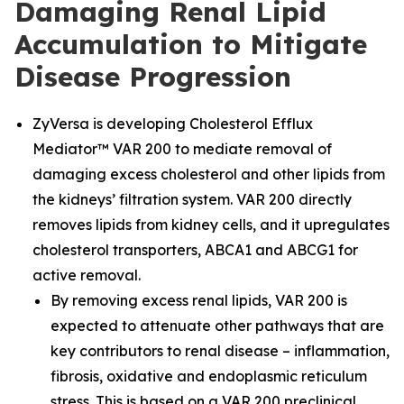
Damaging Renal Lipid
Accumulation to Mitigate
Disease Progression
ZyVersa is developing Cholesterol Efflux
Mediator™ VAR 200 to mediate removal of
damaging excess cholesterol and other lipids from
the kidneys’ filtration system. VAR 200 directly
removes lipids from kidney cells, and it upregulates
cholesterol transporters, ABCA1 and ABCG1 for
active removal.
By removing excess renal lipids, VAR 200 is
expected to attenuate other pathways that are
key contributors to renal disease – inflammation,
fibrosis, oxidative and endoplasmic reticulum
stress. This is based on a VAR 200 preclinical