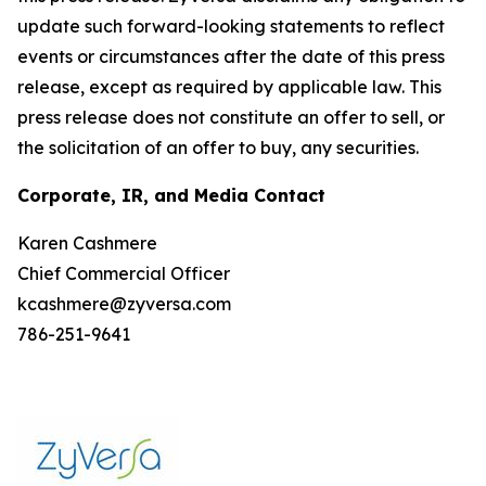
update such forward-looking statements to reflect
events or circumstances after the date of this press
release, except as required by applicable law. This
press release does not constitute an offer to sell, or
the solicitation of an offer to buy, any securities.
Corporate, IR, and Media Contact
Karen Cashmere
Chief Commercial Officer
kcashmere@zyversa.com
786-251-9641