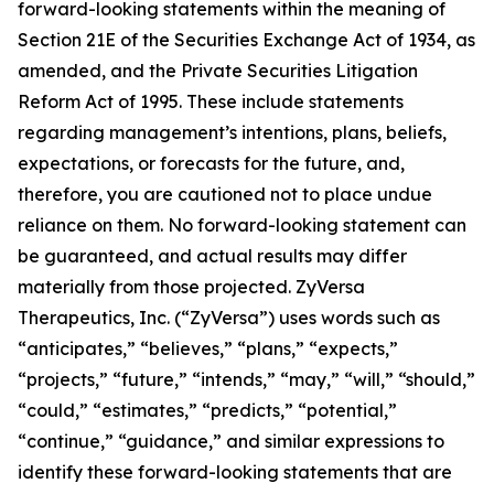
forward-looking statements within the meaning of
Section 21E of the Securities Exchange Act of 1934, as
amended, and the Private Securities Litigation
Reform Act of 1995. These include statements
regarding management’s intentions, plans, beliefs,
expectations, or forecasts for the future, and,
therefore, you are cautioned not to place undue
reliance on them. No forward-looking statement can
be guaranteed, and actual results may differ
materially from those projected. ZyVersa
Therapeutics, Inc. (“ZyVersa”) uses words such as
“anticipates,” “believes,” “plans,” “expects,”
“projects,” “future,” “intends,” “may,” “will,” “should,”
“could,” “estimates,” “predicts,” “potential,”
“continue,” “guidance,” and similar expressions to
identify these forward-looking statements that are