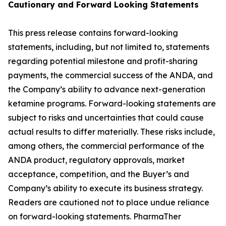
Cautionary and
Forward Looking
Statement
s
This press release contains forward-looking
statements, including, but not limited to, statements
regarding potential milestone and profit-sharing
payments, the commercial success of the ANDA, and
the Company’s ability to advance next-generation
ketamine programs. Forward-looking statements are
subject to risks and uncertainties that could cause
actual results to differ materially. These risks include,
among others, the commercial performance of the
ANDA product, regulatory approvals, market
acceptance, competition, and the Buyer’s and
Company’s ability to execute its business strategy.
Readers are cautioned not to place undue reliance
on forward-looking statements. PharmaTher