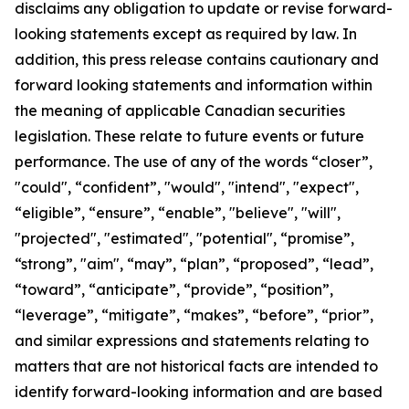
disclaims any obligation to update or revise forward-
looking statements except as required by law.
In
addition, this press release contains cautionary and
forward looking statements and information within
the meaning of applicable Canadian securities
legislation. These relate to future events or future
performance. The use of any of the words “closer”,
"could", “confident”, "would", "intend", "expect",
“eligible”, “ensure”, “enable”, "believe", "will",
"projected", "estimated", "potential", “promise”,
“strong”, "aim", “may”, “plan”, “proposed”, “lead”,
“toward”, “anticipate”, “provide”, “position”,
“leverage”, “mitigate”, “makes”, “before”, “prior”,
and similar expressions and statements relating to
matters that are not historical facts are intended to
identify forward-looking information and are based