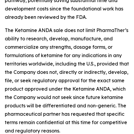
pathway, potentially saving substantial time and
development costs since the foundational work has
already been reviewed by the FDA.
The Ketamine ANDA sale does not limit PharmaTher’s
ability to research, develop, manufacture, and
commercialize any strengths, dosage forms, or
formulations of ketamine for any indications in any
territories worldwide, including the U.S., provided that
the Company does not, directly or indirectly, develop,
file, or seek regulatory approval for the exact same
product approved under the Ketamine ANDA, which
the Company would not seek since future ketamine
products will be differentiated and non-generic. The
pharmaceutical partner has requested that specific
terms remain confidential at this time for competitive
and regulatory reasons.