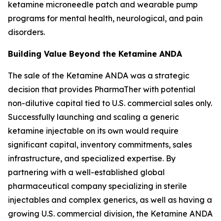
ketamine microneedle patch and wearable pump
programs for mental health, neurological, and pain
disorders.
Building Value Beyond the Ketamine ANDA
The sale of the Ketamine ANDA was a strategic
decision that provides PharmaTher with potential
non-dilutive capital tied to U.S. commercial sales only.
Successfully launching and scaling a generic
ketamine injectable on its own would require
significant capital, inventory commitments, sales
infrastructure, and specialized expertise. By
partnering with a well-established global
pharmaceutical company specializing in sterile
injectables and complex generics, as well as having a
growing U.S. commercial division, the Ketamine ANDA