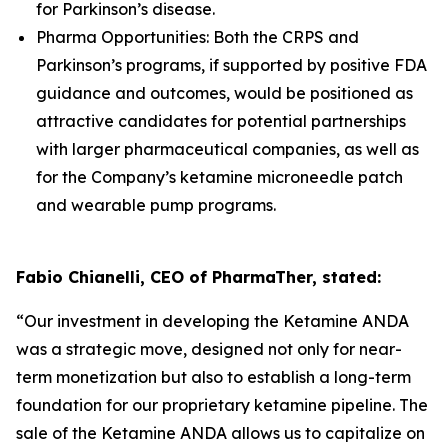
for Parkinson’s disease.
Pharma Opportunities: Both the CRPS and
Parkinson’s programs, if supported by positive FDA
guidance and outcomes, would be positioned as
attractive candidates for potential partnerships
with larger pharmaceutical companies, as well as
for the Company’s ketamine microneedle patch
and wearable pump programs.
Fabio Chianelli, CEO of PharmaTher, stated:
“Our investment in developing the Ketamine ANDA
was a strategic move, designed not only for near-
term monetization but also to establish a long-term
foundation for our proprietary ketamine pipeline. The
sale of the Ketamine ANDA allows us to capitalize on