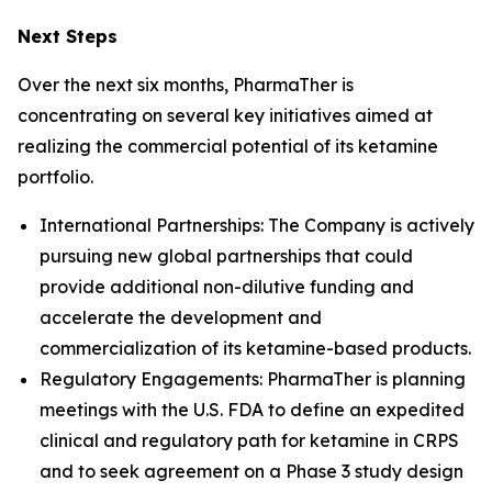
Next Steps
Over the next six months, PharmaTher is
concentrating on several key initiatives aimed at
realizing the commercial potential of its ketamine
portfolio.
International Partnerships: The Company is actively
pursuing new global partnerships that could
provide additional non-dilutive funding and
accelerate the development and
commercialization of its ketamine-based products.
Regulatory Engagements: PharmaTher is planning
meetings with the U.S. FDA to define an expedited
clinical and regulatory path for ketamine in CRPS
and to seek agreement on a Phase 3 study design