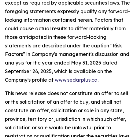
except as required by applicable securities laws. The
foregoing statements expressly qualify any forward-
looking information contained herein. Factors that
could cause actual results to differ materially from
those anticipated in these forward-looking
statements are described under the caption "Risk
Factors"
in Company's management's discussion and
analysis for the year ended May 31, 2025 dated
September 26, 2025,
which is available on the
Company's profile at
www.sedarplus.ca
.
This news release does not constitute an offer to sell
or the solicitation of an offer to buy, and shall not
constitute an offer, solicitation or sale in any state,
province, territory or jurisdiction in which such offer,
solicitation or sale would be unlawful prior to
registration or qualification under the securities laws