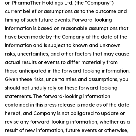
on PharmaTher Holdings Ltd. (the "Company")
current belief or assumptions as to the outcome and
timing of such future events. Forward-looking
information is based on reasonable assumptions that
have been made by the Company at the date of the
information and is subject to known and unknown
risks, uncertainties, and other factors that may cause
actual results or events to differ materially from
those anticipated in the forward-looking information.
Given these risks, uncertainties and assumptions, you
should not unduly rely on these forward-looking
statements. The forward-looking information
contained in this press release is made as of the date
hereof, and Company is not obligated to update or
revise any forward-looking information, whether as a
result of new information, future events or otherwise,