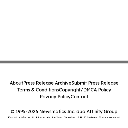
About
Press Release Archive
Submit Press Release
Terms & Conditions
Copyright/DMCA Policy
Privacy Policy
Contact
© 1995-2026 Newsmatics Inc. dba Affinity Group
Publishing & Health Wire Syria. All Rights Reserved.