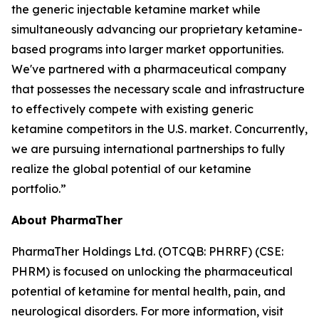
the generic injectable ketamine market while
simultaneously advancing our proprietary ketamine-
based programs into larger market opportunities.
We've partnered with a pharmaceutical company
that possesses the necessary scale and infrastructure
to effectively compete with existing generic
ketamine competitors in the U.S. market. Concurrently,
we are pursuing international partnerships to fully
realize the global potential of our ketamine
portfolio.”
About PharmaTher
PharmaTher Holdings Ltd. (OTCQB: PHRRF) (CSE:
PHRM) is focused on unlocking the pharmaceutical
potential of ketamine for mental health, pain, and
neurological disorders. For more information, visit