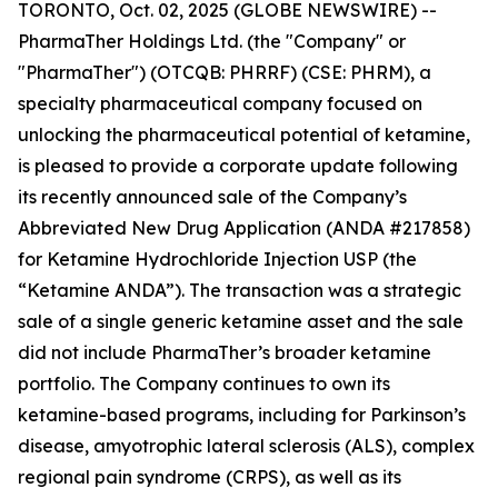
TORONTO, Oct. 02, 2025 (GLOBE NEWSWIRE) --
PharmaTher Holdings Ltd. (the "Company" or
"PharmaTher") (OTCQB: PHRRF) (CSE: PHRM), a
specialty pharmaceutical company focused on
unlocking the pharmaceutical potential of ketamine,
is pleased to provide a corporate update following
its recently announced sale of the Company’s
Abbreviated New Drug Application (ANDA #217858)
for Ketamine Hydrochloride Injection USP (the
“Ketamine ANDA”). The transaction was a strategic
sale of a single generic ketamine asset and the sale
did not include PharmaTher’s broader ketamine
portfolio. The Company continues to own its
ketamine-based programs, including for Parkinson’s
disease, amyotrophic lateral sclerosis (ALS), complex
regional pain syndrome (CRPS), as well as its