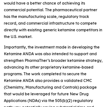
would have a better chance of achieving its
commercial potential. The pharmaceutical partner
has the manufacturing scale, regulatory track
record, and commercial infrastructure to compete
directly with existing generic ketamine competitors in
the U.S. market.
Importantly, the investment made in developing the
Ketamine ANDA was also intended to support and
strengthen PharmaTher’s broader ketamine strategy,
advancing its other proprietary ketamine-based
programs. The work completed to secure the
Ketamine ANDA also provides a validated CMC
(Chemistry, Manufacturing and Controls) package
that would be leveraged for future New Drug
Applications (NDAs) via the 505(b)(2) regulatory