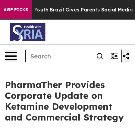
rms to Youth
Brazil Gives Parents Social Media Control
AGP PICKS
PharmaTher Provides
Corporate Update on
Ketamine Development
and Commercial Strategy