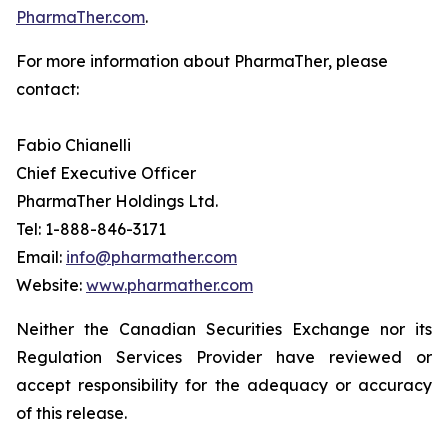
PharmaTher.com
.
For more information about PharmaTher, please
contact:
Fabio Chianelli
Chief Executive Officer
PharmaTher Holdings Ltd.
Tel: 1-888-846-3171
Email:
info@pharmather.com
Website:
www.pharmather.com
Neither the Canadian Securities Exchange nor its
Regulation Services Provider have reviewed or
accept responsibility for the adequacy or accuracy
of this release.