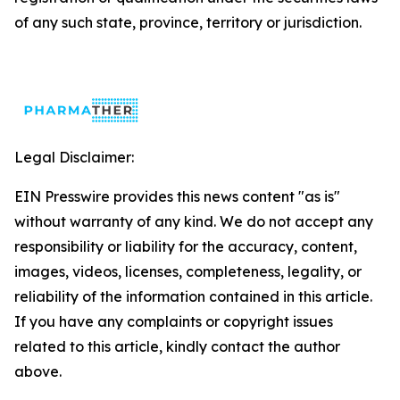
of any such state, province, territory or jurisdiction.
Legal Disclaimer:
EIN Presswire provides this news content "as is"
without warranty of any kind. We do not accept any
responsibility or liability for the accuracy, content,
images, videos, licenses, completeness, legality, or
reliability of the information contained in this article.
If you have any complaints or copyright issues
related to this article, kindly contact the author
above.