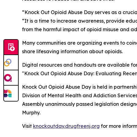
“Knock Out Opioid Abuse Day serves as a crucial
“It is a time to increase awareness, provide ed
from the harmful impact of opioid misuse and ad
Many communities are organizing events to coinc
share lifesaving information about opioids.
Digital resources and handouts are available fo
"Knock Out Opioid Abuse Day: Evaluating Recent 
Knock Out Opioid Abuse Day is held in partners
Division of Mental Health and Addiction Servic
Assembly unanimously passed legislation designat
Murphy.
Visit
knockoutday.drugfreenj.org
for more inform