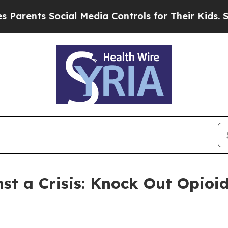
nts Social Media Controls for Their Kids. Should 
st a Crisis: Knock Out Opioi