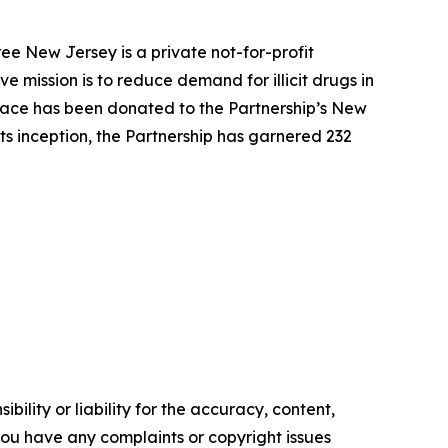
ee New Jersey is a private not-for-profit
 mission is to reduce demand for illicit drugs in
pace has been donated to the Partnership’s New
ts inception, the Partnership has garnered 232
ility or liability for the accuracy, content,
f you have any complaints or copyright issues