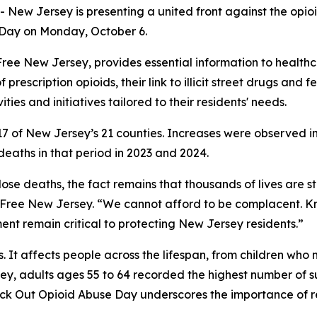
New Jersey is presenting a united front against the opio
 Day on Monday, October 6.
ug-Free New Jersey, provides essential information to healt
f prescription opioids, their link to illicit street drugs and
ties and initiatives tailored to their residents' needs.
in 17 of New Jersey’s 21 counties. Increases were observed
aths in that period in 2023 and 2024.
ose deaths, the fact remains that thousands of lives are st
g-Free New Jersey. “We cannot afford to be complacent. K
t remain critical to protecting New Jersey residents.”
ts. It affects people across the lifespan, from children w
ey, adults ages 55 to 64 recorded the highest number of 
nock Out Opioid Abuse Day underscores the importance of 