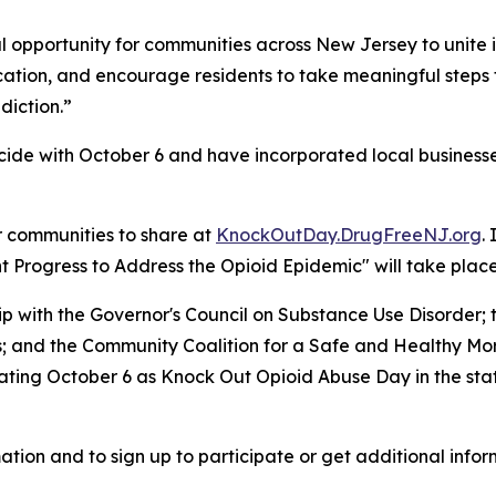
 opportunity for communities across New Jersey to unite i
ucation, and encourage residents to take meaningful steps
diction.”
ide with October 6 and have incorporated local businesses
r communities to share at
KnockOutDay.DrugFreeNJ.org
.
Progress to Address the Opioid Epidemic" will take place 
hip with the Governor's Council on Substance Use Disorde
es; and the Community Coalition for a Safe and Healthy M
ing October 6 as Knock Out Opioid Abuse Day in the state,
ation and to sign up to participate or get additional infor