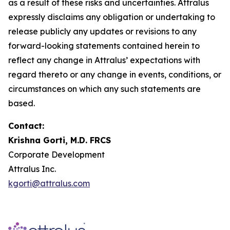
as a result of these risks and uncertainties. Attralus
expressly disclaims any obligation or undertaking to
release publicly any updates or revisions to any
forward-looking statements contained herein to
reflect any change in Attralus’ expectations with
regard thereto or any change in events, conditions, or
circumstances on which any such statements are
based.
Contact:
Krishna Gorti, M.D. FRCS
Corporate Development
Attralus Inc.
kgorti@attralus.com