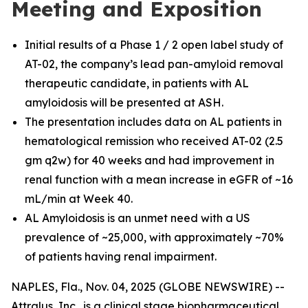
Meeting and Exposition
Initial results of a Phase 1 / 2 open label study of
AT-02, the company’s lead pan-amyloid removal
therapeutic candidate, in patients with AL
amyloidosis will be presented at ASH.
The presentation includes data on AL patients in
hematological remission who received AT-02 (2.5
gm q2w) for 40 weeks and had improvement in
renal function with a mean increase in eGFR of ~16
mL/min at Week 40.
AL Amyloidosis is an unmet need with a US
prevalence of ~25,000, with approximately ~70%
of patients having renal impairment.
NAPLES, Fla., Nov. 04, 2025 (GLOBE NEWSWIRE) --
Attralus, Inc., is a clinical stage biopharmaceutical