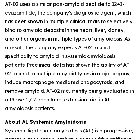
AT-02 uses a similar pan-amyloid peptide to 124I-
evuzamitide, the company’s diagnostic agent, which
has been shown in multiple clinical trials to selectively
bind to amyloid deposits in the heart, liver, kidney,
and other organs in multiple types of amyloidosis. As
a result, the company expects AT-02 to bind
specifically to amyloid in systemic amyloidosis
patients. Preclinical data has shown the ability of AT-
02 to bind to multiple amyloid types in major organs,
induce macrophage mediated phagocytosis, and
remove amyloid. AT-02 is currently being evaluated in
a Phase 1 / 2 open label extension trial in AL
amyloidosis patients.
About AL Systemic Amyloidosis
Systemic light chain amyloidosis (AL) is a progressive,