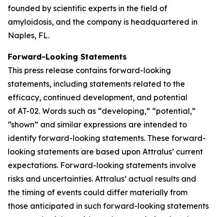
founded by scientific experts in the field of
amyloidosis, and the company is headquartered in
Naples, FL.
Forward-Looking Statements
This press release contains forward-looking
statements, including statements related to the
efficacy, continued development, and potential
of AT-02. Words such as “developing,” “potential,”
“shown” and similar expressions are intended to
identify forward-looking statements. These forward-
looking statements are based upon Attralus’ current
expectations. Forward-looking statements involve
risks and uncertainties. Attralus’ actual results and
the timing of events could differ materially from
those anticipated in such forward-looking statements