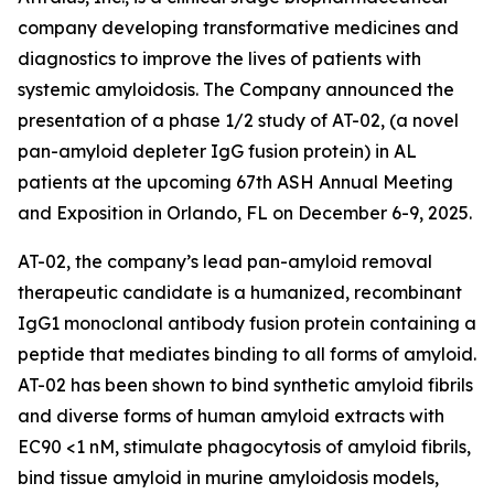
company developing transformative medicines and
diagnostics to improve the lives of patients with
systemic amyloidosis. The Company announced the
presentation of a phase 1/2 study of AT-02, (a novel
pan-amyloid depleter IgG fusion protein) in AL
patients at the upcoming 67th ASH Annual Meeting
and Exposition in Orlando, FL on December 6-9, 2025.
AT-02, the company’s lead pan-amyloid removal
therapeutic candidate is a humanized, recombinant
IgG1 monoclonal antibody fusion protein containing a
peptide that mediates binding to all forms of amyloid.
AT-02 has been shown to bind synthetic amyloid fibrils
and diverse forms of human amyloid extracts with
EC90 <1 nM, stimulate phagocytosis of amyloid fibrils,
bind tissue amyloid in murine amyloidosis models,