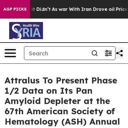
ll, it Didn’t
As war With Iran Drove oil Prices High
AGP PICKS
Attralus To Present Phase
1/2 Data on Its Pan
Amyloid Depleter at the
67th American Society of
Hematology (ASH) Annual