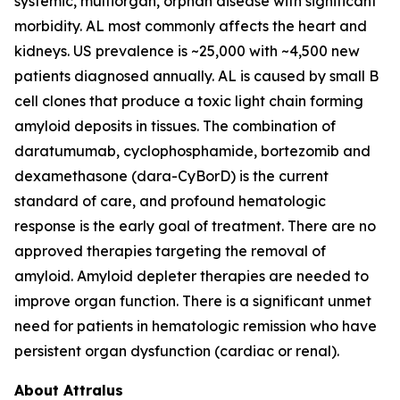
systemic, multiorgan, orphan disease with significant
morbidity. AL most commonly affects the heart and
kidneys. US prevalence is ~25,000 with ~4,500 new
patients diagnosed annually. AL is caused by small B
cell clones that produce a toxic light chain forming
amyloid deposits in tissues. The combination of
daratumumab, cyclophosphamide, bortezomib and
dexamethasone (dara-CyBorD) is the current
standard of care, and profound hematologic
response is the early goal of treatment. There are no
approved therapies targeting the removal of
amyloid. Amyloid depleter therapies are needed to
improve organ function. There is a significant unmet
need for patients in hematologic remission who have
persistent organ dysfunction (cardiac or renal).
About Attralus