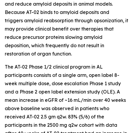
and reduce amyloid deposits in animal models.
Because AT-02 binds to amyloid deposits and
triggers amyloid reabsorption through opsonization, it
may provide clinical benefit over therapies that
reduce precursor proteins slowing amyloid
deposition, which frequently do not result in
restoration of organ function.
The AT-02 Phase 1/2 clinical program in AL
participants consists of a single arm, open label 8-
week multiple dose, dose escalation Phase 1 study
and a Phase 2 open label extension study (OLE). A
mean increase in eGFR of ~16 mL/min over 40 weeks
above baseline was observed in patients who
received AT-02 2.5 gm q2w. 83% (5/6) of the
participants in the 2500 mg q2w cohort with data