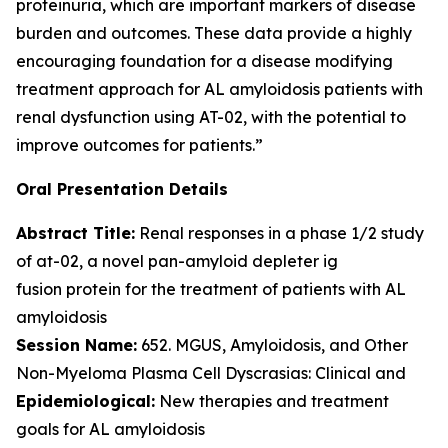
proteinuria, which are important markers of disease
burden and outcomes. These data provide a highly
encouraging foundation for a disease modifying
treatment approach for AL amyloidosis patients with
renal dysfunction using AT-02, with the potential to
improve outcomes for patients.”
Oral Presentation Details
Abstract Title:
Renal responses in a phase 1/2 study
of at-02, a novel pan-amyloid depleter ig
fusion protein for the treatment of patients with AL
amyloidosis
Session Name:
652. MGUS, Amyloidosis, and Other
Non-Myeloma Plasma Cell Dyscrasias: Clinical and
Epidemiological:
New therapies and treatment
goals for AL amyloidosis