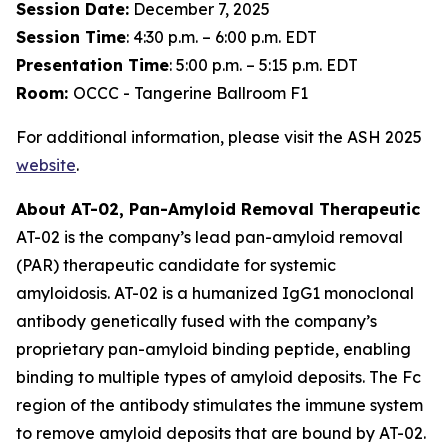
Session Date:
December 7, 2025
Session Time
: 4:30 p.m. – 6:00 p.m. EDT
Presentation Time
: 5:00 p.m. – 5:15 p.m. EDT
Room:
OCCC - Tangerine Ballroom F1
For additional information, please visit the ASH 2025
website
.
About AT-02, Pan-Amyloid Removal Therapeutic
AT-02 is the company’s lead pan-amyloid removal
(PAR) therapeutic candidate for systemic
amyloidosis. AT-02 is a humanized IgG1 monoclonal
antibody genetically fused with the company’s
proprietary pan-amyloid binding peptide, enabling
binding to multiple types of amyloid deposits. The Fc
region of the antibody stimulates the immune system
to remove amyloid deposits that are bound by AT-02.