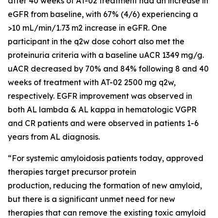
after 40 weeks of AT-02 treatment had an increase in
eGFR from baseline, with 67% (4/6) experiencing a
>10 mL/min/1.73 m2 increase in eGFR. One
participant in the q2w dose cohort also met the
proteinuria criteria with a baseline uACR 1349 mg/g.
uACR decreased by 70% and 84% following 8 and 40
weeks of treatment with AT-02 2500 mg q2w,
respectively. EGFR improvement was observed in
both AL lambda & AL kappa in hematologic VGPR
and CR patients and were observed in patients 1-6
years from AL diagnosis.
“For systemic amyloidosis patients today, approved
therapies target precursor protein
production, reducing the formation of new amyloid,
but there is a significant unmet need for new
therapies that can remove the existing toxic amyloid