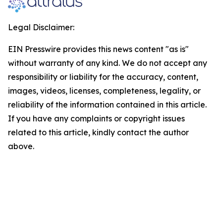
Legal Disclaimer:
EIN Presswire provides this news content "as is"
without warranty of any kind. We do not accept any
responsibility or liability for the accuracy, content,
images, videos, licenses, completeness, legality, or
reliability of the information contained in this article.
If you have any complaints or copyright issues
related to this article, kindly contact the author
above.