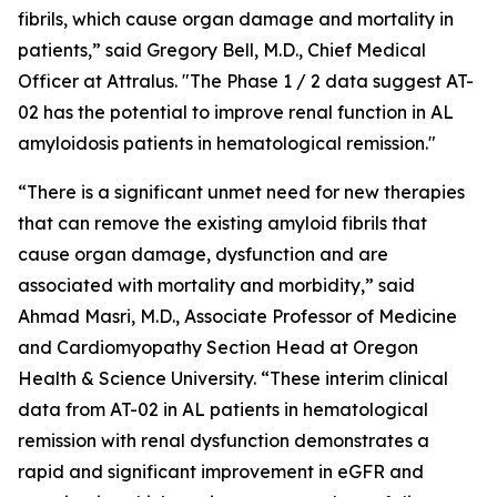
fibrils, which cause organ damage and mortality in
patients,” said Gregory Bell, M.D., Chief Medical
Officer at Attralus. "The Phase 1 / 2 data suggest AT-
02 has the potential to improve renal function in AL
amyloidosis patients in hematological remission."
“There is a significant unmet need for new therapies
that can remove the existing amyloid fibrils that
cause organ damage, dysfunction and are
associated with mortality and morbidity,” said
Ahmad Masri, M.D., Associate Professor of Medicine
and Cardiomyopathy Section Head at Oregon
Health & Science University. “These interim clinical
data from AT-02 in AL patients in hematological
remission with renal dysfunction demonstrates a
rapid and significant improvement in eGFR and