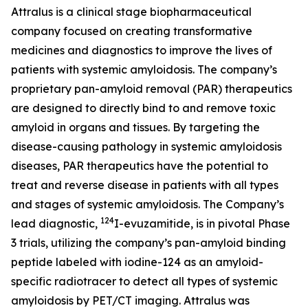
Attralus is a clinical stage biopharmaceutical
company focused on creating transformative
medicines and diagnostics to improve the lives of
patients with systemic amyloidosis. The company’s
proprietary pan-amyloid removal (PAR) therapeutics
are designed to directly bind to and remove toxic
amyloid in organs and tissues. By targeting the
disease-causing pathology in systemic amyloidosis
diseases, PAR therapeutics have the potential to
treat and reverse disease in patients with all types
and stages of systemic amyloidosis. The Company’s
124
lead diagnostic,
I-evuzamitide, is in pivotal Phase
3 trials, utilizing the company’s pan-amyloid binding
peptide labeled with iodine-124 as an amyloid-
specific radiotracer to detect all types of systemic
amyloidosis by PET/CT imaging. Attralus was