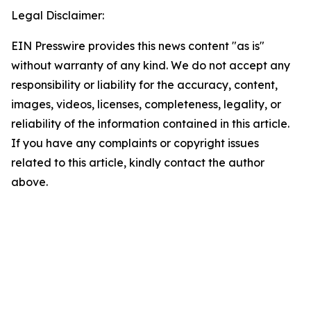
Legal Disclaimer:
EIN Presswire provides this news content "as is"
without warranty of any kind. We do not accept any
responsibility or liability for the accuracy, content,
images, videos, licenses, completeness, legality, or
reliability of the information contained in this article.
If you have any complaints or copyright issues
related to this article, kindly contact the author
above.