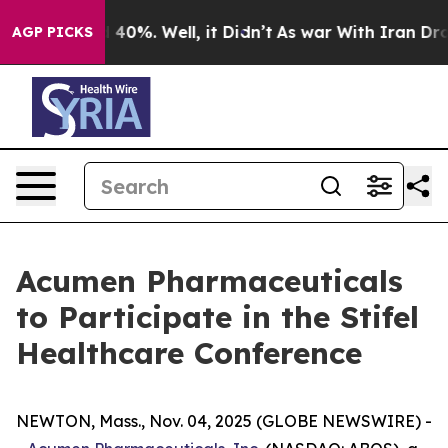
r Around 40%. Well, it Didn’t
As war With Iran Drove 
AGP PICKS
Acumen Pharmaceuticals
to Participate in the Stifel
Healthcare Conference
NEWTON, Mass., Nov. 04, 2025 (GLOBE NEWSWIRE) -