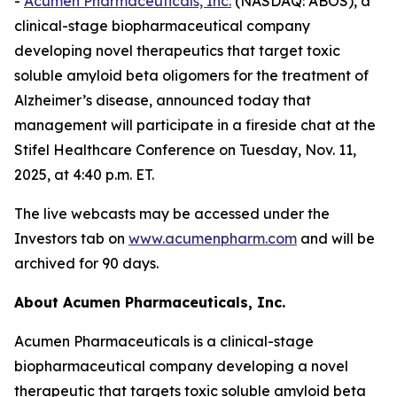
-
Acumen Pharmaceuticals, Inc.
(NASDAQ: ABOS), a
clinical-stage biopharmaceutical company
developing novel therapeutics that target toxic
soluble amyloid beta oligomers for the treatment of
Alzheimer’s disease, announced today that
management will participate in a fireside chat at the
Stifel Healthcare Conference on Tuesday, Nov. 11,
2025, at 4:40 p.m. ET.
The live webcasts may be accessed under the
Investors tab on
www.acumenpharm.com
and will be
archived for 90 days.
About Acumen Pharmaceuticals, Inc.
Acumen Pharmaceuticals is a clinical-stage
biopharmaceutical company developing a novel
therapeutic that targets toxic soluble amyloid beta