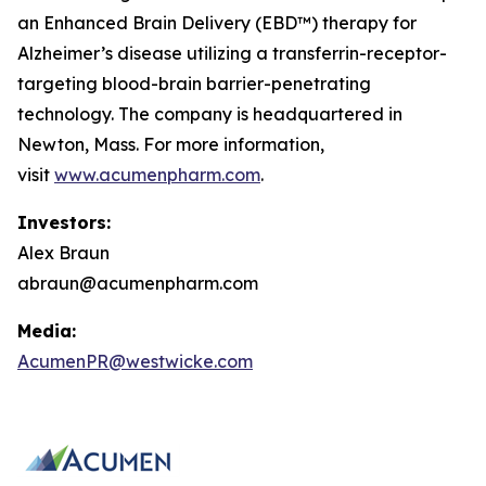
an Enhanced Brain Delivery (EBD™) therapy for
Alzheimer’s disease utilizing a transferrin-receptor-
targeting blood-brain barrier-penetrating
technology. The company is headquartered in
Newton, Mass. For more information,
visit
www.acumenpharm.com
.
Investors:
Alex Braun
abraun@acumenpharm.com
Media:
AcumenPR@westwicke.com