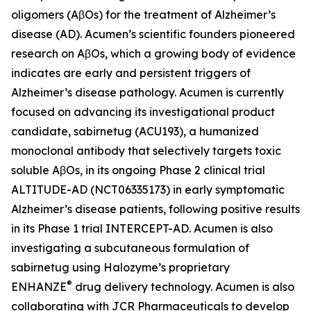
oligomers (AβOs) for the treatment of Alzheimer’s
disease (AD). Acumen’s scientific founders pioneered
research on AβOs, which a growing body of evidence
indicates are early and persistent triggers of
Alzheimer’s disease pathology. Acumen is currently
focused on advancing its investigational product
candidate, sabirnetug (ACU193), a humanized
monoclonal antibody that selectively targets toxic
soluble AβOs, in its ongoing Phase 2 clinical trial
ALTITUDE-AD (NCT06335173) in early symptomatic
Alzheimer’s disease patients, following positive results
in its Phase 1 trial INTERCEPT-AD. Acumen is also
investigating a subcutaneous formulation of
sabirnetug using Halozyme’s proprietary
®
ENHANZE
drug delivery technology. Acumen is also
collaborating with JCR Pharmaceuticals to develop