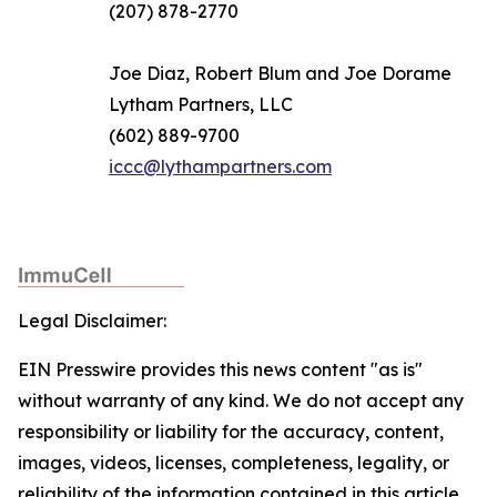
(207) 878-2770
Joe Diaz, Robert Blum and Joe Dorame
Lytham Partners, LLC
(602) 889-9700
iccc@lythampartners.com
Legal Disclaimer:
EIN Presswire provides this news content "as is"
without warranty of any kind. We do not accept any
responsibility or liability for the accuracy, content,
images, videos, licenses, completeness, legality, or
reliability of the information contained in this article.