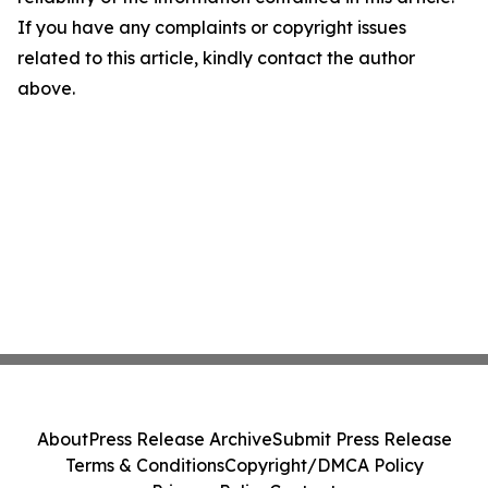
If you have any complaints or copyright issues
related to this article, kindly contact the author
above.
About
Press Release Archive
Submit Press Release
Terms & Conditions
Copyright/DMCA Policy