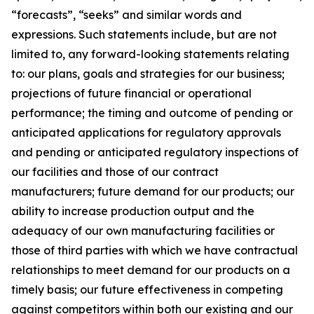
“forecasts”, “seeks” and similar words and
expressions. Such statements include, but are not
limited to, any forward-looking statements relating
to: our plans, goals and strategies for our business;
projections of future financial or operational
performance; the timing and outcome of pending or
anticipated applications for regulatory approvals
and pending or anticipated regulatory inspections of
our facilities and those of our contract
manufacturers; future demand for our products; our
ability to increase production output and the
adequacy of our own manufacturing facilities or
those of third parties with which we have contractual
relationships to meet demand for our products on a
timely basis; our future effectiveness in competing
against competitors within both our existing and our