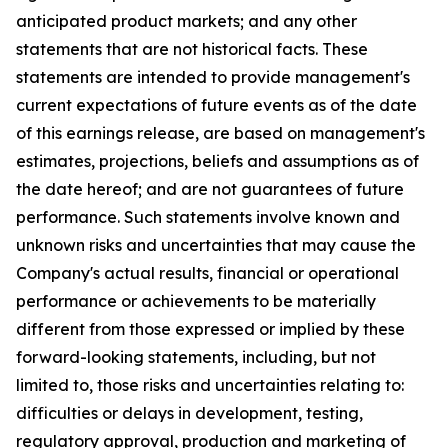
anticipated product markets; and any other
statements that are not historical facts. These
statements are intended to provide management's
current expectations of future events as of the date
of this earnings release, are based on management's
estimates, projections, beliefs and assumptions as of
the date hereof; and are not guarantees of future
performance. Such statements involve known and
unknown risks and uncertainties that may cause the
Company's actual results, financial or operational
performance or achievements to be materially
different from those expressed or implied by these
forward-looking statements, including, but not
limited to, those risks and uncertainties relating to:
difficulties or delays in development, testing,
regulatory approval, production and marketing of