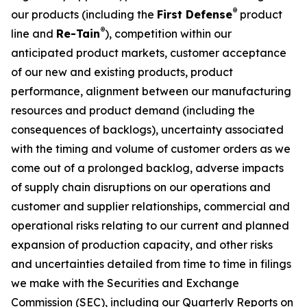
®
our products (including the
First Defense
product
®
line and
Re-Tain
), competition within our
anticipated product markets, customer acceptance
of our new and existing products, product
performance, alignment between our manufacturing
resources and product demand (including the
consequences of backlogs), uncertainty associated
with the timing and volume of customer orders as we
come out of a prolonged backlog, adverse impacts
of supply chain disruptions on our operations and
customer and supplier relationships, commercial and
operational risks relating to our current and planned
expansion of production capacity, and other risks
and uncertainties detailed from time to time in filings
we make with the Securities and Exchange
Commission (SEC), including our Quarterly Reports on