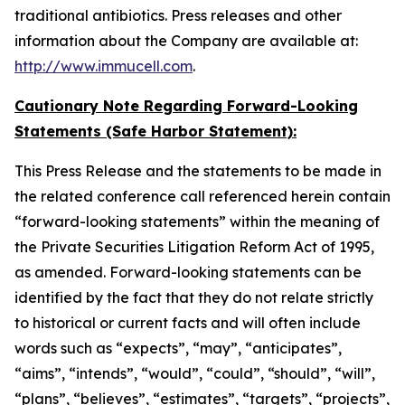
traditional antibiotics. Press releases and other
information about the Company are available at:
http://www.immucell.com
.
Cautionary Note Regarding Forward-Looking
Statements (Safe Harbor Statement):
This Press Release and the statements to be made in
the related conference call referenced herein contain
“forward-looking statements” within the meaning of
the Private Securities Litigation Reform Act of 1995,
as amended. Forward-looking statements can be
identified by the fact that they do not relate strictly
to historical or current facts and will often include
words such as “expects”, “may”, “anticipates”,
“aims”, “intends”, “would”, “could”, “should”, “will”,
“plans”, “believes”, “estimates”, “targets”, “projects”,