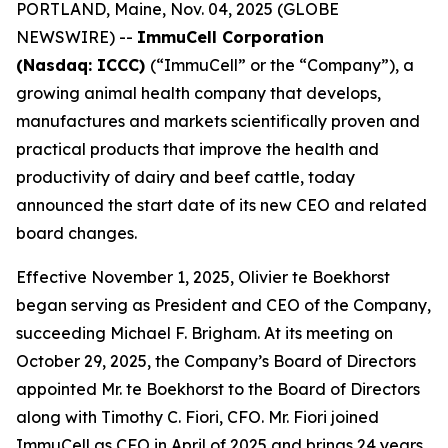
PORTLAND, Maine, Nov. 04, 2025 (GLOBE
NEWSWIRE) --
ImmuCell Corporation
(Nasdaq: ICCC)
(“ImmuCell” or the “Company”), a
growing animal health company that develops,
manufactures and markets scientifically proven and
practical products that improve the health and
productivity of dairy and beef cattle, today
announced the start date of its new CEO and related
board changes.
Effective November 1, 2025, Olivier te Boekhorst
began serving as President and CEO of the Company,
succeeding Michael F. Brigham. At its meeting on
October 29, 2025, the Company’s Board of Directors
appointed Mr. te Boekhorst to the Board of Directors
along with Timothy C. Fiori, CFO. Mr. Fiori joined
ImmuCell as CFO in April of 2025 and brings 24 years