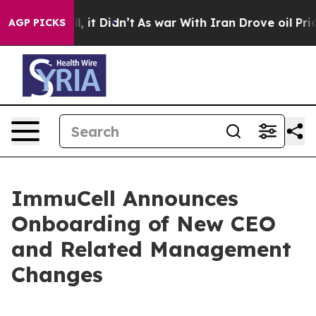
 Well, it Didn’t
As war With Iran Drove oil Prices Hi
AGP PICKS
ImmuCell Announces
Onboarding of New CEO
and Related Management
Changes