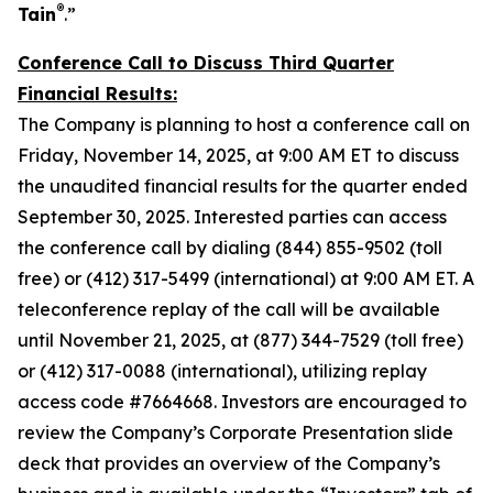
®
Tain
.”
Conference Call to Discuss Third Quarter
Financial Results:
The Company is planning to host a conference call on
Friday, November 14, 2025, at 9:00 AM ET to discuss
the unaudited financial results for the quarter ended
September 30, 2025. Interested parties can access
the conference call by dialing (844) 855-9502 (toll
free) or (412) 317-5499 (international) at 9:00 AM ET. A
teleconference replay of the call will be available
until November 21, 2025, at (877) 344-7529 (toll free)
or (412) 317-0088 (international), utilizing replay
access code #7664668. Investors are encouraged to
review the Company’s Corporate Presentation slide
deck that provides an overview of the Company’s