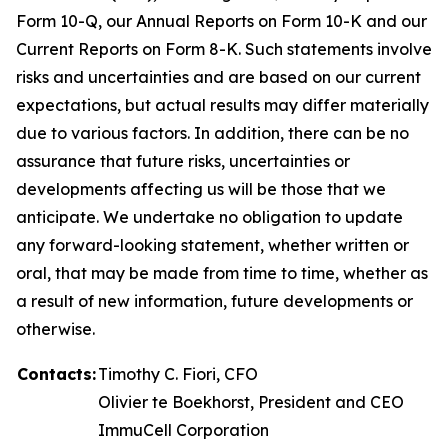
Form 10-Q, our Annual Reports on Form 10-K and our
Current Reports on Form 8-K. Such statements involve
risks and uncertainties and are based on our current
expectations, but actual results may differ materially
due to various factors. In addition, there can be no
assurance that future risks, uncertainties or
developments affecting us will be those that we
anticipate. We undertake no obligation to update
any forward-looking statement, whether written or
oral, that may be made from time to time, whether as
a result of new information, future developments or
otherwise.
Contacts:
Timothy C. Fiori, CFO
Olivier te Boekhorst, President and CEO
ImmuCell Corporation