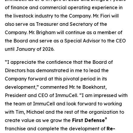
of finance and commercial operating experience in
the livestock industry to the Company. Mr. Fiori will
also serve as Treasurer and Secretary of the
Company. Mr. Brigham will continue as a member of
the Board and serve as a Special Advisor to the CEO
until January of 2026.
“I appreciate the confidence that the Board of
Directors has demonstrated in me to lead the
Company forward at this pivotal period in its
development,” commented Mr. te Boekhorst,
President and CEO of ImmuCell. “I am impressed with
the team at ImmuCell and look forward to working
with Tim, Michael and the rest of the organization to
®
create value as we grow the
First Defense
franchise and complete the development of
Re-