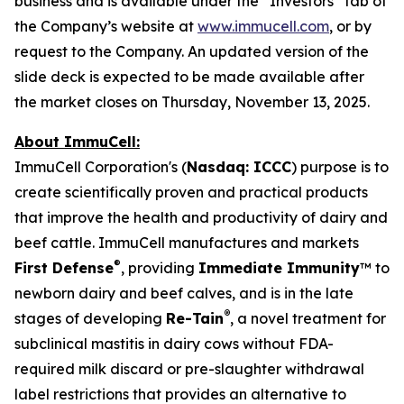
business and is available under the “Investors” tab of
the Company’s website at
www.immucell.com
, or by
request to the Company. An updated version of the
slide deck is expected to be made available after
the market closes on Thursday, November 13, 2025.
About ImmuCell:
ImmuCell Corporation's (
Nasdaq: ICCC
) purpose is to
create scientifically proven and practical products
that improve the health and productivity of dairy and
beef cattle. ImmuCell manufactures and markets
®
First Defense
, providing
Immediate Immunity
™ to
newborn dairy and beef calves, and is in the late
®
stages of developing
Re-Tain
, a novel treatment for
subclinical mastitis in dairy cows without FDA-
required milk discard or pre-slaughter withdrawal
label restrictions that provides an alternative to