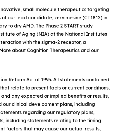
nnovative, small molecule therapeutics targeting
 of our lead candidate, zervimesine (CT1812) in
ary to dry AMD. The Phase 2 START study
nstitute of Aging (NIA) at the National Institutes
teraction with the sigma-2 receptor, a
. More about Cognition Therapeutics and our
tion Reform Act of 1995. All statements contained
that relate to present facts or current conditions,
 and any expected or implied benefits or results,
and our clinical development plans, including
 statements regarding our regulatory plans,
, including statements relating to the timing
ant factors that may cause our actual results,