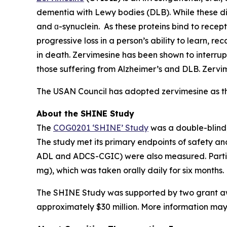
dementia with Lewy bodies (DLB). While these dis
and ɑ-synuclein. As these proteins bind to recept
progressive loss in a person’s ability to learn, r
in death. Zervimesine has been shown to interrup
those suffering from Alzheimer’s and DLB. Zervime
The USAN Council has adopted zervimesine as t
About the SHINE Study
The
COG0201 ‘SHINE’ Study
was a double-blind,
The study met its primary endpoints of safety a
ADL and ADCS-CGIC) were also measured. Partici
mg), which was taken orally daily for six months.
The SHINE Study was supported by two grant awar
approximately $30 million. More information may b