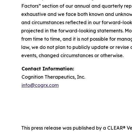
Factors” section of our annual and quarterly re
exhaustive and we face both known and unknown r
and circumstances reflected in our forward-look
projected in the forward-looking statements. M
from time to time, and it is not possible for man
law, we do not plan to publicly update or revise
events, changed circumstances or otherwise.
Contact Information:
Cognition Therapeutics, Inc.
info@cogrx.com
This press release was published by a CLEAR® Ver