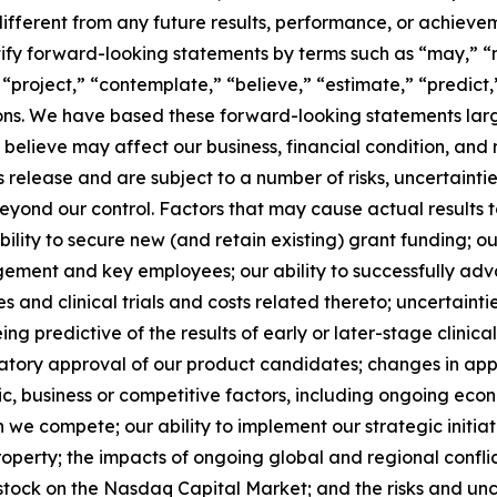
ifferent from any future results, performance, or achieve
ify forward-looking statements by terms such as “may,” “mi
 “project,” “contemplate,” “believe,” “estimate,” “predict,
sions. We have based these forward-looking statements lar
 believe may affect our business, financial condition, and 
ss release and are subject to a number of risks, uncertain
yond our control. Factors that may cause actual results t
 ability to secure new (and retain existing) grant funding;
agement and key employees; our ability to successfully ad
s and clinical trials and costs related thereto; uncertaintie
eing predictive of the results of early or later-stage clinical
atory approval of our product candidates; changes in appli
 business or competitive factors, including ongoing econ
ch we compete; our ability to implement our strategic initia
property; the impacts of ongoing global and regional conflic
 stock on the Nasdaq Capital Market; and the risks and unce