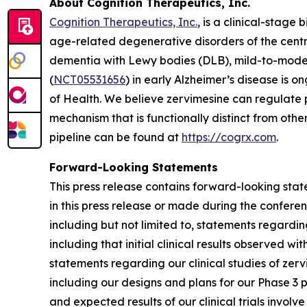
About Cognition Therapeutics, Inc.
Cognition Therapeutics, Inc.
, is a clinical-stag
age-related degenerative disorders of the centr
dementia with Lewy bodies (DLB), mild-to-mode
(
NCT05531656
) in early Alzheimer’s disease is o
of Health. We believe zervimesine can regulate p
mechanism that is functionally distinct from ot
pipeline can be found at
https://cogrx.com
.
Forward-Looking Statements
This press release contains forward-looking stat
in this press release or made during the conferenc
including but not limited to, statements regardi
including that initial clinical results observed wi
statements regarding our clinical studies of zerv
including our designs and plans for our Phase 3 
and expected results of our clinical trials invol