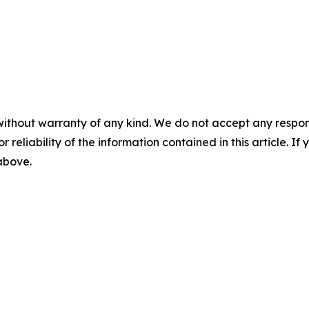
without warranty of any kind. We do not accept any responsib
r reliability of the information contained in this article. I
 above.