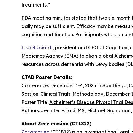
treatments.”
FDA meeting minutes stated that two six-month Ph
daily may be sufficient. Efficacy may be measu
cognition and function. Participants who complete 
Lisa Ricciardi
, president and CEO of Cognition, 
Medicines Agency (EMA) to align global Alzheimer
resources across dementia with Lewy bodies (DL
CTAD Poster Details:
Conference: December 1-4, 2025 in San Diego, C
Session: Clinical Trials: Methodology, December 
Poster Title:
Alzheimer’s Disease Pivotal Trial D
Authors: Jennifer F. Iaci, MS, Michael Grundma
About Zervimesine (CT1812)
Zervimesine
(CT1812) is an investigational, oral