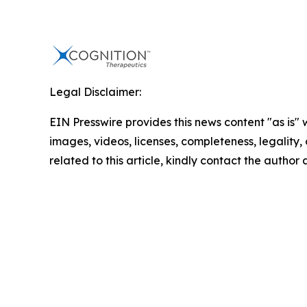
Legal Disclaimer:
EIN Presswire provides this news content "as is" 
images, videos, licenses, completeness, legality, o
related to this article, kindly contact the author