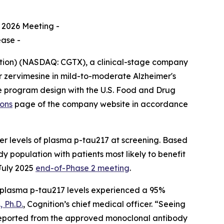
 2026 Meeting -
ease -
ition) (NASDAQ: CGTX), a clinical-stage company
r zervimesine in mild-to-moderate Alzheimer's
he program design with the U.S. Food and Drug
ions
page of the company website in accordance
er levels of plasma p-tau217 at screening. Based
dy population with patients most likely to benefit
July 2025
end-of-Phase 2 meeting
.
r plasma p-tau217 levels experienced a 95%
 Ph.D.
, Cognition’s chief medical officer. “Seeing
e reported from the approved monoclonal antibody