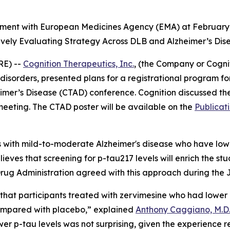
nment with European Medicines Agency (EMA) at February
ively Evaluating Strategy Across DLB and Alzheimer’s Dis
RE) --
Cognition Therapeutics, Inc.
, (the Company or Cogn
isorders, presented plans for a registrational program fo
heimer’s Disease (CTAD) conference. Cognition discussed t
eeting. The CTAD poster will be available on the
Publicat
s with mild-to-moderate Alzheimer's disease who have low
ieves that screening for p-tau217 levels will enrich the stu
rug Administration agreed with this approach during the 
 that participants treated with zervimesine who had lowe
compared with placebo,” explained
Anthony Caggiano, M.D.,
lower p-tau levels was not surprising, given the experienc