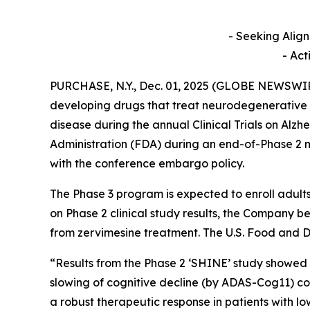
- Seeking Alig
- Act
PURCHASE, N.Y., Dec. 01, 2025 (GLOBE NEWSWI
developing drugs that treat neurodegenerative d
disease during the annual Clinical Trials on Alz
Administration (FDA) during an end-of-Phase 2 m
with the conference embargo policy.
The Phase 3 program is expected to enroll adult
on Phase 2 clinical study results, the Company bel
from zervimesine treatment. The U.S. Food and D
“Results from the Phase 2 ‘SHINE’ study showed
slowing of cognitive decline (by ADAS-Cog11) 
a robust therapeutic response in patients with 