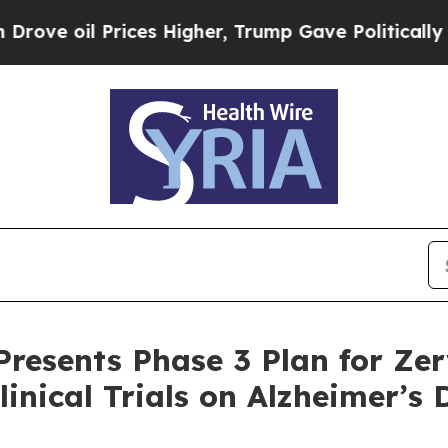
rices Higher, Trump Gave Politically Connected 
Presents Phase 3 Plan for Zer
linical Trials on Alzheimer’s