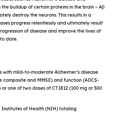
he buildup of certain proteins in the brain – Aβ
ely destroy the neurons. This results in a
eases progress relentlessly and ultimately result
rogression of disease and improve the lives of
to date.
s with mild-to-moderate Alzheimer’s disease.
tive composite and MMSE) and function (ADCS-
or one of two doses of CT1812 (100 mg or 300
nstitutes of Health (NIH) totaling