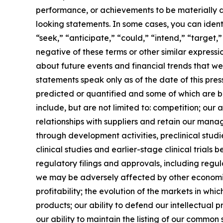
performance, or achievements to be materially d
looking statements. In some cases, you can ident
“seek,” “anticipate,” “could,” “intend,” “target,”
negative of these terms or other similar expres
about future events and financial trends that we
statements speak only as of the date of this pre
predicted or quantified and some of which are be
include, but are not limited to: competition; our
relationships with suppliers and retain our man
through development activities, preclinical studie
clinical studies and earlier-stage clinical trials b
regulatory filings and approvals, including regul
we may be adversely affected by other economic,
profitability; the evolution of the markets in whi
products; our ability to defend our intellectual 
our ability to maintain the listing of our common