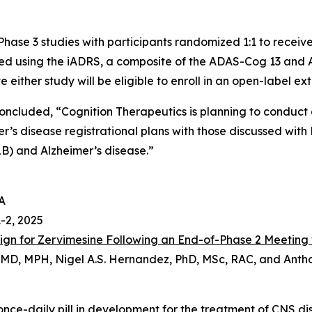
ase 3 studies with participants randomized 1:1 to receive
red using the iADRS, a composite of the ADAS-Cog 13 and
either study will be eligible to enroll in an open-label ext
concluded, “Cognition Therapeutics is planning to conduct
’s disease registrational plans with those discussed with 
B) and Alzheimer’s disease.”
A
1-2, 2025
esign for Zervimesine Following an End-of-Phase 2 Meeting
n, MD, MPH, Nigel A.S. Hernandez, PhD, MSc, RAC, and Ant
, once-daily pill in development for the treatment of CNS d