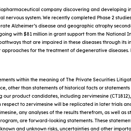
e biopharmaceutical company discovering and developing i
al nervous system. We recently completed Phase 2 studies
rate Alzheimer’s disease and geographic atrophy second
ngoing with $81 million in grant support from the National I
athways that are impaired in these diseases through its in
her approaches for the treatment of degenerative diseases
ements within the meaning of The Private Securities Litiga
e, other than statements of historical facts or statements 
ng our product candidates, including zervimesine (CT1812),
th respect to zervimesine will be replicated in later trials 
imesine, any analyses of the results therefrom, as well as
program, are forward-looking statements. These statements
ve known and unknown risks, uncertainties and other import