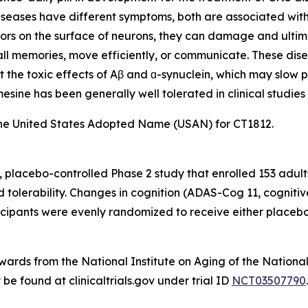
eases have different symptoms, both are associated with t
ors on the surface of neurons, they can damage and ultimat
ecall memories, move efficiently, or communicate. These dis
t the toxic effects of Aβ and ɑ-synuclein, which may slow p
sine has been generally well tolerated in clinical studies 
he United States Adopted Name (USAN) for CT1812.
 placebo-controlled Phase 2 study that enrolled 153 adult
nd tolerability. Changes in cognition (ADAS-Cog 11, cogni
pants were evenly randomized to receive either placebo 
ds from the National Institute on Aging of the National I
e found at clinicaltrials.gov under trial ID
NCT03507790
.