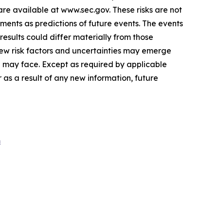
are available at
www.sec.gov
. These risks are not
ents as predictions of future events. The events
esults could differ materially from those
ew risk factors and uncertainties may emerge
we may face. Except as required by applicable
as a result of any new information, future
m