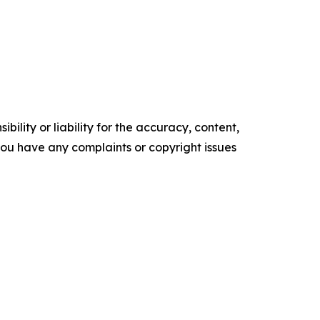
ility or liability for the accuracy, content,
f you have any complaints or copyright issues