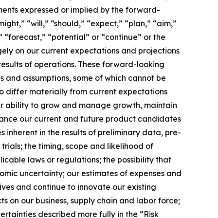
ments expressed or implied by the forward-
ght,” “will,” “should,” “expect,” “plan,” “aim,”
” “forecast,” “potential” or “continue” or the
gely on our current expectations and projections
results of operations. These forward-looking
ties and assumptions, some of which cannot be
o differ materially from current expectations
 our ability to grow and manage growth, maintain
vance our current and future product candidates
s inherent in the results of preliminary data, pre-
 trials; the timing, scope and likelihood of
cable laws or regulations; the possibility that
omic uncertainty; our estimates of expenses and
tives and continue to innovate our existing
ts on our business, supply chain and labor force;
rtainties described more fully in the “Risk