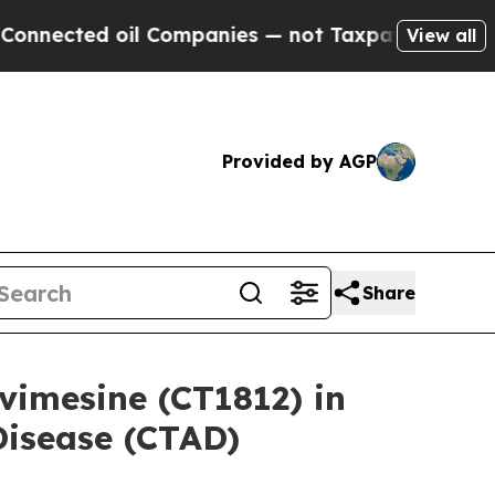
oil Companies — not Taxpayers — the Chance to C
View all
Provided by AGP
Share
vimesine (CT1812) in
 Disease (CTAD)