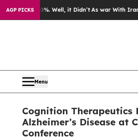
%. Well, it Didn’t
As war With Iran Drove oil P
AGP PICKS
Menu
Cognition Therapeutics 
Alzheimer’s Disease at C
Conference