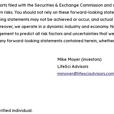
ports filed with the Securities & Exchange Commission and 
isks. You should not rely on these forward-looking statem
ing statements may not be achieved or occur, and actual r
oreover, we operate in a dynamic industry and economy. N
agement to predict all risk factors and uncertainties that 
 any forward-looking statements contained herein, whether 
Mike Moyer (investors)
LifeSci Advisors
mmoyer@lifesciadvisors.co
ified individual.