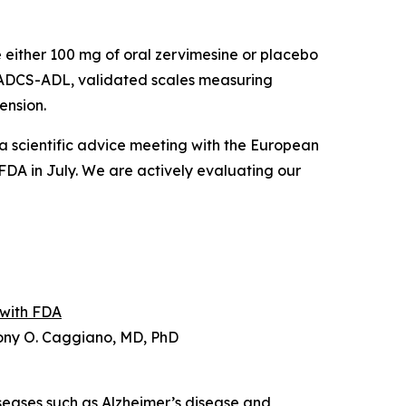
 either 100 mg of oral zervimesine or placebo
 ADCS-ADL, validated scales measuring
ension.
 a scientific advice meeting with the European
FDA in July. We are actively evaluating our
 with FDA
hony O. Caggiano, MD, PhD
iseases such as Alzheimer’s disease and