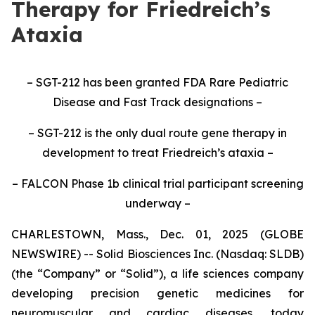
Therapy for Friedreich’s
Ataxia
– SGT-212 has been granted FDA Rare Pediatric
Disease and Fast Track designations –
– SGT-212 is the only dual route gene therapy in
development to treat Friedreich’s ataxia –
– FALCON Phase 1b clinical trial participant screening
underway –
CHARLESTOWN, Mass., Dec. 01, 2025 (GLOBE
NEWSWIRE) -- Solid Biosciences Inc. (Nasdaq: SLDB)
(the “Company” or “Solid”), a life sciences company
developing precision genetic medicines for
neuromuscular and cardiac diseases, today