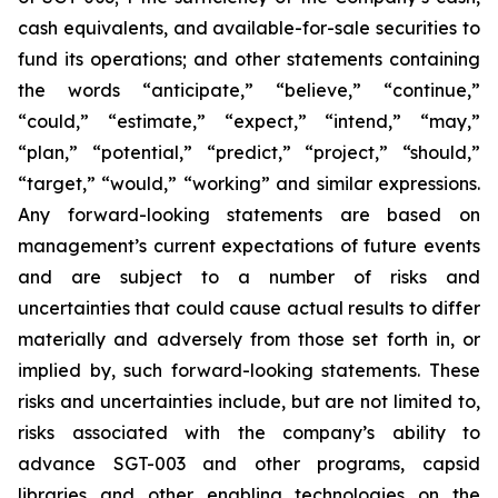
cash equivalents, and available-for-sale securities to
fund its operations; and other statements containing
the words “anticipate,” “believe,” “continue,”
“could,” “estimate,” “expect,” “intend,” “may,”
“plan,” “potential,” “predict,” “project,” “should,”
“target,” “would,” “working” and similar expressions.
Any forward-looking statements are based on
management’s current expectations of future events
and are subject to a number of risks and
uncertainties that could cause actual results to differ
materially and adversely from those set forth in, or
implied by, such forward-looking statements. These
risks and uncertainties include, but are not limited to,
risks associated with the company’s ability to
advance SGT-003 and other programs, capsid
libraries and other enabling technologies on the