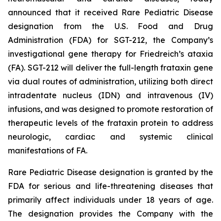
announced that it received Rare Pediatric Disease
designation from the U.S. Food and Drug
Administration (FDA) for SGT-212, the Company’s
investigational gene therapy for Friedreich’s ataxia
(FA). SGT-212 will deliver the full-length frataxin gene
via dual routes of administration, utilizing both direct
intradentate nucleus (IDN) and intravenous (IV)
infusions, and was designed to promote restoration of
therapeutic levels of the frataxin protein to address
neurologic, cardiac and systemic clinical
manifestations of FA.
Rare Pediatric Disease designation is granted by the
FDA for serious and life-threatening diseases that
primarily affect individuals under 18 years of age.
The designation provides the Company with the