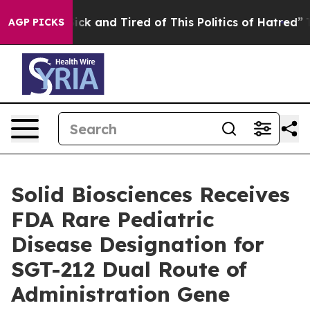
e Are Sick and Tired of This Politics of Hatred”
The S
AGP PICKS
Solid Biosciences Receives
FDA Rare Pediatric
Disease Designation for
SGT-212 Dual Route of
Administration Gene