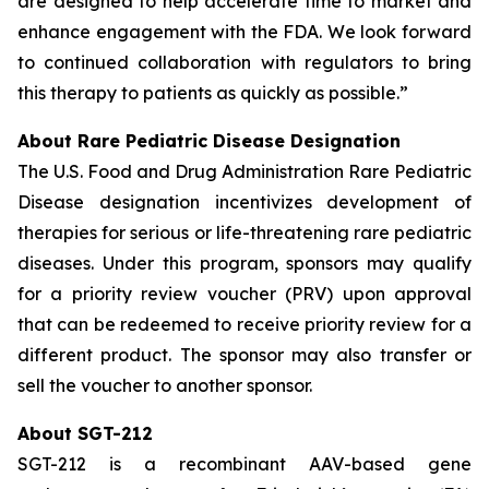
are designed to help accelerate time to market and
enhance engagement with the FDA. We look forward
to continued collaboration with regulators to bring
this therapy to patients as quickly as possible.”
About Rare Pediatric Disease Designation
The U.S. Food and Drug Administration Rare Pediatric
Disease designation incentivizes development of
therapies for serious or life-threatening rare pediatric
diseases. Under this program, sponsors may qualify
for a priority review voucher (PRV) upon approval
that can be redeemed to receive priority review for a
different product. The sponsor may also transfer or
sell the voucher to another sponsor.
About SGT-212
SGT-212 is a recombinant AAV-based gene