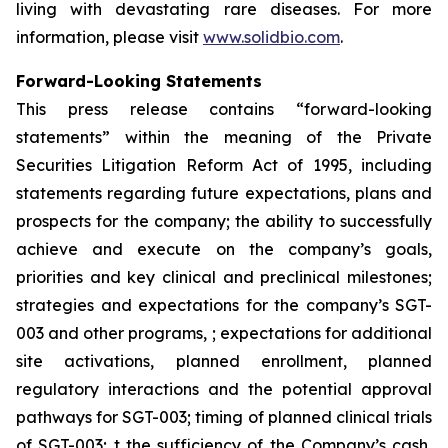
living with devastating rare diseases. For more
information, please visit
www.solidbio.com
.
Forward-Looking Statements
This press release contains “forward-looking
statements” within the meaning of the Private
Securities Litigation Reform Act of 1995, including
statements regarding future expectations, plans and
prospects for the company; the ability to successfully
achieve and execute on the company’s goals,
priorities and key clinical and preclinical milestones;
strategies and expectations for the company’s SGT-
003 and other programs, ; expectations for additional
site activations, planned enrollment, planned
regulatory interactions and the potential approval
pathways for SGT-003; timing of planned clinical trials
of SGT-003; t the sufficiency of the Company’s cash,