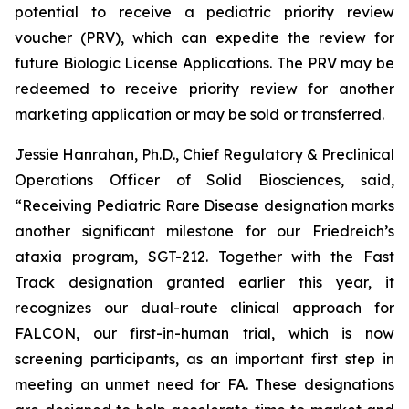
potential to receive a pediatric priority review
voucher (PRV), which can expedite the review for
future Biologic License Applications. The PRV may be
redeemed to receive priority review for another
marketing application or may be sold or transferred.
Jessie Hanrahan, Ph.D., Chief Regulatory & Preclinical
Operations Officer of Solid Biosciences, said,
“Receiving Pediatric Rare Disease designation marks
another significant milestone for our Friedreich’s
ataxia program, SGT-212. Together with the Fast
Track designation granted earlier this year, it
recognizes our dual-route clinical approach for
FALCON, our first-in-human trial, which is now
screening participants, as an important first step in
meeting an unmet need for FA. These designations