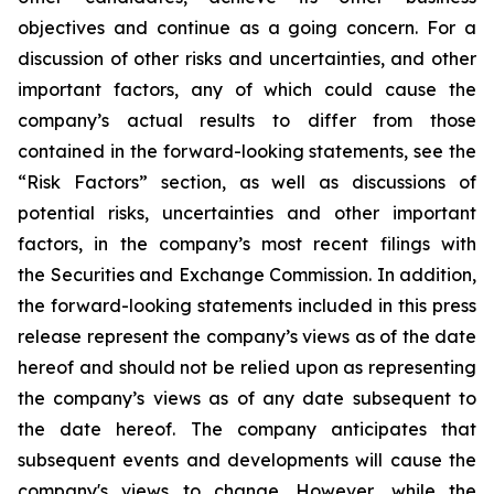
objectives and continue as a going concern. For a
discussion of other risks and uncertainties, and other
important factors, any of which could cause the
company’s actual results to differ from those
contained in the forward-looking statements, see the
“Risk Factors” section, as well as discussions of
potential risks, uncertainties and other important
factors, in the company’s most recent filings with
the Securities and Exchange Commission. In addition,
the forward-looking statements included in this press
release represent the company’s views as of the date
hereof and should not be relied upon as representing
the company’s views as of any date subsequent to
the date hereof. The company anticipates that
subsequent events and developments will cause the
company's views to change. However, while the