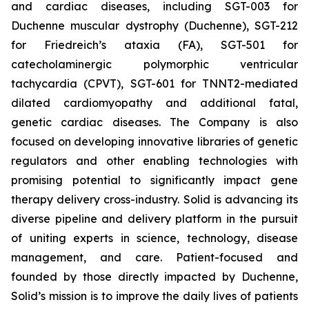
and cardiac diseases, including SGT-003 for
Duchenne muscular dystrophy (Duchenne), SGT-212
for Friedreich’s ataxia (FA), SGT-501 for
catecholaminergic polymorphic ventricular
tachycardia (CPVT), SGT-601 for TNNT2-mediated
dilated cardiomyopathy and additional fatal,
genetic cardiac diseases. The Company is also
focused on developing innovative libraries of genetic
regulators and other enabling technologies with
promising potential to significantly impact gene
therapy delivery cross-industry. Solid is advancing its
diverse pipeline and delivery platform in the pursuit
of uniting experts in science, technology, disease
management, and care. Patient-focused and
founded by those directly impacted by Duchenne,
Solid’s mission is to improve the daily lives of patients