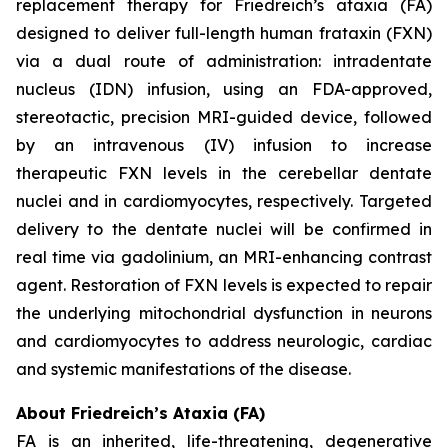
replacement therapy for Friedreich’s ataxia (FA)
designed to deliver full-length human frataxin (FXN)
via a dual route of administration: intradentate
nucleus (IDN) infusion, using an FDA-approved,
stereotactic, precision MRI-guided device, followed
by an intravenous (IV) infusion to increase
therapeutic FXN levels in the cerebellar dentate
nuclei and in cardiomyocytes, respectively. Targeted
delivery to the dentate nuclei will be confirmed in
real time via gadolinium, an MRI-enhancing contrast
agent. Restoration of FXN levels is expected to repair
the underlying mitochondrial dysfunction in neurons
and cardiomyocytes to address neurologic, cardiac
and systemic manifestations of the disease.
About Friedreich’s Ataxia (FA)
FA is an inherited, life-threatening, degenerative