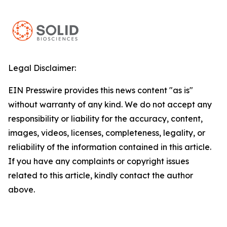
Legal Disclaimer:
EIN Presswire provides this news content "as is"
without warranty of any kind. We do not accept any
responsibility or liability for the accuracy, content,
images, videos, licenses, completeness, legality, or
reliability of the information contained in this article.
If you have any complaints or copyright issues
related to this article, kindly contact the author
above.