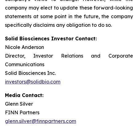
company may elect to update these forward-looking
statements at some point in the future, the company
specifically disclaims any obligation to do so.
Solid Biosciences Investor Contact:
Nicole Anderson
Director, Investor Relations and Corporate
Communications
Solid Biosciences Inc.
investors@solidbio.com
Media Contact:
Glenn Silver
FINN Partners
glenn.silver@finnpartners.com