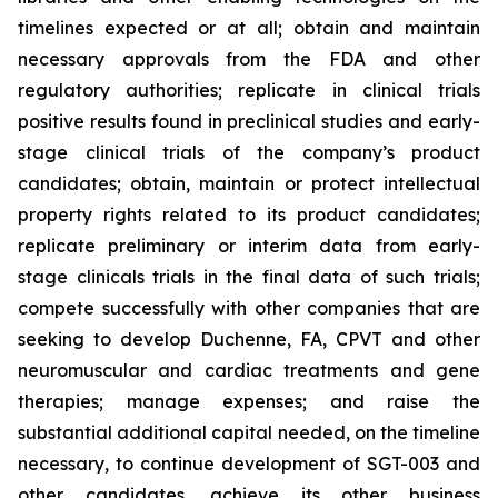
timelines expected or at all; obtain and maintain
necessary approvals from the FDA and other
regulatory authorities; replicate in clinical trials
positive results found in preclinical studies and early-
stage clinical trials of the company’s product
candidates; obtain, maintain or protect intellectual
property rights related to its product candidates;
replicate preliminary or interim data from early-
stage clinicals trials in the final data of such trials;
compete successfully with other companies that are
seeking to develop Duchenne, FA, CPVT and other
neuromuscular and cardiac treatments and gene
therapies; manage expenses; and raise the
substantial additional capital needed, on the timeline
necessary, to continue development of SGT-003 and
other candidates, achieve its other business