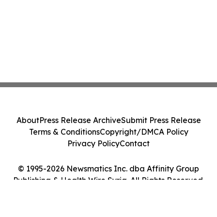
About
Press Release Archive
Submit Press Release
Terms & Conditions
Copyright/DMCA Policy
Privacy Policy
Contact
© 1995-2026 Newsmatics Inc. dba Affinity Group
Publishing & Health Wire Syria. All Rights Reserved.
Cookie Settings / Your Privacy Choices