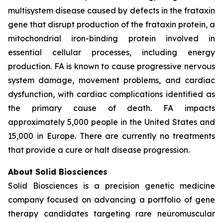
multisystem disease caused by defects in the frataxin
gene that disrupt production of the frataxin protein, a
mitochondrial iron-binding protein involved in
essential cellular processes, including energy
production. FA is known to cause progressive nervous
system damage, movement problems, and cardiac
dysfunction, with cardiac complications identified as
the primary cause of death. FA impacts
approximately 5,000 people in the United States and
15,000 in Europe. There are currently no treatments
that provide a cure or halt disease progression.
About Solid Biosciences
Solid Biosciences is a precision genetic medicine
company focused on advancing a portfolio of gene
therapy candidates targeting rare neuromuscular