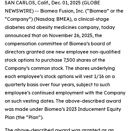
SAN CARLOS, Calif., Dec. 01, 2025 (GLOBE
NEWSWIRE) -- Biomea Fusion, Inc. (“Biomea” or the
“Company”) (Nasdaq: BMEA), a clinical-stage
diabetes and obesity medicines company, today
announced that on November 26, 2025, the
compensation committee of Biomea’s board of
directors granted one new employee non-qualified
stock options to purchase 7,500 shares of the
Company’s common stock. The shares underlying
each employee’s stock options will vest 1/16 on a
quarterly basis over four years, subject to such
employee’s continued employment with the Company
on such vesting dates. The above-described award
was made under Biomea’s 2023 Inducement Equity
Plan (the “Plan”).
The above-described award was granted as an