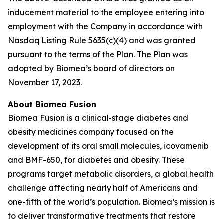
inducement material to the employee entering into
employment with the Company in accordance with
Nasdaq Listing Rule 5635(c)(4) and was granted
pursuant to the terms of the Plan. The Plan was
adopted by Biomea’s board of directors on
November 17, 2023.
About Biomea Fusion
Biomea Fusion is a clinical-stage diabetes and
obesity medicines company focused on the
development of its oral small molecules, icovamenib
and BMF-650, for diabetes and obesity. These
programs target metabolic disorders, a global health
challenge affecting nearly half of Americans and
one-fifth of the world’s population. Biomea’s mission is
to deliver transformative treatments that restore