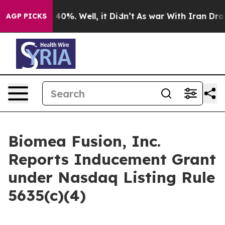
 Around 40%. Well, it Didn’t
As war With Iran Drove 
AGP PICKS
Biomea Fusion, Inc.
Reports Inducement Grant
under Nasdaq Listing Rule
5635(c)(4)