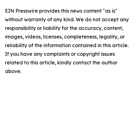
EIN Presswire provides this news content "as is"
without warranty of any kind. We do not accept any
responsibility or liability for the accuracy, content,
images, videos, licenses, completeness, legality, or
reliability of the information contained in this article.
If you have any complaints or copyright issues
related to this article, kindly contact the author
above.