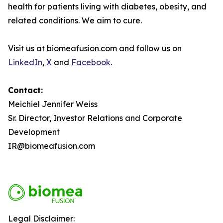
health for patients living with diabetes, obesity, and
related conditions. We aim to cure.
Visit us at biomeafusion.com and follow us on
LinkedIn
,
X
and
Facebook
.
Contact
:
Meichiel Jennifer Weiss
Sr. Director, Investor Relations and Corporate
Development
IR@biomeafusion.com
Legal Disclaimer: