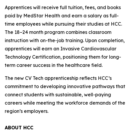
Apprentices will receive full tuition, fees, and books
paid by MedStar Health and earn a salary as full-
time employees while pursuing their studies at HCC.
The 18–24 month program combines classroom
instruction with on-the-job training. Upon completion,
apprentices will earn an Invasive Cardiovascular
Technology Certification, positioning them for long-
term career success in the healthcare field.
The new CV Tech apprenticeship reflects HCC’s
commitment to developing innovative pathways that
connect students with sustainable, well-paying
careers while meeting the workforce demands of the
region’s employers.
ABOUT HCC