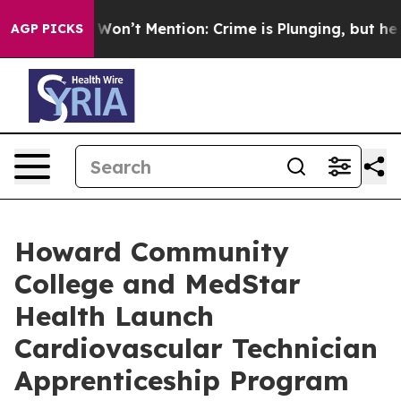
 Trump Won’t Mention: Crime is Plunging, but he can
AGP PICKS
Howard Community
College and MedStar
Health Launch
Cardiovascular Technician
Apprenticeship Program