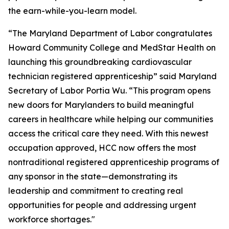
the earn-while-you-learn model.
“The Maryland Department of Labor congratulates
Howard Community College and MedStar Health on
launching this groundbreaking cardiovascular
technician registered apprenticeship” said Maryland
Secretary of Labor Portia Wu. “This program opens
new doors for Marylanders to build meaningful
careers in healthcare while helping our communities
access the critical care they need. With this newest
occupation approved, HCC now offers the most
nontraditional registered apprenticeship programs of
any sponsor in the state—demonstrating its
leadership and commitment to creating real
opportunities for people and addressing urgent
workforce shortages."