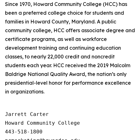
Since 1970, Howard Community College (HCC) has
been a preferred college choice for students and
families in Howard County, Maryland. A public
community college, HCC offers associate degree and
certificate programs, as well as workforce
development training and continuing education
classes, to nearly 22,000 credit and noncredit
students each year. HCC received the 2019 Malcolm
Baldrige National Quality Award, the nation’s only
presidential-level honor for performance excellence
in organizations.
Jarrett Carter

Howard Community College

443-518-1800
