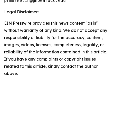
Legal Disclaimer:
EIN Presswire provides this news content "as is"
without warranty of any kind. We do not accept any
responsibility or liability for the accuracy, content,
images, videos, licenses, completeness, legality, or
reliability of the information contained in this article.
If you have any complaints or copyright issues
related to this article, kindly contact the author
above.