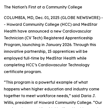
The Nation’s First at a Community College
COLUMBIA, MD, Dec. 01, 2025 (GLOBE NEWSWIRE) -
- Howard Community College (HCC) and MedStar
Health have announced a new Cardiovascular
Technician (CV Tech) Registered Apprenticeship
Program, launching in January 2026. Through this
innovative partnership, 15 apprentices will be
employed full-time by MedStar Health while
completing HCC’s Cardiovascular Technology
certificate program.
“This program is a powerful example of what
happens when higher education and industry come
together to meet workforce needs,” said Daria J.
Willis, president of Howard Community College. “Our