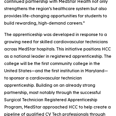
continued partnership with MedStar Health not only
strengthens the region’s healthcare system but also
provides life-changing opportunities for students to
build rewarding, high-demand careers.”
The apprenticeship was developed in response to a
growing need for skilled cardiovascular technicians
across MedStar hospitals. This initiative positions HCC
as a national leader in registered apprenticeship. The
college will be the first community college in the
United States—and the first institution in Maryland—
to sponsor a cardiovascular technician
apprenticeship. Building on an already strong
partnership, most notably through the successful
Surgical Technician Registered Apprenticeship
Program, MedStar approached HCC to help create a
pipeline of qualified CV Tech professionals through