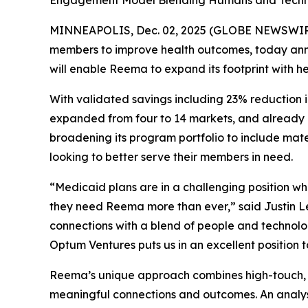
Engagement Model Blending Humans and Techno
MINNEAPOLIS, Dec. 02, 2025 (GLOBE NEWSWIR
members to improve health outcomes, today annou
will enable Reema to expand its footprint with h
With validated savings including 23% reduction i
expanded from four to 14 markets, and already ha
broadening its program portfolio to include ma
looking to better serve their members in need.
“Medicaid plans are in a challenging position wh
they need Reema more than ever,” said Justin 
connections with a blend of people and technolo
Optum Ventures puts us in an excellent position 
Reema’s unique approach combines high-touch, i
meaningful connections and outcomes. An analy