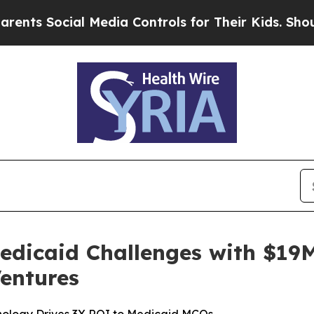
 Social Media Controls for Their Kids. Should the
edicaid Challenges with $19M
entures