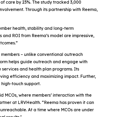
of care by 23%. The study tracked 3,000
involvement. Through its partnership with Reema,
mber health, stability and long-term
cs and ROI from Reema’s model are impressive,
utcomes.”
h members – unlike conventional outreach
latform helps guide outreach and engage with
services and health plan programs. Its
oving efficiency and maximizing impact. Further,
 high-touch support.
id MCOs, where members’ interaction with the
Partner at LRVHealth. “Reema has proven it can
d unreachable. At a time where MCOs are under