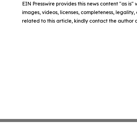
EIN Presswire provides this news content "as is" 
images, videos, licenses, completeness, legality, o
related to this article, kindly contact the author