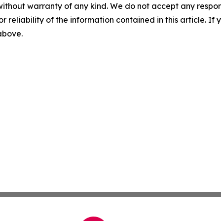
without warranty of any kind. We do not accept any responsib
r reliability of the information contained in this article. I
 above.