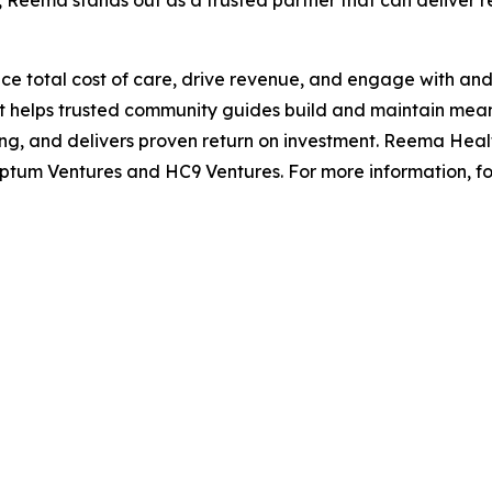
 Reema stands out as a trusted partner that can deliver rea
e total cost of care, drive revenue, and engage with and 
t helps trusted community guides build and maintain mea
 and delivers proven return on investment. Reema Healt
ptum Ventures and HC9 Ventures. For more information, f