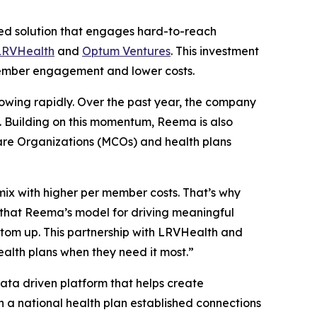
d solution that engages hard-to-reach
LRVHealth
and
Optum Ventures
. This investment
t member engagement and lower costs.
growing rapidly. Over the past year, the company
6. Building on this momentum, Reema is also
are Organizations (MCOs) and health plans
mix with higher per member costs. That’s why
that Reema’s model for driving meaningful
ttom up. This partnership with LRVHealth and
ealth plans when they need it most.”
ta driven platform that helps create
 a national health plan established connections