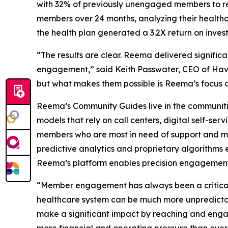
with 32% of previously unengaged members to re
members over 24 months, analyzing their healthca
the health plan generated a 3.2X return on investm
“The results are clear. Reema delivered signifi
engagement,” said Keith Passwater, CEO of Hava
but what makes them possible is Reema’s focus o
Reema’s Community Guides live in the communiti
models that rely on call centers, digital self-s
members who are most in need of support and mos
predictive analytics and proprietary algorithms 
Reema’s platform enables precision engagement 
“Member engagement has always been a critical 
healthcare system can be much more unpredictabl
make a significant impact by reaching and enga