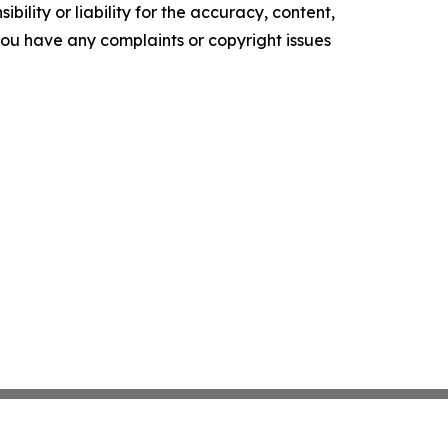
ility or liability for the accuracy, content,
f you have any complaints or copyright issues