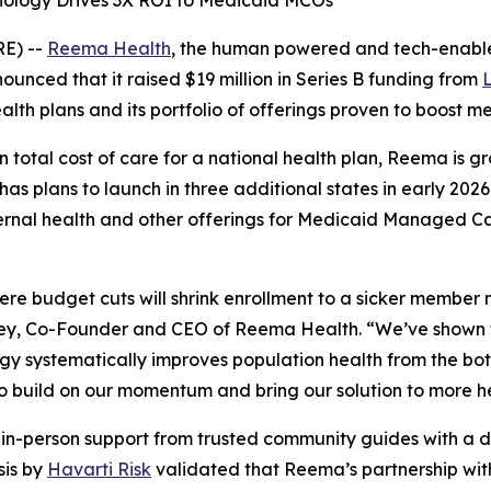
logy Drives 3X ROI to Medicaid MCOs
E) --
Reema Health
, the human powered and tech-enable
nced that it raised $19 million in Series B funding from
ealth plans and its portfolio of offerings proven to boos
n total cost of care for a national health plan, Reema is 
s plans to launch in three additional states in early 202
ternal health and other offerings for Medicaid Managed C
ere budget cuts will shrink enrollment to a sicker member 
Ley, Co-Founder and CEO of Reema Health. “We’ve shown 
gy systematically improves population health from the bo
to build on our momentum and bring our solution to more h
n-person support from trusted community guides with a da
sis by
Havarti Risk
validated that Reema’s partnership with