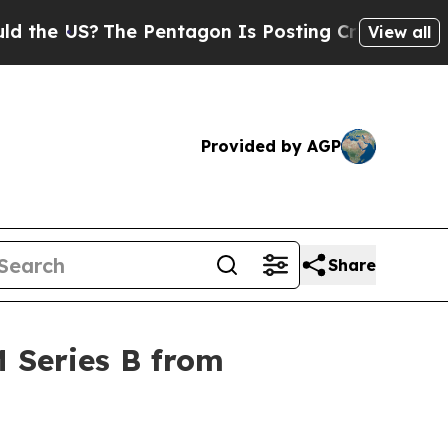
 US?
The Pentagon Is Posting Cryptic Biblical Me
View all
Provided by AGP
Share
 Series B from