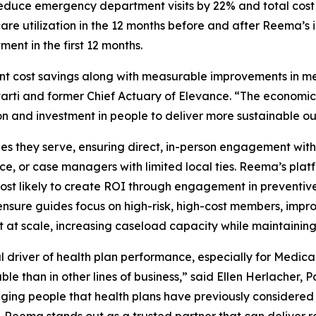
duce emergency department visits by 22% and total cost 
re utilization in the 12 months before and after Reema’s 
ent in the first 12 months.
cant cost savings along with measurable improvements in me
rti and former Chief Actuary of Elevance. “The economi
n and investment in people to deliver more sustainable o
es they serve, ensuring direct, in-person engagement wit
ervice, or case managers with limited local ties. Reema’s p
t likely to create ROI through engagement in preventive 
ensure guides focus on high-risk, high-cost members, impr
at scale, increasing caseload capacity while maintaining
driver of health plan performance, especially for Medica
e than in other lines of business,” said Ellen Herlacher, 
ging people that health plans have previously considere