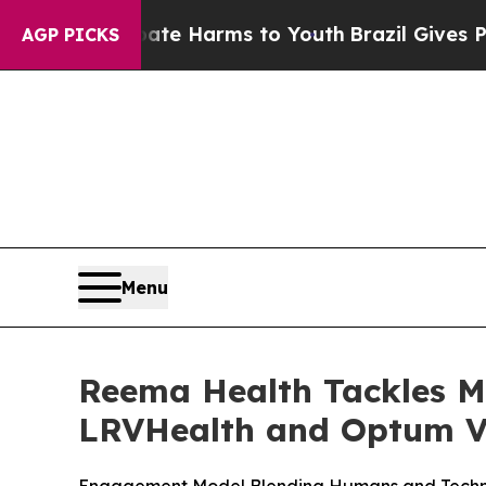
nd to Abate Harms to Youth
Brazil Gives Parents
AGP PICKS
Menu
Reema Health Tackles M
LRVHealth and Optum V