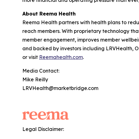
more financial and operating pressure than ever,
About Reema Health
Reema Health partners with health plans to reduc
reach members. With proprietary technology tha
member engagement, improves member wellbeing,
and backed by investors including LRVHealth, O
or visit
Reemahealth.com
.
Media Contact:
Mike Reilly
LRVHealth@marketbridge.com
Legal Disclaimer: