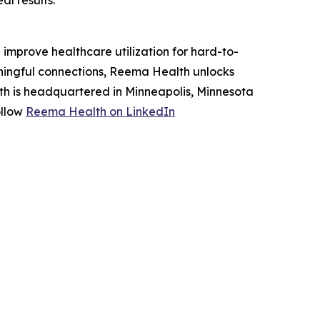
l results."
improve healthcare utilization for hard-to-
ningful connections, Reema Health unlocks
h is headquartered in Minneapolis, Minnesota
ollow
Reema Health on LinkedIn