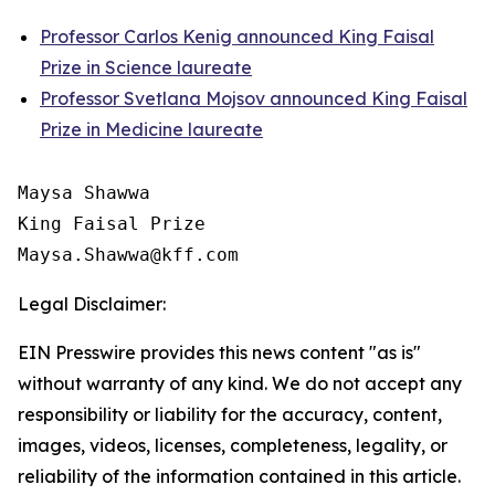
Professor Carlos Kenig announced King Faisal
Prize in Science laureate
Professor Svetlana Mojsov announced King Faisal
Prize in Medicine laureate
Maysa Shawwa

King Faisal Prize

Legal Disclaimer:
EIN Presswire provides this news content "as is"
without warranty of any kind. We do not accept any
responsibility or liability for the accuracy, content,
images, videos, licenses, completeness, legality, or
reliability of the information contained in this article.