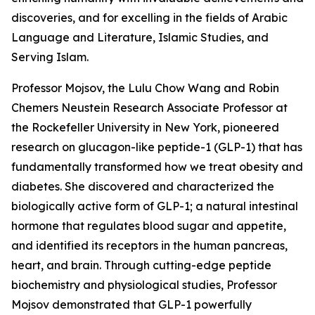
discoveries, and for excelling in the fields of Arabic
Language and Literature, Islamic Studies, and
Serving Islam.
Professor Mojsov, the Lulu Chow Wang and Robin
Chemers Neustein Research Associate Professor at
the Rockefeller University in New York, pioneered
research on glucagon-like peptide-1 (GLP-1) that has
fundamentally transformed how we treat obesity and
diabetes. She discovered and characterized the
biologically active form of GLP-1; a natural intestinal
hormone that regulates blood sugar and appetite,
and identified its receptors in the human pancreas,
heart, and brain. Through cutting-edge peptide
biochemistry and physiological studies, Professor
Mojsov demonstrated that GLP-1 powerfully