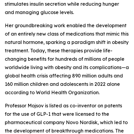
stimulates insulin secretion while reducing hunger
and managing glucose levels.
Her groundbreaking work enabled the development
of an entirely new class of medications that mimic this
natural hormone, sparking a paradigm shift in obesity
treatment. Today, these therapies provide life-
changing benefits for hundreds of millions of people
worldwide living with obesity and its complications—a
global health crisis affecting 890 million adults and
160 million children and adolescents in 2022 alone
according to World Health Organization.
Professor Mojsov is listed as co-inventor on patents
for the use of GLP-1 that were licensed to the
pharmaceutical company Novo Nordisk, which led to
the development of breakthrough medications. The