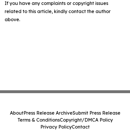
If you have any complaints or copyright issues
related to this article, kindly contact the author
above.
About
Press Release Archive
Submit Press Release
Terms & Conditions
Copyright/DMCA Policy
Privacy Policy
Contact