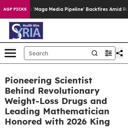
t as 'Maga Media Pipeline' Backfires Amid Rumors Tru
AGP PICKS
Pioneering Scientist
Behind Revolutionary
Weight-Loss Drugs and
Leading Mathematician
Honored with 2026 King