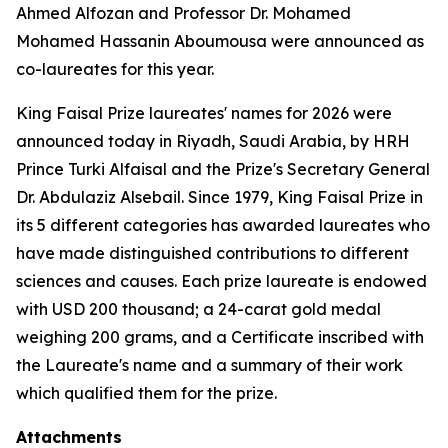
Ahmed Alfozan and Professor Dr. Mohamed
Mohamed Hassanin Aboumousa were announced as
co-laureates for this year.
King Faisal Prize laureates' names for 2026 were
announced today in Riyadh, Saudi Arabia, by HRH
Prince Turki Alfaisal and the Prize's Secretary General
Dr. Abdulaziz Alsebail. Since 1979, King Faisal Prize in
its 5 different categories has awarded laureates who
have made distinguished contributions to different
sciences and causes. Each prize laureate is endowed
with USD 200 thousand; a 24-carat gold medal
weighing 200 grams, and a Certificate inscribed with
the Laureate's name and a summary of their work
which qualified them for the prize.
Attachments