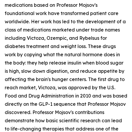
medications based on Professor Mojsov's
foundational work have transformed patient care
worldwide. Her work has led to the development of a
class of medications marketed under trade names
including Victoza, Ozempic, and Rybelsus for
diabetes treatment and weight loss. These drugs
work by copying what the natural hormone does in
the body: they help release insulin when blood sugar
is high, slow down digestion, and reduce appetite by
affecting the brain's hunger centers. The first drug to
reach market, Victoza, was approved by the U.S.
Food and Drug Administration in 2010 and was based
directly on the GLP-1 sequence that Professor Mojsov
discovered. Professor Mojsov's contributions
demonstrate how basic scientific research can lead
to life-changing therapies that address one of the