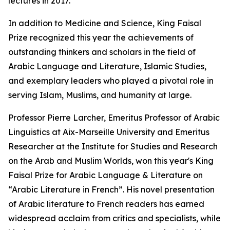
lectures in 2017.
In addition to Medicine and Science, King Faisal
Prize recognized this year the achievements of
outstanding thinkers and scholars in the field of
Arabic Language and Literature, Islamic Studies,
and exemplary leaders who played a pivotal role in
serving Islam, Muslims, and humanity at large.
Professor Pierre Larcher, Emeritus Professor of Arabic
Linguistics at Aix-Marseille University and Emeritus
Researcher at the Institute for Studies and Research
on the Arab and Muslim Worlds, won this year's King
Faisal Prize for Arabic Language & Literature on
“Arabic Literature in French”. His novel presentation
of Arabic literature to French readers has earned
widespread acclaim from critics and specialists, while