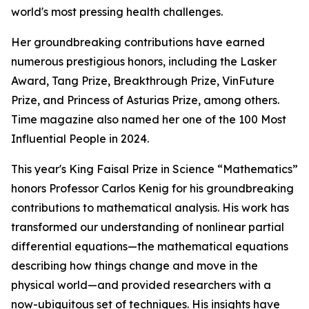
world's most pressing health challenges.
Her groundbreaking contributions have earned
numerous prestigious honors, including the Lasker
Award, Tang Prize, Breakthrough Prize, VinFuture
Prize, and Princess of Asturias Prize, among others.
Time magazine also named her one of the 100 Most
Influential People in 2024.
This year's King Faisal Prize in Science “Mathematics”
honors Professor Carlos Kenig for his groundbreaking
contributions to mathematical analysis. His work has
transformed our understanding of nonlinear partial
differential equations—the mathematical equations
describing how things change and move in the
physical world—and provided researchers with a
now-ubiquitous set of techniques. His insights have