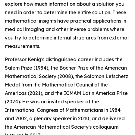
explore how much information about a solution you
need in order to determine the entire solution. These
mathematical insights have practical applications in
medical imaging and other inverse problems where
you try to determine internal structures from external
measurements.
Professor Kenig's distinguished career includes the
Salem Prize (1984), the Bôcher Prize of the American
Mathematical Society (2008), the Solomon Lefschetz
Medal from the Mathematical Council of the
Americas (2021), and the ICMAM Latin America Prize
(2024). He was an invited speaker at the
International Congress of Mathematicians in 1984
and 2002, a plenary speaker in 2010, and delivered
the American Mathematical Society's colloquium