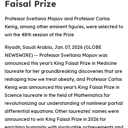
Faisal Prize
Professor Svetlana Mojsov and Professor Carlos
Kenig, among other eminent figures, were selected to
win the 48th session of the Prize
Riyadh, Saudi Arabia, Jan. 07, 2026 (GLOBE
NEWSWIRE) -- Professor Svetlana Mojsov was
announced this year's King Faisal Prize in Medicine
laureate for her groundbreaking discoveries that are
reshaping how we treat obesity, and Professor Carlos
Kenig was announced this year's King Faisal Prize in
Science laureate in the field of Mathematics for
revolutionizing our understanding of nonlinear partial
differential equations. Other laureates' names were
announced to win King Faisal Prize in 2026 for
enriching humanity with invaluable achievements and