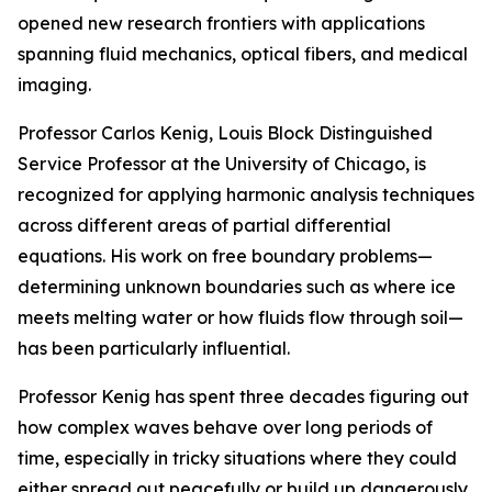
opened new research frontiers with applications
spanning fluid mechanics, optical fibers, and medical
imaging.
Professor Carlos Kenig, Louis Block Distinguished
Service Professor at the University of Chicago, is
recognized for applying harmonic analysis techniques
across different areas of partial differential
equations. His work on free boundary problems—
determining unknown boundaries such as where ice
meets melting water or how fluids flow through soil—
has been particularly influential.
Professor Kenig has spent three decades figuring out
how complex waves behave over long periods of
time, especially in tricky situations where they could
either spread out peacefully or build up dangerously.