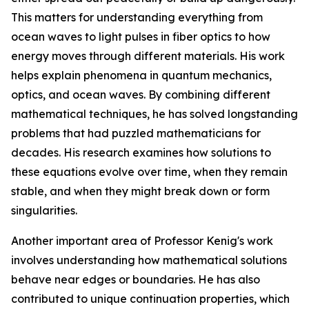
This matters for understanding everything from
ocean waves to light pulses in fiber optics to how
energy moves through different materials. His work
helps explain phenomena in quantum mechanics,
optics, and ocean waves. By combining different
mathematical techniques, he has solved longstanding
problems that had puzzled mathematicians for
decades. His research examines how solutions to
these equations evolve over time, when they remain
stable, and when they might break down or form
singularities.
Another important area of Professor Kenig's work
involves understanding how mathematical solutions
behave near edges or boundaries. He has also
contributed to unique continuation properties, which