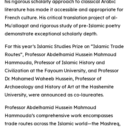
his rigorous scholarly approach to classical Arabic
literature has made it accessible and appropriate for
French culture. His critical translation project of al-
Mu'allaqat and rigorous study of pre-Islamic poetry
demonstrate exceptional scholarly depth.
For this year’s Islamic Studies Prize on “Islamic Trade
Routes”, Professor Abdelhamid Hussein Mahmoud
Hammouda, Professor of Islamic History and
Civilization at the Fayoum University, and Professor
Dr. Mohamed Waheeb Hussein, Professor of
Archaeology and History of Art at the Hashemite
University, were announced as co-laureates.
Professor Abdelhamid Hussein Mahmoud
Hammouda’s comprehensive work encompasses
trade routes across the Islamic world—the Mashreq,