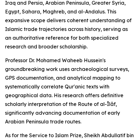
Iraq and Persia, Arabian Peninsula, Greater Syria,
Egypt, Sahara, Maghreb, and al-Andalus. This
expansive scope delivers coherent understanding of
Islamic trade trajectories across history, serving as
an authoritative reference for both specialized
research and broader scholarship.
Professor Dr. Mohamed Waheeb Hussein's
groundbreaking work uses archaeological surveys,
GPS documentation, and analytical mapping to
systematically correlate Qur'anic texts with
geographical data. His research offers definitive
scholarly interpretation of the Route of al-Īlāf,
significantly advancing documentation of early
Arabian Peninsula trade routes.
As for the Service to Islam Prize, Sheikh Abdullatif bin