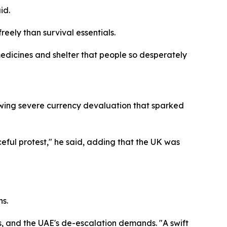
id.
eely than survival essentials.
 medicines and shelter that people so desperately
owing severe currency devaluation that sparked
eful protest," he said, adding that the UK was
s.
s, and the UAE's de-escalation demands. "A swift