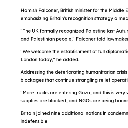
Hamish Falconer, British minister for the Middle 
emphasizing Britain's recognition strategy aimed
"The UK formally recognized Palestine last Autumn
and Palestinian people," Falconer told lawmaker
"We welcome the establishment of full diplomatic 
London today," he added.
Addressing the deteriorating humanitarian crisi
blockages that continue strangling relief operati
"More trucks are entering Gaza, and this is very
supplies are blocked, and NGOs are being banne
Britain joined nine additional nations in condemn
indefensible.