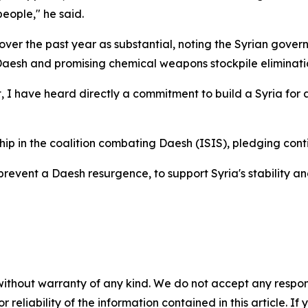
people," he said.
over the past year as substantial, noting the Syrian gove
 Daesh and promising chemical weapons stockpile eliminati
have heard directly a commitment to build a Syria for all 
hip in the coalition combating Daesh (ISIS), pledging con
prevent a Daesh resurgence, to support Syria's stability a
without warranty of any kind. We do not accept any responsib
r reliability of the information contained in this article. I