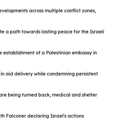
developments across multiple conflict zones,
te a path towards lasting peace for the Israeli
he establishment of a Palestinian embassy in
n aid delivery while condemning persistent
 are being turned back, medical and shelter
th Falconer declaring Israel's actions