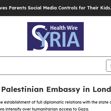
rents Social Media Controls for Their Kids. Shoul
 Palestinian Embassy in Lon
e establishment of full diplomatic relations with the state
ns intensify over humanitarian access to Gaza.