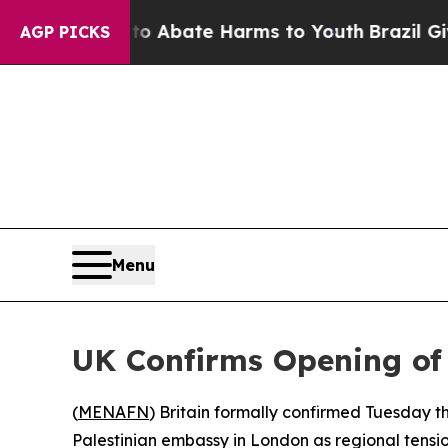
ion Fund to Abate Harms to Youth
Brazil Gives Pa
AGP PICKS
Menu
UK Confirms Opening of
(
MENAFN
) Britain formally confirmed Tuesday th
Palestinian embassy in London as regional tensio