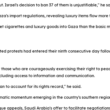
Israel's decision to ban 37 of them is unjustifiable," he sa
a's import regulations, revealing luxury items flow more fr
o get cigarettes and luxury goods into Gaza than the basic
ed protests had entered their ninth consecutive day foll
 those who are courageously exercising their right to peac
ncluding access to information and communication.
n to account for its rights record," he said.
matic momentum emerging in the country's southern region
ue appeals, Saudi Arabia's offer to facilitate negotiation