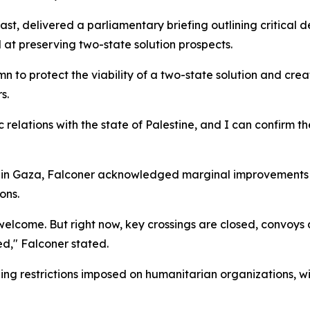
East, delivered a parliamentary briefing outlining critical 
 at preserving two-state solution prospects.
 to protect the viability of a two-state solution and crea
s.
relations with the state of Palestine, and I can confirm t
s in Gaza, Falconer acknowledged marginal improvements i
ons.
 welcome. But right now, key crossings are closed, convoys
d," Falconer stated.
ing restrictions imposed on humanitarian organizations, wi