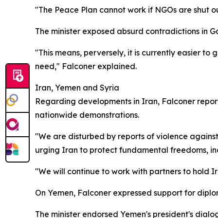
"The Peace Plan cannot work if NGOs are shut out. 
The minister exposed absurd contradictions in Gaz
"This means, perversely, it is currently easier t
need," Falconer explained.
Iran, Yemen and Syria
Regarding developments in Iran, Falconer report
nationwide demonstrations.
"We are disturbed by reports of violence against
urging Iran to protect fundamental freedoms, i
"We will continue to work with partners to hold Ira
On Yemen, Falconer expressed support for diplo
The minister endorsed Yemen's president's dialog