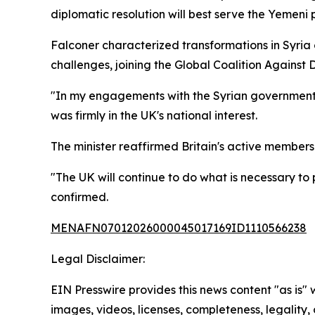
diplomatic resolution will best serve the Yemeni 
Falconer characterized transformations in Syria 
challenges, joining the Global Coalition Against
"In my engagements with the Syrian government, I 
was firmly in the UK's national interest.
The minister reaffirmed Britain's active members
"The UK will continue to do what is necessary to 
confirmed.
MENAFN07012026000045017169ID1110566238
Legal Disclaimer:
EIN Presswire provides this news content "as is" 
images, videos, licenses, completeness, legality, o