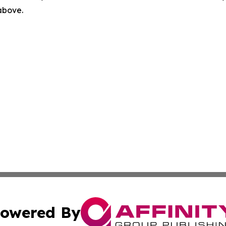
 above.
owered By