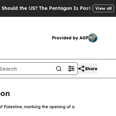
d the US?
The Pentagon Is Posting Cryptic Bibli
View all
Provided by AGP
Share
don
 of Palestine, marking the opening of a