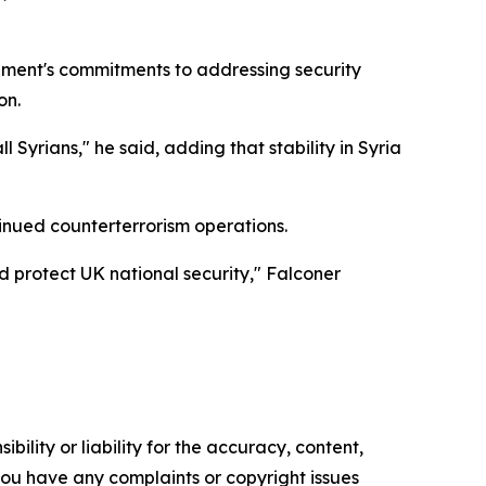
rnment's commitments to addressing security
on.
Syrians," he said, adding that stability in Syria
tinued counterterrorism operations.
nd protect UK national security," Falconer
ility or liability for the accuracy, content,
f you have any complaints or copyright issues