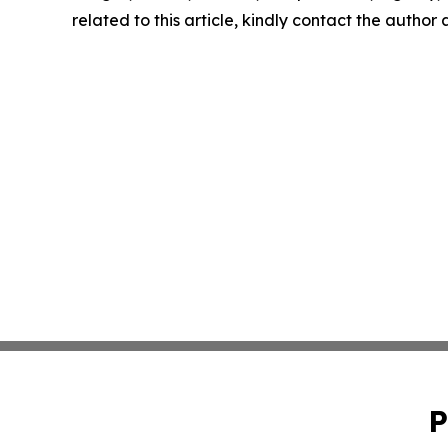
related to this article, kindly contact the author
P