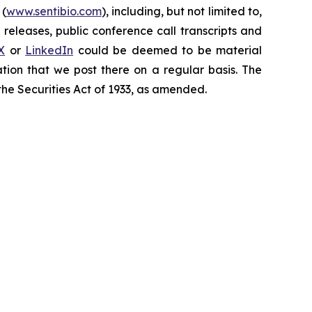
 (
www.sentibio.com
), including, but not limited to,
releases, public conference call transcripts and
X
or
LinkedIn
could be deemed to be material
tion that we post there on a regular basis. The
the Securities Act of 1933, as amended.