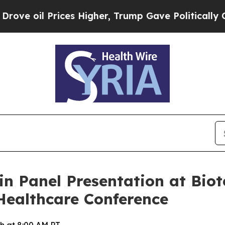
il Prices Higher, Trump Gave Politically Connec
 in Panel Presentation at Bi
Healthcare Conference