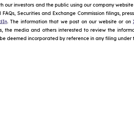
h our investors and the public using our company website
 FAQs, Securities and Exchange Commission filings, press 
dIn
. The information that we post on our website or on
s, the media and others interested to review the informa
t be deemed incorporated by reference in any filing under 