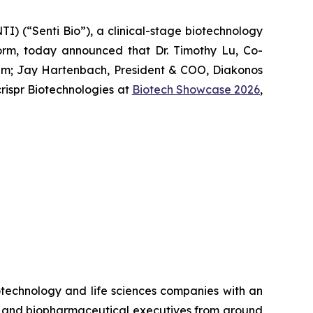
) (“Senti Bio”), a clinical-stage biotechnology
form, today announced that Dr. Timothy Lu, Co-
um
; Jay Hartenbach, President & COO, Diakonos
ispr Biotechnologies at
Biotech Showcase 2026
,
otechnology and life sciences companies with an
rs and biopharmaceutical executives from around