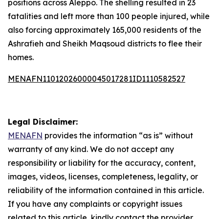
positions across Aleppo. The shelling resulted in 23
fatalities and left more than 100 people injured, while
also forcing approximately 165,000 residents of the
Ashrafieh and Sheikh Maqsoud districts to flee their
homes.
MENAFN11012026000045017281ID1110582527
Legal Disclaimer:
MENAFN
provides the information “as is” without
warranty of any kind. We do not accept any
responsibility or liability for the accuracy, content,
images, videos, licenses, completeness, legality, or
reliability of the information contained in this article.
If you have any complaints or copyright issues
related to this article, kindly contact the provider