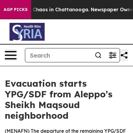
l Collapse
Chaos in Chattanooga. Newspaper Owner Cal
AGP PICKS
Evacuation starts
YPG/SDF from Aleppo’s
Sheikh Maqsoud
neighborhood
(
MENAFN
) The departure of the remaining YPG/SDF