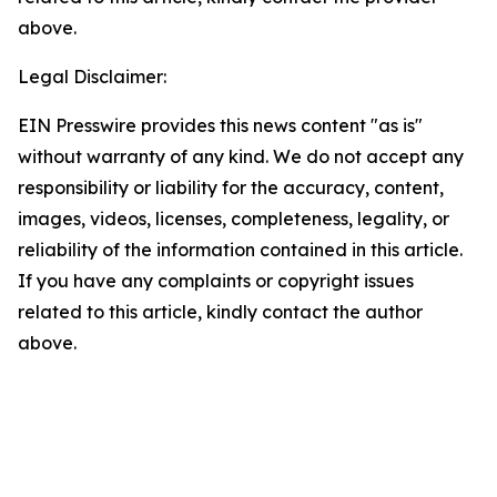
above.
Legal Disclaimer:
EIN Presswire provides this news content "as is"
without warranty of any kind. We do not accept any
responsibility or liability for the accuracy, content,
images, videos, licenses, completeness, legality, or
reliability of the information contained in this article.
If you have any complaints or copyright issues
related to this article, kindly contact the author
above.