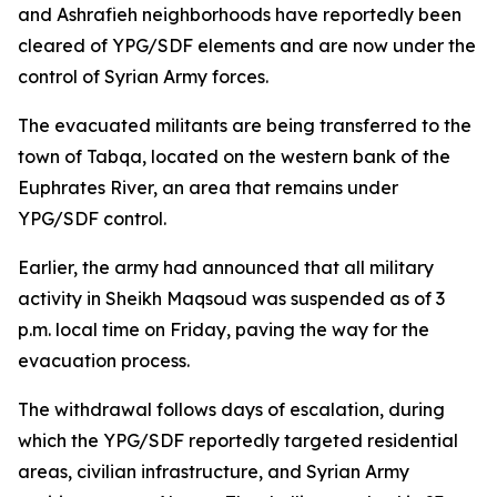
and Ashrafieh neighborhoods have reportedly been
cleared of YPG/SDF elements and are now under the
control of Syrian Army forces.
The evacuated militants are being transferred to the
town of Tabqa, located on the western bank of the
Euphrates River, an area that remains under
YPG/SDF control.
Earlier, the army had announced that all military
activity in Sheikh Maqsoud was suspended as of 3
p.m. local time on Friday, paving the way for the
evacuation process.
The withdrawal follows days of escalation, during
which the YPG/SDF reportedly targeted residential
areas, civilian infrastructure, and Syrian Army