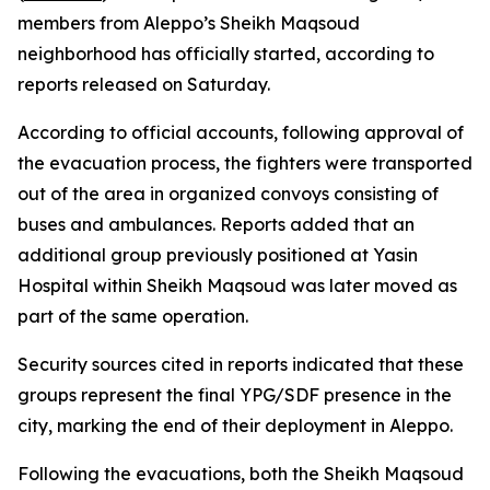
members from Aleppo’s Sheikh Maqsoud
neighborhood has officially started, according to
reports released on Saturday.
According to official accounts, following approval of
the evacuation process, the fighters were transported
out of the area in organized convoys consisting of
buses and ambulances. Reports added that an
additional group previously positioned at Yasin
Hospital within Sheikh Maqsoud was later moved as
part of the same operation.
Security sources cited in reports indicated that these
groups represent the final YPG/SDF presence in the
city, marking the end of their deployment in Aleppo.
Following the evacuations, both the Sheikh Maqsoud