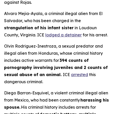
against Rojas.
Alvaro Mejia-Ayala, a criminal illegal alien from El
Salvador, who has been charged in the
strangulation of his infant sister
in Loudoun
County, Virginia. ICE
lodged a detainer
for his arrest.
Olvin Rodriguez-Inestroza, a sexual predator and
illegal alien from Honduras, whose criminal history
includes active warrants for
394 counts of
pornography involving juveniles and 2 counts of
sexual abuse of an animal.
ICE
arrested
this
dangerous criminal.
Diego Barron-Esquivel, a violent criminal illegal alien
from Mexico, who had been constantly
harassing his
spouse.
His criminal history includes arrests for