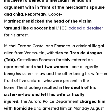
machete to behead a merchant he had an
argument with in front of the merchant’s spouse
and child.
Reportedly, Cobos-
Martinez then
kicked the head of the victim
‘around like a soccer ball.
’ ICE
lodged a detainer
for his arrest.
Michel Jordan Castellano Fonseca, a criminal illegal
alien from Venezuela, with
ties to Tren de Aragua
(TdA).
Castellano Fonesca forcibly entered an
apartment and
shot two women
—one allegedly
being his sister-in-law and the other being his wife— in
front of five children who were present in the
home. The shooting resulted in
the death of his
sister-in-law and left his wife critically
injured
. The Aurora Police Department
charged him
with homicide
and arrested him on Monday August