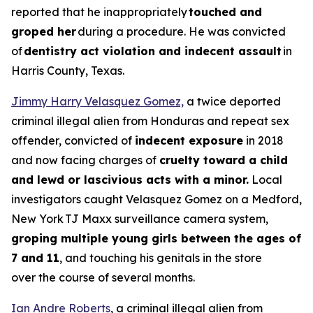
reported that he inappropriately
touched and
groped her
during a procedure. He was convicted
of
dentistry act violation and indecent assault
in
Harris County, Texas.
Jimmy Harry Velasquez Gomez,
a twice deported
criminal illegal alien from Honduras and repeat sex
offender, convicted of
indecent exposure
in 2018
and now facing charges of
cruelty toward a child
and lewd or lascivious acts with a minor.
Local
investigators caught Velasquez Gomez on a Medford,
New York TJ Maxx surveillance camera system,
groping multiple young girls between the ages of
7 and 11
, and touching his genitals in the store
over the course of several months.
Ian Andre Roberts
, a criminal illegal alien from