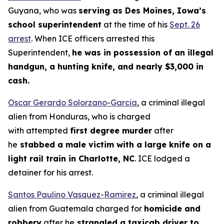
Guyana, who was
serving as Des Moines, Iowa’s
school superintendent
at the time of his
Sept. 26
arrest
. When ICE officers arrested this
Superintendent,
he was in possession of an illegal
handgun, a hunting knife, and nearly $3,000 in
cash.
Oscar Gerardo Solorzano-Garcia
, a criminal illegal
alien from Honduras, who is charged
with attempted
first degree murder
after
he
stabbed a male victim with a large knife on a
light rail train in Charlotte, NC
. ICE lodged a
detainer for his arrest.
Santos Paulino Vasquez-Ramirez
, a criminal illegal
alien from Guatemala charged for
homicide and
robbery
after he
strangled a taxicab driver to