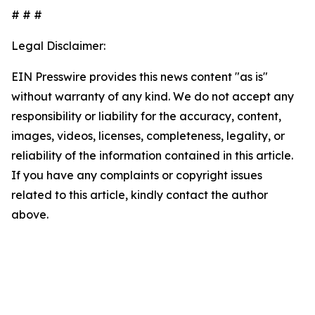
# # #
Legal Disclaimer:
EIN Presswire provides this news content "as is"
without warranty of any kind. We do not accept any
responsibility or liability for the accuracy, content,
images, videos, licenses, completeness, legality, or
reliability of the information contained in this article.
If you have any complaints or copyright issues
related to this article, kindly contact the author
above.