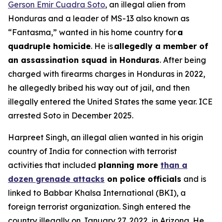
Gerson Emir Cuadra Soto
, an illegal alien from
Honduras and a leader of MS-13 also known as
“Fantasma,” wanted in his home country for
a
quadruple homicide
. He is
allegedly a member of
an assassination squad in Honduras
. After being
charged with firearms charges in Honduras in 2022,
he allegedly bribed his way out of jail, and then
illegally entered the United States the same year. ICE
arrested Soto in December 2025.
Harpreet Singh, an illegal alien wanted in his origin
country of India for connection with terrorist
activities that included
planning more
than a
dozen grenade attacks
on police officials
and is
linked to Babbar Khalsa International (BKI), a
foreign terrorist organization. Singh entered the
country illegally on January 27, 2022, in Arizona. He