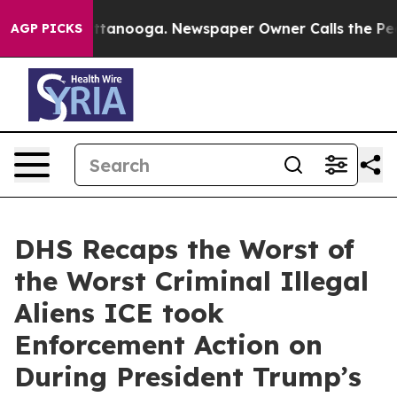
 Chattanooga. Newspaper Owner Calls the People Abru
AGP PICKS
DHS Recaps the Worst of
the Worst Criminal Illegal
Aliens ICE took
Enforcement Action on
During President Trump’s