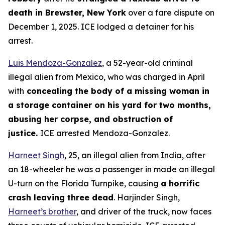
death in Brewster, New York
over a fare dispute on
December 1, 2025. ICE lodged a detainer for his
arrest.
Luis Mendoza-Gonzalez
, a 52-year-old criminal
illegal alien from Mexico, who was charged in April
with
concealing the body of a missing woman in
a storage container on his yard for two months,
abusing her corpse, and obstruction of
justice.
ICE arrested Mendoza-Gonzalez.
Harneet Singh
, 25, an illegal alien from India, after
an 18-wheeler he was a passenger in made an illegal
U-turn on the Florida Turnpike, causing
a horrific
crash leaving three dead
. Harjinder Singh,
Harneet’s brother
, and driver of the truck, now faces