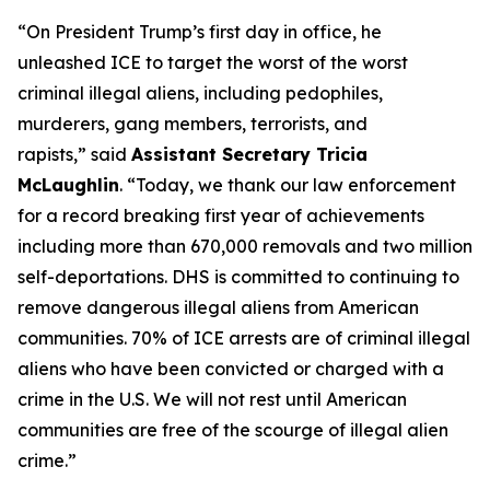
“On President Trump’s first day in office, he
unleashed ICE to target the worst of the worst
criminal illegal aliens, including pedophiles,
murderers, gang members, terrorists, and
rapists,”
said
Assistant Secretary Tricia
McLaughlin
.
“Today, we thank our law enforcement
for a record breaking first year of achievements
including more than 670,000 removals and two million
self-deportations. DHS is committed to continuing to
remove dangerous illegal aliens from American
communities. 70% of ICE arrests are of criminal illegal
aliens who have been convicted or charged with a
crime in the U.S. We will not rest until American
communities are free of the scourge of illegal alien
crime.”