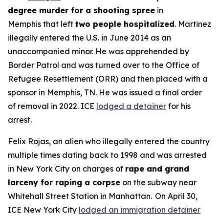
degree murder for a shooting spree
in
Memphis that left
two people hospitalized
. Martinez
illegally entered the U.S. in June 2014 as an
unaccompanied minor. He was apprehended by
Border Patrol and was turned over to the Office of
Refugee Resettlement (ORR) and then placed with a
sponsor in Memphis, TN. He was issued a final order
of removal in 2022. ICE
lodged a detainer
for his
arrest.
Felix Rojas, an alien who illegally entered the country
multiple times dating back to 1998 and was arrested
in New York City on charges of
rape and grand
larceny for raping a corpse
on the subway near
Whitehall Street Station in Manhattan. On April 30,
ICE New York City
lodged an immigration detainer