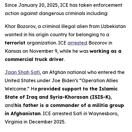
Since January 20, 2025, ICE has taken enforcement
action against dangerous criminals including:
Khor Bozorov, a criminal illegal alien from Uzbekistan
wanted in his origin country for belonging to a
terrorist
organization. ICE
arrested
Bozorov in
Kansas on November 9, while he was
working as a
commercial truck driver
.
Jaan Shah Safi
, an Afghan national who entered the
United States under Joe Biden’s “Operation Allies
Welcome.” He
provided support to the Islamic
State of Iraq and Syria-Khorasan (ISIS-K)
,
and
his father is a commander of a militia group
in Afghanistan
. ICE arrested Safi in Waynesboro,
Virginia in December 2025.