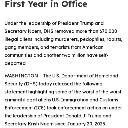
First Year in Office
Under the leadership of President Trump and
Secretary Noem, DHS removed more than 670,000
illegal aliens including murderers, pedophiles, rapists,
gang members, and terrorists from American
communities and another two million have self-
deported
WASHINGTON – The U.S. Department of Homeland
Security (DHS) today released the following
statement highlighting some of the worst of the worst
criminal illegal aliens U.S. Immigration and Customs
Enforcement (ICE) took enforcement action on under
the leadership of President Donald J. Trump and
Secretary Kristi Noem since January 20, 2025.