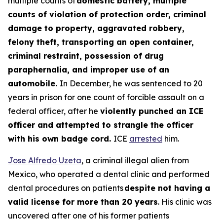
multiple counts of
domestic battery, multiple
counts of violation of protection order, criminal
damage to property, aggravated robbery,
felony theft, transporting an open container,
criminal restraint, possession of drug
paraphernalia, and improper use of an
automobile.
In December, he was sentenced to 20
years in prison for one count of forcible assault on a
federal officer, after he
violently punched an ICE
officer and attempted to strangle the officer
with his own badge cord.
ICE
arrested
him.
Jose Alfredo Uzeta
, a criminal illegal alien from
Mexico, who operated a dental clinic and performed
dental procedures on patients
despite not having a
valid license for more than 20 years
. His clinic was
uncovered after one of his former patients