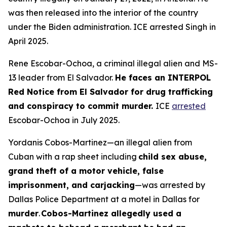
was then released into the interior of the country
under the Biden administration. ICE arrested Singh in
April 2025.
Rene Escobar-Ochoa, a criminal illegal alien and MS-
13 leader from El Salvador.
He faces an INTERPOL
Red Notice from El Salvador for drug trafficking
and conspiracy to commit murder.
ICE
arrested
Escobar-Ochoa in July 2025.
Yordanis Cobos-Martinez—an illegal alien from
Cuban with a rap sheet including
child sex abuse,
grand theft of a motor vehicle, false
imprisonment, and carjacking
—was arrested by
Dallas Police Department at a motel in Dallas for
murder
.
Cobos-Martinez allegedly used a