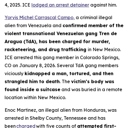
4, 2025. ICE
lodged an arrest detainer
against him.
Yorvis Michel Carrascal Campo,
a criminal illegal
alien from Venezuela and
confirmed member of the
violent transnational Venezuelan gang Tren de
Aragua (TdA), has been charged for murder,
racketeering, and drug trafficking
in New Mexico.
ICE arrested this gang member in Colorado Springs,
CO on January 8, 2026. Several TdA gang members
viciously
kidnapped a man, tortured, and then
strangled him to death
. The
victim’s body was
found inside a suitcase
and was buried in a remote
location within New Mexico.
Enoc Martinez, an illegal alien from Honduras, was
arrested in Shelby County, Tennessee and has
been
charged
with five counts of
attempted first-