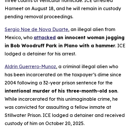
three counts of vehicular homicide. ICE arrested
Harneet on August 18, and he will remain in custody
pending removal proceedings.
Sergio Noe de Nova Duarte
, an illegal alien from
Mexico, who
attacked
an innocent woman jogging
in Bob Woodruff Park in Plano with a hammer
. ICE
lodged a detainer for his arrest.
Aldrin Guerrero-Munoz
, a criminal illegal alien who
has been incarcerated on the taxpayer’s dime since
2004 following a 32-year prison sentence for the
intentional murder of his three-month-old son
.
While incarcerated for this unimaginable crime, he
was convicted for assaulting a fellow inmate at
Stillwater Prison. ICE lodged a detainer and received
custody of him on October 20, 2025.