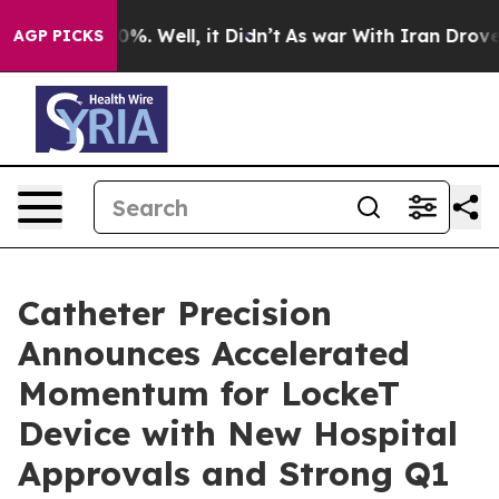
und 40%. Well, it Didn’t
As war With Iran Drove oil 
AGP PICKS
Catheter Precision
Announces Accelerated
Momentum for LockeT
Device with New Hospital
Approvals and Strong Q1