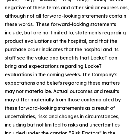
negative of these terms and other similar expressions,
although not all forward-looking statements contain
these words. These forward-looking statements
include, but are not limited to, statements regarding
product evaluations at the hospital, and that the
purchase order indicates that the hospital and its
staff see the value and benefits that LockeT can
bring and expectations regarding LockeT
evaluations in the coming weeks. The Company’s
expectations and beliefs regarding these matters
may not materialize. Actual outcomes and results
may differ materially from those contemplated by
these forward-looking statements as a result of
uncertainties, risks and changes in circumstances,
including but not limited to risks and uncertainties
included under the caption “Risk Factors” in the