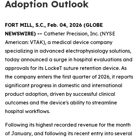
Adoption Outlook
FORT MILL, S.C., Feb. 04, 2026 (GLOBE
NEWSWIRE) --
Catheter Precision, Inc. (NYSE
American: VTAK), a medical device company
specializing in advanced electrophysiology solutions,
today announced a surge in hospital evaluations and
approvals for its LockeT suture retention device. As
the company enters the first quarter of 2026, it reports
significant progress in domestic and international
product adoption, driven by successful clinical
outcomes and the device's ability to streamline
hospital workflows.
Following its highest recorded revenue for the month
of January, and following its recent entry into several