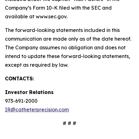
Company’s Form 10-K filed with the SEC and
available at www.sec.gov.
The forward-looking statements included in this
communication are made only as of the date hereof.
The Company assumes no obligation and does not
intend to update these forward-looking statements,
except as required by law.
CONTACTS:
Investor Relations
973-691-2000
IR@catheterprecision.com
# # #