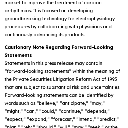
market to improve the treatment of cardiac
arrhythmias. It is focused on developing
groundbreaking technology for electrophysiology
procedures by collaborating with physicians and
continuously advancing its products.
Cautionary Note Regarding Forward-Looking
Statements
Statements in this press release may contain
“forward-looking statements” within the meaning of
the Private Securities Litigation Reform Act of 1995
that are subject to substantial risk and uncertainties.
Forward-looking statements can be identified by
words such as “believe,” “anticipate,” “may,”
“might,” “can,” “could,” “continue,” “depends,”
“expect,” “expand,” “forecast,” “intend,” “predict,”
“plan,” “rely,” “should,” “will,” “may,” “seek,” or the