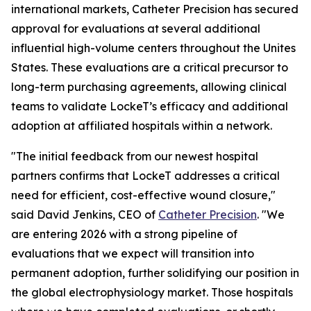
international markets, Catheter Precision has secured
approval for evaluations at several additional
influential high-volume centers throughout the Unites
States. These evaluations are a critical precursor to
long-term purchasing agreements, allowing clinical
teams to validate LockeT’s efficacy and additional
adoption at affiliated hospitals within a network.
"The initial feedback from our newest hospital
partners confirms that LockeT addresses a critical
need for efficient, cost-effective wound closure,"
said David Jenkins, CEO of
Catheter Precision
. "We
are entering 2026 with a strong pipeline of
evaluations that we expect will transition into
permanent adoption, further solidifying our position in
the global electrophysiology market. Those hospitals