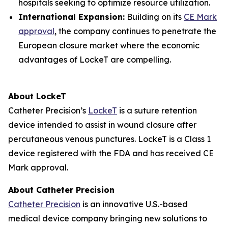
hospitals seeking to optimize resource utilization.
International Expansion:
Building on its
CE Mark
approval
, the company continues to penetrate the
European closure market where the economic
advantages of LockeT are compelling.
About LockeT
Catheter Precision’s
LockeT
is a suture retention
device intended to assist in wound closure after
percutaneous venous punctures. LockeT is a Class 1
device registered with the FDA and has received CE
Mark approval.
About Catheter Precision
Catheter Precision
is an innovative U.S.-based
medical device company bringing new solutions to