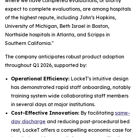
where we have completed evaluations, or shortly
expect to complete evaluations, are among hospitals
of the highest repute, including John’s Hopkins,
University of Michigan, Beth Israel in Boston,
Northside hospitals in Atlanta, and Scripps in
Southern California."
The company anticipates robust product adoption
throughout Q1 2026, supported by:
Operational Efficiency:
LockeT's intuitive design
has demonstrated rapid staff onboarding, notably
training system wide collaborating staff members
in several days at major institutions.
Cost-Effective Innovation:
By facilitating
same-
day discharge
and reducing post-procedural bed
rest, LockeT offers a compelling economic case for