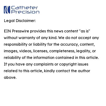
Legal Disclaimer:
EIN Presswire provides this news content "as is"
without warranty of any kind. We do not accept any
responsibility or liability for the accuracy, content,
images, videos, licenses, completeness, legality, or
reliability of the information contained in this article.
If you have any complaints or copyright issues
related to this article, kindly contact the author
above.