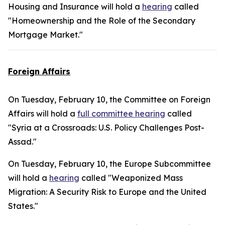
Housing and Insurance will hold a
hearing
called
"Homeownership and the Role of the Secondary
Mortgage Market."
Foreign Affairs
On Tuesday, February 10, the Committee on Foreign
Affairs will hold a
full committee hearing
called
"Syria at a Crossroads: U.S. Policy Challenges Post-
Assad."
On Tuesday, February 10, the Europe Subcommittee
will hold a
hearing
called "Weaponized Mass
Migration: A Security Risk to Europe and the United
States."