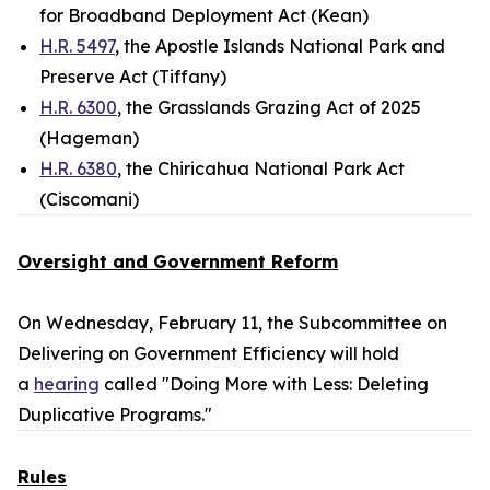
for Broadband Deployment Act (Kean)
H.R. 5497
, the Apostle Islands National Park and
Preserve Act (Tiffany)
H.R. 6300
, the Grasslands Grazing Act of 2025
(Hageman)
H.R. 6380
, the Chiricahua National Park Act
(Ciscomani)
Oversight and Government Reform
On Wednesday, February 11, the Subcommittee on
Delivering on Government Efficiency will hold
a
hearing
called "Doing More with Less: Deleting
Duplicative Programs."
Rules