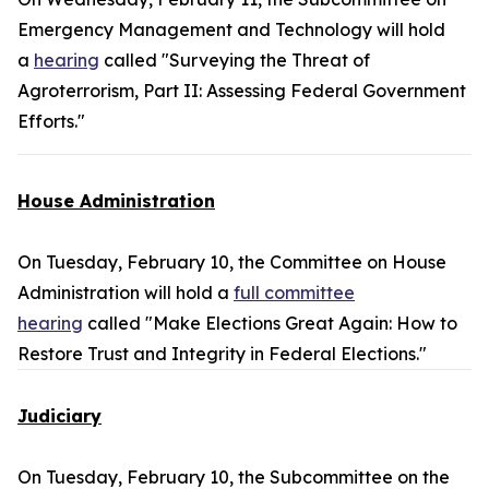
Emergency Management and Technology will hold
a
hearing
called "Surveying the Threat of
Agroterrorism, Part II: Assessing Federal Government
Efforts."
House Administration
On Tuesday, February 10, the Committee on House
Administration will hold a
full committee
hearing
called "Make Elections Great Again: How to
Restore Trust and Integrity in Federal Elections."
Judiciary
On Tuesday, February 10, the Subcommittee on the