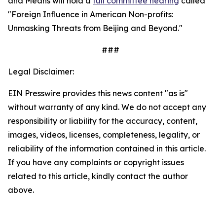
and Means will hold a
full committee hearing
called
"Foreign Influence in American Non-profits:
Unmasking Threats from Beijing and Beyond."
###
Legal Disclaimer:
EIN Presswire provides this news content "as is"
without warranty of any kind. We do not accept any
responsibility or liability for the accuracy, content,
images, videos, licenses, completeness, legality, or
reliability of the information contained in this article.
If you have any complaints or copyright issues
related to this article, kindly contact the author
above.