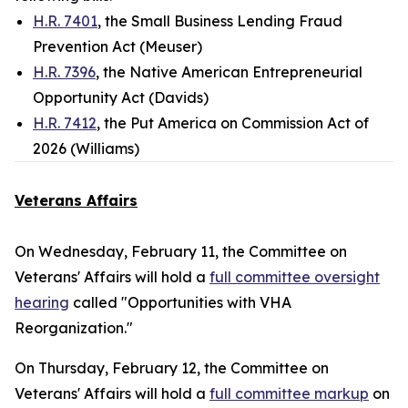
H.R. 7401
, the Small Business Lending Fraud
Prevention Act (Meuser)
H.R. 7396
, the Native American Entrepreneurial
Opportunity Act (Davids)
H.R. 7412
, the Put America on Commission Act of
2026 (Williams)
Veterans Affairs
On Wednesday, February 11, the Committee on
Veterans' Affairs will hold a
full committee oversight
hearing
called "Opportunities with VHA
Reorganization."
On Thursday, February 12, the Committee on
Veterans' Affairs will hold a
full committee markup
on