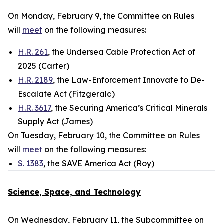
On Monday, February 9, the Committee on Rules
will
meet
on the following measures:
H.R. 261
, the Undersea Cable Protection Act of
2025 (Carter)
H.R. 2189
, the Law-Enforcement Innovate to De-
Escalate Act (Fitzgerald)
H.R. 3617
, the Securing America’s Critical Minerals
Supply Act (James)
On Tuesday, February 10, the Committee on Rules
will
meet
on the following measures:
S. 1383
, the SAVE America Act (Roy)
Science, Space, and Technology
On Wednesday, February 11, the Subcommittee on