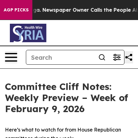
ooga. Newspaper Owner Calls the People Abruptly Lai
AGP PICKS
Committee Cliff Notes:
Weekly Preview – Week of
February 9, 2026
Here’s what to watch for from House Republican