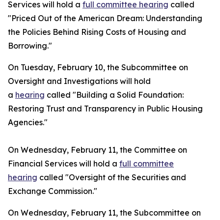
Services will hold a
full committee hearing
called
"Priced Out of the American Dream: Understanding
the Policies Behind Rising Costs of Housing and
Borrowing."
On Tuesday, February 10, the Subcommittee on
Oversight and Investigations will hold
a
hearing
called "Building a Solid Foundation:
Restoring Trust and Transparency in Public Housing
Agencies."
On Wednesday, February 11, the Committee on
Financial Services will hold a
full committee
hearing
called "Oversight of the Securities and
Exchange Commission."
On Wednesday, February 11, the Subcommittee on