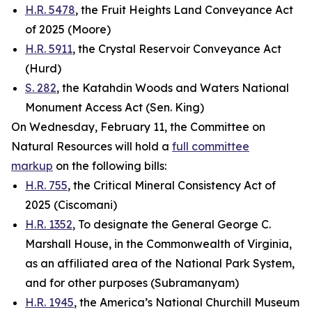
H.R. 5478
, the Fruit Heights Land Conveyance Act
of 2025 (Moore)
H.R. 5911
, the Crystal Reservoir Conveyance Act
(Hurd)
S. 282
, the Katahdin Woods and Waters National
Monument Access Act (Sen. King)
On Wednesday, February 11, the Committee on
Natural Resources will hold a
full committee
markup
on the following bills:
H.R. 755
, the Critical Mineral Consistency Act of
2025 (Ciscomani)
H.R. 1352
, To designate the General George C.
Marshall House, in the Commonwealth of Virginia,
as an affiliated area of the National Park System,
and for other purposes (Subramanyam)
H.R. 1945
, the America’s National Churchill Museum