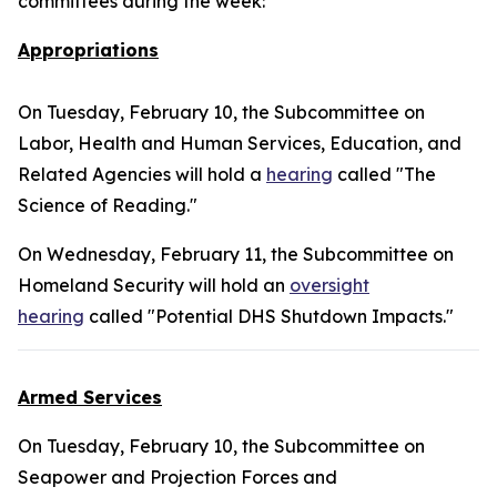
committees during the week:
Appropriations
On Tuesday, February 10, the Subcommittee on
Labor, Health and Human Services, Education, and
Related Agencies will hold a
hearing
called "The
Science of Reading."
On Wednesday, February 11, the Subcommittee on
Homeland Security will hold an
oversight
hearing
called "Potential DHS Shutdown Impacts."
Armed Services
On Tuesday, February 10, the Subcommittee on
Seapower and Projection Forces and