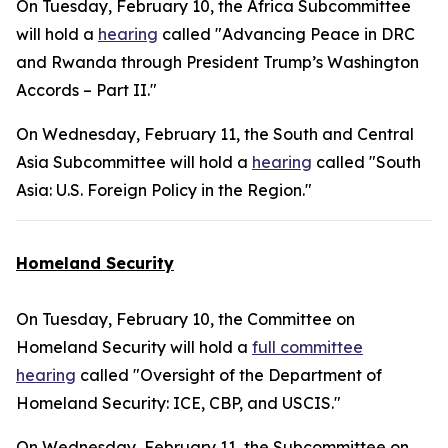
On Tuesday, February 10, the Africa Subcommittee
will hold a
hearing
called "Advancing Peace in DRC
and Rwanda through President Trump’s Washington
Accords – Part II."
On Wednesday, February 11, the South and Central
Asia Subcommittee will hold a
hearing
called "South
Asia: U.S. Foreign Policy in the Region."
Homeland Security
On Tuesday, February 10, the Committee on
Homeland Security will hold a
full committee
hearing
called "Oversight of the Department of
Homeland Security: ICE, CBP, and USCIS."
On Wednesday, February 11, the Subcommittee on