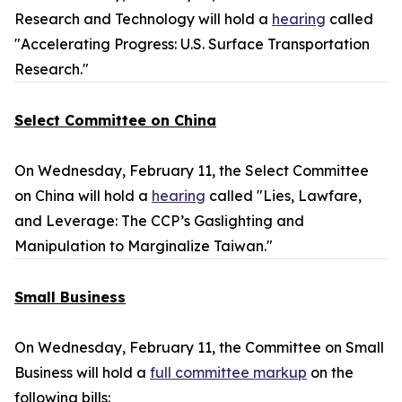
Research and Technology will hold a
hearing
called
"Accelerating Progress: U.S. Surface Transportation
Research."
Select Committee on China
On Wednesday, February 11, the Select Committee
on China will hold a
hearing
called "Lies, Lawfare,
and Leverage: The CCP’s Gaslighting and
Manipulation to Marginalize Taiwan."
Small Business
On Wednesday, February 11, the Committee on Small
Business will hold a
full committee markup
on the
following bills: