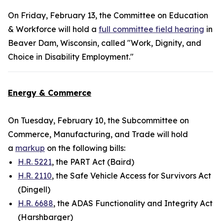
On Friday, February 13, the Committee on Education
& Workforce will hold a
full committee field hearing
in
Beaver Dam, Wisconsin, called "Work, Dignity, and
Choice in Disability Employment."
Energy & Commerce
On Tuesday, February 10, the Subcommittee on
Commerce, Manufacturing, and Trade will hold
a
markup
on the following bills:
H.R. 5221
, the PART Act (Baird)
H.R. 2110
, the Safe Vehicle Access for Survivors Act
(Dingell)
H.R. 6688
, the ADAS Functionality and Integrity Act
(Harshbarger)