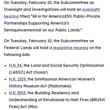
On Tuesday, February 10, the Subcommittee on
Oversight and Investigations will hold an
oversight
hearing
titled “All in for America250: Public-Private
Partnerships Supporting America’s
Semiquincentennial on our Public Lands.”
On Tuesday, February 10, the Subcommittee on
Federal Lands will hold a
legislative hearing
on the
following bills:
H.R. 34
, the Land and Social Security Optimization
(LASSO) Act
(Gosar)
H.R. 1329
, the Smithsonian American Women’s
History Museum Act
(Malliotakis)
H.R. 3553
, the Building Resiliency and
Understanding of Shrublands to Halt Fires (BRUSH
Fires) Act
(Min)