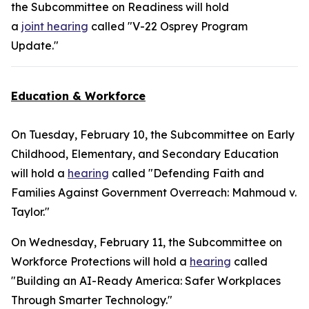
the Subcommittee on Readiness will hold
a
joint hearing
called "V-22 Osprey Program
Update."
Education & Workforce
On Tuesday, February 10, the Subcommittee on Early
Childhood, Elementary, and Secondary Education
will hold a
hearing
called "Defending Faith and
Families Against Government Overreach: Mahmoud v.
Taylor."
On Wednesday, February 11, the Subcommittee on
Workforce Protections will hold a
hearing
called
"Building an AI-Ready America: Safer Workplaces
Through Smarter Technology."