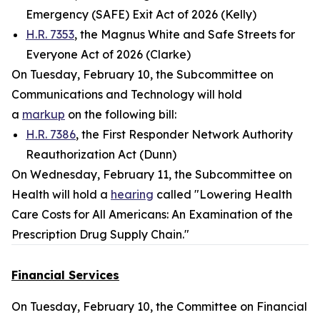
Emergency (SAFE) Exit Act of 2026 (Kelly)
H.R. 7353
, the Magnus White and Safe Streets for
Everyone Act of 2026 (Clarke)
On Tuesday, February 10, the Subcommittee on
Communications and Technology will hold
a
markup
on the following bill:
H.R. 7386
, the First Responder Network Authority
Reauthorization Act (Dunn)
On Wednesday, February 11, the Subcommittee on
Health will hold a
hearing
called "Lowering Health
Care Costs for All Americans: An Examination of the
Prescription Drug Supply Chain."
Financial Services
On Tuesday, February 10, the Committee on Financial