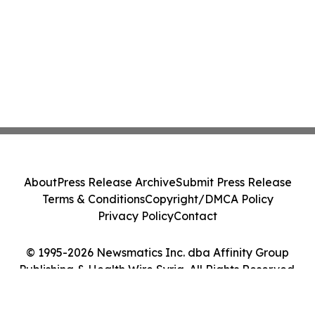
About
Press Release Archive
Submit Press Release
Terms & Conditions
Copyright/DMCA Policy
Privacy Policy
Contact
© 1995-2026 Newsmatics Inc. dba Affinity Group
Publishing & Health Wire Syria. All Rights Reserved.
Cookie Settings / Your Privacy Choices