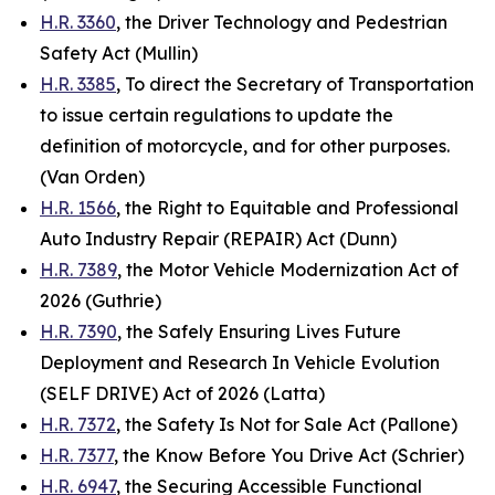
H.R. 3360
, the Driver Technology and Pedestrian
Safety Act (Mullin)
H.R. 3385
, To direct the Secretary of Transportation
to issue certain regulations to update the
definition of motorcycle, and for other purposes.
(Van
Orden
)
H.R. 1566
, the Right to Equitable and Professional
Auto Industry Repair (REPAIR) Act (Dunn)
H.R. 7389
, the Motor Vehicle Modernization Act of
2026 (Guthrie)
H.R. 7390
, the Safely Ensuring Lives Future
Deployment and Research In Vehicle Evolution
(SELF DRIVE) Act of 2026 (Latta)
H.R. 7372
, the Safety Is Not for Sale Act (Pallone)
H.R. 7377
, the Know Before You Drive Act (Schrier)
H.R. 6947
, the Securing Accessible Functional