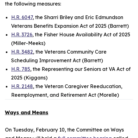
the following measures:
H.R. 6047
, the Sharri Briley and Eric Edmundson
Veterans Benefits Expansion Act of 2025 (Barrett)
H.R. 3726
, the Fisher House Availability Act of 2025
(Miller-Meeks)
H.R. 3482
, the Veterans Community Care
Scheduling Improvement Act (Barrett)
H.R. 785
, the Representing our Seniors at VA Act of
2025 (Kiggans)
H.R. 2148
, the Veteran Caregiver Reeducation,
Reemployment, and Retirement Act (Morelle)
Ways and Means
On Tuesday, February 10, the Committee on Ways