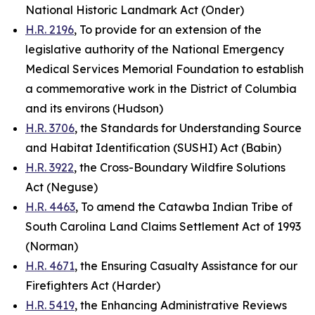
National Historic Landmark Act (Onder)
H.R. 2196
, To provide for an extension of the
legislative authority of the National Emergency
Medical Services Memorial Foundation to establish
a commemorative work in the District of Columbia
and its environs (Hudson)
H.R. 3706
, the Standards for Understanding Source
and Habitat Identification (SUSHI) Act (Babin)
H.R. 3922
, the Cross-Boundary Wildfire Solutions
Act (Neguse)
H.R. 4463
, To amend the Catawba Indian Tribe of
South Carolina Land Claims Settlement Act of 1993
(Norman)
H.R. 4671
, the Ensuring Casualty Assistance for our
Firefighters Act (Harder)
H.R. 5419
, the Enhancing Administrative Reviews