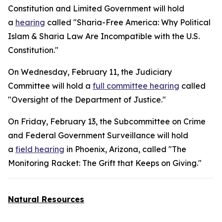
Constitution and Limited Government will hold
a
hearing
called "Sharia-Free America: Why Political
Islam & Sharia Law Are Incompatible with the U.S.
Constitution."
On Wednesday, February 11, the Judiciary
Committee will hold a
full committee hearing
called
"Oversight of the Department of Justice."
On Friday, February 13, the Subcommittee on Crime
and Federal Government Surveillance will hold
a
field hearing
in Phoenix, Arizona, called "The
Monitoring Racket: The Grift that Keeps on Giving."
Natural Resources