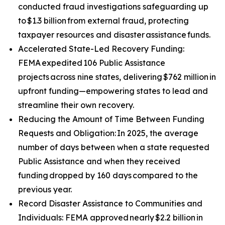
conducted fraud investigations safeguarding up
to $1.3 billion from external fraud, protecting
taxpayer resources and disaster assistance funds.
Accelerated State-Led Recovery Funding:
FEMA expedited 106 Public Assistance
projects across nine states, delivering $762 million in
upfront funding—empowering states to lead and
streamline their own recovery.
Reducing the Amount of Time Between Funding
Requests and Obligation: In 2025, the average
number of days between when a state requested
Public Assistance and when they received
funding dropped by 160 days compared to the
previous year.
Record Disaster Assistance to Communities and
Individuals: FEMA approved nearly $2.2 billion in