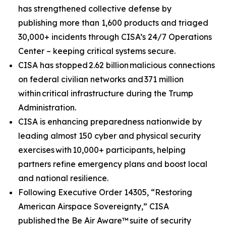
has strengthened collective defense by
publishing more than 1,600 products and triaged
30,000+ incidents through CISA’s 24/7 Operations
Center – keeping critical systems secure.
CISA has stopped 2.62 billion malicious connections
on federal civilian networks and 371 million
within critical infrastructure during the Trump
Administration.
CISA is enhancing preparedness nationwide by
leading almost 150 cyber and physical security
exercises with 10,000+ participants, helping
partners refine emergency plans and boost local
and national resilience.
Following Executive Order 14305, “Restoring
American Airspace Sovereignty,” CISA
published
the Be Air Aware™
suite of security