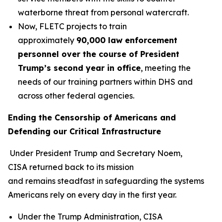
waterborne threat from personal watercraft.
Now, FLETC projects to train
approximately
90,000 law enforcement
personnel over the course of President
Trump’s second year in office
, meeting the
needs of our training partners within DHS and
across other federal agencies.
Ending the Censorship of Americans and
Defending our Critical Infrastructure
Under President Trump and Secretary Noem,
CISA returned back to its mission
and remains steadfast in safeguarding the systems
Americans rely on every day in the first year.
Under the Trump Administration, CISA