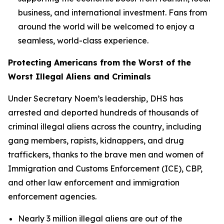
business, and international investment. Fans from
around the world will be welcomed to enjoy a
seamless, world-class experience.
Protecting Americans from the Worst of the
Worst Illegal Aliens and Criminals
Under Secretary Noem’s leadership, DHS has
arrested and deported hundreds of thousands of
criminal illegal aliens across the country, including
gang members, rapists, kidnappers, and drug
traffickers, thanks to the brave men and women of
Immigration and Customs Enforcement (ICE), CBP,
and other law enforcement and immigration
enforcement agencies.
Nearly 3 million illegal aliens are out of the