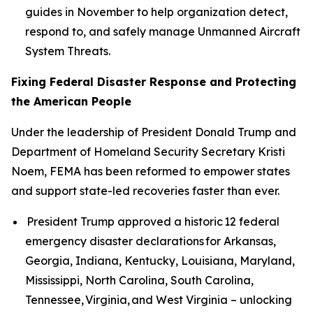
guides in November to help organization detect,
respond to, and safely manage Unmanned Aircraft
System Threats.
Fixing Federal Disaster Response and Protecting
the American People
Under the leadership of President Donald Trump and
Department of Homeland Security Secretary Kristi
Noem, FEMA has been reformed to empower states
and support state-led recoveries faster than ever.
President Trump approved a historic 12 federal
emergency disaster declarations for Arkansas,
Georgia, Indiana, Kentucky, Louisiana, Maryland,
Mississippi, North Carolina, South Carolina,
Tennessee, Virginia, and West Virginia – unlocking