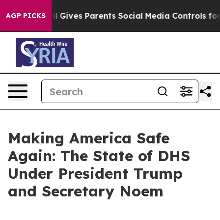
 Gives Parents Social Media Controls for Their Kids. Sh
AGP PICKS
Making America Safe
Again: The State of DHS
Under President Trump
and Secretary Noem