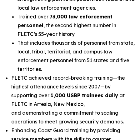
local law enforcement agencies.
Trained over
73,000 law enforcement
personnel
, the second highest number in
FLETC’s 55-year history.
That includes thousands of personnel from state,
local, tribal, territorial, and campus law
enforcement personnel from 51 states and five
territories.
FLETC achieved record-breaking training—the
highest attendance levels since 2007—by
supporting over
1,000 USBP trainees daily
at
FLETC in Artesia, New Mexico,
and demonstrating a commitment to scaling
operations to meet growing security demands.
Enhancing Coast Guard training by providing
service members with the skills to counter