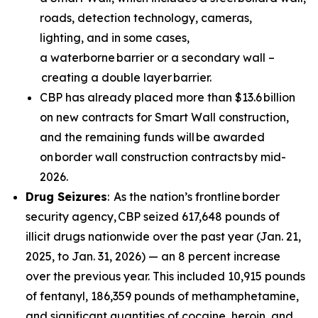
roads, detection technology, cameras,
lighting, and in some cases,
a waterborne barrier or a secondary wall –
creating a double layer barrier.
CBP has already placed more than $13.6 billion
on new contracts for Smart Wall construction,
and the remaining funds will be awarded
on border wall construction contracts by mid-
2026.
Drug Seizures
: As the nation’s frontline border
security agency, CBP seized 617,648 pounds of
illicit drugs nationwide over the past year (Jan. 21,
2025, to Jan. 31, 2026) — an 8 percent increase
over the previous year. This included 10,915 pounds
of fentanyl, 186,359 pounds of methamphetamine,
and significant quantities of cocaine, heroin, and