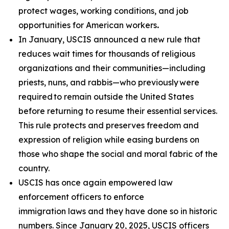
protect wages, working conditions, and job
opportunities for American workers
.
In January, USCIS announced a new rule that
reduces wait times for thousands of religious
organizations and their communities—including
priests, nuns, and rabbis—who previously were
required to remain outside the United States
before returning to resume their essential services.
This rule protects and preserves freedom and
expression of religion while easing burdens on
those who shape the social and moral fabric of the
country.
USCIS has once again empowered law
enforcement officers to enforce
immigration laws and they have done so in historic
numbers. Since January 20, 2025, USCIS officers