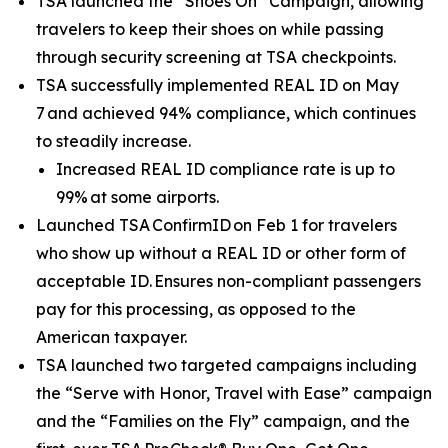
TSA launched the “Shoes On” Campaign, allowing
travelers to keep their shoes on while passing
through security screening at TSA checkpoints.
TSA successfully implemented REAL ID on May
7 and achieved 94% compliance, which continues
to steadily increase.
Increased REAL ID compliance rate is up to
99% at some airports.
Launched TSA ConfirmID on Feb 1 for travelers
who show up without a REAL ID or other form of
acceptable ID. Ensures non-compliant passengers
pay for this processing, as opposed to the
American taxpayer.
TSA launched two targeted campaigns including
the “Serve with Honor, Travel with Ease” campaign
and the “Families on the Fly” campaign, and the