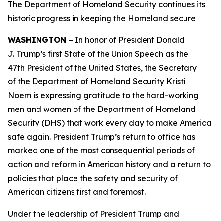
The Department of Homeland Security continues its
historic progress in keeping the Homeland secure
WASHINGTON
– In honor of President Donald
J. Trump’s first State of the Union Speech as the
47th President of the United States, the Secretary
of the Department of Homeland Security Kristi
Noem is expressing gratitude to the hard-working
men and women of the Department of Homeland
Security (DHS) that work every day to make America
safe again. President Trump’s return to office has
marked one of the most consequential periods of
action and reform in American history and a return to
policies that place the safety and security of
American citizens first and foremost.
Under the leadership of President Trump and