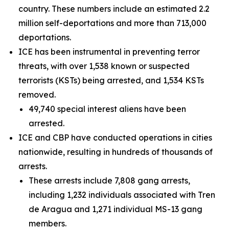
country. These numbers include an estimated 2.2
million self-deportations and more than 713,000
deportations.
ICE has been instrumental in preventing terror
threats, with over 1,538 known or suspected
terrorists (KSTs) being arrested, and 1,534 KSTs
removed.
49,740 special interest aliens have been
arrested.
ICE and CBP have conducted operations in cities
nationwide, resulting in hundreds of thousands of
arrests.
These arrests include 7,808 gang arrests,
including 1,232 individuals associated with Tren
de Aragua and 1,271 individual MS-13 gang
members.