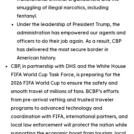
smuggling of illegal narcotics, including
fentanyl.
Under the leadership of President Trump, the
administration has empowered our agents and
officers to do their job again. As a result, CBP
has delivered the most secure border in
American history.
CBP, in partnership with DHS and the White House
FIFA World Cup Task Force, is preparing for the
2026 FIFA World Cup to ensure the safety and
smooth travel of millions of fans. BCBP’s efforts
from pre-arrival vetting and trusted traveler
programs to advanced technology and
coordination with FIFA, international partners, and
local law enforcement will protect the nation while
supporting the economic boost from tourism, local