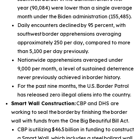
year (90,084) were lower than a single average
month under the Biden administration (155,485).
Daily encounters declined by 95 percent, with
southwest border apprehensions averaging
approximately 250 per day, compared to more
than 5,100 per day previously.
Nationwide apprehensions averaged under
9,000 per month, a level of sustained deterrence
never previously achieved in border history.
For the past nine months, the U.S. Border Patrol
has released zero illegal aliens into the country.
Smart Wall Construction:
CBP and DHS are
working to seal the border by finishing the border
wall with funds from the One Big Beautiful Bill Act.
CBP is utilizing $46.5 billion in funding to construct
a Smart Wall, which includes a steel bollard wall,