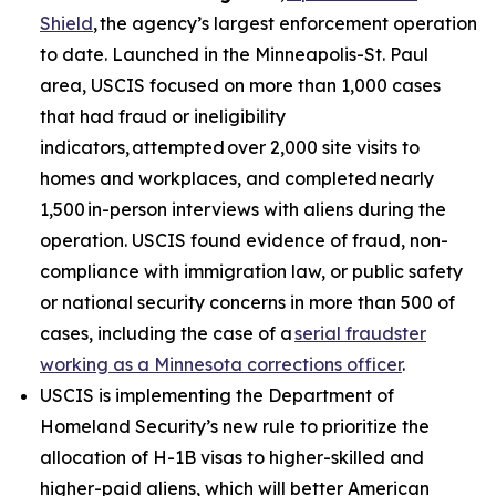
Shield
, the agency’s largest enforcement operation
to date. Launched in the Minneapolis-St. Paul
area, USCIS focused on more than 1,000 cases
that had fraud or ineligibility
indicators, attempted over 2,000 site visits to
homes and workplaces, and completed nearly
1,500 in-person interviews with aliens during the
operation. USCIS found evidence of fraud, non-
compliance with immigration law, or public safety
or national security concerns in more than 500 of
cases, including the case of a
serial fraudster
working as a Minnesota corrections officer
.
USCIS is implementing the Department of
Homeland Security’s new rule to prioritize the
allocation of H-1B visas to higher-skilled and
higher-paid aliens, which will better American