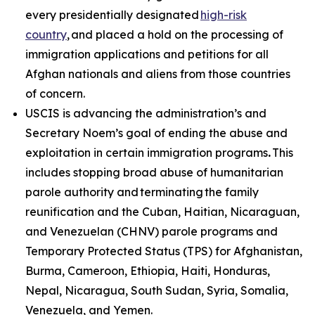
every presidentially designated
high-risk
country
, and placed a hold on the processing of
immigration applications and petitions for all
Afghan nationals and aliens from those countries
of concern.
USCIS is advancing the administration’s and
Secretary Noem’s goal of ending the abuse and
exploitation in certain immigration programs
.
This
includes stopping broad abuse of humanitarian
parole authority and terminating the family
reunification and the Cuban, Haitian, Nicaraguan,
and Venezuelan (CHNV) parole programs and
Temporary Protected Status (TPS) for Afghanistan,
Burma, Cameroon, Ethiopia, Haiti, Honduras,
Nepal, Nicaragua, South Sudan, Syria, Somalia,
Venezuela, and Yemen.