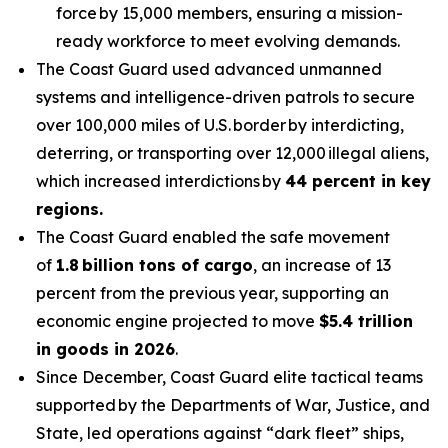
force by 15,000 members, ensuring a mission-
ready workforce to meet evolving demands.
The Coast Guard used advanced unmanned
systems and intelligence-driven patrols to secure
over 100,000 miles of U.S. border by interdicting,
deterring, or transporting over 12,000 illegal aliens,
which increased interdictions by
44 percent in key
regions.
The Coast Guard enabled the safe movement
of
1.8 billion tons of cargo
, an increase of 13
percent from the previous year, supporting an
economic engine projected to move
$5.4 trillion
in goods in 2026
.
Since December, Coast Guard elite tactical teams
supported by the Departments of War, Justice, and
State, led operations against “dark fleet” ships,