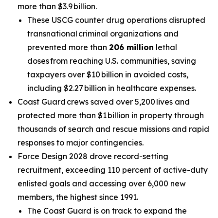
more than $3.9 billion.
These USCG counter drug operations disrupted
transnational criminal organizations and
prevented more than
206 million
lethal
doses from reaching U.S. communities, saving
taxpayers over $10 billion in avoided costs,
including $2.27 billion in healthcare expenses.
Coast Guard crews saved over 5,200 lives and
protected more than $1 billion in property through
thousands of search and rescue missions and rapid
responses to major contingencies.
Force Design 2028 drove record-setting
recruitment, exceeding 110 percent of active-duty
enlisted goals and accessing over 6,000 new
members, the highest since 1991.
The Coast Guard is on track to expand the