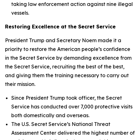
taking law enforcement action against nine illegal
vessels.
Restoring Excellence at the Secret Service
President Trump and Secretary Noem made it a
priority to restore the American people’s confidence
in the Secret Service by demanding excellence from
the Secret Service, recruiting the best of the best,
and giving them the training necessary to carry out
their mission.
Since President Trump took officer, the Secret
Service has conducted over 7,000 protective visits
both domestically and overseas.
The U.S. Secret Service’s National Threat
Assessment Center delivered the highest number of