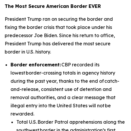
The Most Secure American Border EVER
President Trump ran on securing the border and
fixing the border crisis that took place under his
predecessor Joe Biden. Since his return to office,
President Trump has delivered the most secure
border in U.S. history.
Border enforcement:
CBP recorded its
lowest border-crossing totals in agency history
during the past year, thanks to the end of catch-
and-release, consistent use of detention and
removal authorities, and a clear message that
illegal entry into the United States will not be
rewarded.
Total U.S. Border Patrol apprehensions along the
southwest border in the administration’s first