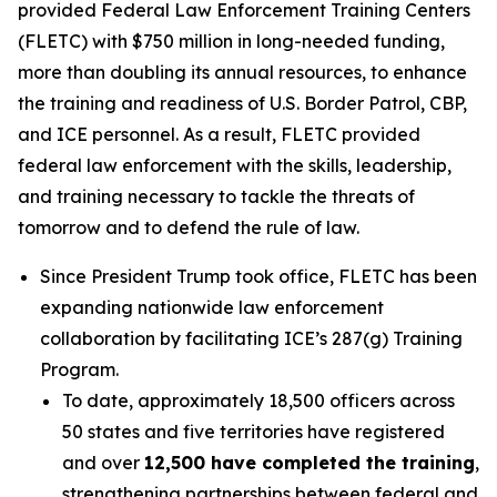
provided Federal Law Enforcement Training Centers
(FLETC) with $750 million in long-needed funding,
more than doubling its annual resources, to enhance
the training and readiness of U.S. Border Patrol, CBP,
and ICE personnel. As a result, FLETC provided
federal law enforcement with the skills, leadership,
and training necessary to tackle the threats of
tomorrow and to defend the rule of law.
Since President Trump took office, FLETC has been
expanding nationwide law enforcement
collaboration by facilitating ICE’s 287(g) Training
Program.
To date, approximately 18,500 officers across
50 states and five territories have registered
and over
12,500 have completed the training
,
strengthening partnerships between federal and