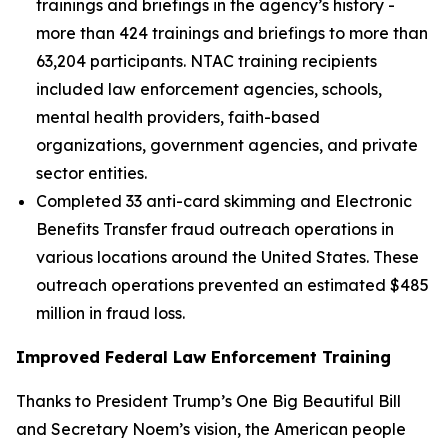
trainings and briefings in the agency’s history -
more than 424 trainings and briefings to more than
63,204 participants. NTAC training recipients
included law enforcement agencies, schools,
mental health providers, faith-based
organizations, government agencies, and private
sector entities.
Completed 33 anti-card skimming and Electronic
Benefits Transfer fraud outreach operations in
various locations around the United States. These
outreach operations prevented an estimated $485
million in fraud loss.
Improved Federal Law Enforcement Training
Thanks to President Trump’s One Big Beautiful Bill
and Secretary Noem’s vision, the American people