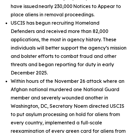
have issued nearly 230,000 Notices to Appear to
place aliens in removal proceedings.
USCIS has begun recruiting Homeland
Defenders and received more than 82,000
applications, the most in agency history. These
individuals will better support the agency’s mission
and bolster efforts to combat fraud and other
threats and began reporting for duty in early
December 2025.
Within hours of the November 26 attack where an
Afghan national murdered one National Guard
member and severely wounded another in
Washington, DC, Secretary Noem directed USCIS
to put asylum processing on hold for aliens from
every country, implemented a full-scale
reexamination of every green card for aliens from