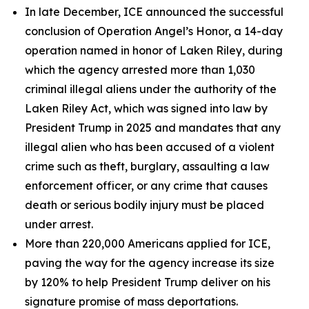
In late December, ICE announced the successful
conclusion of Operation Angel’s Honor, a 14-day
operation named in honor of Laken Riley, during
which the agency arrested more than 1,030
criminal illegal aliens under the authority of the
Laken Riley Act, which was signed into law by
President Trump in 2025 and mandates that any
illegal alien who has been accused of a violent
crime such as theft, burglary, assaulting a law
enforcement officer, or any crime that causes
death or serious bodily injury must be placed
under arrest.
More than 220,000 Americans applied for ICE,
paving the way for the agency increase its size
by 120% to help President Trump deliver on his
signature promise of mass deportations.