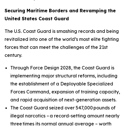
Securing Maritime Borders and Revamping the
United States Coast Guard
The U.S. Coast Guard is smashing records and being
revitalized into one of the world’s most elite fighting
forces that can meet the challenges of the 21st
century.
Through Force Design 2028, the Coast Guard is
implementing major structural reforms, including
the establishment of a Deployable Specialized
Forces Command, expansion of training capacity,
and rapid acquisition of next-generation assets.
The Coast Guard seized over 547,000 pounds of
illegal narcotics – a record-setting amount nearly
three times its normal annual average – worth