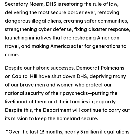
Secretary Noem, DHS is restoring the rule of law,
delivering the most secure border ever, removing
dangerous illegal aliens, creating safer communities,
strengthening cyber defense, fixing disaster response,
launching initiatives that are reshaping American
travel, and making America safer for generations to
come.
Despite our historic successes, Democrat Politicians
on Capitol Hill have shut down DHS, depriving many
of our brave men and women who protect our
national security of their paychecks—putting the
livelihood of them and their families in jeopardy.
Despite this, the Department will continue to carry out
its mission to keep the homeland secure.
“Over the last 13 months, nearly 3 million illegal aliens