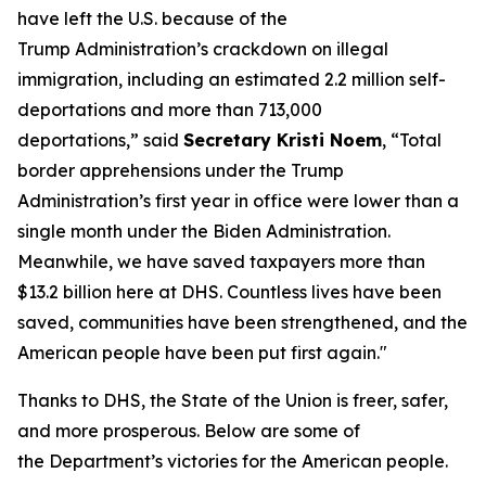
have left the U.S. because of the
Trump Administration’s crackdown on illegal
immigration, including an estimated 2.2 million self-
deportations and more than 713,000
deportations,”
said
Secretary Kristi Noem
,
“Total
border apprehensions under the Trump
Administration’s first year in office were lower than a
single month under the Biden Administration.
Meanwhile, we have saved taxpayers more than
$13.2 billion here at DHS. Countless lives have been
saved, communities have been strengthened, and the
American people have been put first again."
Thanks to DHS, the State of the Union is freer, safer,
and more prosperous. Below are some of
the Department’s victories for the American people.