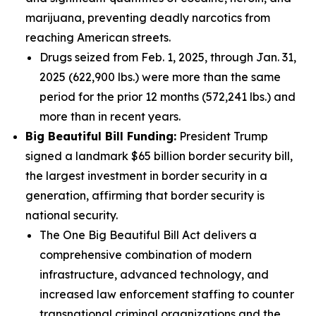
marijuana, preventing deadly narcotics from
reaching American streets.
Drugs seized from Feb. 1, 2025, through Jan. 31,
2025 (622,900 lbs.) were more than the same
period for the prior 12 months (572,241 lbs.) and
more than in recent years.
Big Beautiful Bill Funding:
President Trump
signed a landmark $65 billion border security bill,
the largest investment in border security in a
generation, affirming that border security is
national security.
The One Big Beautiful Bill Act delivers a
comprehensive combination of modern
infrastructure, advanced technology, and
increased law enforcement staffing to counter
transnational criminal organizations and the