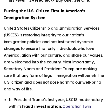
first-ever TSA PreCheck® Buy One, Get One.
Putting the U.S. Citizen First in America’s
Immigration System
United States Citizenship and Immigration Services
(USCIS) is restoring integrity to our nation’s
immigration policies and has instituted dynamic
changes to ensure that only individuals who love
America, align with our culture, and share our values,
are welcomed into the country. Most importantly,
Secretary Noem and President Trump are making
sure that any form of legal immigration will benefit the
U.S. citizen and does not pose harm to our well-bring
and way of life.
In President Trump’s first year, USCIS made history
with its
fraud investigation
,
Operation Twin