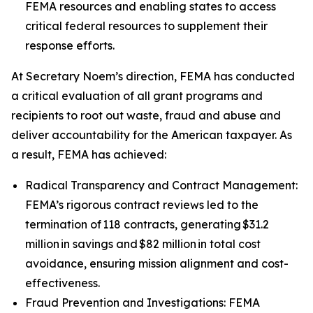
FEMA resources and enabling states to access
critical federal resources to supplement their
response efforts.
At Secretary Noem’s direction, FEMA has conducted
a critical evaluation of all grant programs and
recipients to root out waste, fraud and abuse and
deliver accountability for the American taxpayer. As
a result, FEMA has achieved:
Radical Transparency and Contract Management:
FEMA’s rigorous contract reviews led to the
termination of 118 contracts, generating $31.2
million in savings and $82 million in total cost
avoidance, ensuring mission alignment and cost-
effectiveness.
Fraud Prevention and Investigations: FEMA