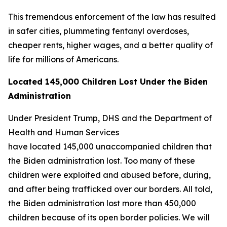
This tremendous enforcement of the law has resulted
in safer cities, plummeting fentanyl overdoses,
cheaper rents, higher wages, and a better quality of
life for millions of Americans.
Located 145,000 Children Lost Under the Biden
Administration
Under President Trump, DHS and the Department of
Health and Human Services
have located 145,000 unaccompanied children that
the Biden administration lost. Too many of these
children were exploited and abused before, during,
and after being trafficked over our borders. All told,
the Biden administration lost more than 450,000
children because of its open border policies. We will