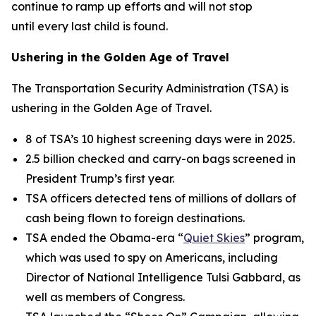
continue to ramp up efforts and will not stop
until every last child is found.
Ushering in the Golden Age of Travel
The Transportation Security Administration (TSA) is
ushering in the Golden Age of Travel.
8 of TSA’s 10 highest screening days were in 2025.
2.5 billion checked and carry-on bags screened in
President Trump’s first year.
TSA officers detected tens of millions of dollars of
cash being flown to foreign destinations.
TSA ended the Obama-era “
Quiet Skies
” program,
which was used to spy on Americans, including
Director of National Intelligence Tulsi Gabbard, as
well as members of Congress.