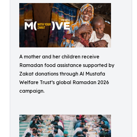
A mother and her children receive
Ramadan food assistance supported by
Zakat donations through Al Mustafa
Welfare Trust’s global Ramadan 2026
campaign.