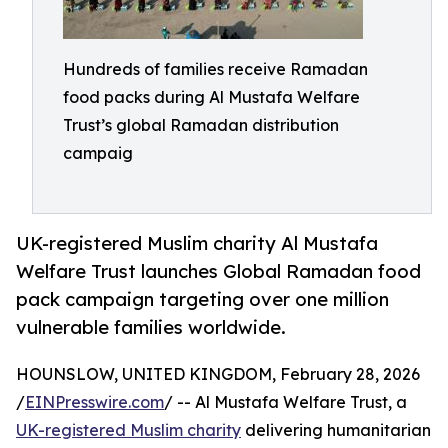
Hundreds of families receive Ramadan
food packs during Al Mustafa Welfare
Trust’s global Ramadan distribution
campaig
UK-registered Muslim charity Al Mustafa
Welfare Trust launches Global Ramadan food
pack campaign targeting over one million
vulnerable families worldwide.
HOUNSLOW, UNITED KINGDOM, February 28, 2026
/
EINPresswire.com
/ -- Al Mustafa Welfare Trust, a
UK-registered Muslim charity
delivering humanitarian