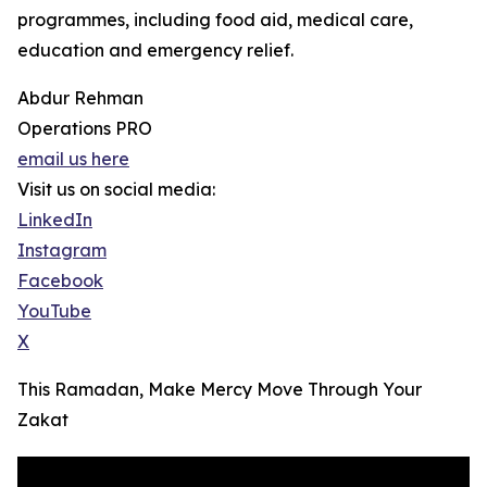
programmes, including food aid, medical care,
education and emergency relief.
Abdur Rehman
Operations PRO
email us here
Visit us on social media:
LinkedIn
Instagram
Facebook
YouTube
X
This Ramadan, Make Mercy Move Through Your
Zakat