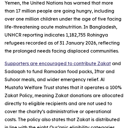
Yemen, the United Nations has warned that more
than 17 million people are going hungry, including
over one million children under the age of five facing
life-threatening acute malnutrition. In Bangladesh,
UNHCR reporting indicates 1,182,755 Rohingya
refugees recorded as of 31 January 2026, reflecting
the prolonged needs facing displaced communities.
Supporters are encouraged to contribute Zakat
and
Sadaqah to fund Ramadan food packs, Iftar and
Suhoor meals, and wider emergency relief. Al
Mustafa Welfare Trust states that it operates a 100%
Zakat Policy, meaning Zakat donations are allocated
directly to eligible recipients and are not used to
cover the charity’s administrative or operational
costs. The policy also states that Zakat is distributed
in line with the eight Qur’anic eligibility categories