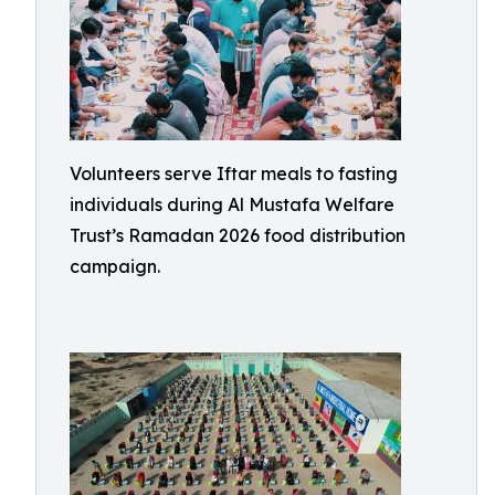
Volunteers serve Iftar meals to fasting
individuals during Al Mustafa Welfare
Trust’s Ramadan 2026 food distribution
campaign.