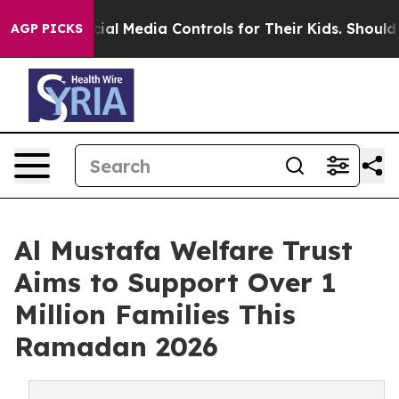
s Social Media Controls for Their Kids. Should the US?
AGP PICKS
Al Mustafa Welfare Trust
Aims to Support Over 1
Million Families This
Ramadan 2026