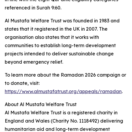
referenced in Surah 9:60.
Al Mustafa Welfare Trust was founded in 1983 and
states that it registered in the UK in 2007. The
organisation also states that it works with
communities to establish long-term development
projects intended to deliver sustainable change
beyond emergency relief.
To learn more about the Ramadan 2026 campaign or
to donate, visit:
https://www.almustafatrust.org/appeals/ramadan
.
About Al Mustafa Welfare Trust
Al Mustafa Welfare Trust is a registered charity in
England and Wales (Charity No. 1118492) delivering
humanitarian aid and long-term development