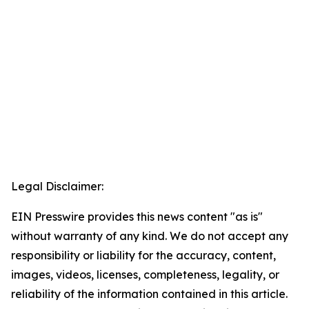
Legal Disclaimer:
EIN Presswire provides this news content "as is"
without warranty of any kind. We do not accept any
responsibility or liability for the accuracy, content,
images, videos, licenses, completeness, legality, or
reliability of the information contained in this article.