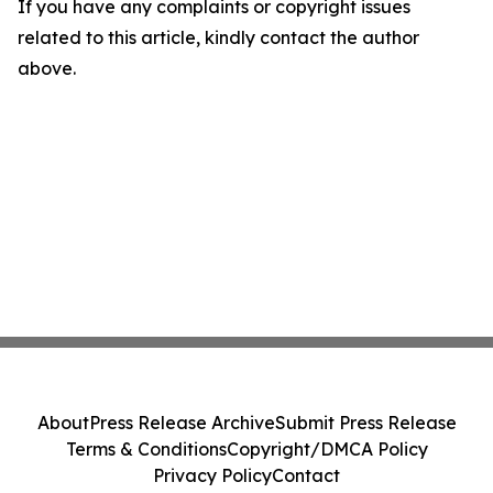
If you have any complaints or copyright issues
related to this article, kindly contact the author
above.
About
Press Release Archive
Submit Press Release
Terms & Conditions
Copyright/DMCA Policy
Privacy Policy
Contact