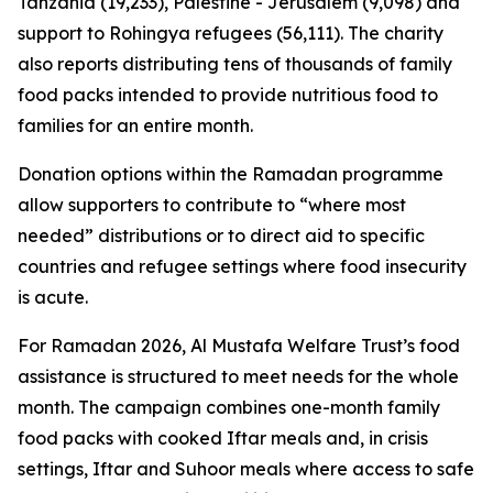
Tanzania (19,233), Palestine - Jerusalem (9,098) and
support to Rohingya refugees (56,111). The charity
also reports distributing tens of thousands of family
food packs intended to provide nutritious food to
families for an entire month.
Donation options within the Ramadan programme
allow supporters to contribute to “where most
needed” distributions or to direct aid to specific
countries and refugee settings where food insecurity
is acute.
For Ramadan 2026, Al Mustafa Welfare Trust’s food
assistance is structured to meet needs for the whole
month. The campaign combines one-month family
food packs with cooked Iftar meals and, in crisis
settings, Iftar and Suhoor meals where access to safe