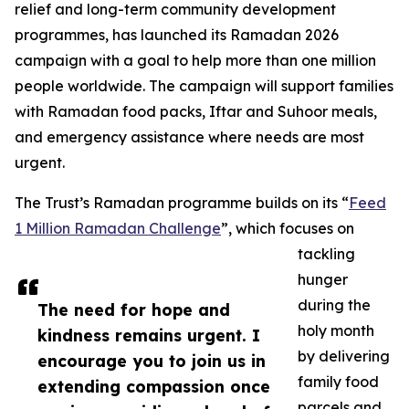
relief and long-term community development
programmes, has launched its Ramadan 2026
campaign with a goal to help more than one million
people worldwide. The campaign will support families
with Ramadan food packs, Iftar and Suhoor meals,
and emergency assistance where needs are most
urgent.
The Trust’s Ramadan programme builds on its “
Feed
1 Million Ramadan Challenge
”, which focuses on
tackling
hunger
during the
The need for hope and
holy month
kindness remains urgent. I
by delivering
encourage you to join us in
family food
extending compassion once
parcels and