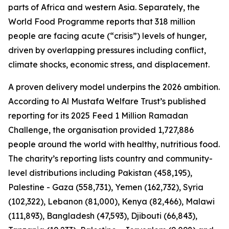
parts of Africa and western Asia. Separately, the
World Food Programme reports that 318 million
people are facing acute (“crisis”) levels of hunger,
driven by overlapping pressures including conflict,
climate shocks, economic stress, and displacement.
A proven delivery model underpins the 2026 ambition.
According to Al Mustafa Welfare Trust’s published
reporting for its 2025 Feed 1 Million Ramadan
Challenge, the organisation provided 1,727,886
people around the world with healthy, nutritious food.
The charity’s reporting lists country and community-
level distributions including Pakistan (458,195),
Palestine - Gaza (558,731), Yemen (162,732), Syria
(102,322), Lebanon (81,000), Kenya (82,466), Malawi
(111,893), Bangladesh (47,593), Djibouti (66,843),