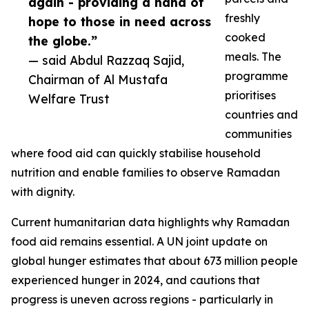
again - providing a hand of
freshly
hope to those in need across
cooked
the globe.”
meals. The
— said Abdul Razzaq Sajid,
programme
Chairman of Al Mustafa
prioritises
Welfare Trust
countries and
communities
where food aid can quickly stabilise household
nutrition and enable families to observe Ramadan
with dignity.
Current humanitarian data highlights why Ramadan
food aid remains essential. A UN joint update on
global hunger estimates that about 673 million people
experienced hunger in 2024, and cautions that
progress is uneven across regions - particularly in