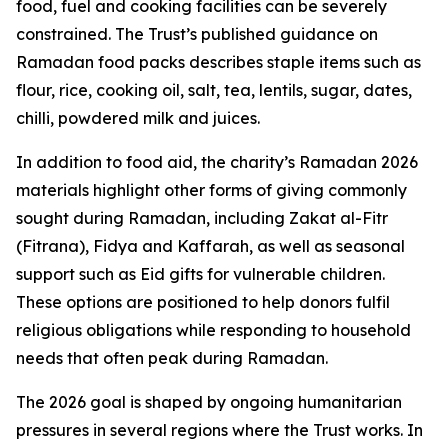
food, fuel and cooking facilities can be severely
constrained. The Trust’s published guidance on
Ramadan food packs describes staple items such as
flour, rice, cooking oil, salt, tea, lentils, sugar, dates,
chilli, powdered milk and juices.
In addition to food aid, the charity’s Ramadan 2026
materials highlight other forms of giving commonly
sought during Ramadan, including Zakat al-Fitr
(Fitrana), Fidya and Kaffarah, as well as seasonal
support such as Eid gifts for vulnerable children.
These options are positioned to help donors fulfil
religious obligations while responding to household
needs that often peak during Ramadan.
The 2026 goal is shaped by ongoing humanitarian
pressures in several regions where the Trust works. In