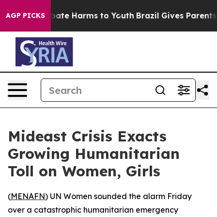
n Fund to Abate Harms to Youth
Brazil Gives Parents So
AGP PICKS
Mideast Crisis Exacts
Growing Humanitarian
Toll on Women, Girls
(
MENAFN
) UN Women sounded the alarm Friday
over a catastrophic humanitarian emergency