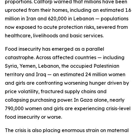
proportions. Calltorp warned that millions have been
uprooted from their homes, including an estimated 1.6
million in Iran and 620,000 in Lebanon — populations
now exposed to acute protection risks, severed from
healthcare, livelihoods and basic services.
Food insecurity has emerged as a parallel
catastrophe. Across affected countries — including
Syria, Yemen, Lebanon, the occupied Palestinian
territory and Iraq — an estimated 24 million women
and girls are confronting worsening hunger driven by
price volatility, fractured supply chains and
collapsing purchasing power. In Gaza alone, nearly
790,000 women and girls are experiencing crisis-level
food insecurity or worse.
The crisis is also placing enormous strain on maternal