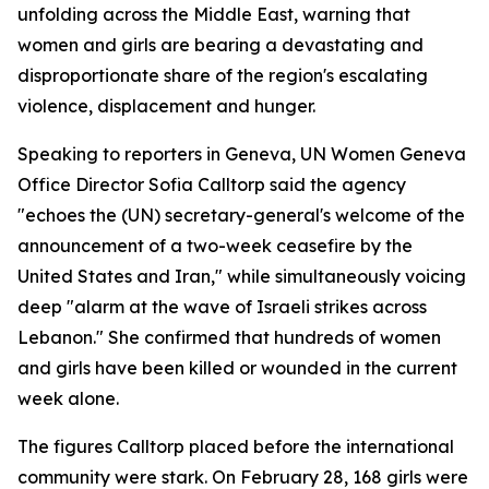
unfolding across the Middle East, warning that
women and girls are bearing a devastating and
disproportionate share of the region's escalating
violence, displacement and hunger.
Speaking to reporters in Geneva, UN Women Geneva
Office Director Sofia Calltorp said the agency
"echoes the (UN) secretary-general's welcome of the
announcement of a two-week ceasefire by the
United States and Iran," while simultaneously voicing
deep "alarm at the wave of Israeli strikes across
Lebanon." She confirmed that hundreds of women
and girls have been killed or wounded in the current
week alone.
The figures Calltorp placed before the international
community were stark. On February 28, 168 girls were