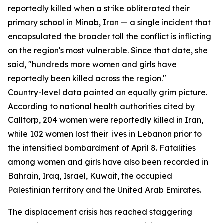
reportedly killed when a strike obliterated their
primary school in Minab, Iran — a single incident that
encapsulated the broader toll the conflict is inflicting
on the region's most vulnerable. Since that date, she
said, "hundreds more women and girls have
reportedly been killed across the region."
Country-level data painted an equally grim picture.
According to national health authorities cited by
Calltorp, 204 women were reportedly killed in Iran,
while 102 women lost their lives in Lebanon prior to
the intensified bombardment of April 8. Fatalities
among women and girls have also been recorded in
Bahrain, Iraq, Israel, Kuwait, the occupied
Palestinian territory and the United Arab Emirates.
The displacement crisis has reached staggering