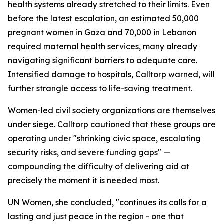
health systems already stretched to their limits. Even
before the latest escalation, an estimated 50,000
pregnant women in Gaza and 70,000 in Lebanon
required maternal health services, many already
navigating significant barriers to adequate care.
Intensified damage to hospitals, Calltorp warned, will
further strangle access to life-saving treatment.
Women-led civil society organizations are themselves
under siege. Calltorp cautioned that these groups are
operating under "shrinking civic space, escalating
security risks, and severe funding gaps" —
compounding the difficulty of delivering aid at
precisely the moment it is needed most.
UN Women, she concluded, "continues its calls for a
lasting and just peace in the region - one that