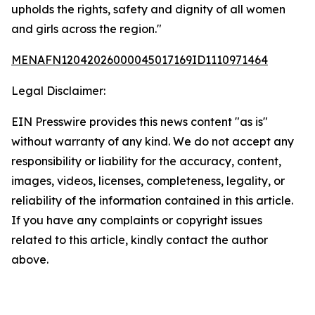
upholds the rights, safety and dignity of all women
and girls across the region."
MENAFN12042026000045017169ID1110971464
Legal Disclaimer:
EIN Presswire provides this news content "as is"
without warranty of any kind. We do not accept any
responsibility or liability for the accuracy, content,
images, videos, licenses, completeness, legality, or
reliability of the information contained in this article.
If you have any complaints or copyright issues
related to this article, kindly contact the author
above.