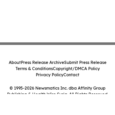
About
Press Release Archive
Submit Press Release
Terms & Conditions
Copyright/DMCA Policy
Privacy Policy
Contact
© 1995-2026 Newsmatics Inc. dba Affinity Group
Publishing & Health Wire Syria. All Rights Reserved.
Cookie Settings / Your Privacy Choices