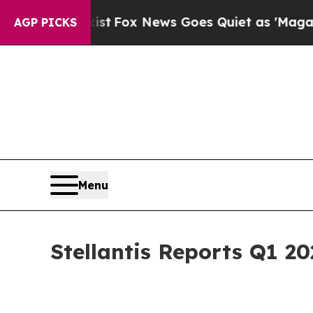
ist
Fox News Goes Quiet as 'Maga Media Pipeline
AGP PICKS
Menu
Stellantis Reports Q1 20