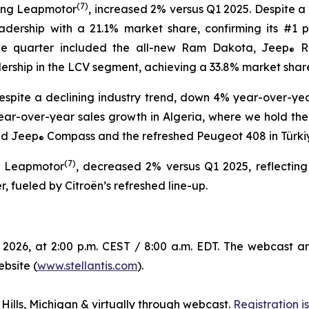
(
7)
ding Leapmotor
, increased 2% versus Q1 2025. Despite a
eadership with a 21.1% market share, confirming its #1 p
the quarter included the all-new Ram Dakota, Jeep
R
®
dership in the LCV segment, achieving a 33.8% market shar
spite a declining industry trend, down 4% year-over-year
ear-over-year sales growth in Algeria, where we hold the n
ed Jeep
Compass and the refreshed Peugeot 408 in Türkiye,
®
(
7)
g Leapmotor
, decreased 2% versus Q1 2025, reflecting
, fueled by Citroën’s refreshed line-up.
 2026, at 2:00 p.m. CEST / 8:00 a.m. EDT. The webcast a
ebsite (
www.stellantis.com
).
 Hills, Michigan & virtually through webcast.
Registration 