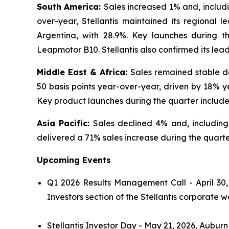
South America:
Sales increased 1% and, inclu
over-year, Stellantis maintained its regional l
Argentina, with 28.9%. Key launches during 
Leapmotor B10. Stellantis also confirmed its lea
Middle East & Africa:
Sales remained stable de
50 basis points year-over-year, driven by 18% y
Key product launches during the quarter includ
Asia Pacific:
Sales declined 4% and, includin
delivered a 71% sales increase during the quarter
Upcoming Events
Q1 2026 Results Management Call - April 30,
Investors section of the Stellantis corporate w
Stellantis Investor Day - May 21, 2026, Auburn