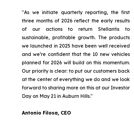
"As we initiate quarterly reporting, the first
three months of 2026 reflect the early results
of our actions to return Stellantis to
sustainable, profitable growth. The products
we launched in 2025 have been well received
and we’re confident that the 10 new vehicles
planned for 2026 will build on this momentum.
Our priority is clear: to put our customers back
at the center of everything we do and we look
forward to sharing more on this at our Investor
Day on May 21 in Auburn Hills."
Antonio Filosa, CEO