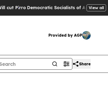
mocratic Socialists of America Propose Radical
View all
Provided by AGP
Share