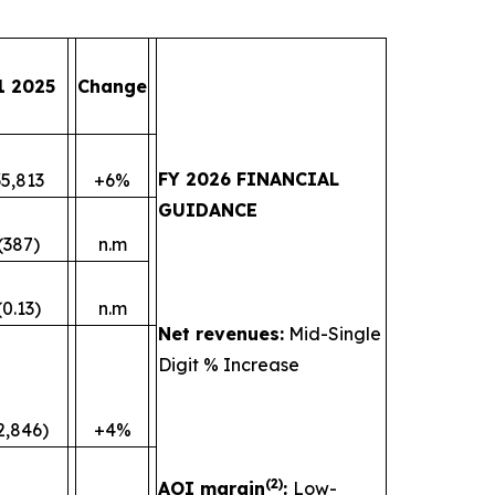
1 2025
Change
FY 2026 FINANCIAL
35,813
+6%
GUIDANCE
(387)
n.m
(0.13)
n.m
Net revenues:
Mid-Single
Digit % Increase
2,846)
+4%
(
2)
AOI margin
:
Low-