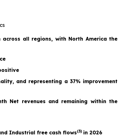
cs
across all regions, with North America the
nce
ositive
nality, and repr
esentin
g a
37%
improvement
nth Net revenues and remaining within the
(3)
nd Industrial free cash flows
in 2026