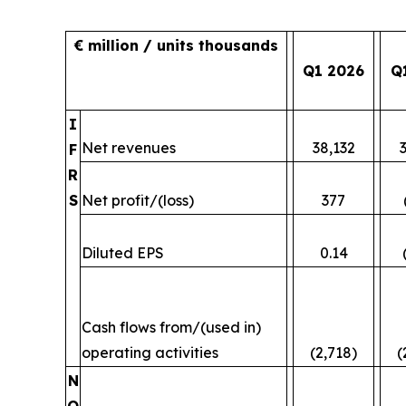
€ million / units thousands
Q1 2026
Q
I
Net revenues
38,132
F
R
S
Net profit/(loss)
377
Diluted EPS
0.14
Cash flows from/(used in)
operating activities
(2,718)
(
N