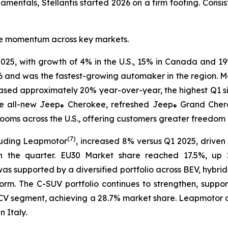
entals, Stellantis started 2026 on a firm footing. Consist
tive momentum across key markets.
025, with growth of 4% in the U.S., 15% in Canada and 19
6 and was the fastest-growing automaker in the region. Mar
eased approximately 20% year-over-year, the highest Q1 s
e all-new Jeep
Cherokee, refreshed Jeep
Grand Cher
®
®
ms across the U.S., offering customers greater freedom of
(
7)
luding Leapmotor
, increased 8% versus Q1 2025, driven 
n the quarter. EU30 Market share reached 17.5%, up 2
 was supported by a diversified portfolio across BEV, hybri
rm. The C-SUV portfolio continues to strengthen, suppo
30 LCV segment, achieving a 28.7% market share. Leapmoto
 Italy.