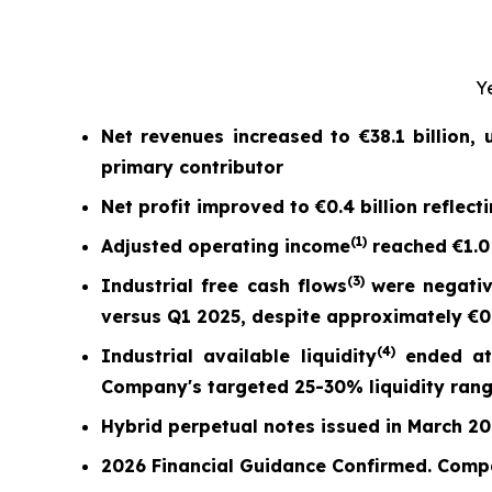
Y
Net revenues increased to
€38.1 billion
,
primary contributor
Net profit
improved to
€0.4 billion
reflect
(
1)
Adjusted operating income
reached
€1.0
(
3)
Industrial free cash flow
s
were nega
ti
versus Q1 2025,
despite approximately €0.7
(
4)
Industrial available liquidity
ended a
Company's targeted 25-30% liquidity ran
Hybrid perpetual notes issued in March 2026
2026 Financial Guidance Confirmed. Comp