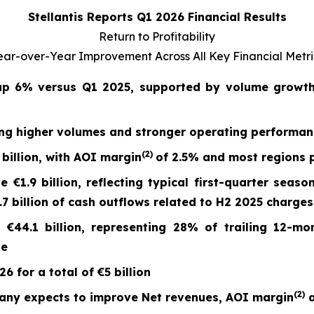
Stellantis Reports Q1 2026 Financial Results
Return to Profitability
ear-over-Year Improvement Across All Key Financial Metri
 up
6%
versus Q1 2025, supported by volume growth 
ing higher volumes and stronger operating performa
(2)
billion, with AOI margin
of
2.5%
and most regions p
ve
€1.9 billion
, reflecting typical first-quarter seaso
 billion of cash outflows related to H2 2025 charges
t
€44.1 billion
, representing 28% of trailing 12-mo
ge
 for a total of €5 billion
(
2)
any expects to improve Net revenues, AOI margin
a