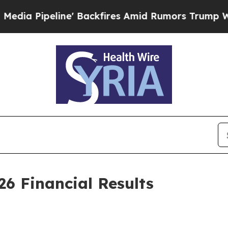
' Backfires Amid Rumors Trump Will cut Pirro
De
26 Financial Results