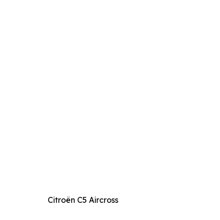
Citroën C5 Aircross