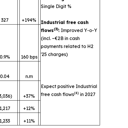
Single Digit %
327
+194%
Industrial free cash
(
3)
flows
:
Improved Y-o-Y
(incl. ~€2B in cash
payments related to H2
'25 charges)
0.9%
160 bps
0.04
n.m
Expect positive Industrial
(
4)
free cash flows
in 2027
3,036)
+37%
1,217
+12%
1,233
+11%