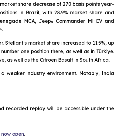
 market share decrease of 270 basis points year-
ositions in Brazil, with 28.9% market share and
enegade MCA, Jeep
Commander MHEV and
®
e.
. Stellantis market share increased to 11.5%, up
umber one position there, as well as in Türkiye.
 as well as the Citroën Basalt in South Africa.
 a weaker industry environment. Notably, India
nd recorded replay will be accessible under the
is now open
.