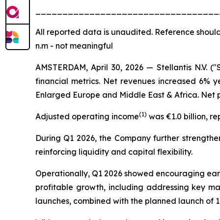
__________________________________
All
reported data is unaudited. Reference should
n.m - not meaningful
AMSTERDAM, April 30, 2026 — Stellantis N.V. ("
financial metrics. Net revenues increased 6% y
Enlarged Europe and Middle East & Africa. Net pr
(
1)
Adjusted operating income
was €1.0 billion, r
During Q1 2026, the Company further strengthene
reinforcing liquidity and capital flexibility.
Operationally, Q1 2026 showed encouraging early 
profitable growth, including addressing key ma
launches, combined with the planned launch of 1