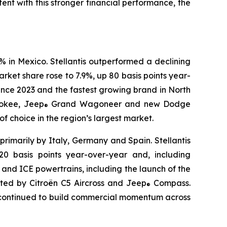
ent with this stronger financial performance, the
% in Mexico. Stellantis outperformed a declining
ket share rose to 7.9%, up 80 basis points year-
ince 2023 and the fastest growing brand in North
okee, Jeep
Grand Wagoneer and new Dodge
®
 choice in the region’s largest market.
primarily by Italy, Germany and Spain. Stellantis
0 basis points year-over-year and, including
d and ICE powertrains, including the launch of the
rted by Citroën C5 Aircross and Jeep
Compass.
®
r continued to build commercial momentum across