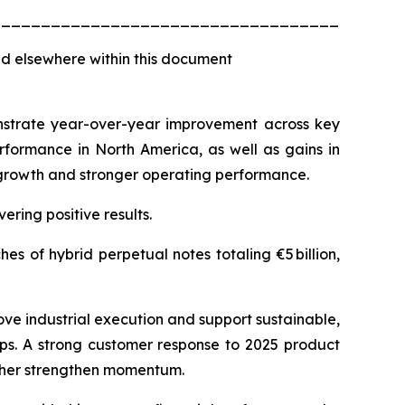
_________________________________________
d elsewhere within this document
monstrate year-over-year improvement across key
rformance in North America, as well as gains in
e growth and stronger operating performance.
ering positive results.
s of hybrid perpetual notes totaling €5 billion,
ove industrial execution and support sustainable,
aps. A strong customer response to 2025 product
rther strengthen momentum.