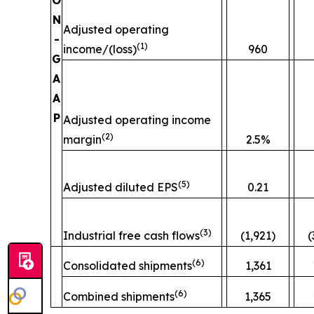
O
N
Adjusted operating
-
(
1)
income/(loss)
960
G
A
A
P
Adjusted operating income
(
2)
margin
2.5%
(
5)
Adjusted diluted EPS
0.21
(
3)
Industrial free cash flows
(1,921)
(
(
6)
Consolidated shipments
1,361
(
6)
Combined shipments
1,365