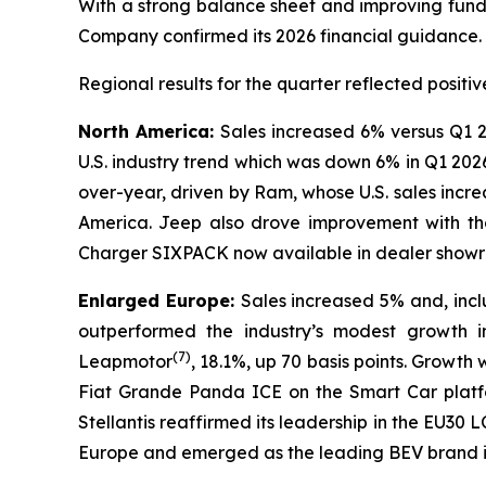
With a strong balance sheet and improving fundam
Company confirmed its 2026 financial guidance.
Regional results for the quarter reflected posi
North America:
Sales increased 6% versus Q1 2
U.S. industry trend which was down 6% in Q1 202
over-year, driven by Ram, whose U.S. sales incr
America. Jeep also drove improvement with th
Charger SIXPACK now available in dealer showroo
Enlarged Europe:
Sales increased 5% and, inc
outperformed the industry’s modest growth i
(
7)
Leapmotor
, 18.1%, up 70 basis points. Growth
Fiat Grande Panda ICE on the Smart Car platfo
Stellantis reaffirmed its leadership in the EU
Europe and emerged as the leading BEV brand in