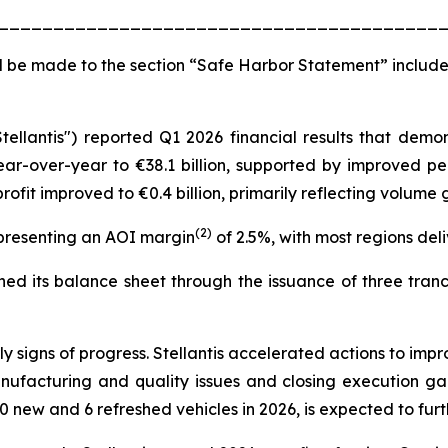
________________________________________
 be made to the section “Safe Harbor Statement” include
Stellantis") reported Q1 2026 financial results that de
ear-over-year to €38.1 billion, supported by improved pe
ofit improved to €0.4 billion, primarily reflecting volum
(2)
epresenting an AOI margin
of 2.5%, with most regions deliv
d its balance sheet through the issuance of three tranche
signs of progress. Stellantis accelerated actions to impr
nufacturing and quality issues and closing execution g
0 new and 6 refreshed vehicles in 2026, is expected to fu