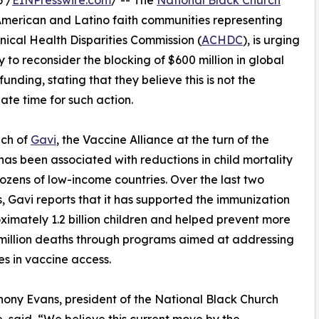
 /
EINPresswire.com
/ -- The
National Black Church
 American and Latino faith communities representing
nical Health Disparities Commission (
ACHDC
), is urging
o reconsider the blocking of $600 million in global
unding, stating that they believe this is not the
ate time for such action.
nch of
Gavi
, the Vaccine Alliance at the turn of the
has been associated with reductions in child mortality
ozens of low-income countries. Over the last two
 Gavi reports that it has supported the immunization
ximately 1.2 billion children and helped prevent more
million deaths through programs aimed at addressing
ies in vaccine access.
hony Evans, president of the National Black Church