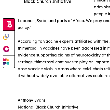
Initiati
Black Church Initiative
administ
people i
Lebanon, Syria, and parts of Africa. We pray and
policy.”
According to vaccine experts affiliated with th
thimerosal in vaccines have been addressed in mu
evidence supporting claims of neurotoxicity at th
settings, thimerosal continues to play an importan
dose vaccine vials in areas where cold-chain rel
it without widely available alternatives could re
Anthony Evans
National Black Church Initiative