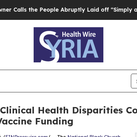
s the People Abruptly Laid off “Simply a Math 
Clinical Health Disparities 
Vaccine Funding