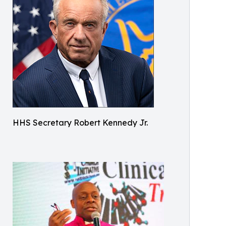
HHS Secretary Robert Kennedy Jr.