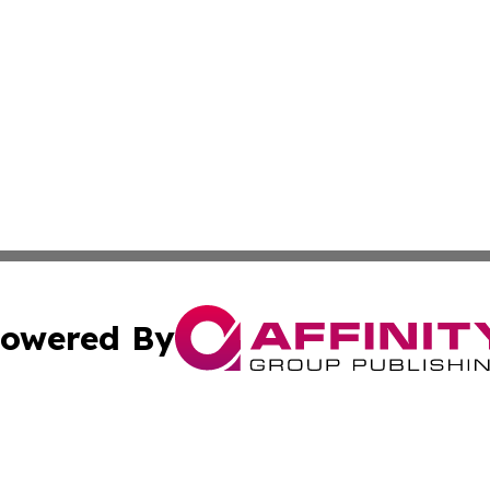
owered By
ubmit Press Release
Terms & Conditions
Copyright/DMCA
cs Inc. dba Affinity Group Publishing & Health Wire Syria.