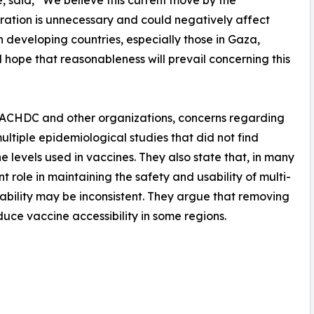
ve, said, “We believe this current move by the
ration is unnecessary and could negatively affect
n developing countries, especially those in Gaza,
 hope that reasonableness will prevail concerning this
e ACHDC and other organizations, concerns regarding
ltiple epidemiological studies that did not find
e levels used in vaccines. They also state that, in many
t role in maintaining the safety and usability of multi-
iability may be inconsistent. They argue that removing
duce vaccine accessibility in some regions.