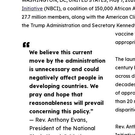
WASHINGTON, DC, UNITED STATES, May 7, 2026
Initiative
(NBCI), a coalition of 150,000 African
27.7 million members, along with the American Cli
the Trump Administration and Secretary Kennedy t
vaccine f
appropri
We believe this current
The lau
move by the administration
century 
is unnecessary and could
across d
negatively affect people in
decades,
developing countries. We
of appro
pray and hope that
than 20 
reasonableness will prevail
disparit
concerning this policy.”
— Rev. Anthony Evans,
Rev. Ant
President of the National