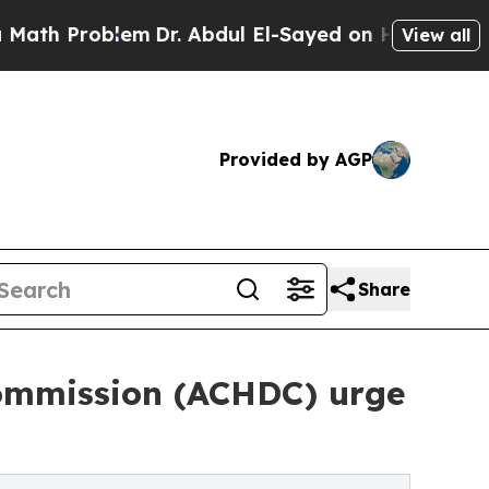
Problem
Dr. Abdul El-Sayed on Historic Michigan 
View all
Provided by AGP
Share
Commission (ACHDC) urge