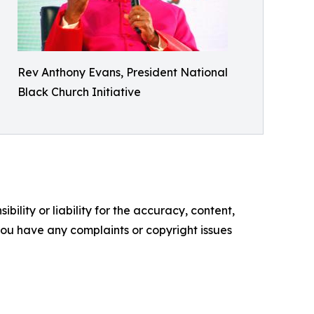
Rev Anthony Evans, President National
Black Church Initiative
ility or liability for the accuracy, content,
f you have any complaints or copyright issues