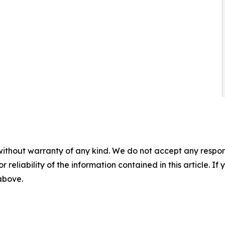
without warranty of any kind. We do not accept any responsib
r reliability of the information contained in this article. I
 above.