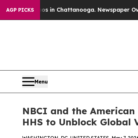
pse
Chaos in Chattanooga. Newspaper Owner Call
AGP PICKS
Menu
NBCI and the American 
HHS to Unblock Global 