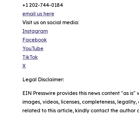
+1 202-744-0184
email us here
Visit us on social media:
Instagram
Facebook
YouTube
TikTok
X
Legal Disclaimer:
EIN Presswire provides this news content "as is" 
images, videos, licenses, completeness, legality, o
related to this article, kindly contact the author