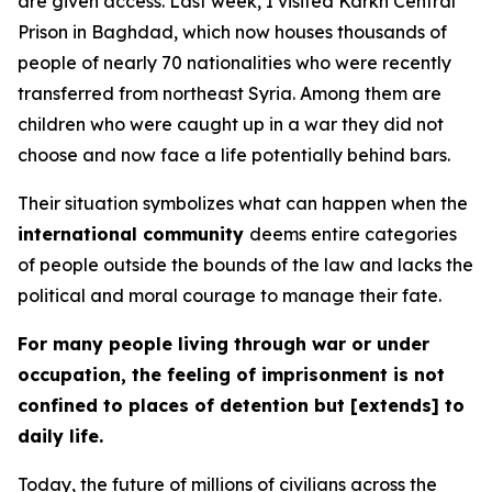
are given access. Last week, I visited Karkh Central
Prison in Baghdad, which now houses thousands of
people of nearly 70 nationalities who were recently
transferred from northeast Syria. Among them are
children who were caught up in a war they did not
choose and now face a life potentially behind bars.
Their situation symbolizes what can happen when the
international community
deems entire categories
of people outside the bounds of the law and lacks the
political and moral courage to manage their fate.
For many people living through war or under
occupation, the feeling of imprisonment is not
confined to places of detention but [extends] to
daily life.
Today, the future of millions of civilians across the