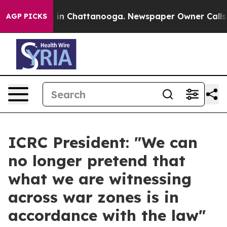
se
Chaos in Chattanooga. Newspaper Owner Calls the P
AGP PICKS
ICRC President: "We can
no longer pretend that
what we are witnessing
across war zones is in
accordance with the law"