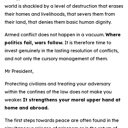
world is shackled by a level of destruction that erases
their homes and livelihoods, that severs them from
their land, that denies them basic human dignity.
Armed conflict does not happen in a vacuum.
Where
politics fail, wars follow.
It is therefore time to
invest genuinely in the lasting resolution of conflicts,
and not only the cursory management of them.
Mr President,
Protecting civilians and treating your adversary
within the confines of the law does not make you
weaker.
It strengthens your moral upper hand at
home and abroad.
The first steps towards peace are often found in the