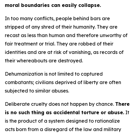
moral boundaries can easily collapse.
In too many conflicts, people behind bars are
stripped of any shred of their humanity. They are
recast as less than human and therefore unworthy of
fair treatment or trial. They are robbed of their
identities and are at risk of vanishing, as records of
their whereabouts are destroyed.
Dehumanization is not limited to captured
combatants; civilians deprived of liberty are often
subjected to similar abuses.
Deliberate cruelty does not happen by chance.
There
is no such thing as accidental torture or abuse.
It
is the product of a system designed to rationalize
acts born from a disregard of the law and military