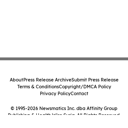
About
Press Release Archive
Submit Press Release
Terms & Conditions
Copyright/DMCA Policy
Privacy Policy
Contact
© 1995-2026 Newsmatics Inc. dba Affinity Group
Publishing & Health Wire Syria. All Rights Reserved.
Cookie Settings / Your Privacy Choices