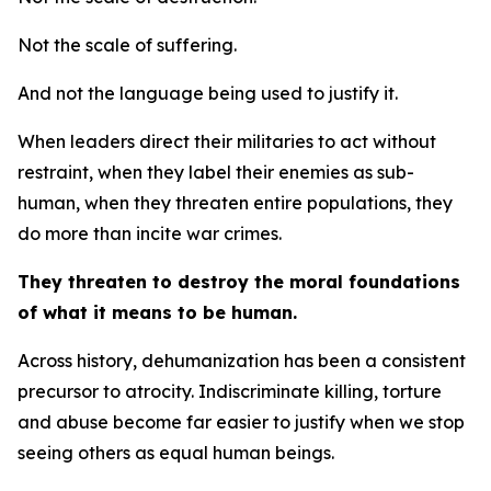
Not the scale of suffering.
And not the language being used to justify it.
When leaders direct their militaries to act without
restraint, when they label their enemies as sub-
human, when they threaten entire populations, they
do more than incite war crimes.
They threaten to destroy the moral foundations
of what it means to be human.
Across history, dehumanization has been a consistent
precursor to atrocity. Indiscriminate killing, torture
and abuse become far easier to justify when we stop
seeing others as equal human beings.