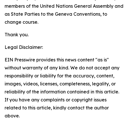
members of the United Nations General Assembly and
as State Parties to the Geneva Conventions, to
change course.
Thank you.
Legal Disclaimer:
EIN Presswire provides this news content "as is"
without warranty of any kind. We do not accept any
responsibility or liability for the accuracy, content,
images, videos, licenses, completeness, legality, or
reliability of the information contained in this article.
If you have any complaints or copyright issues
related to this article, kindly contact the author
above.