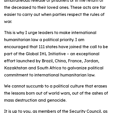
simultaneous release of prisoners or in the return of
the deceased to their loved ones. These acts are far
easier to carry out when parties respect the rules of
war.
This is why I urge leaders to make international
humanitarian law a political priority. I am
encouraged that 111 states have joined the call to be
part of the Global IHL Initiative – an exceptional
effort launched by Brazil, China, France, Jordan,
Kazakhstan and South Africa to galvanize political
commitment to international humanitarian law.
We cannot succumb to a political culture that erases
the lessons born out of world wars, out of the ashes of
mass destruction and genocide.
It is up to you, as members of the Security Council, as