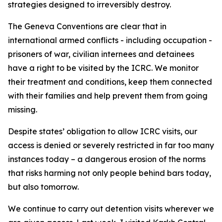
strategies designed to irreversibly destroy.
The Geneva Conventions are clear that in
international armed conflicts - including occupation -
prisoners of war, civilian internees and detainees
have a right to be visited by the ICRC. We monitor
their treatment and conditions, keep them connected
with their families and help prevent them from going
missing.
Despite states’ obligation to allow ICRC visits, our
access is denied or severely restricted in far too many
instances today – a dangerous erosion of the norms
that risks harming not only people behind bars today,
but also tomorrow.
We continue to carry out detention visits wherever we