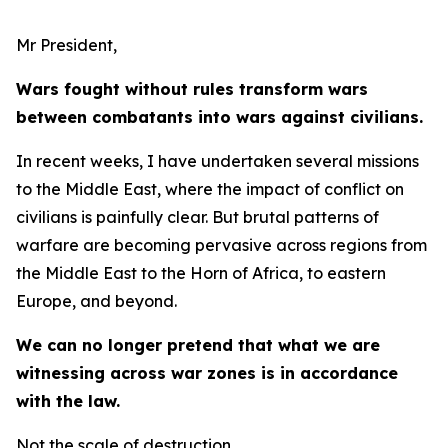
Mr President,
Wars fought without rules transform wars
between combatants into wars against civilians.
In recent weeks, I have undertaken several missions
to the Middle East, where the impact of conflict on
civilians is painfully clear. But brutal patterns of
warfare are becoming pervasive across regions from
the Middle East to the Horn of Africa, to eastern
Europe, and beyond.
We can no longer pretend that what we are
witnessing across war zones is in accordance
with the law.
Not the scale of destruction.