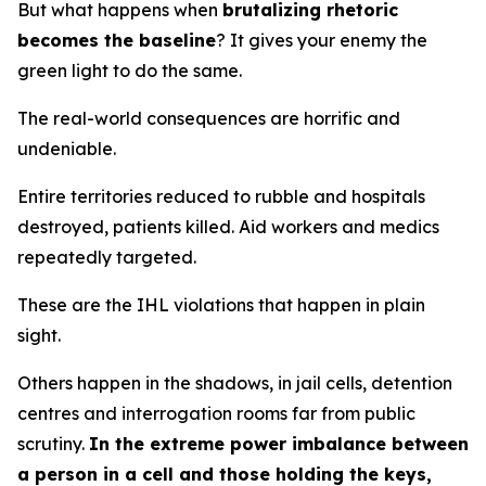
But what happens when
brutalizing rhetoric
becomes the baseline
? It gives your enemy the
green light to do the same.
The real-world consequences are horrific and
undeniable.
Entire territories reduced to rubble and hospitals
destroyed, patients killed. Aid workers and medics
repeatedly targeted.
These are the IHL violations that happen in plain
sight.
Others happen in the shadows, in jail cells, detention
centres and interrogation rooms far from public
scrutiny.
In the extreme power imbalance between
a person in a cell and those holding the keys,