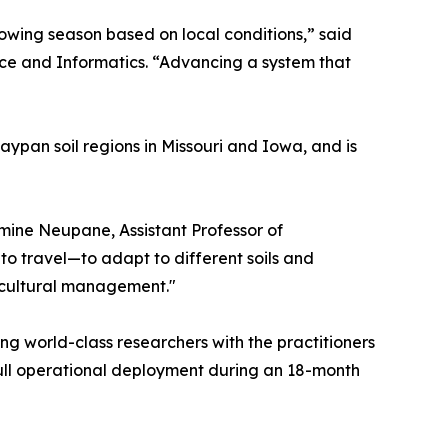
owing season based on local conditions,” said
nce and Informatics. “Advancing a system that
aypan soil regions in Missouri and Iowa, and is
smine Neupane, Assistant Professor of
to travel—to adapt to different soils and
icultural management."
g world-class researchers with the practitioners
 full operational deployment during an 18-month