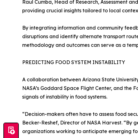
Raul Cumba, Head of Research, Assessment and M
providing crucial insights tailored to local contex
By integrating information and community feedb
disruptions and identify alternate transport rou
methodology and outcomes can serve as a templat
PREDICTING FOOD SYSTEM INSTABILITY
A collaboration between Arizona State Universit
NASA’s Goddard Space Flight Center, and the F
signals of instability in food systems.
“Decision-makers often have to assess food secur
Becker-Reshef, Director of NASA Harvest. “By gen
organizations working to anticipate emerging foo