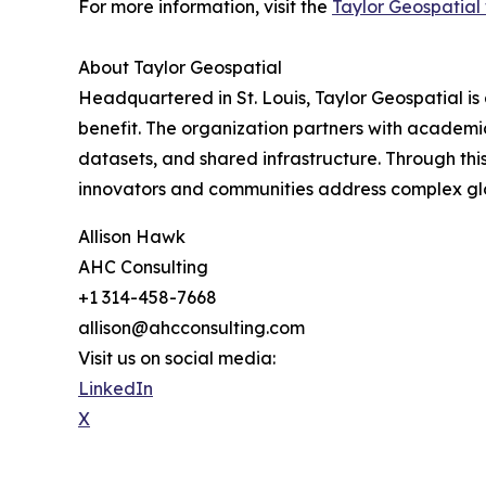
For more information, visit the
Taylor Geospatial
About Taylor Geospatial
Headquartered in St. Louis, Taylor Geospatial is 
benefit. The organization partners with academic
datasets, and shared infrastructure. Through th
innovators and communities address complex glob
Allison Hawk
AHC Consulting
+1 314-458-7668
allison@ahcconsulting.com
Visit us on social media:
LinkedIn
X