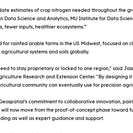
pdate estimates of crop nitrogen needed throughout the gr
in Data Science and Analytics, MU Institute for Data Scie
s, fewer inputs, healthier ecosystems.”
 for rainfed arable farms in the US Midwest, focused on cl
agricultural systems and soils globally.
 need to stay proprietary or locked to one region," said Ja
griculture Research and Extension Center. "By designing it 
icultural community can eventually use for precision agr
ospatial’s commitment to collaborative innovation, pairin
tives will now move from the proof-of-concept phase toward
nding as well as expert guidance and support.