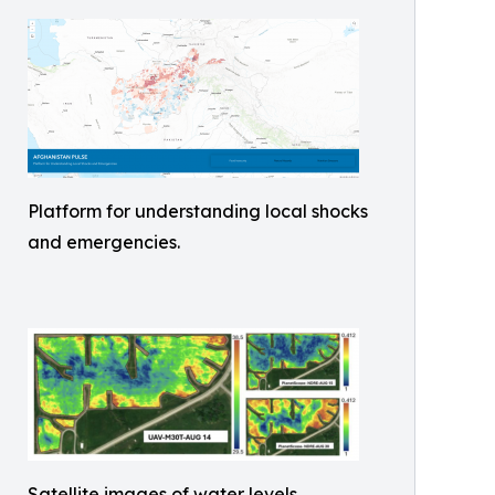
Platform for understanding local shocks
and emergencies.
Satellite images of water levels.