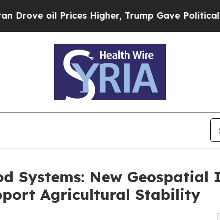
oil Prices Higher, Trump Gave Politically Conne
od Systems: New Geospatial 
rt Agricultural Stability