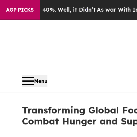
nd 40%. Well, it Didn’t
As war With Iran Drove 
AGP PICKS
Menu
Transforming Global Fo
Combat Hunger and Suppo