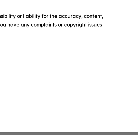
ility or liability for the accuracy, content,
f you have any complaints or copyright issues