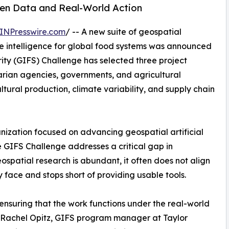
en Data and Real-World Action
INPresswire.com
/ -- A new suite of geospatial
le intelligence for global food systems was announced
ity (GIFS) Challenge has selected three project
arian agencies, governments, and agricultural
ltural production, climate variability, and supply chain
nization focused on advancing geospatial artificial
he GIFS Challenge addresses a critical gap in
ospatial research is abundant, it often does not align
y face and stops short of providing usable tools.
 ensuring that the work functions under the real-world
id Rachel Opitz, GIFS program manager at Taylor