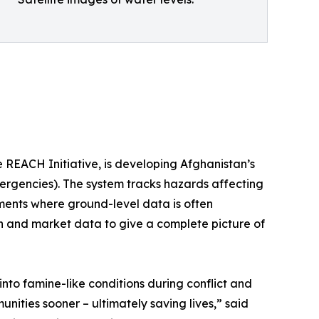
 REACH Initiative, is developing Afghanistan’s
rgencies). The system tracks hazards affecting
ments where ground-level data is often
ion and market data to give a complete picture of
nto famine-like conditions during conflict and
unities sooner – ultimately saving lives,” said