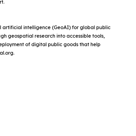
t.
rtificial intelligence (GeoAI) for global public
gh geospatial research into accessible tools,
eployment of digital public goods that help
l.org.