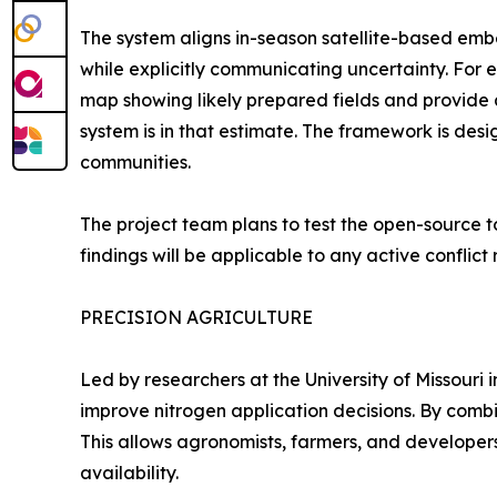
The system aligns in-season satellite-based emb
while explicitly communicating uncertainty. Fo
map showing likely prepared fields and provide 
system is in that estimate. The framework is des
communities.
The project team plans to test the open-source to
findings will be applicable to any active conflict 
PRECISION AGRICULTURE
Led by researchers at the University of Missouri 
improve nitrogen application decisions. By combi
This allows agronomists, farmers, and developer
availability.