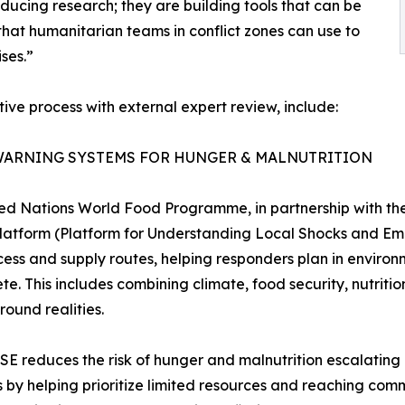
ducing research; they are building tools that can be
hat humanitarian teams in conflict zones can use to
ses.”
ive process with external expert review, include:
WARNING SYSTEMS FOR HUNGER & MALNUTRITION
ed Nations World Food Programme, in partnership with the
atform (Platform for Understanding Local Shocks and Eme
ess and supply routes, helping responders plan in environ
te. This includes combining climate, food security, nutrit
round realities.
E reduces the risk of hunger and malnutrition escalating i
s by helping prioritize limited resources and reaching comm