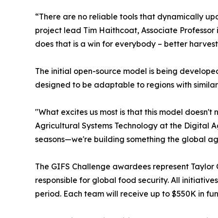
“There are no reliable tools that dynamically u
project lead Tim Haithcoat, Associate Professor 
does that is a win for everybody – better harvest
The initial open-source model is being developed
designed to be adaptable to regions with similar 
"What excites us most is that this model doesn't
Agricultural Systems Technology at the Digital A
seasons—we're building something the global agr
The GIFS Challenge awardees represent Taylor Ge
responsible for global food security. All initia
period. Each team will receive up to $550K in fu