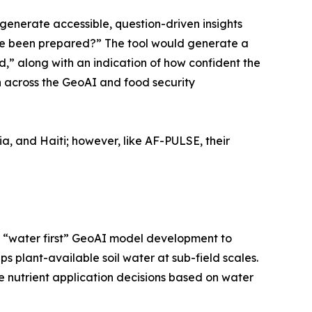
generate accessible, question-driven insights
ave been prepared?” The tool would generate a
,” along with an indication of how confident the
on across the GeoAI and food security
ia, and Haiti; however, like AF-PULSE, their
 on “water first” GeoAI model development to
 plant-available soil water at sub-field scales.
e nutrient application decisions based on water