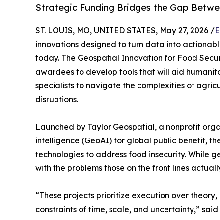
Strategic Funding Bridges the Gap Betwe
ST. LOUIS, MO, UNITED STATES, May 27, 2026 /
E
innovations designed to turn data into actionab
today. The Geospatial Innovation for Food Secur
awardees to develop tools that will aid humanit
specialists to navigate the complexities of agricu
disruptions.
Launched by Taylor Geospatial, a nonprofit orga
intelligence (GeoAI) for global public benefit, t
technologies to address food insecurity. While ge
with the problems those on the front lines actuall
“These projects prioritize execution over theory,
constraints of time, scale, and uncertainty,” sa