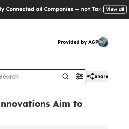
cted oil Companies — not Taxpayers — the Chance
View all
Provided by AGP
Share
Innovations Aim to