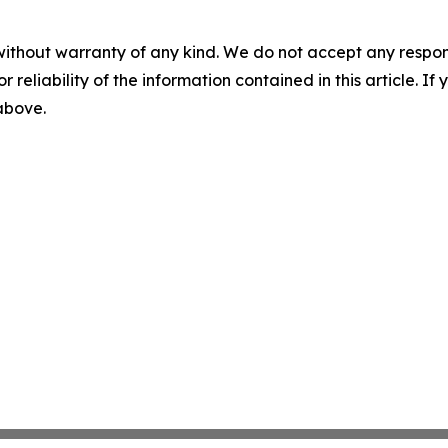
without warranty of any kind. We do not accept any responsib
r reliability of the information contained in this article. I
 above.