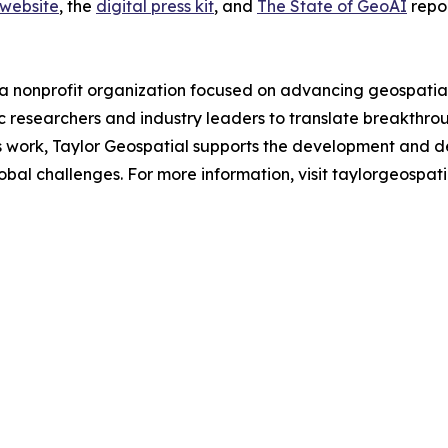
 website
, the
digital press kit
, and
The State of GeoAI
repor
a nonprofit organization focused on advancing geospatial a
 researchers and industry leaders to translate breakthrou
is work, Taylor Geospatial supports the development and d
al challenges. For more information, visit taylorgeospatia