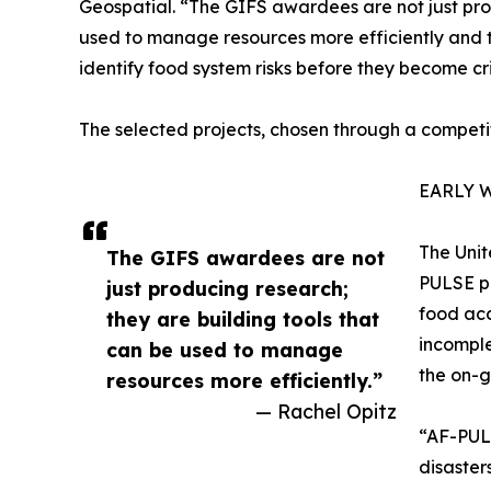
Geospatial. “The GIFS awardees are not just pro
used to manage resources more efficiently and t
identify food system risks before they become cri
The selected projects, chosen through a competit
EARLY 
The Unit
The GIFS awardees are not
PULSE pl
just producing research;
food acc
they are building tools that
incomple
can be used to manage
the on-g
resources more efficiently.”
— Rachel Opitz
“AF-PULS
disaster