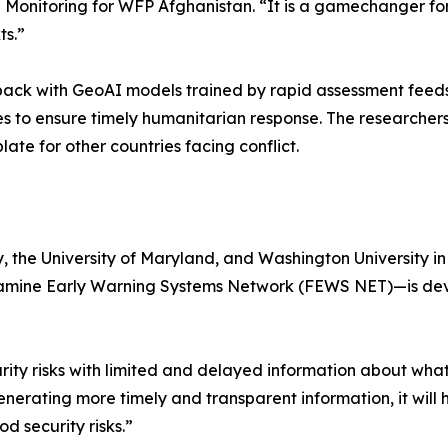
onitoring for WFP Afghanistan. “It is a gamechanger for 
ts.”
ack with GeoAI models trained by rapid assessment feeds,
tes to ensure timely humanitarian response. The researcher
e for other countries facing conflict.
y, the University of Maryland, and Washington University 
amine Early Warning Systems Network (FEWS NET)—is devel
ity risks with limited and delayed information about what
erating more timely and transparent information, it will 
d security risks.”