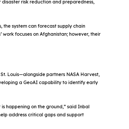
disaster risk reduction and preparedness,
 the system can forecast supply chain
s’ work focuses on Afghanistan; however, their
in St. Louis—alongside partners NASA Harvest,
oping a GeoAI capability to identify early
 is happening on the ground,” said Inbal
help address critical gaps and support