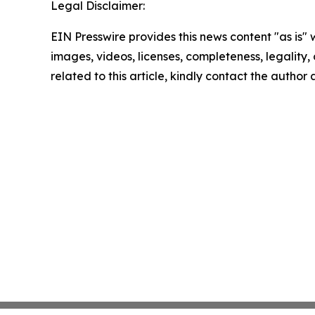
Legal Disclaimer:
EIN Presswire provides this news content "as is" 
images, videos, licenses, completeness, legality, o
related to this article, kindly contact the author