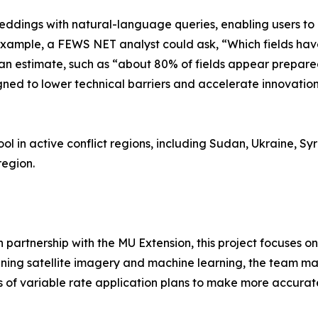
eddings with natural-language queries, enabling users to 
r example, a FEWS NET analyst could ask, “Which fields h
an estimate, such as “about 80% of fields appear prepared
igned to lower technical barriers and accelerate innovati
ol in active conflict regions, including Sudan, Ukraine, Syr
region.
in partnership with the MU Extension, this project focuses
ning satellite imagery and machine learning, the team maps
s of variable rate application plans to make more accurat