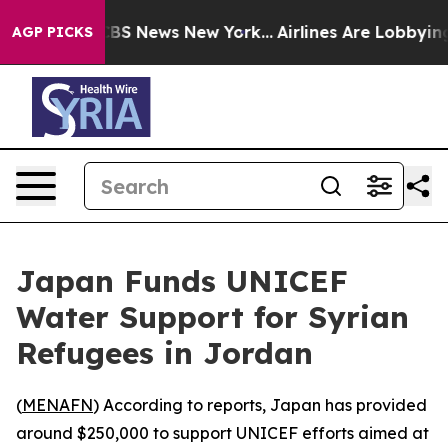
ative was CBS News New York...
Airlines Are Lobbying T
AGP PICKS
Japan Funds UNICEF
Water Support for Syrian
Refugees in Jordan
(
MENAFN
) According to reports, Japan has provided
around $250,000 to support UNICEF efforts aimed at