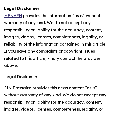
Legal Disclaimer:
MENAFN
provides the information “as is” without
warranty of any kind. We do not accept any
responsibility or liability for the accuracy, content,
images, videos, licenses, completeness, legality, or
reliability of the information contained in this article.
If you have any complaints or copyright issues
related to this article, kindly contact the provider
above.
Legal Disclaimer:
EIN Presswire provides this news content "as is"
without warranty of any kind. We do not accept any
responsibility or liability for the accuracy, content,
images, videos, licenses, completeness, legality, or