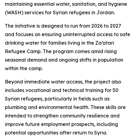
maintaining essential water, sanitation, and hygiene
(WASH) services for Syrian refugees in Jordan.
The initiative is designed to run from 2026 to 2027
and focuses on ensuring uninterrupted access to safe
drinking water for families living in the Za’atari
Refugee Camp. The program comes amid rising
seasonal demand and ongoing shifts in population
within the camp.
Beyond immediate water access, the project also
includes vocational and technical training for 50
Syrian refugees, particularly in fields such as
plumbing and environmental health. These skills are
intended to strengthen community resilience and
improve future employment prospects, including
potential opportunities after return to Syria.