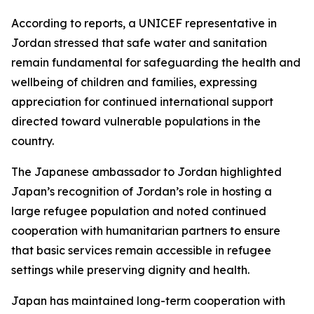
According to reports, a UNICEF representative in
Jordan stressed that safe water and sanitation
remain fundamental for safeguarding the health and
wellbeing of children and families, expressing
appreciation for continued international support
directed toward vulnerable populations in the
country.
The Japanese ambassador to Jordan highlighted
Japan’s recognition of Jordan’s role in hosting a
large refugee population and noted continued
cooperation with humanitarian partners to ensure
that basic services remain accessible in refugee
settings while preserving dignity and health.
Japan has maintained long-term cooperation with