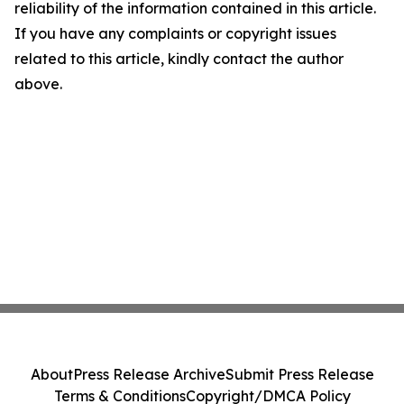
reliability of the information contained in this article.
If you have any complaints or copyright issues
related to this article, kindly contact the author
above.
About
Press Release Archive
Submit Press Release
Terms & Conditions
Copyright/DMCA Policy