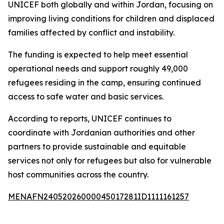
UNICEF both globally and within Jordan, focusing on
improving living conditions for children and displaced
families affected by conflict and instability.
The funding is expected to help meet essential
operational needs and support roughly 49,000
refugees residing in the camp, ensuring continued
access to safe water and basic services.
According to reports, UNICEF continues to
coordinate with Jordanian authorities and other
partners to provide sustainable and equitable
services not only for refugees but also for vulnerable
host communities across the country.
MENAFN24052026000045017281ID1111161257