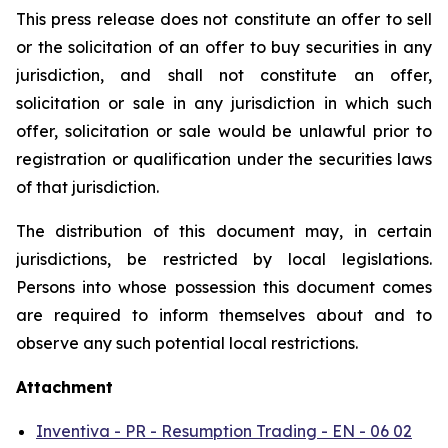
This press release does not constitute an offer to sell
or the solicitation of an offer to buy securities in any
jurisdiction, and shall not constitute an offer,
solicitation or sale in any jurisdiction in which such
offer, solicitation or sale would be unlawful prior to
registration or qualification under the securities laws
of that jurisdiction.
The distribution of this document may, in certain
jurisdictions, be restricted by local legislations.
Persons into whose possession this document comes
are required to inform themselves about and to
observe any such potential local restrictions.
Attachment
Inventiva - PR - Resumption Trading - EN - 06 02