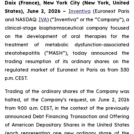
Daix (France), New York City (New York, United
States), June 2, 2026 –
Inventiva
(Euronext Paris
and NASDAQ:
IVA
) (“Inventiva” or the “Company”), a
clinical-stage biopharmaceutical company focused
on the development of oral therapies for the
treatment of metabolic dysfunction-associated
steatohepatitis (“MASH”), today announced the
trading resumption of its ordinary shares on the
regulated market of Euronext in Paris as from 3:30
p.m. CEST.
Trading of the ordinary shares of the Company was
halted, at the Company’s request, on June 2, 2026
from 9:00 a.m. CEST, in the context of the previously
announced Debt Financing Transaction and Offering
of American Depositary Shares in the United States
(each representing one new ordinary share of the