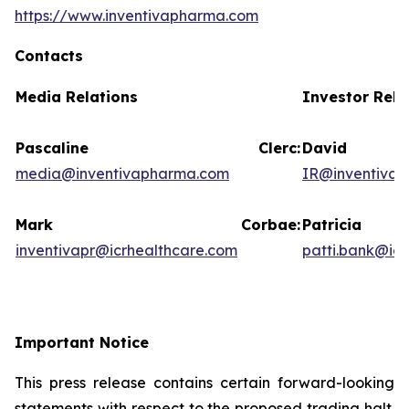
https://www.inventivapharma.com
Contacts
Media Relations
Investor Rela
Pascaline Clerc:
David
media@inventivapharma.com
IR@inventiva
Mark Corbae:
Patric
inventivapr@icrhealthcare.com
patti.bank@ic
Important Notice
This press release contains certain forward-looking
statements with respect to the proposed trading halt.