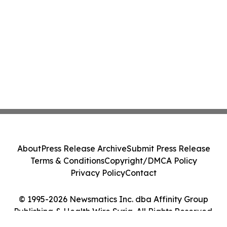
About
Press Release Archive
Submit Press Release
Terms & Conditions
Copyright/DMCA Policy
Privacy Policy
Contact
© 1995-2026 Newsmatics Inc. dba Affinity Group
Publishing & Health Wire Syria. All Rights Reserved.