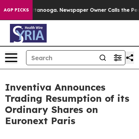
s in Chattanooga. Newspaper Owner Calls the People 
AGP PICKS
Inventiva Announces
Trading Resumption of its
Ordinary Shares on
Euronext Paris