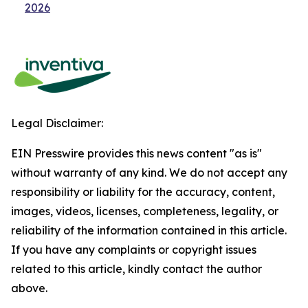
2026
Legal Disclaimer:
EIN Presswire provides this news content "as is"
without warranty of any kind. We do not accept any
responsibility or liability for the accuracy, content,
images, videos, licenses, completeness, legality, or
reliability of the information contained in this article.
If you have any complaints or copyright issues
related to this article, kindly contact the author
above.