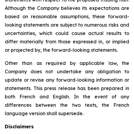
Although the Company believes its expectations are
based on reasonable assumptions, these forward-
looking statements are subject to numerous risks and
uncertainties, which could cause actual results to
differ materially from those expressed in, or implied
or projected by, the forward-looking statements.
Other than as required by applicable law, the
Company does not undertake any obligation to
update or revise any forward-looking information or
statements. This press release has been prepared in
both French and English. In the event of any
differences between the two texts, the French
language version shall supersede.
Disclaimers