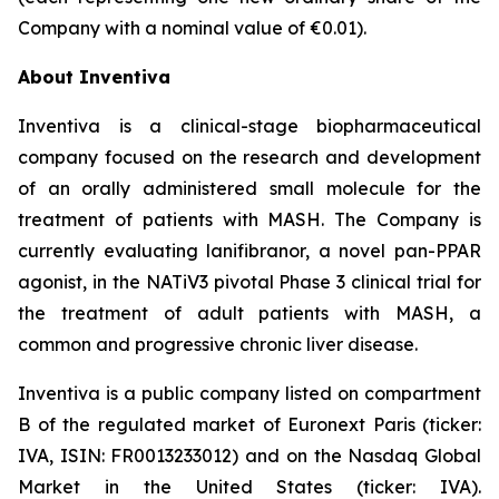
Company with a nominal value of €0.01).
About Inventiva
Inventiva is a clinical-stage biopharmaceutical
company focused on the research and development
of an orally administered small molecule for the
treatment of patients with MASH. The Company is
currently evaluating lanifibranor, a novel pan-PPAR
agonist, in the NATiV3 pivotal Phase 3 clinical trial for
the treatment of adult patients with MASH, a
common and progressive chronic liver disease.
Inventiva is a public company listed on compartment
B of the regulated market of Euronext Paris (ticker:
IVA, ISIN: FR0013233012) and on the Nasdaq Global
Market in the United States (ticker: IVA).