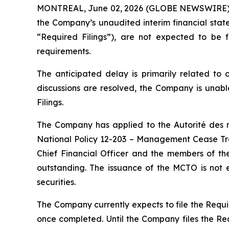
MONTREAL, June 02, 2026 (GLOBE NEWSWIRE)
the Company’s unaudited interim financial stat
“Required Filings”), are not expected to be f
requirements.
The anticipated delay is primarily related to
discussions are resolved, the Company is unabl
Filings.
The Company has applied to the Autorité des m
National Policy 12-203 – Management Cease Trad
Chief Financial Officer and the members of the
outstanding. The issuance of the MCTO is not e
securities.
The Company currently expects to file the Requir
once completed. Until the Company files the Requ