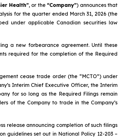
ier Health”
, or the
“Company”
) announces that
lysis for the quarter ended March 31, 2026 (the
ribed under applicable Canadian securities law
rding a new forbearance agreement. Until these
nts required for the completion of the Required
anagement cease trade order (the “MCTO”) under
’s Interim Chief Executive Officer, the Interim
pany for so long as the Required Filings remain
siders of the Company to trade in the Company’s
ess release announcing completion of such filings
on guidelines set out in National Policy 12-203 –