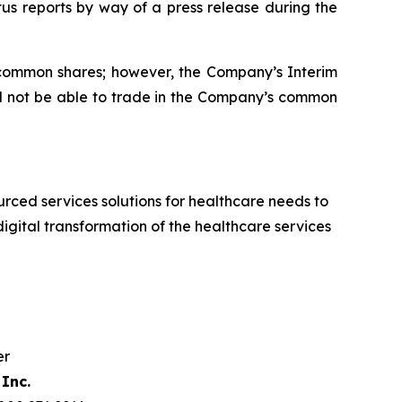
tus reports by way of a press release during the
d common shares; however, the Company’s Interim
ill not be able to trade in the Company’s common
ced services solutions for healthcare needs to
igital transformation of the healthcare services
er
Inc.