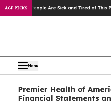
 Win: “People Are Sick and Tired of This Politics
AGP PICKS
Menu
Premier Health of Ameri
Financial Statements a