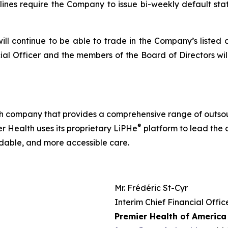
lines require the Company to issue bi-weekly default sta
will continue to be able to trade in the Company’s liste
ncial Officer and the members of the Board of Directors w
h company that provides a comprehensive range of outsour
®
r Health uses its proprietary LiPHe
platform to lead the d
ordable, and more accessible care.
Mr. Frédéric St-Cyr
Interim Chief Financial Offic
Premier Health of America 