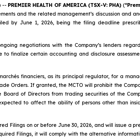
 --
PREMIER HEALTH OF AMERICA
(TSX-V: PHA)
(
“Prem
ements and the related management’s discussion and ana
iled by June 1, 2026, being the filing deadline presc
 ongoing negotiations with the Company’s lenders rega
e to finalize certain accounting and disclosure assessme
archés financiers, as its principal regulator, for a m
e Orders. If granted, the MCTO will prohibit the Company
 Board of Directors from trading securities of the Com
xpected to affect the ability of persons other than in
ed Filings on or before June 30, 2026, and will issue a pr
ired Filings, it will comply with the alternative informati