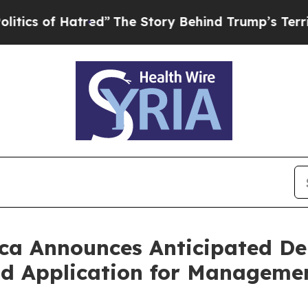
 of Hatred”
The Story Behind Trump’s Terrible A
ca Announces Anticipated Del
nd Application for Manageme