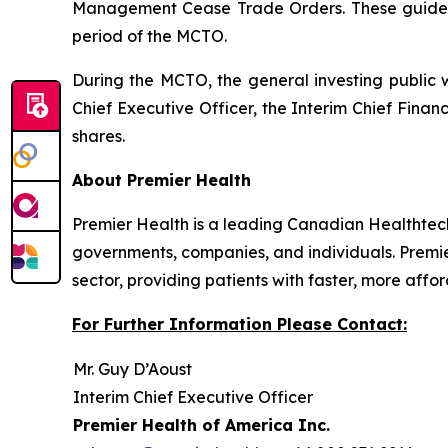
Management Cease Trade Orders
. These guide
period of the MCTO.
During the MCTO, the general investing public 
Chief Executive Officer, the Interim Chief Fina
shares.
About Premier Health
Premier Health is a leading Canadian Healthtec
governments, companies, and individuals. Premie
sector, providing patients with faster, more aff
For Further Information Please Contact:
Mr. Guy D’Aoust
Interim Chief Executive Officer
Premier Health of America Inc.