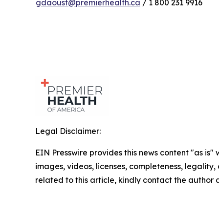
gdaoust@premierhealth.ca
/ 1 800 231 9916
Legal Disclaimer:
EIN Presswire provides this news content "as is" 
images, videos, licenses, completeness, legality, o
related to this article, kindly contact the author