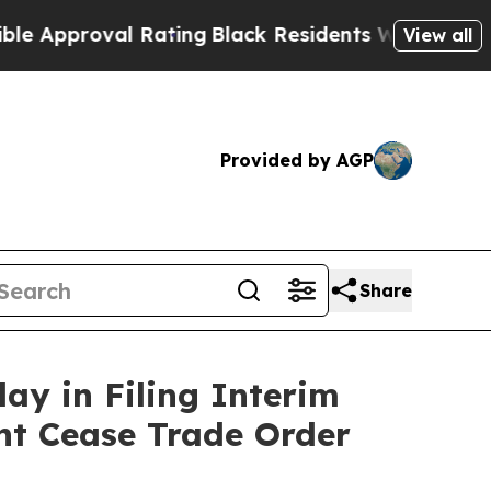
pproval Rating
Black Residents Warned of Abusive
View all
Provided by AGP
Share
ay in Filing Interim
nt Cease Trade Order