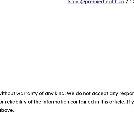
fstcyr@premierhealth.ca
/ 1 
without warranty of any kind. We do not accept any responsib
r reliability of the information contained in this article. I
 above.