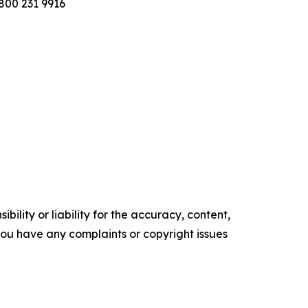
800 231 9916
ility or liability for the accuracy, content,
f you have any complaints or copyright issues