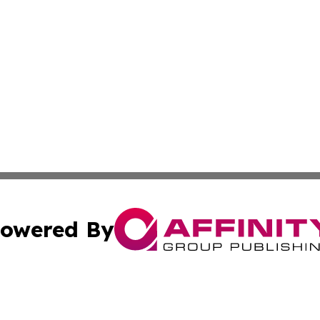
owered By
ubmit Press Release
Terms & Conditions
Copyright/DMCA
cs Inc. dba Affinity Group Publishing & Health Wire Syria.