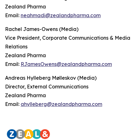
Zealand Pharma
Email:
neahmadi@zealandpharma.com
Rachel James-Owens (Media)
Vice President, Corporate Communications & Media
Relations
Zealand Pharma
Email:
RJamesOwens@zealandpharma.com
Andreas Hylleberg Mølleskov (Media)
Director, External Communications
Zealand Pharma
Email:
ahylleberg@zealandpharma.com