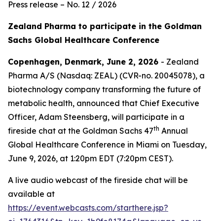
Press release – No. 12 / 2026
Zealand Pharma to participate in the Goldman
Sachs Global Healthcare Conference
Copenhagen, Denmark, June 2, 2026
- Zealand
Pharma A/S (Nasdaq: ZEAL) (CVR-no. 20045078), a
biotechnology company transforming the future of
metabolic health, announced that Chief Executive
Officer, Adam Steensberg, will participate in a
th
fireside chat at the Goldman Sachs 47
Annual
Global Healthcare Conference in Miami on Tuesday,
June 9, 2026, at 1:20pm EDT (7:20pm CEST).
A live audio webcast of the fireside chat will be
available at
https://event.webcasts.com/starthere.jsp?