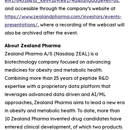
ei=1764316&tp_key=1b9fe8174a&language=en-us
,
and accessible through the company’s website at
https://www.zealandpharma.com/investors/events-
presentations/
, where a recording of the webcast will
also be archived after the event.
About Zealand Pharma
Zealand Pharma A/S (Nasdaq: ZEAL) is a
biotechnology company focused on advancing
medicines for obesity and metabolic health.
Combining more than 25 years of peptide R&D
expertise with a proprietary data platform that
leverages advanced data driven and AI/ML
approaches, Zealand Pharma aims to lead a new era
in obesity and metabolic health. To date, more than
10 Zealand Pharma invented drug candidates have
entered clinical development, of which two products