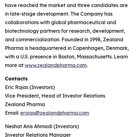
have reached the market and three candidates are
in late-stage development. The Company has
collaborations with global pharmaceutical and
biotechnology partners for research, development,
and commercialization. Founded in 1998, Zealand
Pharma is headquartered in Copenhagen, Denmark,
with a U.S. presence in Boston, Massachusetts. Learn
more at
www.zealandpharma.com
.
Contacts
Eric Rojas (Investors)
Vice President, Head of Investor Relations
Zealand Pharma
Email:
erojas@zealandpharma.com
Neshat Anis Ahmadi (Investors)
Investor Relations Manager