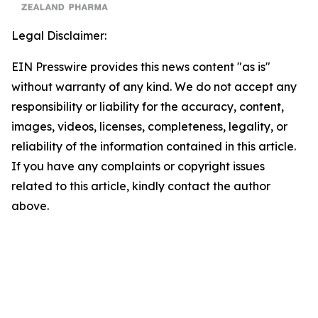
Legal Disclaimer:
EIN Presswire provides this news content "as is"
without warranty of any kind. We do not accept any
responsibility or liability for the accuracy, content,
images, videos, licenses, completeness, legality, or
reliability of the information contained in this article.
If you have any complaints or copyright issues
related to this article, kindly contact the author
above.