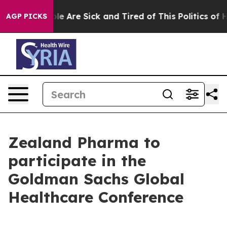
Win: “People Are Sick and Tired of This Politics of Hat
AGP PICKS
Zealand Pharma to
participate in the
Goldman Sachs Global
Healthcare Conference