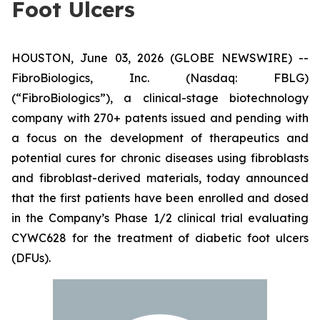
Foot Ulcers
HOUSTON, June 03, 2026 (GLOBE NEWSWIRE) --
FibroBiologics, Inc. (Nasdaq: FBLG)
(“FibroBiologics”), a clinical-stage biotechnology
company with 270+ patents issued and pending with
a focus on the development of therapeutics and
potential cures for chronic diseases using fibroblasts
and fibroblast-derived materials, today announced
that the first patients have been enrolled and dosed
in the Company’s Phase 1/2 clinical trial evaluating
CYWC628 for the treatment of diabetic foot ulcers
(DFUs).