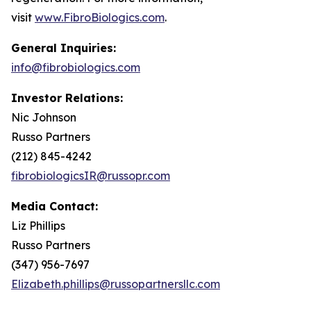
visit
www.FibroBiologics.com
.
General Inquiries:
info@fibrobiologics.com
Investor Relations:
Nic Johnson
Russo Partners
(212) 845-4242
fibrobiologicsIR@russopr.com
Media Contact:
Liz Phillips
Russo Partners
(347) 956-7697
Elizabeth.phillips@russopartnersllc.com