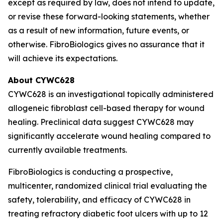
except as required by law, does not intend to update,
or revise these forward-looking statements, whether
as a result of new information, future events, or
otherwise. FibroBiologics gives no assurance that it
will achieve its expectations.
About CYWC628
CYWC628 is an investigational topically administered
allogeneic fibroblast cell-based therapy for wound
healing. Preclinical data suggest CYWC628 may
significantly accelerate wound healing compared to
currently available treatments.
FibroBiologics is conducting a prospective,
multicenter, randomized clinical trial evaluating the
safety, tolerability, and efficacy of CYWC628 in
treating refractory diabetic foot ulcers with up to 12