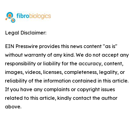
Legal Disclaimer:
EIN Presswire provides this news content "as is"
without warranty of any kind. We do not accept any
responsibility or liability for the accuracy, content,
images, videos, licenses, completeness, legality, or
reliability of the information contained in this article.
If you have any complaints or copyright issues
related to this article, kindly contact the author
above.