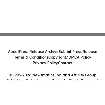
About
Press Release Archive
Submit Press Release
Terms & Conditions
Copyright/DMCA Policy
Privacy Policy
Contact
© 1995-2026 Newsmatics Inc. dba Affinity Group
Publishing & Health Wire Syria. All Rights Reserved.
Cookie Settings / Your Privacy Choices