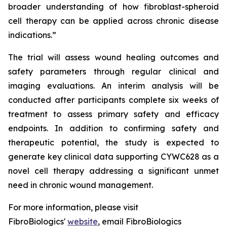
broader understanding of how fibroblast-spheroid
cell therapy can be applied across chronic disease
indications.”
The trial will assess wound healing outcomes and
safety parameters through regular clinical and
imaging evaluations. An interim analysis will be
conducted after participants complete six weeks of
treatment to assess primary safety and efficacy
endpoints. In addition to confirming safety and
therapeutic potential, the study is expected to
generate key clinical data supporting CYWC628 as a
novel cell therapy addressing a significant unmet
need in chronic wound management.
For more information, please visit
FibroBiologics'
website
, email FibroBiologics