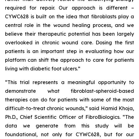
required for repair. Our approach is different –
CYWC628 is built on the idea that fibroblasts play a
central role in the wound healing process, and we
believe their therapeutic potential has been largely
overlooked in chronic wound care. Dosing the first
patients is an important step in evaluating how our
platform can shift the approach to care for patients
living with diabetic foot ulcers.”
“This trial represents a meaningful opportunity to
demonstrate what fibroblast-spheroid-based
therapies can do for patients with some of the most
difficult-to-treat chronic wounds,” said Hamid Khoja,
Ph.D., Chief Scientific Officer of FibroBiologics. “The
data we generate from this study will be
foundational, not only for CYWC628, but for our