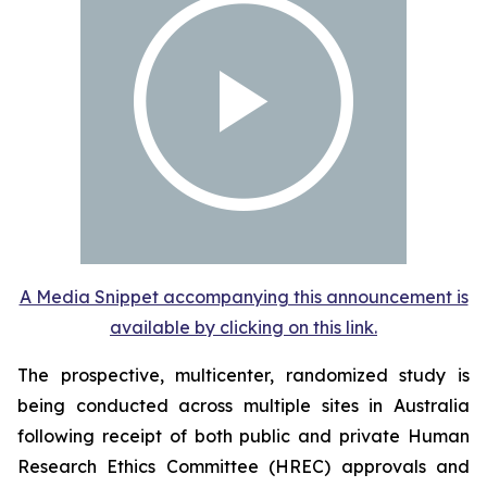
A Media Snippet accompanying this announcement is
available by clicking on this link.
The prospective, multicenter, randomized study is
being conducted across multiple sites in Australia
following receipt of both public and private Human
Research Ethics Committee (HREC) approvals and