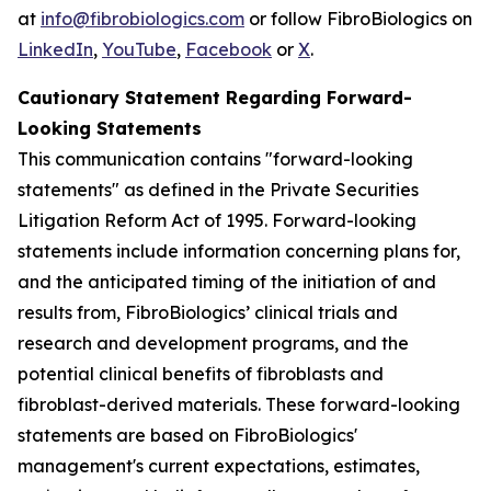
at
info@fibrobiologics.com
or follow FibroBiologics on
LinkedIn
,
YouTube
,
Facebook
or
X
.
Cautionary Statement Regarding Forward-
Looking Statements
This communication contains "forward-looking
statements" as defined in the Private Securities
Litigation Reform Act of 1995. Forward-looking
statements include information concerning plans for,
and the anticipated timing of the initiation of and
results from, FibroBiologics’ clinical trials and
research and development programs, and the
potential clinical benefits of fibroblasts and
fibroblast-derived materials. These forward-looking
statements are based on FibroBiologics'
management's current expectations, estimates,