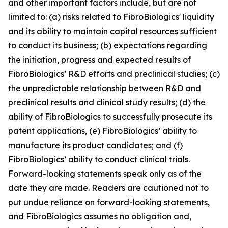
and other important factors include, but are not
limited to: (a) risks related to FibroBiologics' liquidity
and its ability to maintain capital resources sufficient
to conduct its business; (b) expectations regarding
the initiation, progress and expected results of
FibroBiologics’ R&D efforts and preclinical studies; (c)
the unpredictable relationship between R&D and
preclinical results and clinical study results; (d) the
ability of FibroBiologics to successfully prosecute its
patent applications, (e) FibroBiologics’ ability to
manufacture its product candidates; and (f)
FibroBiologics’ ability to conduct clinical trials.
Forward-looking statements speak only as of the
date they are made. Readers are cautioned not to
put undue reliance on forward-looking statements,
and FibroBiologics assumes no obligation and,