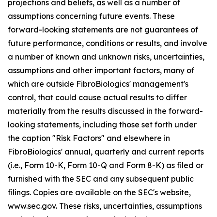
projections and beliefs, as well as a number of
assumptions concerning future events. These
forward-looking statements are not guarantees of
future performance, conditions or results, and involve
a number of known and unknown risks, uncertainties,
assumptions and other important factors, many of
which are outside FibroBiologics' management's
control, that could cause actual results to differ
materially from the results discussed in the forward-
looking statements, including those set forth under
the caption "Risk Factors" and elsewhere in
FibroBiologics' annual, quarterly and current reports
(i.e., Form 10-K, Form 10-Q and Form 8-K) as filed or
furnished with the SEC and any subsequent public
filings. Copies are available on the SEC's website,
www.sec.gov. These risks, uncertainties, assumptions