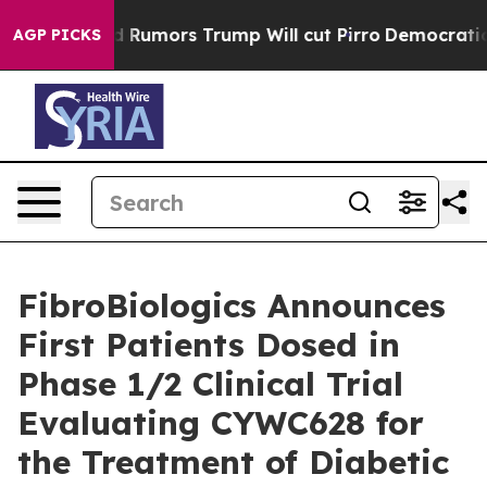
s Amid Rumors Trump Will cut Pirro
Democratic Social
AGP PICKS
FibroBiologics Announces
First Patients Dosed in
Phase 1/2 Clinical Trial
Evaluating CYWC628 for
the Treatment of Diabetic