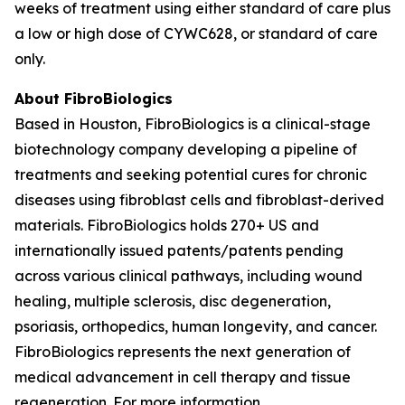
weeks of treatment using either standard of care plus
a low or high dose of CYWC628, or standard of care
only.
About FibroBiologics
Based in Houston, FibroBiologics is a clinical-stage
biotechnology company developing a pipeline of
treatments and seeking potential cures for chronic
diseases using fibroblast cells and fibroblast-derived
materials. FibroBiologics holds 270+ US and
internationally issued patents/patents pending
across various clinical pathways, including wound
healing, multiple sclerosis, disc degeneration,
psoriasis, orthopedics, human longevity, and cancer.
FibroBiologics represents the next generation of
medical advancement in cell therapy and tissue
regeneration. For more information,