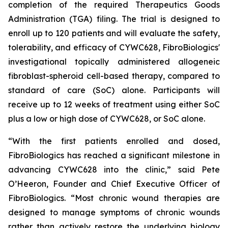
completion of the required Therapeutics Goods
Administration (TGA) filing. The trial is designed to
enroll up to 120 patients and will evaluate the safety,
tolerability, and efficacy of CYWC628, FibroBiologics'
investigational topically administered allogeneic
fibroblast-spheroid cell-based therapy, compared to
standard of care (SoC) alone. Participants will
receive up to 12 weeks of treatment using either SoC
plus a low or high dose of CYWC628, or SoC alone.
“With the first patients enrolled and dosed,
FibroBiologics has reached a significant milestone in
advancing CYWC628 into the clinic,” said Pete
O’Heeron, Founder and Chief Executive Officer of
FibroBiologics. “Most chronic wound therapies are
designed to manage symptoms of chronic wounds
rather than actively restore the underlying biology