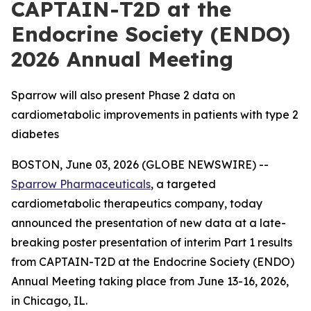
CAPTAIN-T2D at the
Endocrine Society (ENDO)
2026 Annual Meeting
Sparrow will also present Phase 2 data on
cardiometabolic improvements in patients with type 2
diabetes
BOSTON, June 03, 2026 (GLOBE NEWSWIRE) --
Sparrow Pharmaceuticals
, a targeted
cardiometabolic therapeutics company, today
announced the presentation of new data at a late-
breaking poster presentation of interim Part 1 results
from CAPTAIN-T2D at the Endocrine Society (ENDO)
Annual Meeting taking place from June 13-16, 2026,
in Chicago, IL.