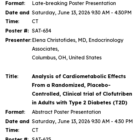
Format
:
Late-breaking Poster Presentation
Date and
Saturday, June 13, 2026 9:30 AM - 4:30PM
Time
:
CT
Poster #:
SAT-634
Presenter
:
Elena Christofides, MD, Endocrinology
Associates,
Columbus, OH, United States
Title
:
Analysis of Cardiometabolic Effects
From a Randomized, Placebo-
Controlled, Clinical trial of Clofutriben
in Adults with Type 2 Diabetes (T2D)
Format
:
Abstract Poster Presentation
Date and
Saturday, June 13, 2026 9:30 AM - 4:30 PM
Time
:
CT
Poster #
:
SAT-625