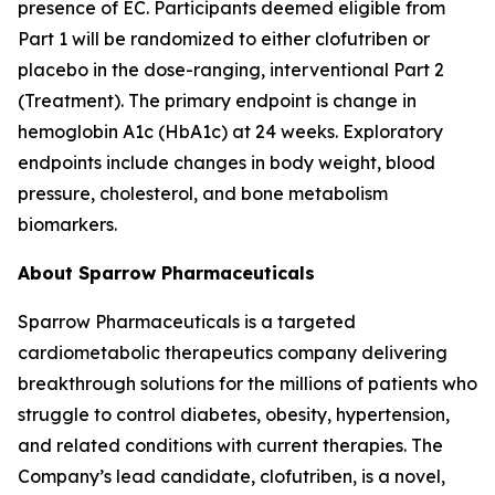
presence of EC. Participants deemed eligible from
Part 1 will be randomized to either clofutriben or
placebo in the dose-ranging, interventional Part 2
(Treatment). The primary endpoint is change in
hemoglobin A1c (HbA1c) at 24 weeks. Exploratory
endpoints include changes in body weight, blood
pressure, cholesterol, and bone metabolism
biomarkers.
About Sparrow Pharmaceuticals
Sparrow Pharmaceuticals is a targeted
cardiometabolic therapeutics company delivering
breakthrough solutions for the millions of patients who
struggle to control diabetes, obesity, hypertension,
and related conditions with current therapies. The
Company’s lead candidate, clofutriben, is a novel,