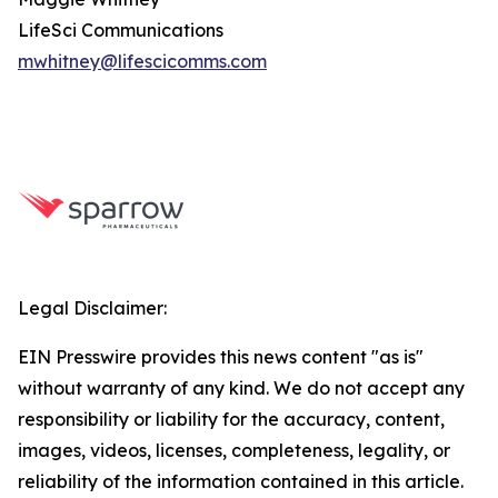
LifeSci Communications
mwhitney@lifescicomms.com
Legal Disclaimer:
EIN Presswire provides this news content "as is"
without warranty of any kind. We do not accept any
responsibility or liability for the accuracy, content,
images, videos, licenses, completeness, legality, or
reliability of the information contained in this article.