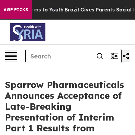
 Abate Harms to Youth
Brazil Gives Parents Social Medi
AGP PICKS
Sparrow Pharmaceuticals
Announces Acceptance of
Late-Breaking
Presentation of Interim
Part 1 Results from