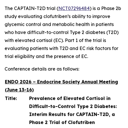
The CAPTAIN-T2D trial (
NCT07296484
) is a Phase 2b
study evaluating clofutriben’s ability to improve
glycemic control and metabolic health in patients
who have difficult-to-control Type 2 diabetes (T2D)
with elevated cortisol (EC). Part 1 of the trial is
evaluating patients with T2D and EC risk factors for
trial eligibility and the presence of EC.
Conference details are as follows:
ENDO 2026 – Endocrine Society Annual Meeting
(June 13-16)
Title:
Prevalence of Elevated Cortisol in
Difficult-to-Control Type 2 Diabetes:
Interim Results for CAPTAIN-T2D, a
Phase 2 Trial of Clofutriben