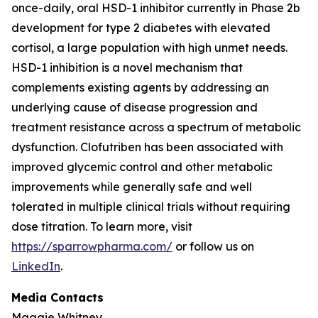
once-daily, oral HSD-1 inhibitor currently in Phase 2b
development for type 2 diabetes with elevated
cortisol, a large population with high unmet needs.
HSD-1 inhibition is a novel mechanism that
complements existing agents by addressing an
underlying cause of disease progression and
treatment resistance across a spectrum of metabolic
dysfunction. Clofutriben has been associated with
improved glycemic control and other metabolic
improvements while generally safe and well
tolerated in multiple clinical trials without requiring
dose titration. To learn more, visit
https://sparrowpharma.com/
or follow us on
LinkedIn
.
Media Contacts
Maggie Whitney