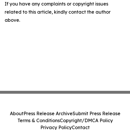
If you have any complaints or copyright issues
related to this article, kindly contact the author
above.
About
Press Release Archive
Submit Press Release
Terms & Conditions
Copyright/DMCA Policy
Privacy Policy
Contact