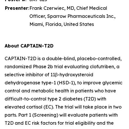
Presenter
:
Frank Czerwiec, MD, Chief Medical
Officer, Sparrow Pharmaceuticals Inc.,
Miami, Florida, United States
About CAPTAIN-T2D
CAPTAIN-T2D is a double-blind, placebo-controlled,
randomized Phase 2b trial evaluating clofutriben, a
selective inhibitor of 11β-hydroxysteroid
dehydrogenase type-1 (HSD-1), to improve glycemic
control and metabolic health in patients who have
difficult-to-control type 2 diabetes (T2D) with
elevated cortisol (EC). The trial will take place in two
parts. Part 1 (Screening) will evaluate patients with
T2D and EC risk factors for trial eligibility and the