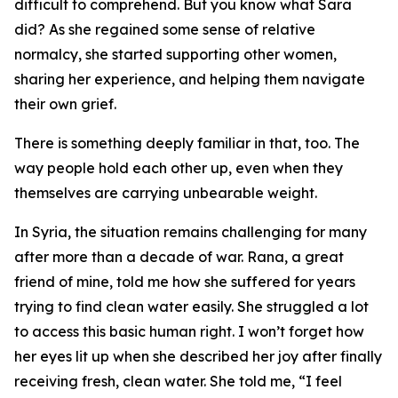
difficult to comprehend. But you know what Sara
did? As she regained some sense of relative
normalcy, she started supporting other women,
sharing her experience, and helping them navigate
their own grief.
There is something deeply familiar in that, too. The
way people hold each other up, even when they
themselves are carrying unbearable weight.
In Syria, the situation remains challenging for many
after more than a decade of war. Rana, a great
friend of mine, told me how she suffered for years
trying to find clean water easily. She struggled a lot
to access this basic human right. I won’t forget how
her eyes lit up when she described her joy after finally
receiving fresh, clean water. She told me, “I feel