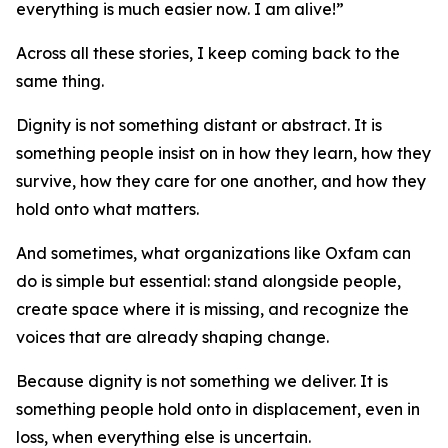
everything is much easier now. I am alive!”
Across all these stories, I keep coming back to the
same thing.
Dignity is not something distant or abstract. It is
something people insist on in how they learn, how they
survive, how they care for one another, and how they
hold onto what matters.
And sometimes, what organizations like Oxfam can
do is simple but essential: stand alongside people,
create space where it is missing, and recognize the
voices that are already shaping change.
Because dignity is not something we deliver. It is
something people hold onto in displacement, even in
loss, when everything else is uncertain.