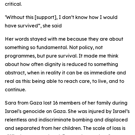
critical.
‘Without this [support], I don’t know how I would
have survived”, she said
Her words stayed with me because they are about
something so fundamental. Not policy, not
programmes, but pure survival. It made me think
about how often dignity is reduced to something
abstract, when in reality it can be as immediate and
real as this: being able to reach care, to live, and to
continue.
Sara from Gaza lost 16 members of her family during
Israel's genocide on Gaza. She was injured by Israel’s
relentless and indiscriminate bombing and displaced
and separated from her children. The scale of loss is