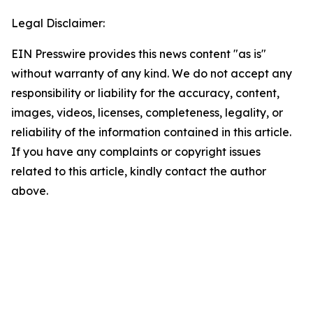
Legal Disclaimer:
EIN Presswire provides this news content "as is"
without warranty of any kind. We do not accept any
responsibility or liability for the accuracy, content,
images, videos, licenses, completeness, legality, or
reliability of the information contained in this article.
If you have any complaints or copyright issues
related to this article, kindly contact the author
above.