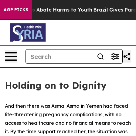
lion Fund to Abate Harms to Youth
Brazil Gives Parent
AGP PICKS
Holding on to Dignity
And then there was Asma. Asma in Yemen had faced
life-threatening pregnancy complications, with no
access to healthcare and no financial means to reach
it. By the time support reached her, the situation was