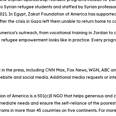
 to Syrian refugee students and staffed by Syrian profess
 2021. In Egypt, Zakat Foundation of America has support
after the crisis in Gaza left them unable to return home to c
America’s outreach, from vocational training in Jordan to
 refugee empowerment looks like in practice. Every progr
 in the press, including CNN Max, Fox News, WGN, ABC a
website and social media. Additional media requests or in
on of America is a 501(c)3 NGO that helps generous and c
mmediate needs and ensure the self-reliance of the poores
s in more than 45 countries on five continents. For more i