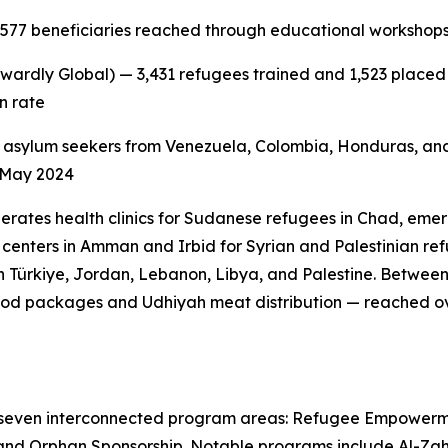
,577 beneficiaries reached through educational workshops,
wardly Global) — 3,431 refugees trained and 1,523 placed i
n rate
 asylum seekers from Venezuela, Colombia, Honduras, and
e May 2024
erates health clinics for Sudanese refugees in Chad, emer
centers in Amman and Irbid for Syrian and Palestinian refu
 Türkiye, Jordan, Lebanon, Libya, and Palestine. Betwee
od packages and Udhiyah meat distribution — reached ove
 seven interconnected program areas: Refugee Empowerm
and Orphan Sponsorship. Notable programs include Al-Zahra