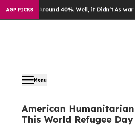
or Around 40%. Well, it Didn’t
As war With Ira
AGP PICKS
Menu
American Humanitarian G
This World Refugee Day