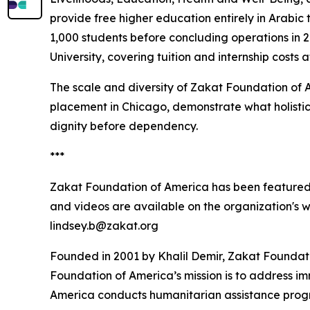
provide free higher education entirely in Arabic
1,000 students before concluding operations in
University, covering tuition and internship costs 
The scale and diversity of Zakat Foundation of 
placement in Chicago, demonstrate what holistic
dignity before dependency.
***
Zakat Foundation of America has been featured
and videos are available on the organization's 
lindsey.b@zakat.org
Founded in 2001 by Khalil Demir, Zakat Foundati
Foundation of America’s mission is to address i
America conducts humanitarian assistance program