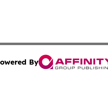
owered By
ubmit Press Release
Terms & Conditions
Copyright/DMCA
cs Inc. dba Affinity Group Publishing & Health Wire Syria.
Cookie Settings / Your Privacy Choices