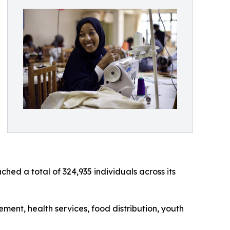
d a total of 324,935 individuals across its
ent, health services, food distribution, youth