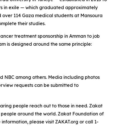
ors in exile — which graduated approximately
ed over 114 Gaza medical students at Mansoura
omplete their studies.
 cancer treatment sponsorship in Amman to job
am is designed around the same principle:
nd NBC among others. Media including photos
terview requests can be submitted to
aring people reach out to those in need. Zakat
t people around the world. Zakat Foundation of
nformation, please visit ZAKAT.org or call 1-