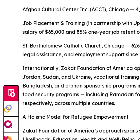
Afghan Cultural Center Inc. (ACCI), Chicago — 4
Job Placement & Training (in partnership with Up
salary of $65,000 and 85% one-year job retentio
St. Bartholomew Catholic Church, Chicago — 626
legal assistance, and employment support sinc
Internationally, Zakat Foundation of America op
Jordan, Sudan, and Ukraine, vocational training 
Bangladesh, and orphan sponsorship programs in
food security programs — including Ramadan fo
respectively, across multiple countries.
A Holistic Model for Refugee Empowerment
Zakat Foundation of America’s approach spans
Livelihoods, Education, Health and Well-Being, 