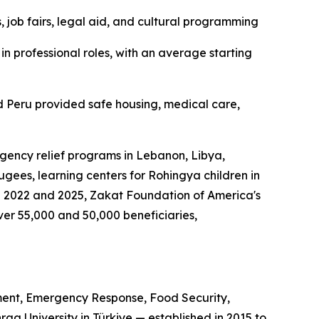
 job fairs, legal aid, and cultural programming
n professional roles, with an average starting
 Peru provided safe housing, medical care,
gency relief programs in Lebanon, Libya,
gees, learning centers for Rohingya children in
n 2022 and 2025, Zakat Foundation of America's
r 55,000 and 50,000 beneficiaries,
ent, Emergency Response, Food Security,
a University in Türkiye — established in 2015 to