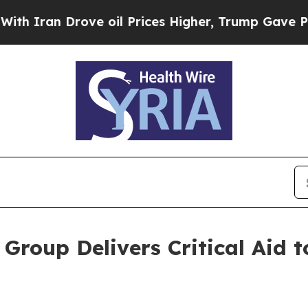
n Drove oil Prices Higher, Trump Gave Politicall
roup Delivers Critical Aid t