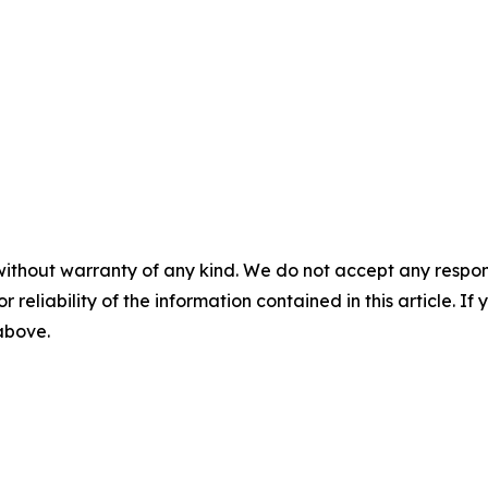
without warranty of any kind. We do not accept any responsib
r reliability of the information contained in this article. I
 above.