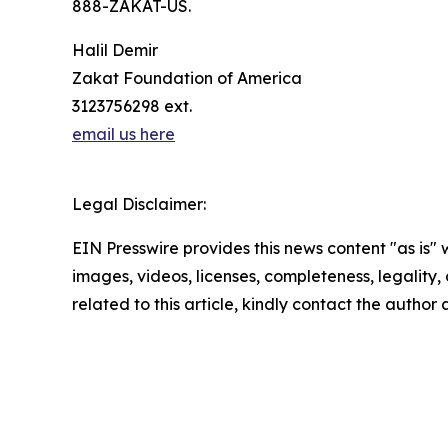
888-ZAKAT-US.
Halil Demir
Zakat Foundation of America
3123756298 ext.
email us here
Legal Disclaimer:
EIN Presswire provides this news content "as is" 
images, videos, licenses, completeness, legality, o
related to this article, kindly contact the author