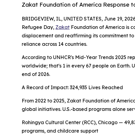
Zakat Foundation of America Response to
BRIDGEVIEW, IL, UNITED STATES, June 19, 2026
Refugee Day,
Zakat
Foundation of America is ca
displacement and reaffirming its commitment to 
reliance across 14 countries.
According to UNHCR's Mid-Year Trends 2025 report
worldwide; that's 1 in every 67 people on Earth. 
end of 2026.
A Record of Impact: 324,935 Lives Reached
From 2022 to 2025, Zakat Foundation of America
global initiatives. U.S.-based programs alone ser
Rohingya Cultural Center (RCC), Chicago — 49,83
programs, and childcare support