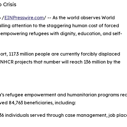
 Crisis
 /
EINPresswire.com
/ -- As the world observes World
lling attention to the staggering human cost of forced
empowering refugees with dignity, education, and self-
, 117.3 million people are currently forcibly displaced
UNHCR projects that number will reach 136 million by the
’s refugee empowerment and humanitarian programs reache
ved 84,763 beneficiaries, including:
6 individuals served through case management, job placem