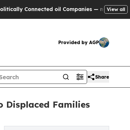
y Connected oil Companies — not Taxpayers — the
View all
Provided by AGP
Share
o Displaced Families