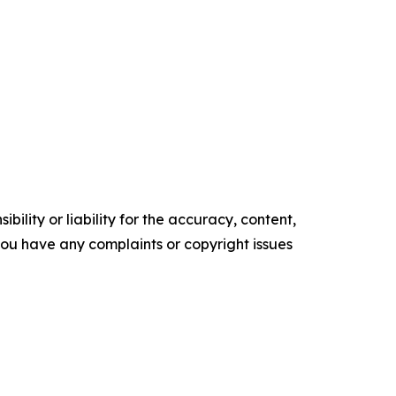
ility or liability for the accuracy, content,
f you have any complaints or copyright issues