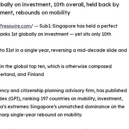
obally on investment, 10th overall, held back by
stment, rebounds on mobility
Presswire.com
/ -- Sub1: Singapore has held a perfect
anks 1st globally on investment — yet sits only 10th
to 31st in a single year, reversing a mid-decade slide and
in the global top ten, which is otherwise composed
zerland, and Finland
ncy and citizenship planning advisory firm, has published
dex (GPI), ranking 197 countries on mobility, investment,
 Asia’s extremes: Singapore’s unmatched dominance on the
harp single-year rebound on mobility.