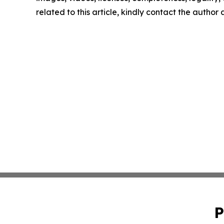
related to this article, kindly contact the author
P