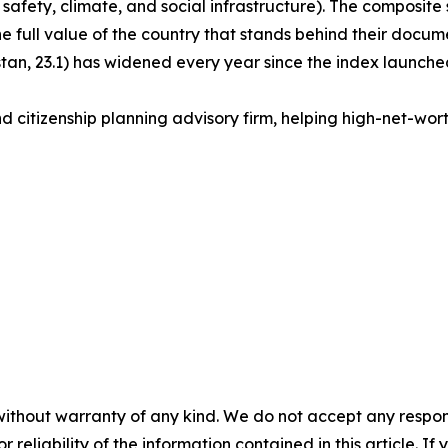
 safety, climate, and social infrastructure). The composite s
the full value of the country that stands behind their docu
an, 23.1) has widened every year since the index launched
d citizenship planning advisory firm, helping high-net-worth 
without warranty of any kind. We do not accept any responsib
r reliability of the information contained in this article. I