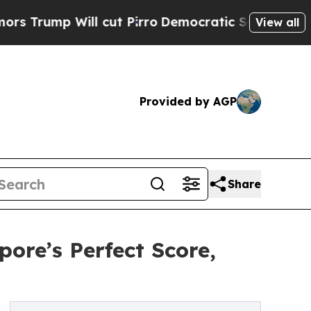
ill cut Pirro
Democratic Socialists of America 
View all
Provided by AGP
Share
ore’s Perfect Score,