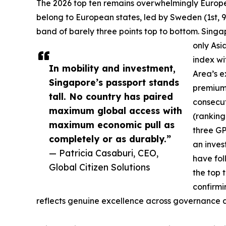
The 2026 top ten remains overwhelmingly European
belong to European states, led by Sweden (1st, 9
band of barely three points top to bottom. Singa
only Asia
index wi
In mobility and investment,
Area’s e
Singapore’s passport stands
premium 
tall. No country has paired
consecut
maximum global access with
(ranking
maximum economic pull as
three GP
completely or as durably.”
an inves
— Patricia Casaburi, CEO,
have fo
Global Citizen Solutions
the top 
confirmi
reflects genuine excellence across governance and 