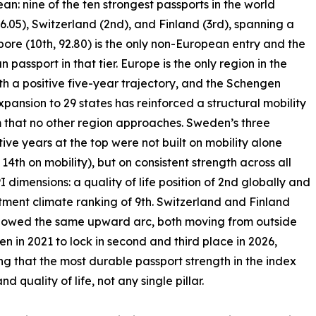
: nine of the ten strongest passports in the world
6.05), Switzerland (2nd), and Finland (3rd), spanning a
pore (10th, 92.80) is the only non-European entry and the
n passport in that tier. Europe is the only region in the
th a positive five-year trajectory, and the Schengen
xpansion to 29 states has reinforced a structural mobility
that no other region approaches. Sweden’s three
ive years at the top were not built on mobility alone
 14th on mobility), but on consistent strength across all
I dimensions: a quality of life position of 2nd globally and
tment climate ranking of 9th. Switzerland and Finland
llowed the same upward arc, both moving from outside
ten in 2021 to lock in second and third place in 2026,
ng that the most durable passport strength in the index
quality of life, not any single pillar.