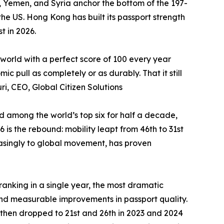
an, Yemen, and Syria anchor the bottom of the 197-
he US. Hong Kong has built its passport strength
t in 2026.
 world with a perfect score of 100 every year
 pull as completely or as durably. That it still
ri, CEO, Global Citizen Solutions
ed among the world’s top six for half a decade,
is the rebound: mobility leapt from 46th to 31st
reasingly to global movement, has proven
-ranking in a single year, the most dramatic
nd measurable improvements in passport quality.
 then dropped to 21st and 26th in 2023 and 2024