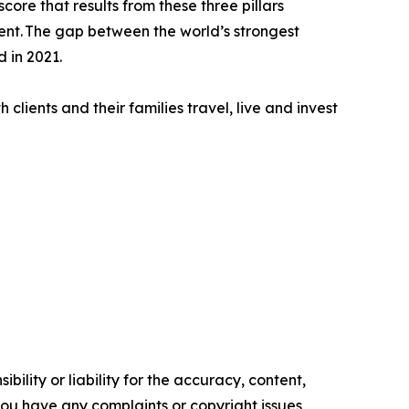
core that results from these three pillars
ment. The gap between the world’s strongest
 in 2021.
clients and their families travel, live and invest
ility or liability for the accuracy, content,
f you have any complaints or copyright issues