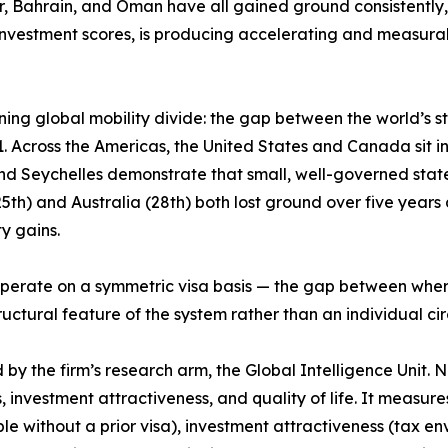
ar, Bahrain, and Oman have all gained ground consistently,
nvestment scores, is producing accelerating and measurab
ing global mobility divide: the gap between the world’s 
 Across the Americas, the United States and Canada sit in t
and Seychelles demonstrate that small, well-governed stat
h) and Australia (28th) both lost ground over five years de
y gains.
ps operate on a symmetric visa basis — the gap between wh
structural feature of the system rather than an individual c
 the firm’s research arm, the Global Intelligence Unit. Now
, investment attractiveness, and quality of life. It measur
le without a prior visa), investment attractiveness (tax e