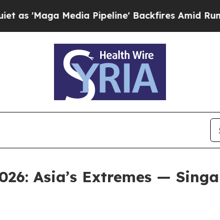
a Media Pipeline' Backfires Amid Rumors Trump W
026: Asia’s Extremes — Singap