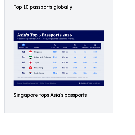
Top 10 passports globally
Singapore tops Asia's passports