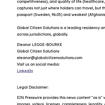
competitiveness), and quality of life (healthcare,
captures not just where holders can travel, but 
passport (Sweden, 96.05) and weakest (Afghanist
Global Citizen Solutions is a leading residency an
across jurisdictions, globally.
Eleanor LEGGE-BOURKE
Global Citizen Solutions
eleanor@globalcitizensolutions.com
Visit us on social media:
LinkedIn
Legal Disclaimer:
EIN Presswire provides this news content "as is" 
images, videos, licenses, completeness, legality, o