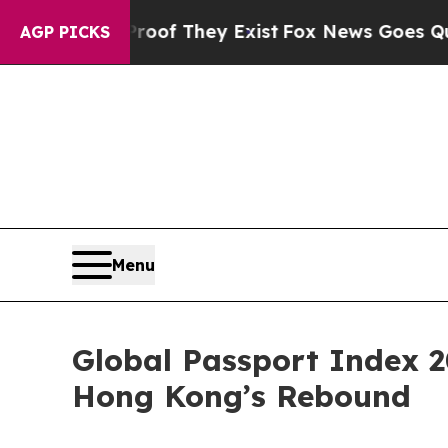
no Proof They Exist
Fox News Goes Quiet as 'Mag
AGP PICKS
Menu
Global Passport Index 2
Hong Kong’s Rebound