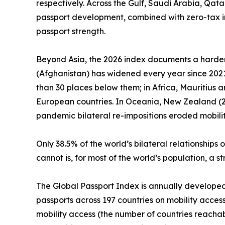
respectively. Across the Gulf, Saudi Arabia, Qat
passport development, combined with zero-tax i
passport strength.
Beyond Asia, the 2026 index documents a harden
(Afghanistan) has widened every year since 2021.
than 30 places below them; in Africa, Mauritius 
European countries. In Oceania, New Zealand (25t
pandemic bilateral re-impositions eroded mobilit
Only 38.5% of the world’s bilateral relationshi
cannot is, for most of the world’s population, a 
The Global Passport Index is annually developed by
passports across 197 countries on mobility access
mobility access (the number of countries reachab