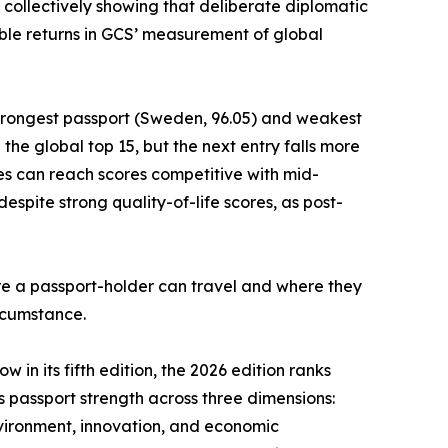
 collectively showing that deliberate diplomatic
le returns in GCS’ measurement of global
strongest passport (Sweden, 96.05) and weakest
he global top 15, but the next entry falls more
es can reach scores competitive with mid-
spite strong quality-of-life scores, as post-
ere a passport-holder can travel and where they
ircumstance.
 in its fifth edition, the 2026 edition ranks
es passport strength across three dimensions:
nvironment, innovation, and economic