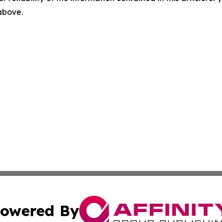
 above.
owered By