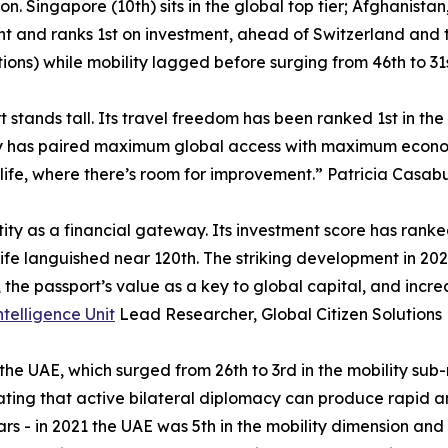
ion. Singapore (10th) sits in the global top tier; Afghanist
ht and ranks 1st on investment, ahead of Switzerland and t
itions) while mobility lagged before surging from 46th to 31s
 stands tall. Its travel freedom has been ranked 1st in the
try has paired maximum global access with maximum economic
life, where there’s room for improvement.” Patricia Casabu
tity as a financial gateway. Its investment score has rank
fe languished near 120th. The striking development in 2026 
s, the passport’s value as a key to global capital, and inc
ntelligence Unit
Lead Researcher, Global Citizen Solutions
 the UAE, which surged from 26th to 3rd in the mobility sub
ting that active bilateral diplomacy can produce rapid a
s - in 2021 the UAE was 5th in the mobility dimension and