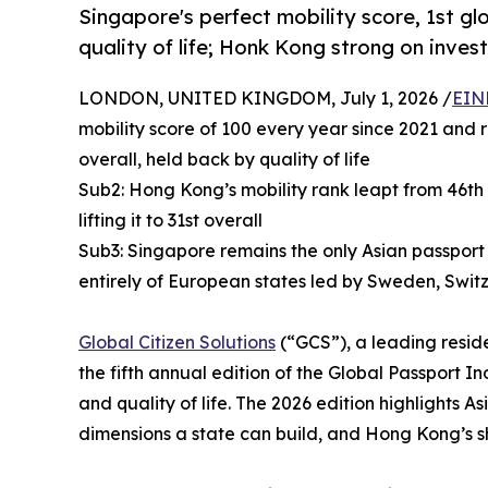
Singapore's perfect mobility score, 1st gl
quality of life; Honk Kong strong on inve
LONDON, UNITED KINGDOM, July 1, 2026 /
EIN
mobility score of 100 every year since 2021 and r
overall, held back by quality of life
Sub2: Hong Kong’s mobility rank leapt from 46th 
lifting it to 31st overall
Sub3: Singapore remains the only Asian passport 
entirely of European states led by Sweden, Swit
Global Citizen Solutions
(“GCS”), a leading reside
the fifth annual edition of the Global Passport In
and quality of life. The 2026 edition highlights
dimensions a state can build, and Hong Kong’s s