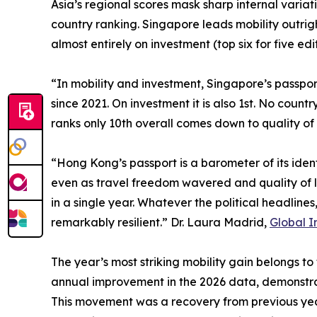
Asia’s regional scores mask sharp internal variat
country ranking. Singapore leads mobility outrig
almost entirely on investment (top six for five ed
“In mobility and investment, Singapore’s passport
since 2021. On investment it is also 1st. No coun
ranks only 10th overall comes down to quality of 
“Hong Kong’s passport is a barometer of its iden
even as travel freedom wavered and quality of li
in a single year. Whatever the political headline
remarkably resilient.” Dr. Laura Madrid,
Global I
The year’s most striking mobility gain belongs to
annual improvement in the 2026 data, demonstra
This movement was a recovery from previous year